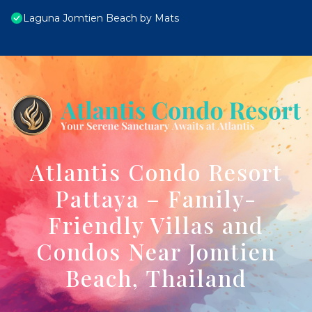
Laguna Jomtien Beach by Mats
Atlantis Condo Resort
Pattaya – Family-
Friendly Villas and
Condos Near Jomtien
Beach, Thailand