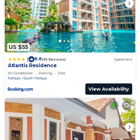
US $55
6.6
|
(95 Reviews)
Apartment
Atlantis Residence
Air Conditioner
Parking
Pool
Pattaya
South Pattaya
View Availability