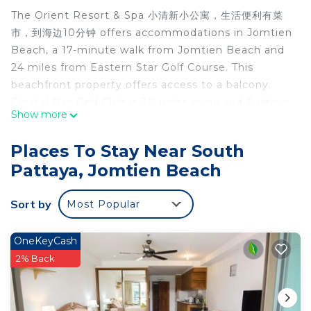
The Orient Resort & Spa 小清新小公寓，生活便利有菜
市，到海边10分钟 offers accommodations in Jomtien
Beach, a 17-minute walk from Jomtien Beach and
24 miles from Eastern Star Golf Course. This
beachfront property offers access to a balcony.
Crystal Bay Golf Club is 30 miles away and Pattaya
Show more
Underwater World is 1.2 miles from the apartment.
The apartment is composed of 2 bedrooms, a fully
Places To Stay Near South
equipped kitchen, and 1 bathroom. Towels and bed
Pattaya, Jomtien Beach
linen are offered in the apartment. For added
privacy, the accommodation features a private
Sort by
Most Popular
entrance. Emerald Golf Resort is 26 miles from the
apartment, while Bangpra International Golf Club is
27 miles from the property. The nearest airport is
OneKeyCash
U-Tapao Rayong-Pattaya International Airport, 24
2% Back
miles from The Orient Resort & Spa 小清新小公寓，
生活便利有菜市，到海边10分钟.