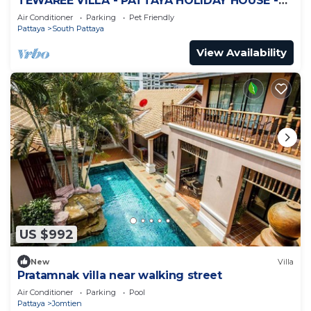
TEWAREE VILLA - PATTAYA HOLIDAY HOUSE -
WALKING STREET
Air Conditioner
Parking
Pet Friendly
Pattaya
South Pattaya
View Availability
US $992
New
Villa
Pratamnak villa near walking street
Air Conditioner
Parking
Pool
Pattaya
Jomtien