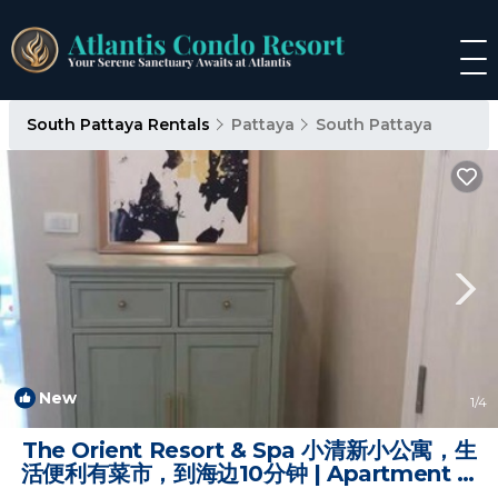
South Pattaya Rentals
Pattaya
South Pattaya
New
1
/4
The Orient Resort & Spa 小清新小公寓，生
活便利有菜市，到海边10分钟 | Apartment in
Jomtien Beach