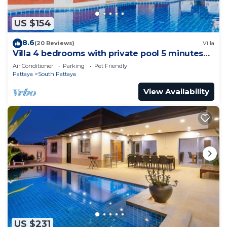
US $154
8.6
(20 Reviews)
Villa
Villa 4 bedrooms with private pool 5 minutes
Walking Street and beaches
Air Conditioner
Parking
Pet Friendly
Pattaya
South Pattaya
View Availability
US $231