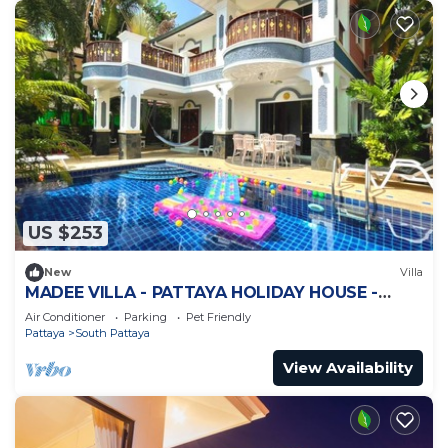
US $253
New
Villa
MADEE VILLA - PATTAYA HOLIDAY HOUSE -
WALKING STREET
Air Conditioner
Parking
Pet Friendly
Pattaya
South Pattaya
View Availability