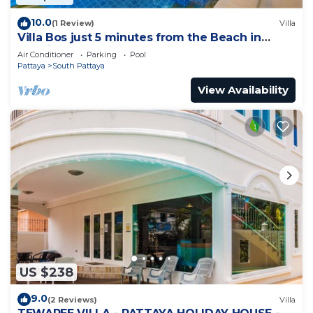
10.0
(1 Review)
Villa
Villa Bos just 5 minutes from the Beach in
Jomtien
Air Conditioner
Parking
Pool
Pattaya
South Pattaya
View Availability
US $238
9.0
(2 Reviews)
Villa