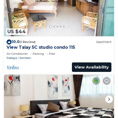
The Orient Resort & Spa 小清新小公寓，生活便利有菜
市，到海边10分钟 is located in Jomtien Beach.
This 2 Bedrooms Apartment is suitable for tourists
and travelers. It has several amenities that would
US $44
guarantee your comfort. These amenities include:
Security/Safety, Child Friendly, Air Conditioner, and
10.0
(1 Review)
Apartment
several others. This is a good star rated property .
View Talay 5C studio condo 115
Coming to Jomtien Beach and needing a place to
Air Conditioner
Parking
Pool
stay? Be it for work or for leisure, consider staying
Pattaya
Jomtien
at this Apartment for your next visit, you will surely
View Availability
love it.
You can check the reviews and description of this
2 Bedrooms Apartment if you want to learn more
about this place in Jomtien Beach
. These details
are authentic, as they are provided by our partner,
booking.com.
This The Orient Resort & Spa 小清新小公寓，生活便利