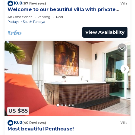
10.0
(67 Reviews)
Villa
Welcome to our beautiful villa with private
pool
Air Conditioner
Parking
Pool
Pattaya
South Pattaya
View Availability
US $85
10.0
(40 Reviews)
Villa
Most beautiful Penthouse!