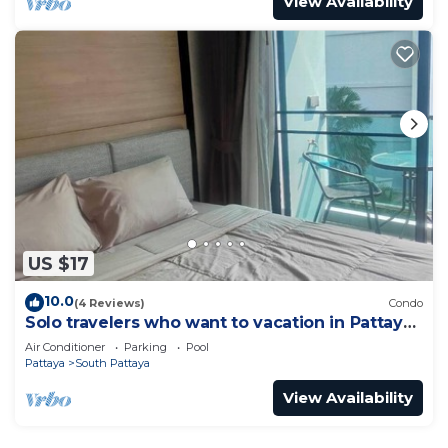
View Availability
US $17
10.0
(4 Reviews)
Condo
Solo travelers who want to vacation in Pattaya
for a short term.
Air Conditioner
Parking
Pool
Pattaya
South Pattaya
View Availability