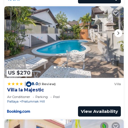
US $270
8.0
|
(1 Review)
Villa
Villa la Majestic
Air Conditioner
Parking
Pool
Pattaya
Pratumnak Hill
View Availability