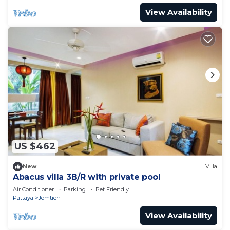
View Availability
US $462
New
Villa
Abacus villa 3B/R with private pool
Air Conditioner
Parking
Pet Friendly
Pattaya
Jomtien
View Availability