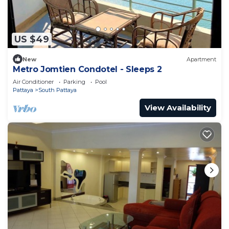
US $49
New
Apartment
Metro Jomtien Condotel - Sleeps 2
Air Conditioner
Parking
Pool
Pattaya
South Pattaya
View Availability