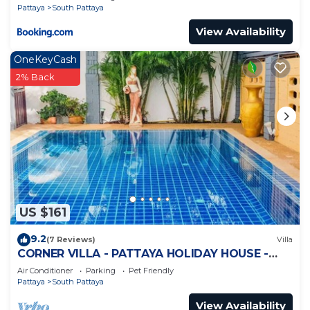
Pattaya
South Pattaya
View Availability
OneKeyCash
2% Back
US $161
9.2
(7 Reviews)
Villa
CORNER VILLA - PATTAYA HOLIDAY HOUSE -
WALKING STREET
Air Conditioner
Parking
Pet Friendly
Pattaya
South Pattaya
View Availability