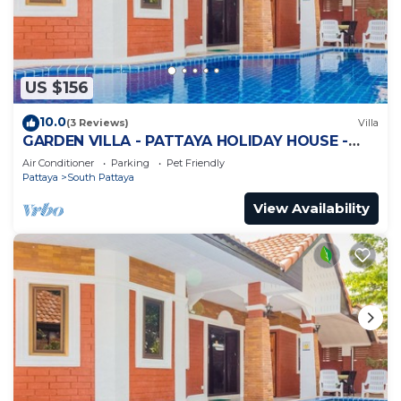
US $156
10.0
(3 Reviews)
Villa
GARDEN VILLA - PATTAYA HOLIDAY HOUSE -
WALKING STREET
Air Conditioner
Parking
Pet Friendly
Pattaya
South Pattaya
View Availability