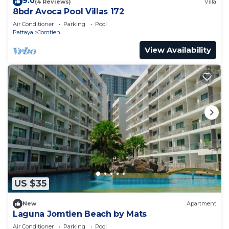
9.0
(4 Reviews)
Villa
8bdr Avoca Pool Villas 172
Air Conditioner
Parking
Pool
Pattaya
Jomtien
View Availability
US $35
New
Apartment
Laguna Jomtien Beach by Mats
Air Conditioner
Parking
Pool