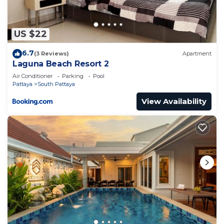
有菜市，到海边10分钟 in Jomtien Beach is well
equipped and has all facilities that have been listed
below. Please note that these details were shared
US $22
to us by booking.com for the listed “The Orient
6.7
(3 Reviews)
Apartment
Resort & Spa 小清新小公寓，生活便利有菜市，到海边10
Laguna Beach Resort 2
分钟”. We solely rely on their shared details and are
Air Conditioner
Parking
Pool
regarded as “accurate”. If you have any concerns
Pattaya
South Pattaya
about the information or accuracy describing this
View Availability
Apartment, please let us know.