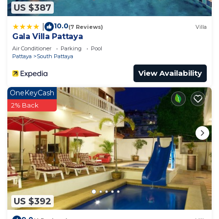
US $387
10.0
|
(7 Reviews)
Villa
Gala Villa Pattaya
Air Conditioner
Parking
Pool
Pattaya
South Pattaya
View Availability
OneKeyCash
2% Back
US $392