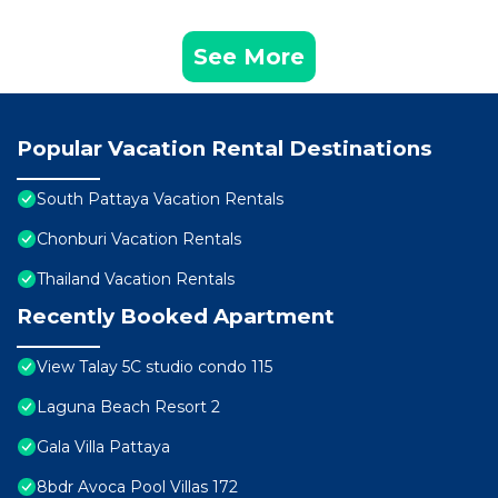
See More
Popular Vacation Rental Destinations
South Pattaya Vacation Rentals
Chonburi Vacation Rentals
Thailand Vacation Rentals
Recently Booked Apartment
View Talay 5C studio condo 115
Laguna Beach Resort 2
Gala Villa Pattaya
8bdr Avoca Pool Villas 172