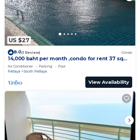
US $27
8.0
(1 Review)
Condo
14,000 baht per month ,condo for rent 37 sqm.
Close supermarket.
Air Conditioner
Parking
Pool
Pattaya
South Pattaya
View Availability