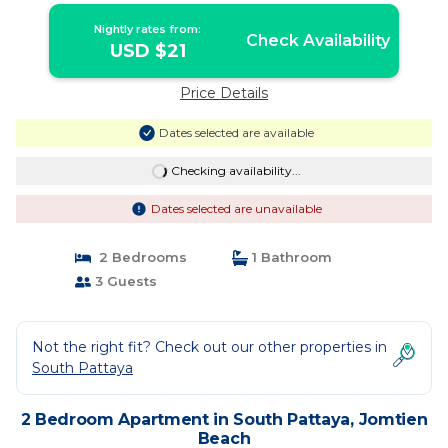
Nightly rates from:
Check Availability
USD $21
Price Details
Dates selected are available
Checking availability...
Dates selected are unavailable
2 Bedrooms
1 Bathroom
3 Guests
Not the right fit? Check out our other properties in
South Pattaya
2 Bedroom Apartment in South Pattaya, Jomtien
Beach