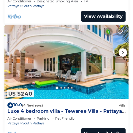
Air Conditioner
Designated Smoking Area
TV
Pattaya
South Pattaya
View Availability
US $240
10.0
(4 Reviews)
Villa
Luxe 4 bedroom villa - Tewaree Villa - Pattaya
Holiday House - Walking Street
Air Conditioner
Parking
Pet Friendly
Pattaya
South Pattaya