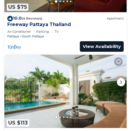
US $75
10.0
(4 Reviews)
Apartment
Freeway Pattaya Thailand
Air Conditioner
Parking
TV
Pattaya
South Pattaya
View Availability
US $113