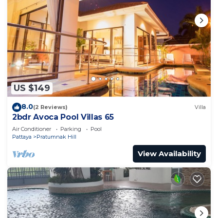
US $149
8.0
(2 Reviews)
Villa
2bdr Avoca Pool Villas 65
Air Conditioner
Parking
Pool
Pattaya
Pratumnak Hill
View Availability