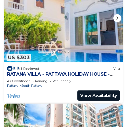
US $303
8.8
(3 Reviews)
Villa
RATANA VILLA - PATTAYA HOLIDAY HOUSE -
WALKING STREET
Air Conditioner
Parking
Pet Friendly
Pattaya
South Pattaya
View Availability