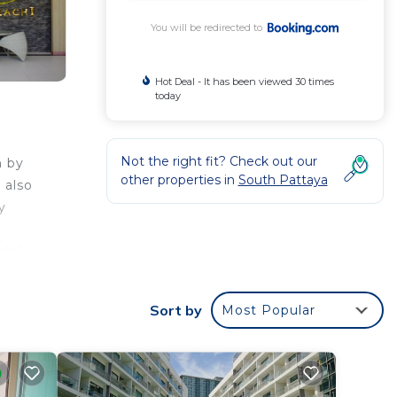
You will be redirected to
Hot Deal - It has been viewed 30 times
today
Not the right fit? Check out our
h by
other properties in
South Pattaya
 also
y
while
40 km
Sort by
Most Popular
your