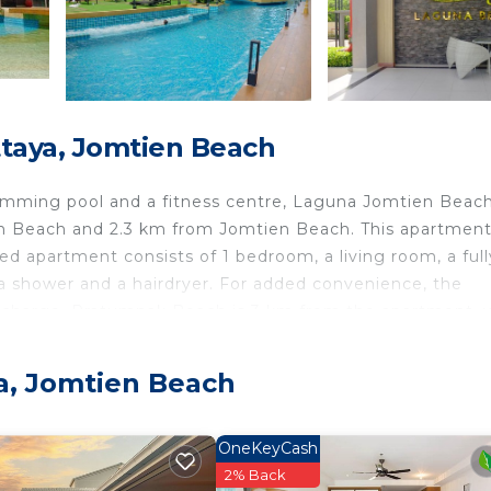
taya, Jomtien Beach
wimming pool and a fitness centre, Laguna Jomtien Beac
n Beach and 2.3 km from Jomtien Beach. This apartment
ned apartment consists of 1 bedroom, a living room, a full
a shower and a hairdryer. For added convenience, the
a charge. Pratumnak Beach is 3 km from the apartment, 
irport is U-Tapao Rayong-Pattaya International Airport, 
a, Jomtien Beach
Beach.
travelers. It has several amenities that would guarantee 
OneKeyCash
ing, Pool, and several others. This is a good star rated
2% Back