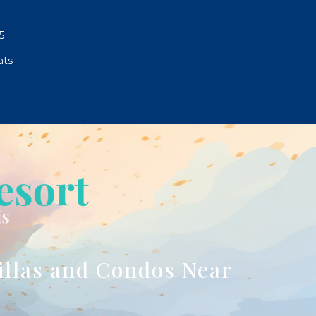
5
ats
illas and Condos Near