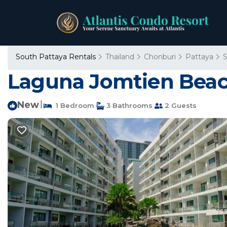
South Pattaya Rentals
Thailand
Chonburi
Pattaya
S
Laguna Jomtien Beac
New
|
1 Bedroom
3 Bathrooms
2 Guests