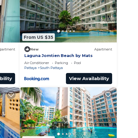
 at
lace
From US $35
ed
 by
partment
New
Apartment
e
Laguna Jomtien Beach by Mats
Air Conditioner
Parking
Pool
Pattaya
South Pattaya
bility
View Availability