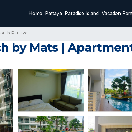
Home
Pattaya
Paradise Island
Vacation Rent
outh Pattaya
h by Mats | Apartment