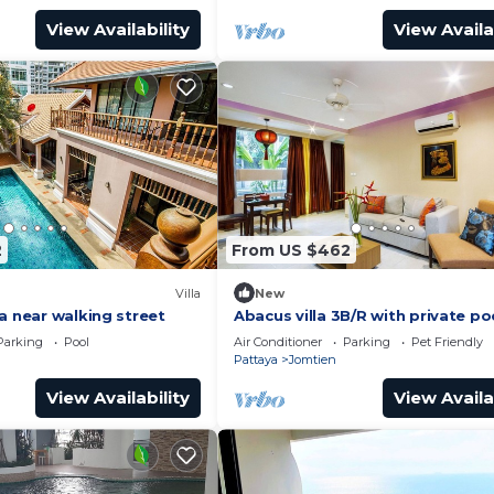
View Availability
View Availa
2
From US $462
Villa
New
a near walking street
Abacus villa 3B/R with private po
Parking
Pool
Air Conditioner
Parking
Pet Friendly
Pattaya
Jomtien
View Availability
View Availa