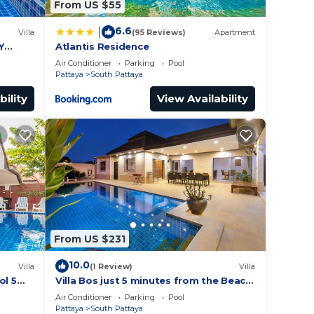
From US $55
6.6
|
Villa
(95 Reviews)
Apartment
Y
Atlantis Residence
Air Conditioner
Parking
Pool
Pattaya
South Pattaya
bility
View Availability
From US $231
10.0
Villa
(1 Review)
Villa
ol 5
Villa Bos just 5 minutes from the Beach
ches
in Jomtien
Air Conditioner
Parking
Pool
Pattaya
South Pattaya