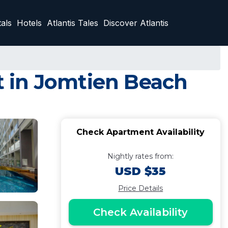
als
Hotels
Atlantis Tales
Discover Atlantis
 in Jomtien Beach
Check Apartment Availability
Nightly rates from:
USD $35
Price Details
Check Availability