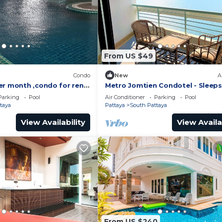
From US $49
)
Condo
New
A
er month ,condo for rent
Metro Jomtien Condotel - Sleeps
 supermarket.
Parking
Pool
Air Conditioner
Parking
Pool
taya
Pattaya
South Pattaya
View Availability
View Availa
From US $240