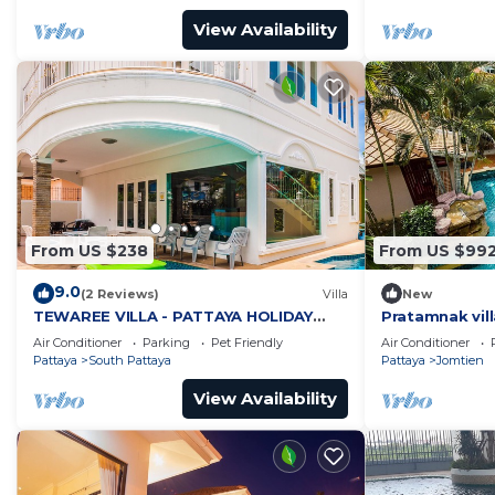
View Availability
From US $238
From US $99
9.0
(2 Reviews)
Villa
New
TEWAREE VILLA - PATTAYA HOLIDAY
Pratamnak vill
HOUSE - WALKING STREET
Air Conditioner
Parking
Pet Friendly
Air Conditioner
Pattaya
South Pattaya
Pattaya
Jomtien
View Availability