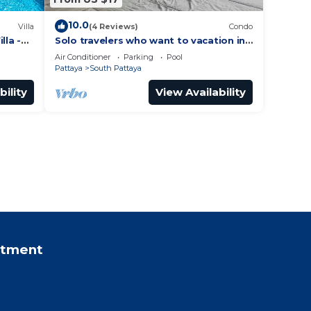
10.0
Villa
(4 Reviews)
Condo
lla -
Solo travelers who want to vacation in
 Street
Pattaya for a short term.
Air Conditioner
Parking
Pool
Pattaya
South Pattaya
bility
View Availability
rtment