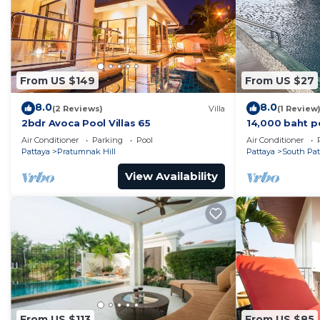
From US $149
From US $27
8.0
8.0
(2 Reviews)
Villa
(1 Review
2bdr Avoca Pool Villas 65
14,000 baht p
37 sqm. Close
Air Conditioner
Parking
Pool
Air Conditioner
Pattaya
Pratumnak Hill
Pattaya
South Pat
View Availability
From US $113
From US $85