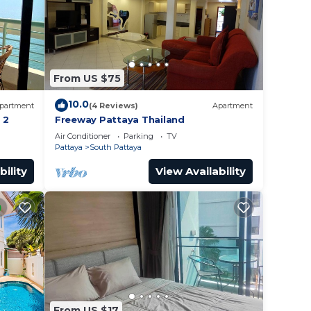
From US $75
10.0
partment
(4 Reviews)
Apartment
 2
Freeway Pattaya Thailand
Air Conditioner
Parking
TV
Pattaya
South Pattaya
bility
View Availability
From US $17