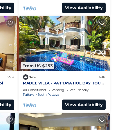
bility
View Availability
From US $253
Villa
New
Villa
ol
MADEE VILLA - PATTAYA HOLIDAY HOUSE
- WALKING STREET
Air Conditioner
Parking
Pet Friendly
Pattaya
South Pattaya
bility
View Availability