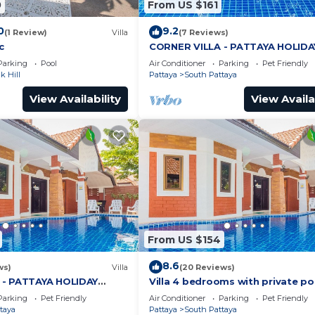
0
From US $161
0
9.2
(1 Review)
Villa
(7 Reviews)
c
CORNER VILLA - PATTAYA HOLIDA
HOUSE - WALKING STREET
Parking
Pool
Air Conditioner
Parking
Pet Friendly
 Hill
Pattaya
South Pattaya
View Availability
View Availa
From US $154
8.6
ws)
Villa
(20 Reviews)
 - PATTAYA HOLIDAY
Villa 4 bedrooms with private po
ING STREET
minutes Walking Street and bea
Parking
Pet Friendly
Air Conditioner
Parking
Pet Friendly
taya
Pattaya
South Pattaya