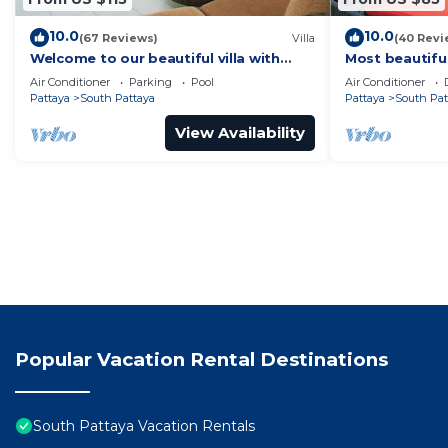
10.0
10.0
(67 Reviews)
Villa
(40 Revi
Welcome to our beautiful villa with
Most beautifu
private pool
Air Conditioner
Parking
Pool
Air Conditioner
Pattaya
South Pattaya
Pattaya
South Pat
View Availability
Popular Vacation Rental Destinations
South Pattaya Vacation Rentals