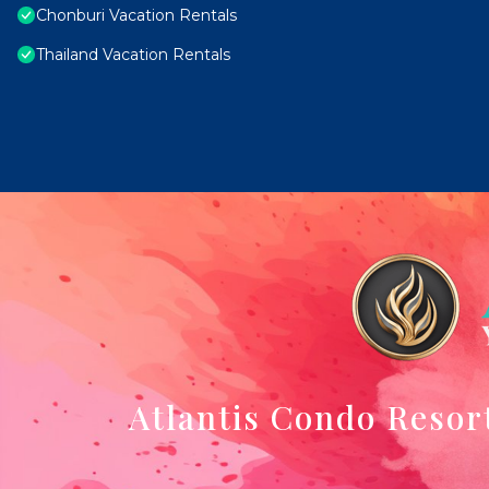
Chonburi Vacation Rentals
Thailand Vacation Rentals
Atlantis Condo Resor