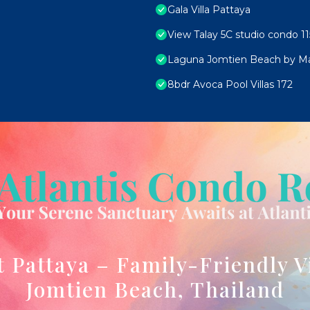
Gala Villa Pattaya
View Talay 5C studio condo 11
Laguna Jomtien Beach by M
8bdr Avoca Pool Villas 172
t Pattaya – Family-Friendly V
Jomtien Beach, Thailand