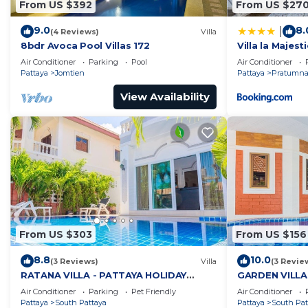
From US $392
From US $27
9.0
8.
|
(4 Reviews)
Villa
8bdr Avoca Pool Villas 172
Villa la Majesti
Air Conditioner
Parking
Pool
Air Conditioner
Pattaya
Jomtien
Pattaya
Pratumnak
View Availability
From US $303
From US $156
8.8
10.0
(3 Reviews)
Villa
(3 Revie
RATANA VILLA - PATTAYA HOLIDAY
GARDEN VILLA
HOUSE - WALKING STREET
HOUSE - WALK
Air Conditioner
Parking
Pet Friendly
Air Conditioner
Pattaya
South Pattaya
Pattaya
South Pat