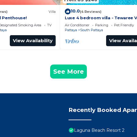
10.0
ews)
Villa
(4 Reviews)
l Penthouse!
Luxe 4 bedroom villa - Tewaree Vi
Pattaya Holiday House - Walking
Designated Smoking Area
TV
Air Conditioner
Parking
Pet Friendly
taya
Pattaya
South Pattaya
View Availability
View Availa
See More
Recently Booked Apa
Laguna Beach Resort 2