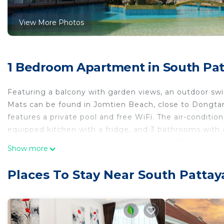
View More Photos
1 Bedroom Apartment in South Pat
Featuring a balcony with garden views, an outdoor s
Mats can be found in Jomtien Beach, close to Dongta
features a private pool and free WiFi. The air-conditio
equipped kitchen with a fridge, and 3 bathrooms with 
property can provide towels and bed linen for an extr
Show more
Eastern Star Golf Course is 40 km away. The nearest a
from Laguna Jomtien Beach by Mats.
Places To Stay Near South Pattay
Laguna Jomtien Beach by Mats is located in Jomtien 
This 1 Bedroom Apartment is suitable for tourists and 
comfort. These amenities include: Air Conditioner, Park