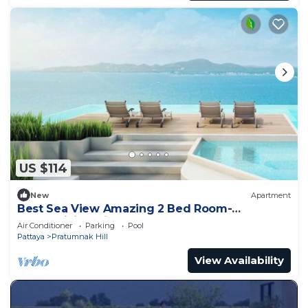
US $114
New
Apartment
Best Sea View Amazing 2 Bed Room-
Mesmerizing Views
Air Conditioner
Parking
Pool
Pattaya
Pratumnak Hill
View Availability