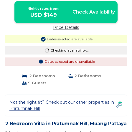
Nightly rates from:
Check Availability
USD $149
Price Details
Dates selected are available
Checking availability...
Dates selected are unavailable
2 Bedrooms
2 Bathrooms
9 Guests
Not the right fit? Check out our other properties in
Pratumnak Hill
2 Bedroom Villa in Pratumnak Hill, Muang Pattaya