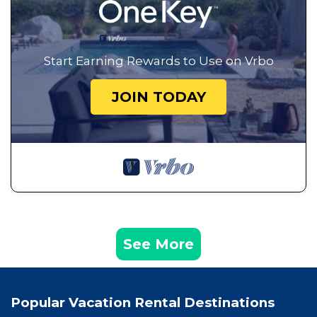
Start Earning Rewards to Use on Vrbo
JOIN TODAY
See More
Popular Vacation Rental Destinations