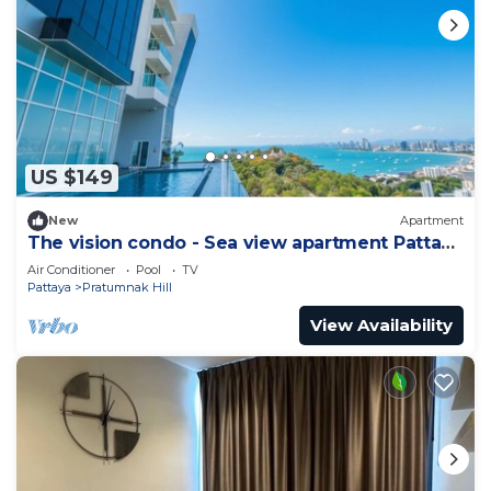
US $149
New
Apartment
The vision condo - Sea view apartment Pattaya
pratamnak beach
Air Conditioner
Pool
TV
Pattaya
Pratumnak Hill
View Availability