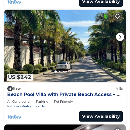
View Availability
US $242
New
Villa
Beach Pool Villa with Private Beach Access – 2
Bedrooms, Pratamnak Hill, Pattaya
Air Conditioner
Parking
Pet Friendly
Pattaya
Pratumnak Hill
View Availability