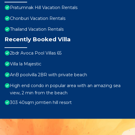
Pratumnak Hill Vacation Rentals
Chonburi Vacation Rentals
Thailand Vacation Rentals
Recently Booked Villa
2bdr Avoca Pool Villas 65
Villa la Majestic
AnB poolvilla 2BR with private beach
High end condo in popular area with an amazing sea
view, 2 min from the beach
303 40sqm jomtien hill resort