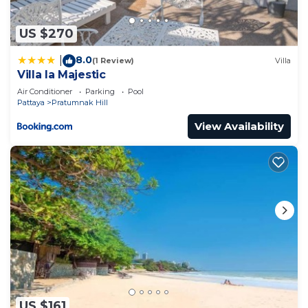
US $270
8.0
|
(1 Review)
Villa
Villa la Majestic
Air Conditioner
Parking
Pool
Pattaya
Pratumnak Hill
View Availability
US $161