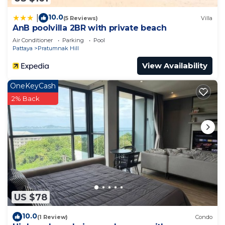
10.0
|
(5 Reviews)
Villa
AnB poolvilla 2BR with private beach
Air Conditioner
Parking
Pool
Pattaya
Pratumnak Hill
View Availability
OneKeyCash
2% Back
US $78
10.0
(1 Review)
Condo