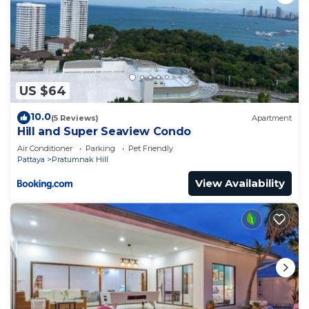
US $64
10.0
(5 Reviews)
Apartment
Hill and Super Seaview Condo
Air Conditioner
Parking
Pet Friendly
Pattaya
Pratumnak Hill
View Availability