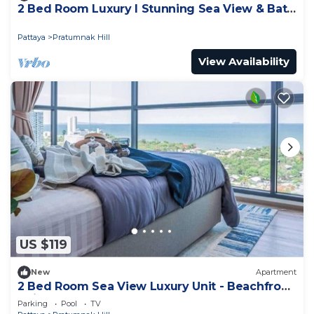
2 Bed Room Luxury I Stunning Sea View & Bath
Tub
Pattaya
Pratumnak Hill
View Availability
US $119
New
Apartment
2 Bed Room Sea View Luxury Unit - Beachfront
Unit
Parking
Pool
TV