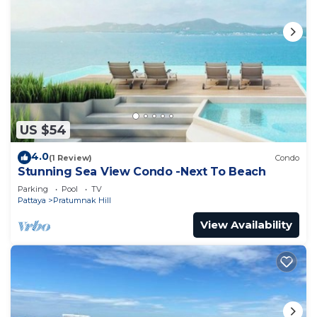
US $54
4.0
(1 Review)
Condo
Stunning Sea View Condo -Next To Beach
Parking
Pool
TV
Pattaya
Pratumnak Hill
View Availability