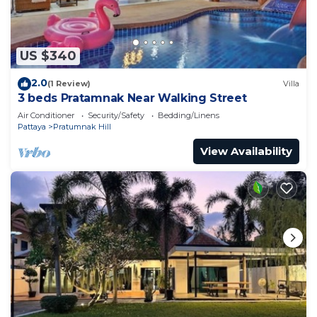
US $340
2.0
(1 Review)
Villa
3 beds Pratamnak Near Walking Street
Air Conditioner
Security/Safety
Bedding/Linens
Pattaya
Pratumnak Hill
View Availability