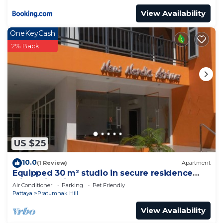
View Availability
OneKeyCash
2% Back
US $25
10.0
(1 Review)
Apartment
Equipped 30 m² studio in secure residence
with swimming pool & beach 700m away !
Air Conditioner
Parking
Pet Friendly
Pattaya
Pratumnak Hill
View Availability