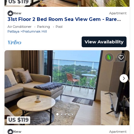
US $119
New
Apartment
31st Floor 2 Bed Room Sea View Gem - Rare
Unit
Air Conditioner
Parking
Pool
Pattaya
Pratumnak Hill
View Availability
US $119
New
Apartment