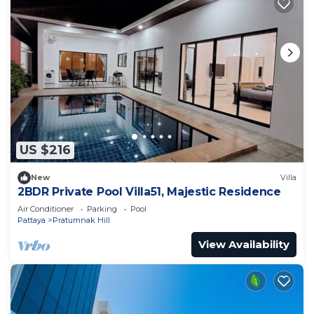
US $216
New
Villa
2BDR Private Pool Villa51, Majestic Residence
Air Conditioner
Parking
Pool
Pattaya
Pratumnak Hill
View Availability