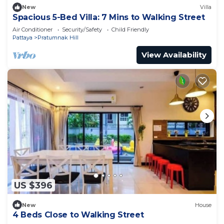
New
Villa
Spacious 5-Bed Villa: 7 Mins to Walking Street
Air Conditioner
Security/Safety
Child Friendly
Pattaya
Pratumnak Hill
View Availability
US $396
New
House
4 Beds Close to Walking Street