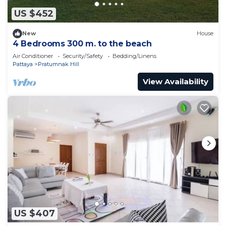
US $452
New
House
4 Bedrooms 300 m. to the beach
Air Conditioner
Security/Safety
Bedding/Linens
Pattaya
Pratumnak Hill
View Availability
US $407