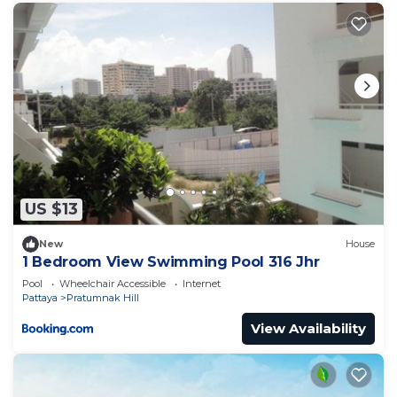
US $13
New
House
1 Bedroom View Swimming Pool 316 Jhr
Pool
Wheelchair Accessible
Internet
Pattaya
Pratumnak Hill
View Availability