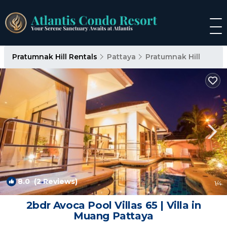
Pratumnak Hill Rentals
Pattaya
Pratumnak Hill
8.0
(2 Reviews)
1
/4
2bdr Avoca Pool Villas 65 | Villa in
Muang Pattaya