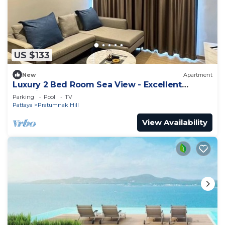
US $133
New
Apartment
Luxury 2 Bed Room Sea View - Excellent
Location
Parking
Pool
TV
Pattaya
Pratumnak Hill
View Availability