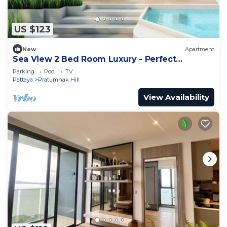
US $123
New
Apartment
Sea View 2 Bed Room Luxury - Perfect
Location
Parking
Pool
TV
Pattaya
Pratumnak Hill
View Availability