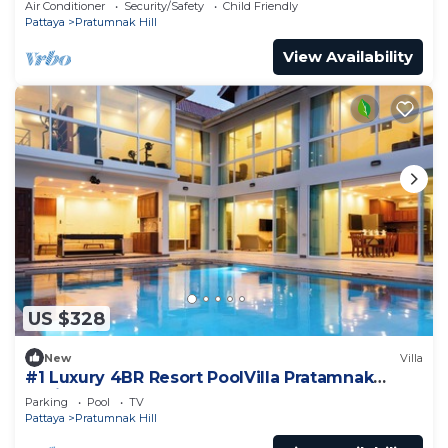
Air Conditioner
Security/Safety
Child Friendly
Pattaya
Pratumnak Hill
View Availability
US $328
New
Villa
#1 Luxury 4BR Resort PoolVilla Pratamnak
Residence
Parking
Pool
TV
Pattaya
Pratumnak Hill