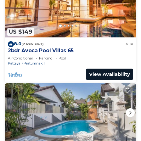
Check to see if this Villa has the amenities you
need and a location that makes this a great choice
to stay in Pratumnak Hill. Enjoy your stay in
US $149
Pratumnak Hill at this Villa.
8.0
(2 Reviews)
Villa
2bdr Avoca Pool Villas 65
Air Conditioner
Parking
Pool
Pattaya
Pratumnak Hill
View Availability