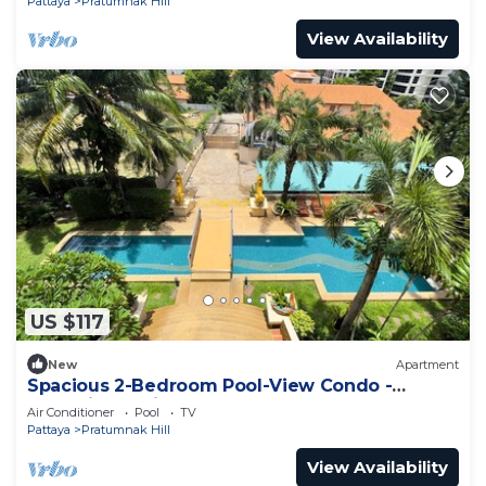
Pattaya
Pratumnak Hill
View Availability
US $117
New
Apartment
Spacious 2-Bedroom Pool-View Condo -
Executive Residence 2, Pratumnak
Air Conditioner
Pool
TV
Pattaya
Pratumnak Hill
View Availability