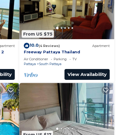
From US $75
10.0
partment
(4 Reviews)
Apartment
 2
Freeway Pattaya Thailand
Air Conditioner
Parking
TV
Pattaya
South Pattaya
bility
View Availability
From US $17