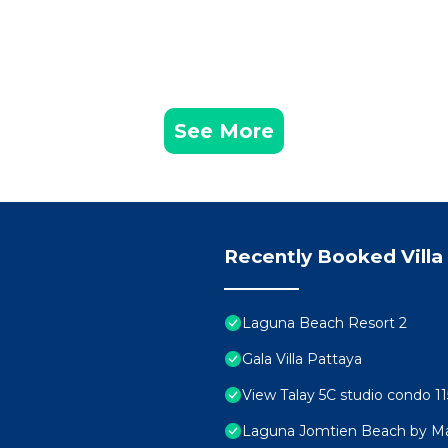
See More
Recently Booked Villa
Laguna Beach Resort 2
Gala Villa Pattaya
View Talay 5C studio condo 11
Laguna Jomtien Beach by M