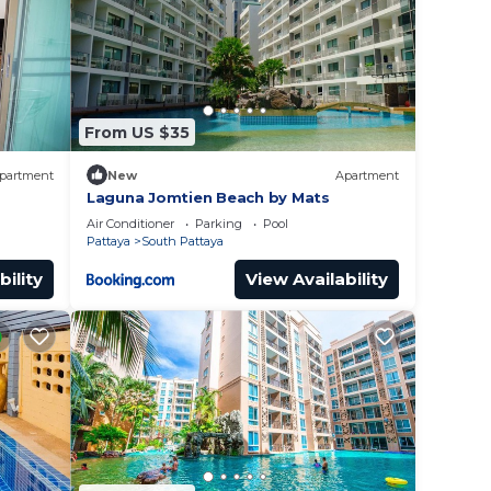
outh
From US $35
partment
New
Apartment
Laguna Jomtien Beach by Mats
Air Conditioner
Parking
Pool
Pattaya
South Pattaya
bility
View Availability