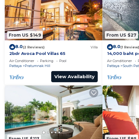
From US $149
From US $27
8.0
8.0
(2 Reviews)
Villa
(1 Review
2bdr Avoca Pool Villas 65
14,000 baht p
37 sqm. Close
Air Conditioner
Parking
Pool
Air Conditioner
Pattaya
Pratumnak Hill
Pattaya
South Pat
View Availability
From US $113
From US $85