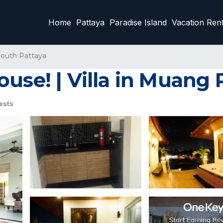
Home
Pattaya
Paradise Island
Vacation Rent
outh Pattaya
use! | Villa in Muang 
ests