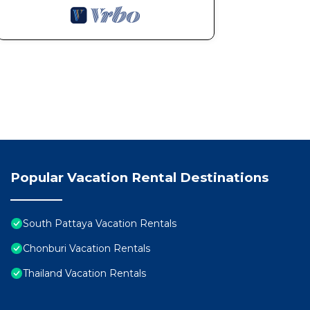
Popular Vacation Rental Destinations
South Pattaya Vacation Rentals
Chonburi Vacation Rentals
Thailand Vacation Rentals