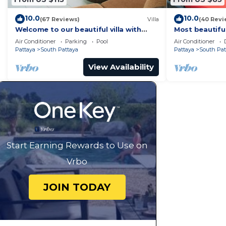
10.0
10.0
(67 Reviews)
Villa
(40 Revi
Welcome to our beautiful villa with
Most beautifu
private pool
Air Conditioner
Parking
Pool
Air Conditioner
Pattaya
South Pattaya
Pattaya
South Pat
View Availability
Start Earning Rewards to Use on
Vrbo
JOIN TODAY