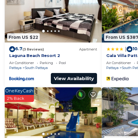
right at home.
Check to see if this Villa has the amenities you need a
Pattaya. Enjoy your stay in South Pattaya at this Villa.
From US $22
From US $38
6.7
10
|
(3 Reviews)
Apartment
Laguna Beach Resort 2
Gala Villa Pat
Air Conditioner
Parking
Pool
Air Conditioner
Pattaya
South Pattaya
Pattaya
South Pat
View Availability
OneKeyCash
2% Back