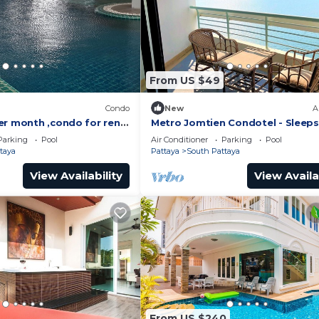
From US $49
)
Condo
New
A
er month ,condo for rent
Metro Jomtien Condotel - Sleeps
 supermarket.
Parking
Pool
Air Conditioner
Parking
Pool
taya
Pattaya
South Pattaya
View Availability
View Availa
From US $240