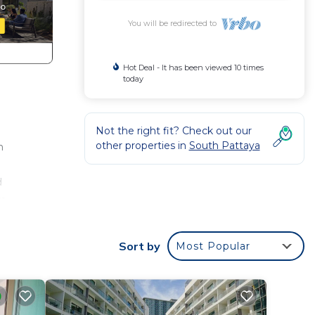
You will be redirected to
Hot Deal - It has been viewed 10 times
today
Not the right fit? Check out our
other properties in
South Pattaya
n
d
m,
door
Sort by
Most Popular
323.
bably
el