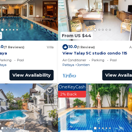
nd a location that makes this a great choice to stay in S
7
From US $44
.0
10.0
(7 Reviews)
Villa
(1 Review)
A
taya
View Talay 5C studio condo 115
Parking
Pool
Air Conditioner
Parking
Pool
taya
Pattaya
Jomtien
View Availability
View Availa
OneKeyCash
2% Back