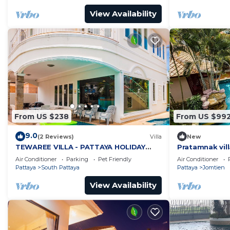
View Availability
From US $238
From US $99
9.0
(2 Reviews)
Villa
New
TEWAREE VILLA - PATTAYA HOLIDAY
Pratamnak vill
HOUSE - WALKING STREET
Air Conditioner
Parking
Pet Friendly
Air Conditioner
Pattaya
South Pattaya
Pattaya
Jomtien
View Availability