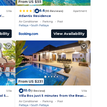
From US $55
6.6
|
Villa
(95 Reviews)
Apartment
Y
Atlantis Residence
Air Conditioner
Parking
Pool
Pattaya
South Pattaya
bility
View Availability
From US $231
10.0
Villa
(1 Review)
Villa
ol 5
Villa Bos just 5 minutes from the Beach
ches
in Jomtien
Air Conditioner
Parking
Pool
Pattaya
South Pattaya