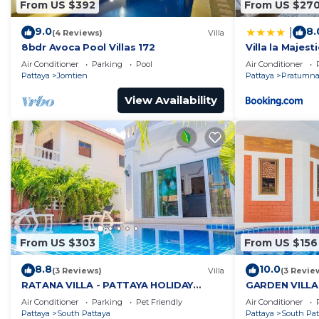
From US $392
From US $27
9.0
8.
|
(4 Reviews)
Villa
8bdr Avoca Pool Villas 172
Villa la Majesti
Air Conditioner
Parking
Pool
Air Conditioner
Pattaya
Jomtien
Pattaya
Pratumnak
View Availability
From US $303
From US $156
8.8
10.0
(3 Reviews)
Villa
(3 Revie
RATANA VILLA - PATTAYA HOLIDAY
GARDEN VILLA
HOUSE - WALKING STREET
HOUSE - WALK
Air Conditioner
Parking
Pet Friendly
Air Conditioner
Pattaya
South Pattaya
Pattaya
South Pat