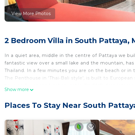
View More Photos
2 Bedroom Villa in South Pattaya,
In a quiet area, middle in the centre of Pattaya we bu
fantastic view over a small lake and the mountain, has 
Thailand. In a few minutes you are on the beach or in t
The Penthouse in 'Thai-Bali style', is built to Europea
have an European kitchen, cable TV, DVD, fast Internet 
Show more
dining room, terrace, king and queen size bed and a lot
jacuzzi on the terrace. Probably one of the most beau
Places To Stay Near South Patta
If you are seeking additional rooms, you can book the
This 2 Bedrooms Villa provides accommodation with Ai
convenience. This Villa features many amenities for g
a longer vacation with family, friends or group. The r