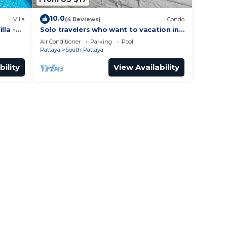
10.0
Villa
(4 Reviews)
Condo
lla -
Solo travelers who want to vacation in
 Street
Pattaya for a short term.
Air Conditioner
Parking
Pool
Pattaya
South Pattaya
bility
View Availability