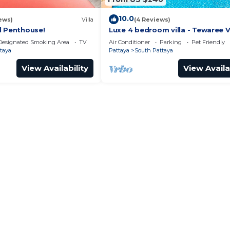
10.0
ews)
Villa
(4 Reviews)
l Penthouse!
Luxe 4 bedroom villa - Tewaree Vi
Pattaya Holiday House - Walking
Designated Smoking Area
TV
Air Conditioner
Parking
Pet Friendly
taya
Pattaya
South Pattaya
View Availability
View Availa