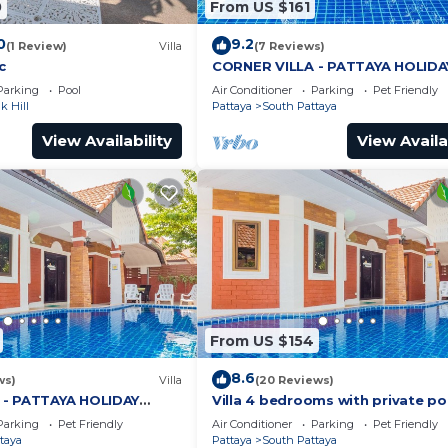
0
From US $161
0
9.2
(1 Review)
Villa
(7 Reviews)
c
CORNER VILLA - PATTAYA HOLIDA
HOUSE - WALKING STREET
Parking
Pool
Air Conditioner
Parking
Pet Friendly
 Hill
Pattaya
South Pattaya
View Availability
View Availa
From US $154
8.6
ws)
Villa
(20 Reviews)
 - PATTAYA HOLIDAY
Villa 4 bedrooms with private po
ING STREET
minutes Walking Street and bea
Parking
Pet Friendly
Air Conditioner
Parking
Pet Friendly
taya
Pattaya
South Pattaya