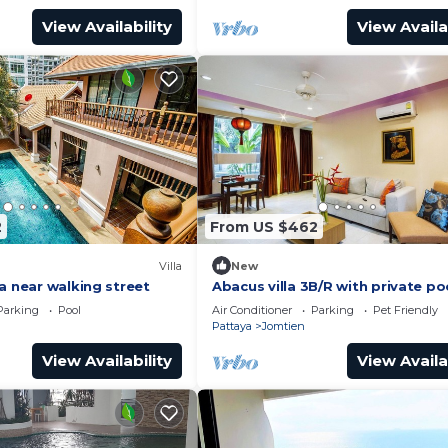
View Availability
View Availa
2
From US $462
Villa
New
a near walking street
Abacus villa 3B/R with private po
Parking
Pool
Air Conditioner
Parking
Pet Friendly
Pattaya
Jomtien
View Availability
View Availa