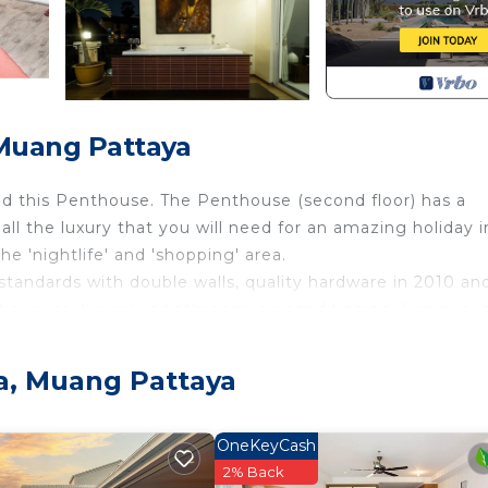
 Muang Pattaya
ild this Penthouse. The Penthouse (second floor) has a
all the luxury that you will need for an amazing holiday i
he 'nightlife' and 'shopping' area.
n standards with double walls, quality hardware in 2010 an
service, luxurious bathroom, air conditioning, living roo
 more for your fantastic holiday. There's a fantastic out
tiful Penthouses in Pattaya!
ya, Muang Pattaya
 2 bedroom villa with pool downstairs. Search VRBO 3207
r Conditioner, Designated Smoking Area, TV, for your
OneKeyCash
uests who want to stay for a few days, a weekend or pro
2% Back
ental Villa has 2 Bedrooms and 1 Bathroom to make you fe