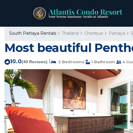
South Pattaya Rentals
Thailand
Chonburi
Pattaya
S
Most beautiful Pentho
10.0
|
(40 Reviews)
2 Bedrooms
1 Bathroom
4 Gu