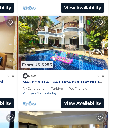
bility
View Availability
From US $253
Villa
New
Villa
ol
MADEE VILLA - PATTAYA HOLIDAY HOUSE
- WALKING STREET
Air Conditioner
Parking
Pet Friendly
Pattaya
South Pattaya
bility
View Availability