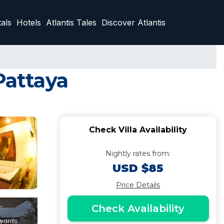
als
Hotels
Atlantis Tales
Discover Atlantis
Pattaya
Check Villa Availability
Nightly rates from:
USD $85
Price Details
Check Availability