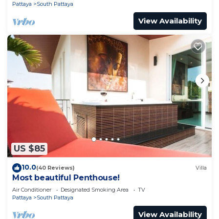
Pattaya
South Pattaya
View Availability
US $85
10.0
(40 Reviews)
Villa
Most beautiful Penthouse!
Air Conditioner
Designated Smoking Area
TV
Pattaya
South Pattaya
View Availability