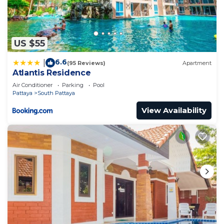
US $55
6.6
|
(95 Reviews)
Apartment
Atlantis Residence
Air Conditioner
Parking
Pool
Pattaya
South Pattaya
View Availability