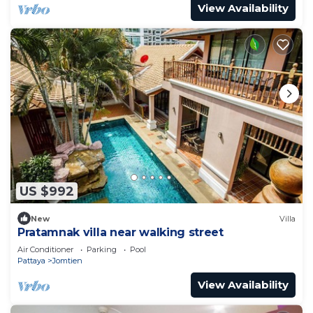
View Availability
US $992
New
Villa
Pratamnak villa near walking street
Air Conditioner
Parking
Pool
Pattaya
Jomtien
View Availability