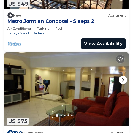
US $49
New
Apartment
Metro Jomtien Condotel - Sleeps 2
Air Conditioner
Parking
Pool
Pattaya
South Pattaya
View Availability
US $75
10.0
(4 Reviews)
Apartment