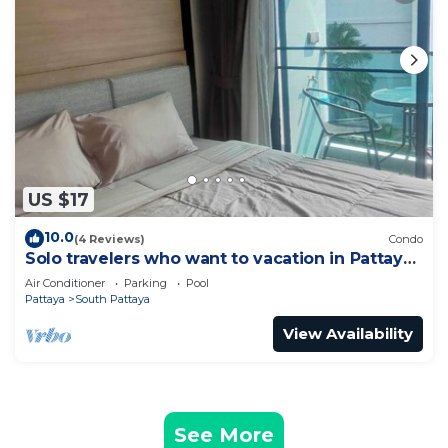
US $17
10.0
(4 Reviews)
Condo
Solo travelers who want to vacation in Pattaya
for a short term.
Air Conditioner
Parking
Pool
Pattaya
South Pattaya
View Availability
See More