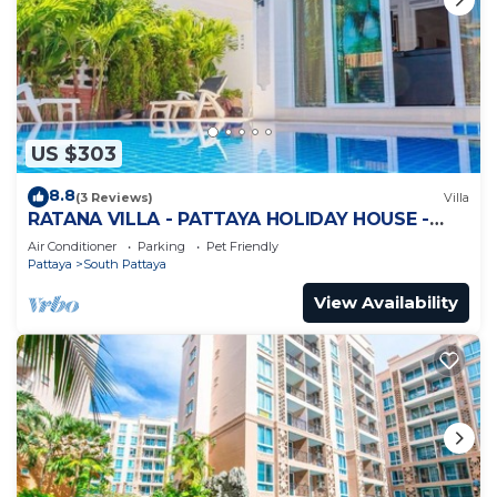
US $303
8.8
(3 Reviews)
Villa
RATANA VILLA - PATTAYA HOLIDAY HOUSE -
WALKING STREET
Air Conditioner
Parking
Pet Friendly
Pattaya
South Pattaya
View Availability