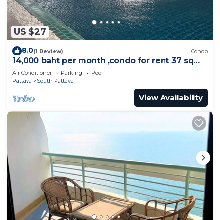
US $27
8.0
(1 Review)
Condo
14,000 baht per month ,condo for rent 37 sqm.
Close supermarket.
Air Conditioner
Parking
Pool
Pattaya
South Pattaya
View Availability