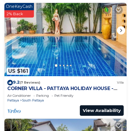
OneKeyCash
2% Back
US $161
9.2
(7 Reviews)
Villa
CORNER VILLA - PATTAYA HOLIDAY HOUSE -
WALKING STREET
Air Conditioner
Parking
Pet Friendly
Pattaya
South Pattaya
View Availability