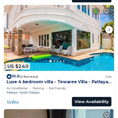
US $240
10.0
(4 Reviews)
Villa
Luxe 4 bedroom villa - Tewaree Villa - Pattaya
Holiday House - Walking Street
Air Conditioner
Parking
Pet Friendly
Pattaya
South Pattaya
View Availability