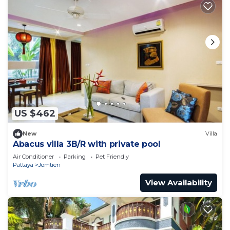
US $462
New
Villa
Abacus villa 3B/R with private pool
Air Conditioner
Parking
Pet Friendly
Pattaya
Jomtien
View Availability