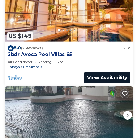
US $149
8.0
(2 Reviews)
Villa
2bdr Avoca Pool Villas 65
Air Conditioner
Parking
Pool
Pattaya
Pratumnak Hill
View Availability