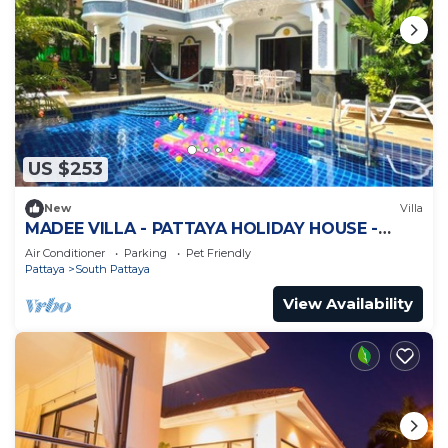
US $253
New
Villa
MADEE VILLA - PATTAYA HOLIDAY HOUSE -
WALKING STREET
Air Conditioner
Parking
Pet Friendly
Pattaya
South Pattaya
View Availability