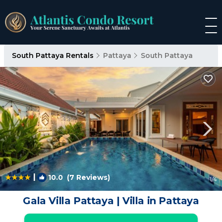
South Pattaya Rentals
Pattaya
South Pattaya
|
10.0
(7 Reviews)
1
/4
Gala Villa Pattaya | Villa in Pattaya