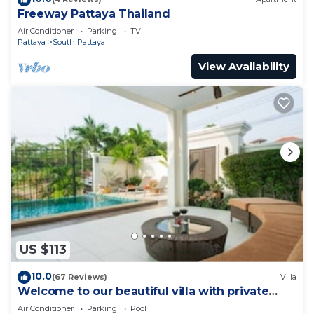
Freeway Pattaya Thailand
Air Conditioner
Parking
TV
Pattaya
South Pattaya
View Availability
US $113
10.0
(67 Reviews)
Villa
Welcome to our beautiful villa with private
pool
Air Conditioner
Parking
Pool