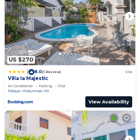
US $270
8.0
|
(1 Review)
Villa
Villa la Majestic
Air Conditioner
Parking
Pool
Pattaya
Pratumnak Hill
View Availability