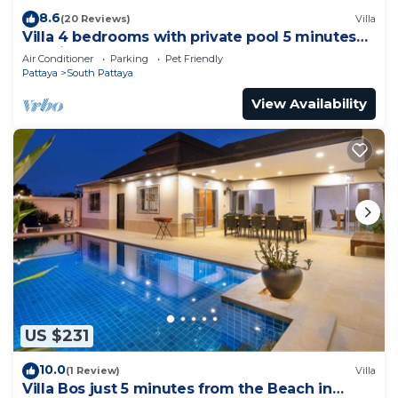
8.6
(20 Reviews)
Villa
Villa 4 bedrooms with private pool 5 minutes
Walking Street and beaches
Air Conditioner
Parking
Pet Friendly
Pattaya
South Pattaya
View Availability
US $231
10.0
(1 Review)
Villa
Villa Bos just 5 minutes from the Beach in