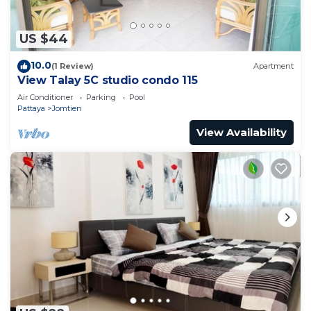
access to laundry facilities, so you can even pack a
bit lighter.
US $44
10.0
(1 Review)
Apartment
View Talay 5C studio condo 115
Air Conditioner
Parking
Pool
Pattaya
Jomtien
View Availability