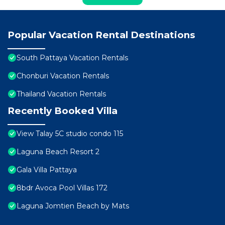
Popular Vacation Rental Destinations
South Pattaya Vacation Rentals
Chonburi Vacation Rentals
Thailand Vacation Rentals
Recently Booked Villa
View Talay 5C studio condo 115
Laguna Beach Resort 2
Gala Villa Pattaya
8bdr Avoca Pool Villas 172
Laguna Jomtien Beach by Mats