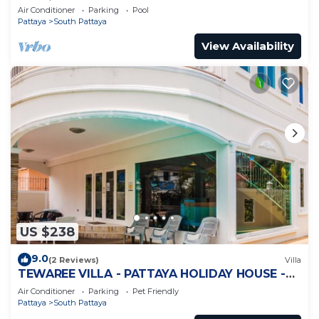
Jomtien
Air Conditioner
Parking
Pool
Pattaya
South Pattaya
View Availability
US $238
9.0
(2 Reviews)
Villa
TEWAREE VILLA - PATTAYA HOLIDAY HOUSE -
WALKING STREET
Air Conditioner
Parking
Pet Friendly
Pattaya
South Pattaya