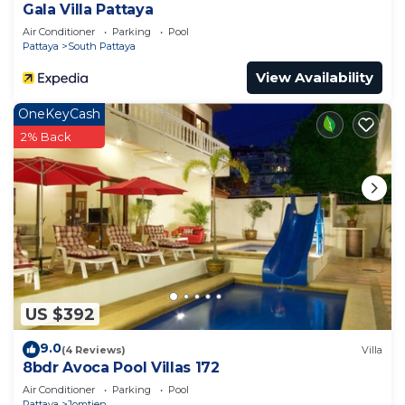
Gala Villa Pattaya
Air Conditioner
Parking
Pool
Pattaya
South Pattaya
View Availability
OneKeyCash
2% Back
US $392
9.0
(4 Reviews)
Villa
8bdr Avoca Pool Villas 172
Air Conditioner
Parking
Pool
Pattaya
Jomtien