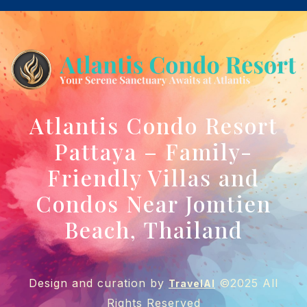
Atlantis Condo Resort
Pattaya – Family-
Friendly Villas and
Condos Near Jomtien
Beach, Thailand
Design and curation by
©2025 All
TravelAI
Rights Reserved