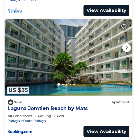
View Availability
US $35
New
Apartment
Laguna Jomtien Beach by Mats
Air Conditioner
Parking
Pool
Pattaya
South Pattaya
View Availability