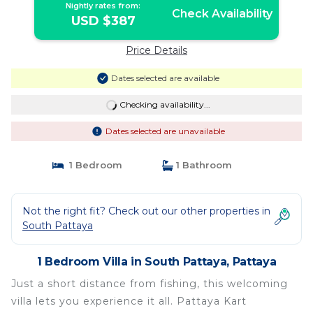
Nightly rates from:
Check Availability
USD $387
Price Details
Dates selected are available
Checking availability...
Dates selected are unavailable
1 Bedroom
1 Bathroom
Not the right fit? Check out our other properties in
South Pattaya
1 Bedroom Villa in South Pattaya, Pattaya
Just a short distance from fishing, this welcoming
villa lets you experience it all. Pattaya Kart