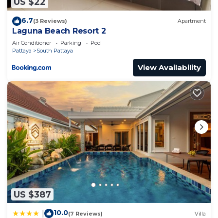
US $22
6.7
(3 Reviews)
Apartment
Laguna Beach Resort 2
Air Conditioner
Parking
Pool
Pattaya
South Pattaya
View Availability
US $387
10.0
|
(7 Reviews)
Villa