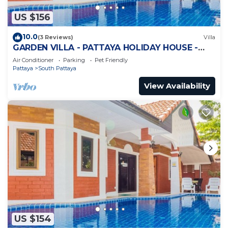
US $156
10.0
(3 Reviews)
Villa
GARDEN VILLA - PATTAYA HOLIDAY HOUSE -
WALKING STREET
Air Conditioner
Parking
Pet Friendly
Pattaya
South Pattaya
View Availability
US $154