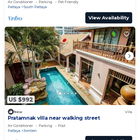
Air Conditioner
Parking
Pet Friendly
Pattaya
South Pattaya
View Availability
US $992
New
Villa
Pratamnak villa near walking street
Air Conditioner
Parking
Pool
Pattaya
Jomtien