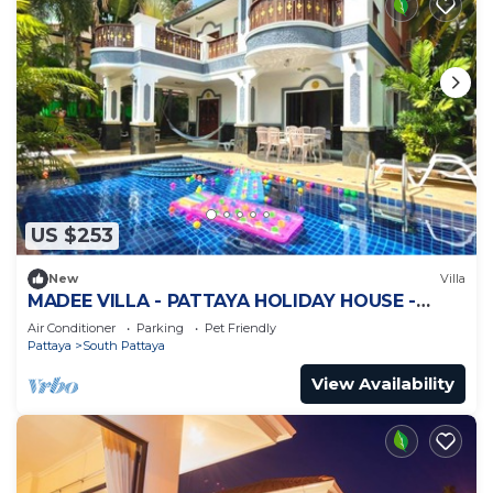
US $253
New
Villa
MADEE VILLA - PATTAYA HOLIDAY HOUSE -
WALKING STREET
Air Conditioner
Parking
Pet Friendly
Pattaya
South Pattaya
View Availability