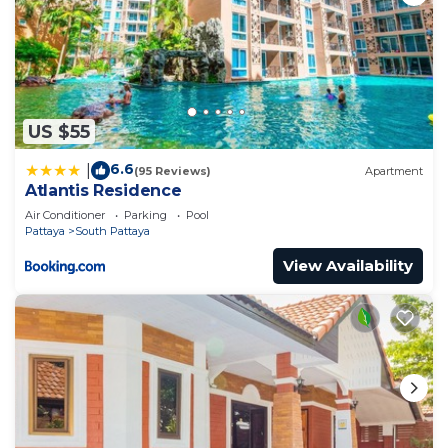
US $55
6.6
|
(95 Reviews)
Apartment
Atlantis Residence
Air Conditioner
Parking
Pool
Pattaya
South Pattaya
View Availability