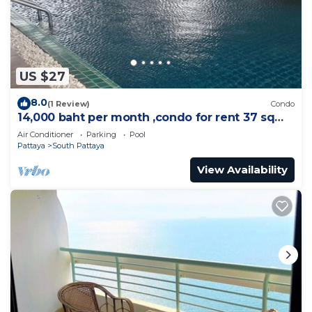
US $27
8.0
(1 Review)
Condo
14,000 baht per month ,condo for rent 37 sqm.
Close supermarket.
Air Conditioner
Parking
Pool
Pattaya
South Pattaya
View Availability