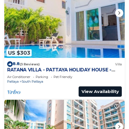
US $303
8.8
(3 Reviews)
Villa
RATANA VILLA - PATTAYA HOLIDAY HOUSE -
WALKING STREET
Air Conditioner
Parking
Pet Friendly
Pattaya
South Pattaya
View Availability