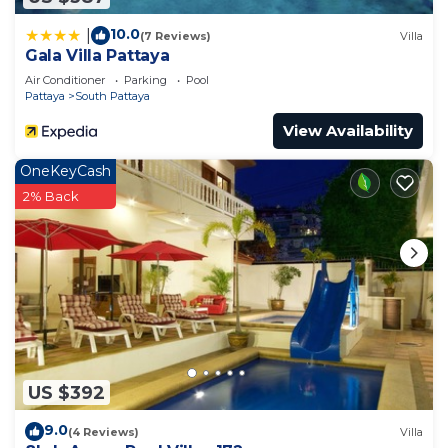
10.0
|
(7 Reviews)
Villa
Gala Villa Pattaya
Air Conditioner
Parking
Pool
Pattaya
South Pattaya
View Availability
OneKeyCash
2% Back
US $392
9.0
(4 Reviews)
Villa