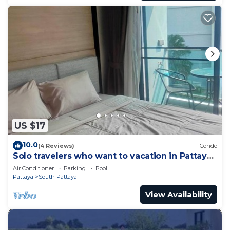
US $17
10.0
(4 Reviews)
Condo
Solo travelers who want to vacation in Pattaya
for a short term.
Air Conditioner
Parking
Pool
Pattaya
South Pattaya
View Availability