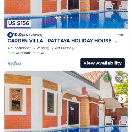
US $156
10.0
(3 Reviews)
Villa
GARDEN VILLA - PATTAYA HOLIDAY HOUSE -
WALKING STREET
Air Conditioner
Parking
Pet Friendly
Pattaya
South Pattaya
View Availability