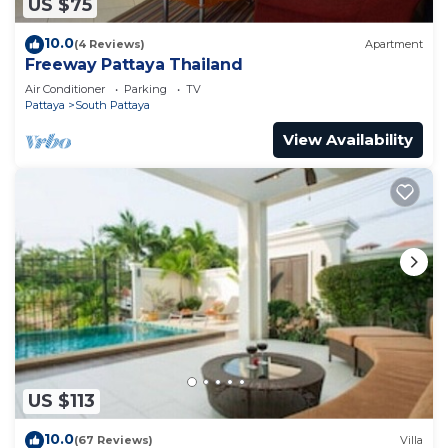
US $75
10.0
(4 Reviews)
Apartment
Freeway Pattaya Thailand
Air Conditioner
Parking
TV
Pattaya
South Pattaya
View Availability
US $113
10.0
(67 Reviews)
Villa