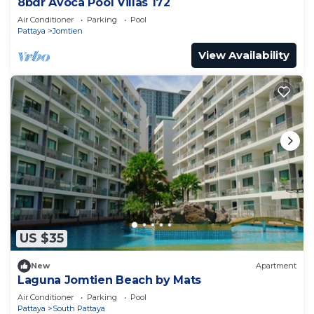
8bdr Avoca Pool Villas 172
Air Conditioner
Parking
Pool
Pattaya
Jomtien
View Availability
US $35
New
Apartment
Laguna Jomtien Beach by Mats
Air Conditioner
Parking
Pool
Pattaya
South Pattaya