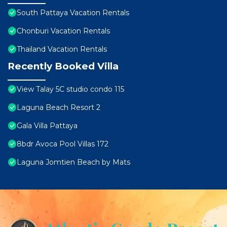
South Pattaya Vacation Rentals
Chonburi Vacation Rentals
Thailand Vacation Rentals
Recently Booked Villa
View Talay 5C studio condo 115
Laguna Beach Resort 2
Gala Villa Pattaya
8bdr Avoca Pool Villas 172
Laguna Jomtien Beach by Mats