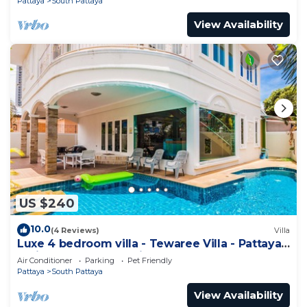
Pattaya
South Pattaya
View Availability
US $240
10.0
(4 Reviews)
Villa
Luxe 4 bedroom villa - Tewaree Villa - Pattaya
Holiday House - Walking Street
Air Conditioner
Parking
Pet Friendly
Pattaya
South Pattaya
View Availability