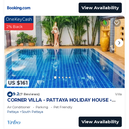
View Availability
OneKeyCash
2% Back
US $161
9.2
(7 Reviews)
Villa
CORNER VILLA - PATTAYA HOLIDAY HOUSE -
WALKING STREET
Air Conditioner
Parking
Pet Friendly
Pattaya
South Pattaya
View Availability