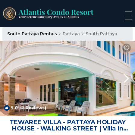
South Pattaya Rentals
Pattaya
South Pattaya
9.0
(2 Reviews)
1
/4
TEWAREE VILLA - PATTAYA HOLIDAY
HOUSE - WALKING STREET | Villa in
Muang Pattaya