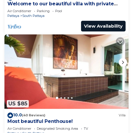
Welcome to our beautiful villa with private
pool
Air Conditioner
Parking
Pool
Pattaya
South Pattaya
View Availability
US $85
10.0
(40 Reviews)
Villa
Most beautiful Penthouse!
Air Conditioner
Designated Smoking Area
TV