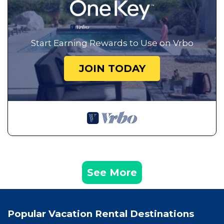
Start Earning Rewards to Use on Vrbo
JOIN TODAY
See More
Popular Vacation Rental Destinations