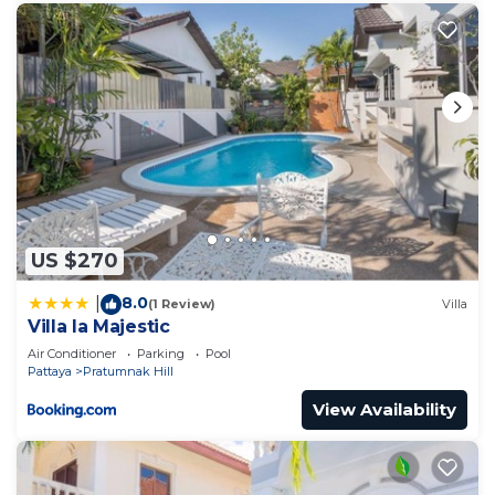
US $270
8.0
|
(1 Review)
Villa
Villa la Majestic
Air Conditioner
Parking
Pool
Pattaya
Pratumnak Hill
View Availability