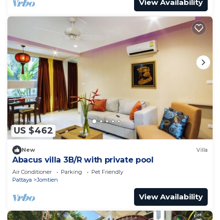
View Availability
US $462
New
Villa
Abacus villa 3B/R with private pool
Air Conditioner
Parking
Pet Friendly
Pattaya
Jomtien
View Availability