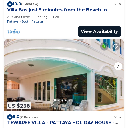
10.0
(1 Review)
Villa
Villa Bos just 5 minutes from the Beach in
Jomtien
Air Conditioner
Parking
Pool
Pattaya
South Pattaya
View Availability
US $238
9.0
(2 Reviews)
Villa
TEWAREE VILLA - PATTAYA HOLIDAY HOUSE -
WALKING STREET