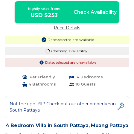
Nightly rates from:
Check Availability
USD $253
Price Details
Dates selected are available
Checking availability...
Dates selected are unavailable
Pet Friendly
4 Bedrooms
4 Bathrooms
10 Guests
Not the right fit? Check out our other properties in
South Pattaya
4 Bedroom Villa in South Pattaya, Muang Pattaya