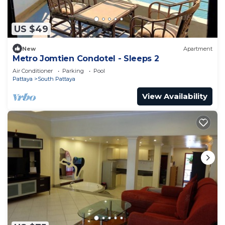
US $49
New
Apartment
Metro Jomtien Condotel - Sleeps 2
Air Conditioner
Parking
Pool
Pattaya
South Pattaya
View Availability