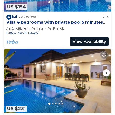
US $154
8.6
(20 Reviews)
Villa
Villa 4 bedrooms with private pool 5 minutes
Walking Street and beaches
Air Conditioner
Parking
Pet Friendly
Pattaya
South Pattaya
View Availability
US $231