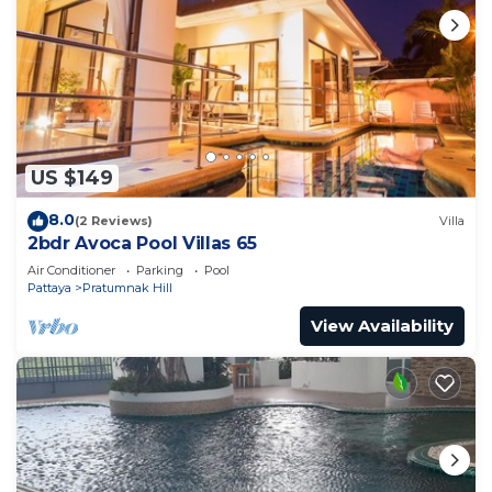
US $149
8.0
(2 Reviews)
Villa
2bdr Avoca Pool Villas 65
Air Conditioner
Parking
Pool
Pattaya
Pratumnak Hill
View Availability