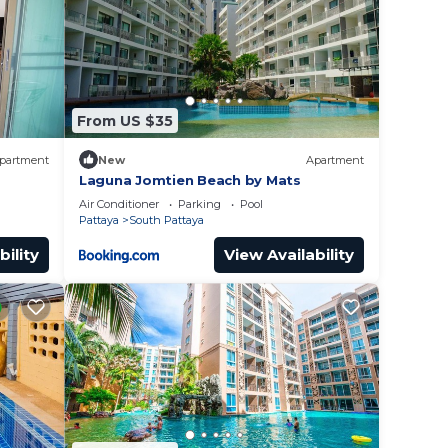
sted
out
From US $35
partment
New
Apartment
Laguna Jomtien Beach by Mats
Air Conditioner
Parking
Pool
Pattaya
South Pattaya
bility
View Availability