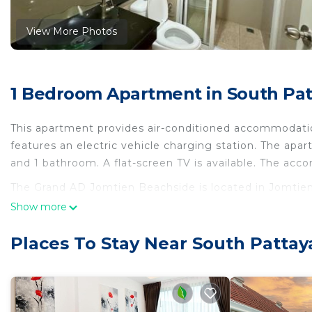
View More Photos
1 Bedroom Apartment in South Pat
This apartment provides air-conditioned accommodation
features an electric vehicle charging station. The apa
and 1 bathroom. A flat-screen TV is available. The ac
The Grand AD Jomtien Beachside is located in Jomtie
Show more
This 1 Bedroom Apartment is suitable for tourists and 
comfort. These amenities include: Child Friendly, Air Co
Places To Stay Near South Pattay
rated property . Coming to Jomtien Beach and needing a
staying at this Apartment for your next visit, you will su
You can check the reviews and description of this 1 B
in Jomtien Beach
. These details are authentic, as the