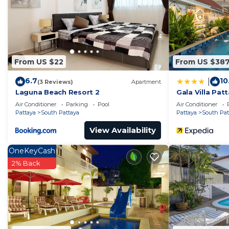
This The Grand AD Jomtien Beachside in Jomtien Beach i
below. Please note that these details were shared to 
Beachside”. We solely rely on their shared details and
the information or accuracy describing this Apartment,
From US $22
From US $38
6.7
10
|
(3 Reviews)
Apartment
Laguna Beach Resort 2
Gala Villa Pat
Air Conditioner
Parking
Pool
Air Conditioner
Pattaya
South Pattaya
Pattaya
South Pat
View Availability
OneKeyCash
2% Back