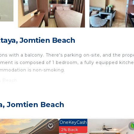
taya, Jomtien Beach
s with a balcony. There's parking on-site, and the prop
rtment is composed of 1 bedroom, a fully equipped kitche
commodation is non-smoking.
n Beach.
travelers. It has several amenities that would guarantee 
nditioner, Parking, and several others. This is a good sta
a, Jomtien Beach
 place to stay? Be it for work or for leisure, consider
rely love it.
OneKeyCash
edroom Apartment if you want to learn more about this p
2% Back
y are provided by our partner, booking.com.