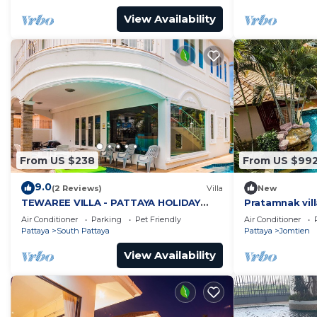
View Availability
From US $238
From US $99
9.0
(2 Reviews)
Villa
New
TEWAREE VILLA - PATTAYA HOLIDAY
Pratamnak vill
HOUSE - WALKING STREET
Air Conditioner
Parking
Pet Friendly
Air Conditioner
Pattaya
South Pattaya
Pattaya
Jomtien
View Availability