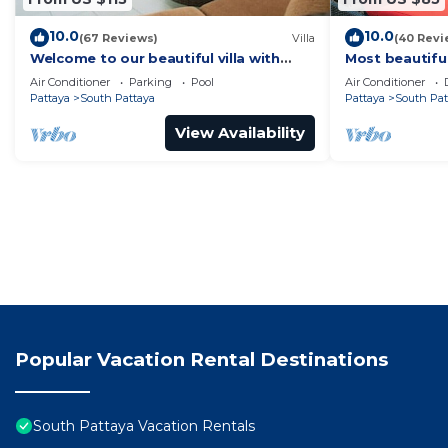
10.0
10.0
(67 Reviews)
Villa
(40 Revi
Welcome to our beautiful villa with
Most beautifu
private pool
Air Conditioner
Parking
Pool
Air Conditioner
Pattaya
South Pattaya
Pattaya
South Pat
View Availability
Popular Vacation Rental Destinations
South Pattaya Vacation Rentals