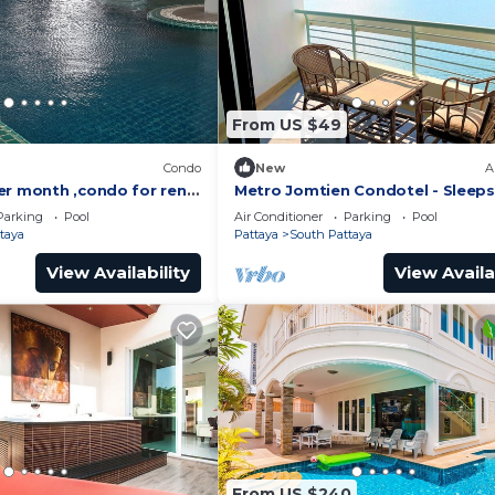
From US $49
)
Condo
New
A
er month ,condo for rent
Metro Jomtien Condotel - Sleeps
 supermarket.
Parking
Pool
Air Conditioner
Parking
Pool
taya
Pattaya
South Pattaya
View Availability
View Availa
From US $240