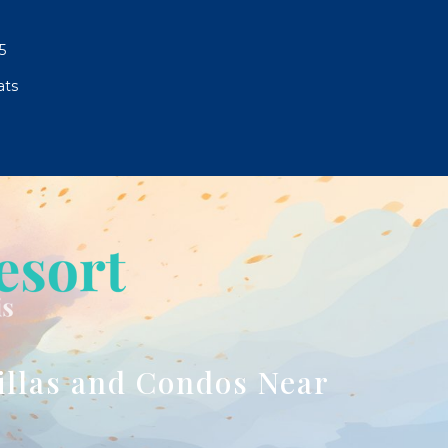
5
ats
illas and Condos Near