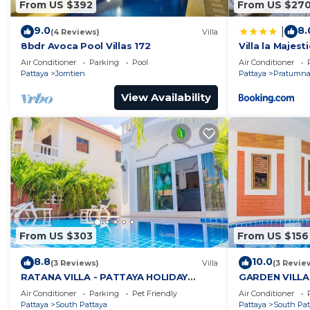
From US $392
From US $27
9.0
8.
|
(4 Reviews)
Villa
8bdr Avoca Pool Villas 172
Villa la Majesti
Air Conditioner
Parking
Pool
Air Conditioner
Pattaya
Jomtien
Pattaya
Pratumnak
View Availability
From US $303
From US $156
8.8
10.0
(3 Reviews)
Villa
(3 Revie
RATANA VILLA - PATTAYA HOLIDAY
GARDEN VILLA
HOUSE - WALKING STREET
HOUSE - WALK
Air Conditioner
Parking
Pet Friendly
Air Conditioner
Pattaya
South Pattaya
Pattaya
South Pat