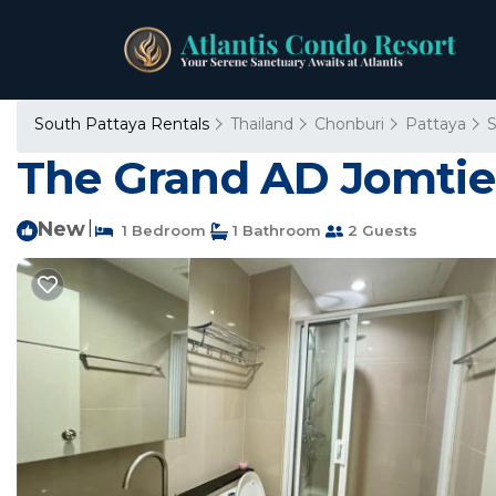
South Pattaya Rentals
Thailand
Chonburi
Pattaya
S
The Grand AD Jomtie
New
|
1 Bedroom
1 Bathroom
2 Guests