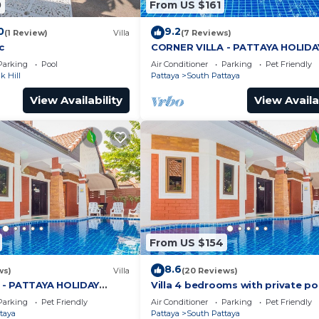
0
From US $161
0
9.2
(1 Review)
Villa
(7 Reviews)
c
CORNER VILLA - PATTAYA HOLIDA
HOUSE - WALKING STREET
Parking
Pool
Air Conditioner
Parking
Pet Friendly
 Hill
Pattaya
South Pattaya
View Availability
View Availa
From US $154
8.6
ws)
Villa
(20 Reviews)
 - PATTAYA HOLIDAY
Villa 4 bedrooms with private po
ING STREET
minutes Walking Street and bea
Parking
Pet Friendly
Air Conditioner
Parking
Pet Friendly
taya
Pattaya
South Pattaya