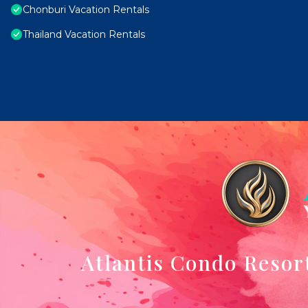
Chonburi Vacation Rentals
Thailand Vacation Rentals
Atlantis Condo Resor