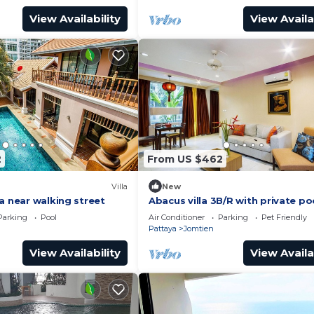
View Availability
View Availa
2
From US $462
Villa
New
a near walking street
Abacus villa 3B/R with private po
Parking
Pool
Air Conditioner
Parking
Pet Friendly
Pattaya
Jomtien
View Availability
View Availa