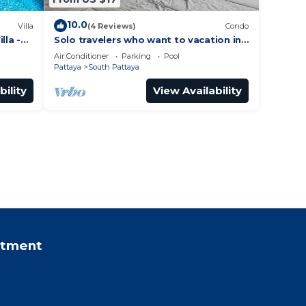
10.0
Villa
(4 Reviews)
Condo
lla -
Solo travelers who want to vacation in
 Street
Pattaya for a short term.
Air Conditioner
Parking
Pool
Pattaya
South Pattaya
bility
View Availability
rtment