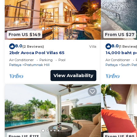
From US $149
From US $27
8.0
8.0
(2 Reviews)
Villa
(1 Review
2bdr Avoca Pool Villas 65
14,000 baht p
37 sqm. Close
Air Conditioner
Parking
Pool
Air Conditioner
Pattaya
Pratumnak Hill
Pattaya
South Pat
View Availability
From US $113
From US $85