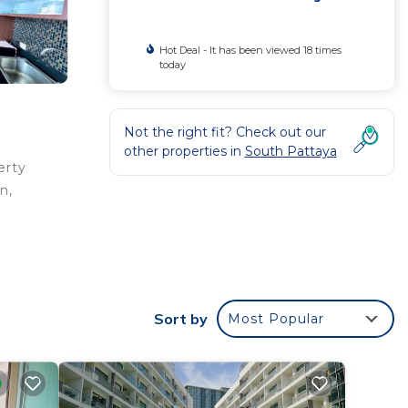
Hot Deal - It has been viewed 18 times
today
Not the right fit? Check out our
other properties in
South Pattaya
erty
n,
your
r
Sort by
Most Popular
lace