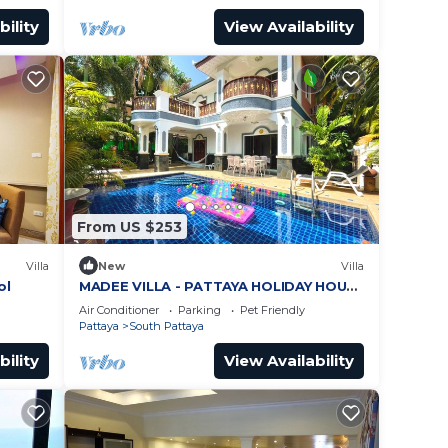
bility
View Availability
From US $253
Villa
New
Villa
ol
MADEE VILLA - PATTAYA HOLIDAY HOUSE
- WALKING STREET
Air Conditioner
Parking
Pet Friendly
Pattaya
South Pattaya
bility
View Availability