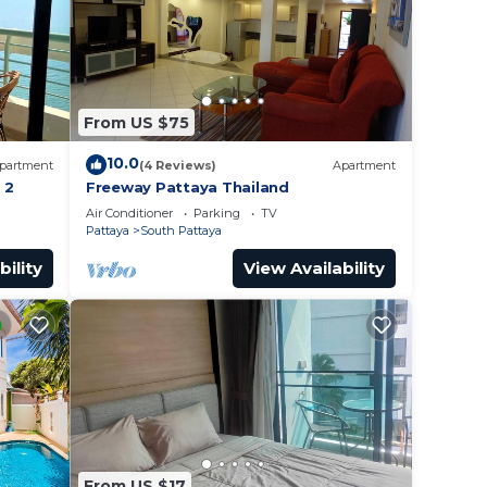
From US $75
10.0
partment
(4 Reviews)
Apartment
 2
Freeway Pattaya Thailand
Air Conditioner
Parking
TV
Pattaya
South Pattaya
bility
View Availability
From US $17