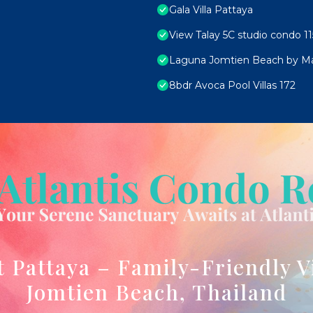
Gala Villa Pattaya
View Talay 5C studio condo 11
Laguna Jomtien Beach by M
8bdr Avoca Pool Villas 172
t Pattaya – Family-Friendly V
Jomtien Beach, Thailand