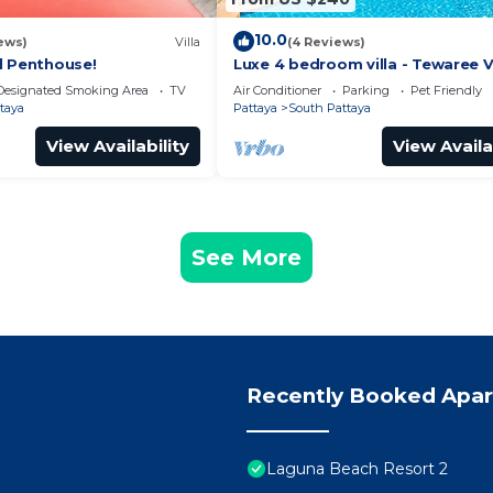
10.0
ews)
Villa
(4 Reviews)
l Penthouse!
Luxe 4 bedroom villa - Tewaree Vi
Pattaya Holiday House - Walking
Designated Smoking Area
TV
Air Conditioner
Parking
Pet Friendly
taya
Pattaya
South Pattaya
View Availability
View Availa
See More
Recently Booked Apa
Laguna Beach Resort 2