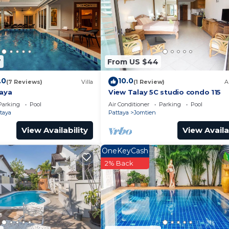
s well equipped and has all facilities that have been li
us by booking.com for the listed “The Grand AD Jomtien
 are regarded as “accurate”. If you have any concerns ab
 please let us know.
7
From US $44
.0
10.0
(7 Reviews)
Villa
(1 Review)
A
taya
View Talay 5C studio condo 115
Parking
Pool
Air Conditioner
Parking
Pool
taya
Pattaya
Jomtien
View Availability
View Availa
OneKeyCash
2% Back