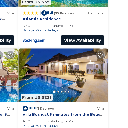
From US $55
6.6
|
Villa
(95 Reviews)
Apartment
Y
Atlantis Residence
Air Conditioner
Parking
Pool
Pattaya
South Pattaya
bility
View Availability
From US $231
10.0
Villa
(1 Review)
Villa
ol 5
Villa Bos just 5 minutes from the Beach
ches
in Jomtien
Air Conditioner
Parking
Pool
Pattaya
South Pattaya