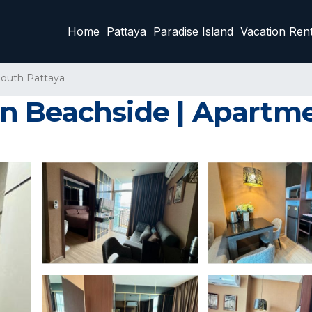
Home
Pattaya
Paradise Island
Vacation Rent
outh Pattaya
n Beachside | Apartme