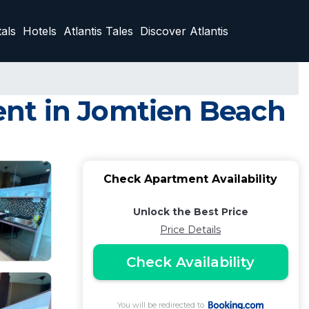
als
Hotels
Atlantis Tales
Discover Atlantis
nt in Jomtien Beach
Check Apartment Availability
Unlock the Best Price
Price Details
Check Availability
You will be redirected to