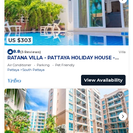
US $303
8.8
(3 Reviews)
Villa
RATANA VILLA - PATTAYA HOLIDAY HOUSE -
WALKING STREET
Air Conditioner
Parking
Pet Friendly
Pattaya
South Pattaya
View Availability