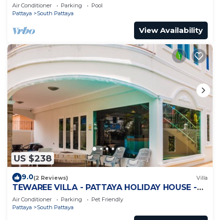
Jomtien
Air Conditioner
Parking
Pool
Pattaya
South Pattaya
View Availability
US $238
9.0
(2 Reviews)
Villa
TEWAREE VILLA - PATTAYA HOLIDAY HOUSE -
WALKING STREET
Air Conditioner
Parking
Pet Friendly
Pattaya
South Pattaya