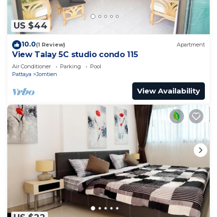
US $44
10.0
(1 Review)
Apartment
View Talay 5C studio condo 115
Air Conditioner
Parking
Pool
Pattaya
Jomtien
View Availability