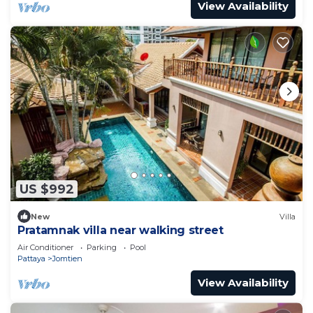
View Availability
US $992
New
Villa
Pratamnak villa near walking street
Air Conditioner
Parking
Pool
Pattaya
Jomtien
View Availability