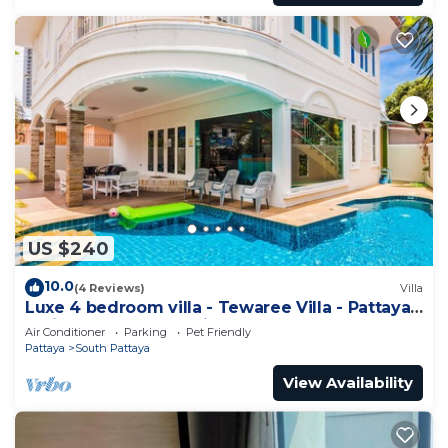
US $240
10.0
(4 Reviews)
Villa
Luxe 4 bedroom villa - Tewaree Villa - Pattaya
Holiday House - Walking Street
Air Conditioner
Parking
Pet Friendly
Pattaya
South Pattaya
View Availability