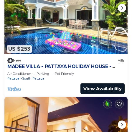
US $253
New
Villa
MADEE VILLA - PATTAYA HOLIDAY HOUSE -
WALKING STREET
Air Conditioner
Parking
Pet Friendly
Pattaya
South Pattaya
View Availability