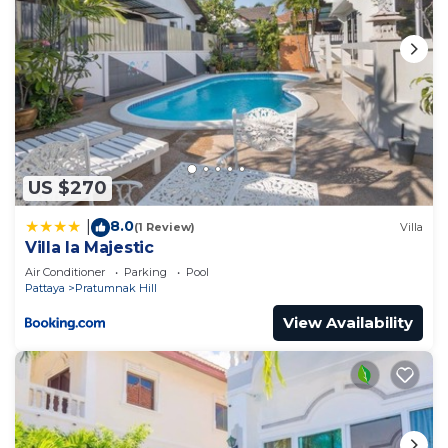
US $270
8.0
|
(1 Review)
Villa
Villa la Majestic
Air Conditioner
Parking
Pool
Pattaya
Pratumnak Hill
View Availability