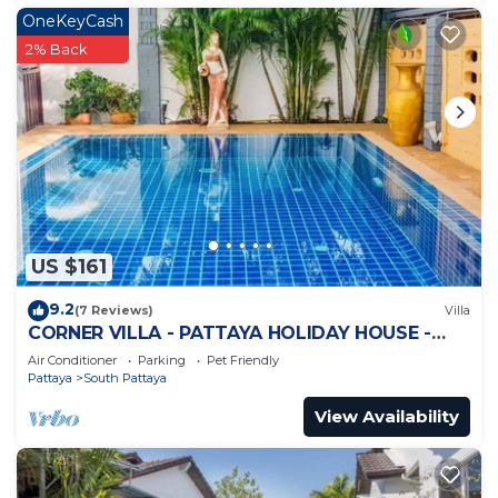
OneKeyCash
2% Back
US $161
9.2
(7 Reviews)
Villa
CORNER VILLA - PATTAYA HOLIDAY HOUSE -
WALKING STREET
Air Conditioner
Parking
Pet Friendly
Pattaya
South Pattaya
View Availability