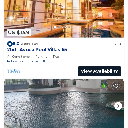
US $149
8.0
(2 Reviews)
Villa
2bdr Avoca Pool Villas 65
Air Conditioner
Parking
Pool
Pattaya
Pratumnak Hill
View Availability