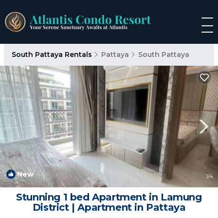
South Pattaya Rentals
Pattaya
South Pattaya
New
1
/4
Stunning 1 bed Apartment in Lamung
District | Apartment in Pattaya