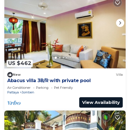
US $462
New
Villa
Abacus villa 3B/R with private pool
Air Conditioner
Parking
Pet Friendly
Pattaya
Jomtien
View Availability