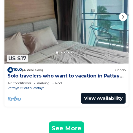
US $17
10.0
(4 Reviews)
Condo
Solo travelers who want to vacation in Pattaya
for a short term.
Air Conditioner
Parking
Pool
Pattaya
South Pattaya
View Availability
See More