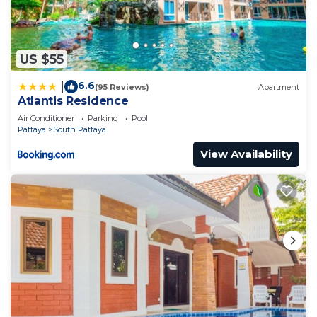
US $55
6.6
|
(95 Reviews)
Apartment
Atlantis Residence
Air Conditioner
Parking
Pool
Pattaya
South Pattaya
View Availability