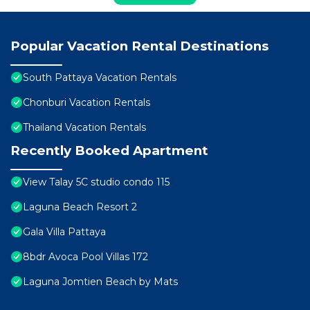
Popular Vacation Rental Destinations
South Pattaya Vacation Rentals
Chonburi Vacation Rentals
Thailand Vacation Rentals
Recently Booked Apartment
View Talay 5C studio condo 115
Laguna Beach Resort 2
Gala Villa Pattaya
8bdr Avoca Pool Villas 172
Laguna Jomtien Beach by Mats