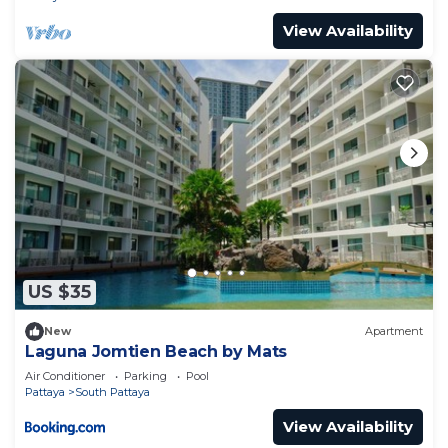
View Availability
US $35
New
Apartment
Laguna Jomtien Beach by Mats
Air Conditioner
Parking
Pool
Pattaya
South Pattaya
View Availability