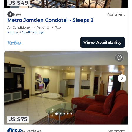
US $49
New
Apartment
Metro Jomtien Condotel - Sleeps 2
Air Conditioner
Parking
Pool
Pattaya
South Pattaya
View Availability
US $75
10.0
(4 Reviews)
Apartment