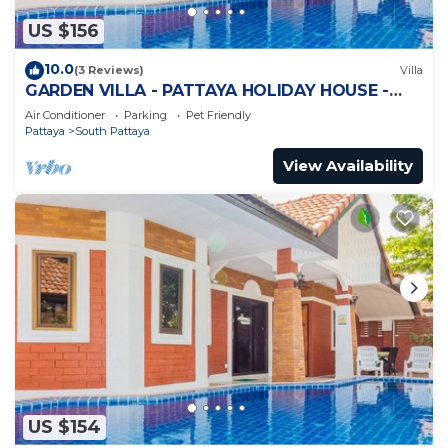
US $156
10.0
(3 Reviews)
Villa
GARDEN VILLA - PATTAYA HOLIDAY HOUSE -
WALKING STREET
Air Conditioner
Parking
Pet Friendly
Pattaya
South Pattaya
View Availability
US $154