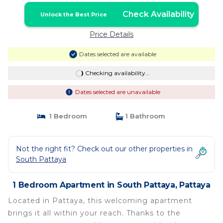
Check Availability
Unlock the Best Price
Price Details
Dates selected are available
Checking availability...
Dates selected are unavailable
1 Bedroom
1 Bathroom
Not the right fit? Check out our other properties in
South Pattaya
1 Bedroom Apartment in South Pattaya, Pattaya
Located in Pattaya, this welcoming apartment
brings it all within your reach. Thanks to the