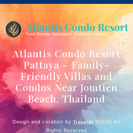
Atlantis Condo Resort
Pattaya – Family-
Friendly Villas and
Condos Near Jomtien
Beach, Thailand
Design and curation by
©2025 All
TravelAI
Rights Reserved