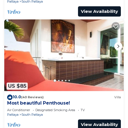
Pattaya
South Pattaya
View Availability
US $85
10.0
(40 Reviews)
Villa
Most beautiful Penthouse!
Air Conditioner
Designated Smoking Area
TV
Pattaya
South Pattaya
View Availability