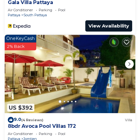
Gala Villa Pattaya
Air Conditioner
Parking
Pool
Pattaya
South Pattaya
View Availability
OneKeyCash
2% Back
US $392
9.0
(4 Reviews)
Villa
8bdr Avoca Pool Villas 172
Air Conditioner
Parking
Pool
Pattaya
Jomtien