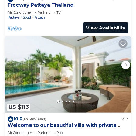
Freeway Pattaya Thailand
Air Conditioner
Parking
TV
Pattaya
South Pattaya
View Availability
US $113
10.0
(67 Reviews)
Villa
Welcome to our beautiful villa with private
pool
Air Conditioner
Parking
Pool