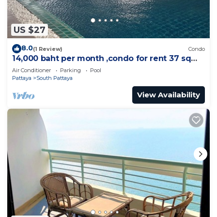
US $27
8.0
(1 Review)
Condo
14,000 baht per month ,condo for rent 37 sqm.
Close supermarket.
Air Conditioner
Parking
Pool
Pattaya
South Pattaya
View Availability