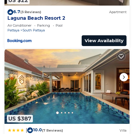
US $22
6.7
(3 Reviews)
Apartment
Laguna Beach Resort 2
Air Conditioner
Parking
Pool
Pattaya
South Pattaya
View Availability
US $387
10.0
|
(7 Reviews)
Villa