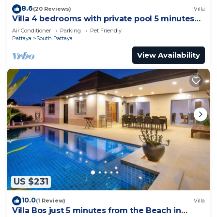
8.6
(20 Reviews)
Villa
Villa 4 bedrooms with private pool 5 minutes
Walking Street and beaches
Air Conditioner
Parking
Pet Friendly
Pattaya
South Pattaya
View Availability
US $231
10.0
(1 Review)
Villa
Villa Bos just 5 minutes from the Beach in