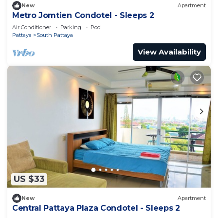
New
Apartment
Metro Jomtien Condotel - Sleeps 2
Air Conditioner
Parking
Pool
Pattaya
South Pattaya
View Availability
US $33
New
Apartment
Central Pattaya Plaza Condotel - Sleeps 2