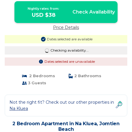
Nightly rates from:
Check Availability
USD $38
Price Details
Dates selected are available
Checking availability...
Dates selected are unavailable
2 Bedrooms
2 Bathrooms
3 Guests
Not the right fit? Check out our other properties in
Na Kluea
2 Bedroom Apartment in Na Kluea, Jomtien
Beach