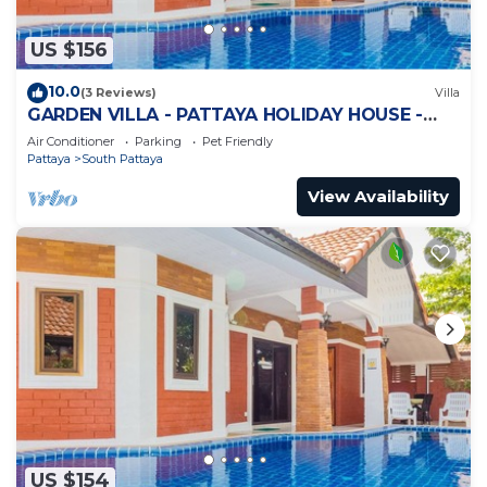
US $156
10.0
(3 Reviews)
Villa
GARDEN VILLA - PATTAYA HOLIDAY HOUSE -
WALKING STREET
Air Conditioner
Parking
Pet Friendly
Pattaya
South Pattaya
View Availability
US $154