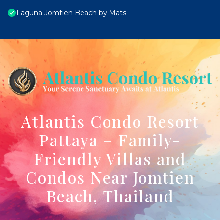
Laguna Jomtien Beach by Mats
Atlantis Condo Resort
Pattaya – Family-
Friendly Villas and
Condos Near Jomtien
Beach, Thailand