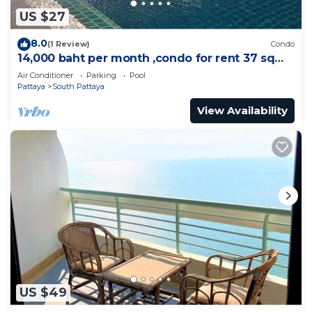
US $27
8.0
(1 Review)
Condo
14,000 baht per month ,condo for rent 37 sqm.
Close supermarket.
Air Conditioner
Parking
Pool
Pattaya
South Pattaya
View Availability
US $49