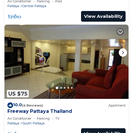
Air Conditioner
Parking
Pool
Pattaya
Central Pattaya
View Availability
US $75
10.0
(4 Reviews)
Apartment
Freeway Pattaya Thailand
Air Conditioner
Parking
TV
Pattaya
South Pattaya