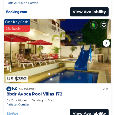
Pattaya
South Pattaya
View Availability
OneKeyCash
2% Back
US $392
9.0
(4 Reviews)
Villa
8bdr Avoca Pool Villas 172
Air Conditioner
Parking
Pool
Pattaya
Jomtien
View Availability