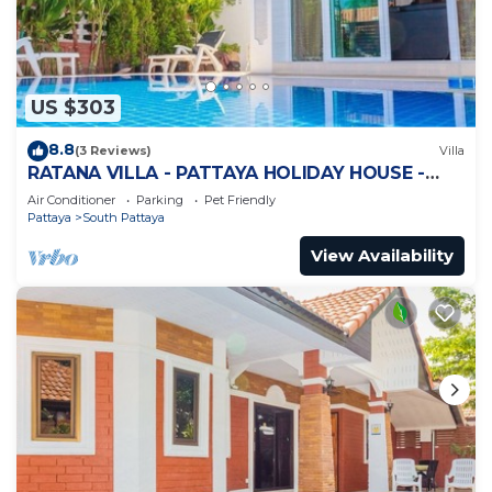
US $303
8.8
(3 Reviews)
Villa
RATANA VILLA - PATTAYA HOLIDAY HOUSE -
WALKING STREET
Air Conditioner
Parking
Pet Friendly
Pattaya
South Pattaya
View Availability