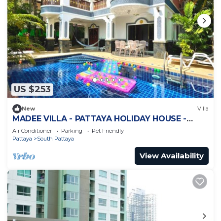
US $253
New
Villa
MADEE VILLA - PATTAYA HOLIDAY HOUSE -
WALKING STREET
Air Conditioner
Parking
Pet Friendly
Pattaya
South Pattaya
View Availability