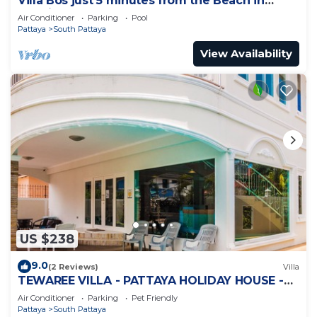
Villa Bos just 5 minutes from the Beach in
Jomtien
Air Conditioner
Parking
Pool
Pattaya
South Pattaya
View Availability
US $238
9.0
(2 Reviews)
Villa
TEWAREE VILLA - PATTAYA HOLIDAY HOUSE -
WALKING STREET
Air Conditioner
Parking
Pet Friendly
Pattaya
South Pattaya