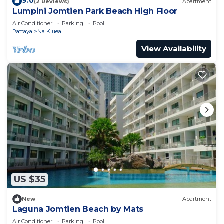
9.0
(2 Reviews)
Apartment
Lumpini Jomtien Park Beach High Floor
Air Conditioner
Parking
Pool
Pattaya
Na Kluea
View Availability
US $35
New
Apartment
Laguna Jomtien Beach by Mats
Air Conditioner
Parking
Pool