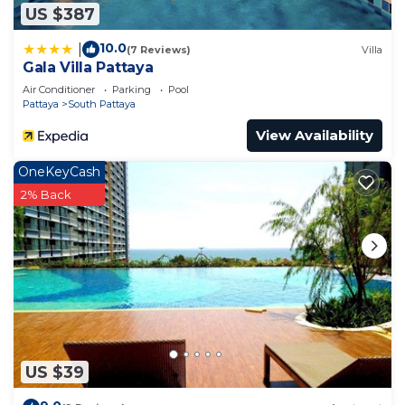
US $387
10.0
|
(7 Reviews)
Villa
Gala Villa Pattaya
Air Conditioner
Parking
Pool
Pattaya
South Pattaya
View Availability
OneKeyCash
2% Back
US $39