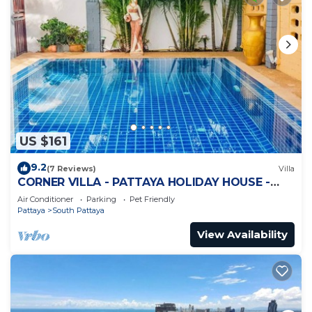
US $161
9.2
(7 Reviews)
Villa
CORNER VILLA - PATTAYA HOLIDAY HOUSE -
WALKING STREET
Air Conditioner
Parking
Pet Friendly
Pattaya
South Pattaya
View Availability