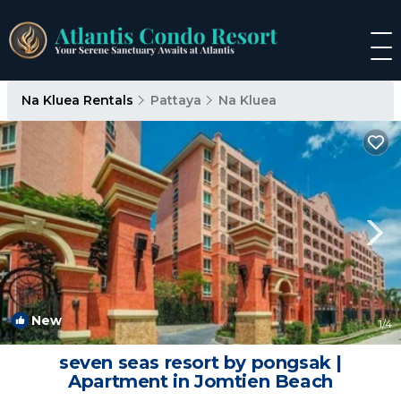
Na Kluea Rentals
Pattaya
Na Kluea
New
1
/4
seven seas resort by pongsak |
Apartment in Jomtien Beach