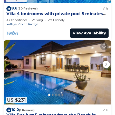
8.6
(20 Reviews)
Villa
Villa 4 bedrooms with private pool 5 minutes
Walking Street and beaches
Air Conditioner
Parking
Pet Friendly
Pattaya
South Pattaya
View Availability
US $231
10.0
(1 Review)
Villa