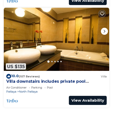
View Availability
US $135
10.0
(107 Reviews)
Villa
Villa downstairs includes private pool
Beautifull Villa Pattaya
Air Conditioner
Parking
Pool
Pattaya
North Pattaya
View Availability