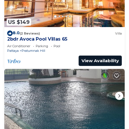
US $149
8.0
(2 Reviews)
Villa
2bdr Avoca Pool Villas 65
Air Conditioner
Parking
Pool
Pattaya
Pratumnak Hill
View Availability