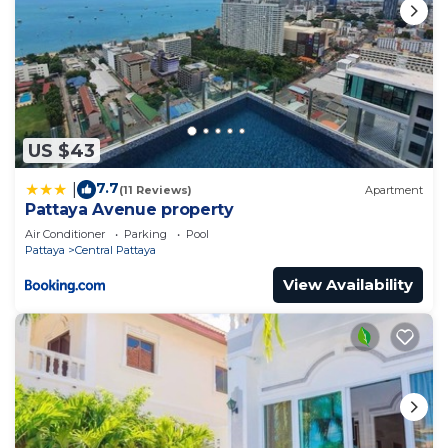
US $43
7.7
|
(11 Reviews)
Apartment
Pattaya Avenue property
Air Conditioner
Parking
Pool
Pattaya
Central Pattaya
View Availability