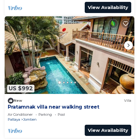
View Availability
US $992
New
Villa
Pratamnak villa near walking street
Air Conditioner
Parking
Pool
Pattaya
Jomtien
View Availability