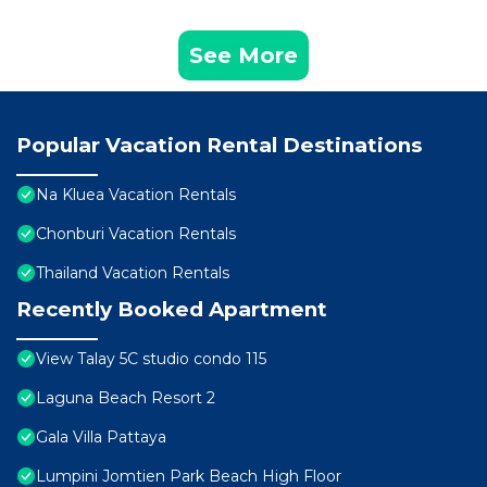
See More
Popular Vacation Rental Destinations
Na Kluea Vacation Rentals
Chonburi Vacation Rentals
Thailand Vacation Rentals
Recently Booked Apartment
View Talay 5C studio condo 115
Laguna Beach Resort 2
Gala Villa Pattaya
Lumpini Jomtien Park Beach High Floor