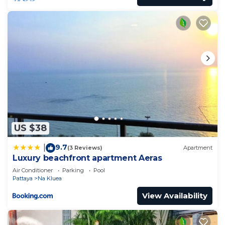
US $38
9.7
|
(3 Reviews)
Apartment
Luxury beachfront apartment Aeras
Air Conditioner
Parking
Pool
Pattaya
Na Kluea
View Availability