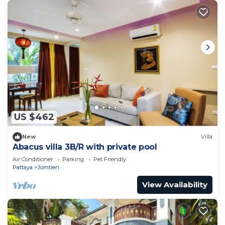
US $462
New
Villa
Abacus villa 3B/R with private pool
Air Conditioner
Parking
Pet Friendly
Pattaya
Jomtien
View Availability