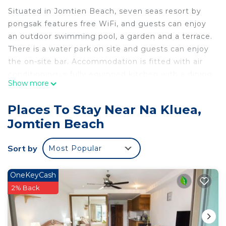
Situated in Jomtien Beach, seven seas resort by
pongsak features free WiFi, and guests can enjoy
an outdoor swimming pool, a garden and a terrace.
There is a water park on site and guests can enjoy
the on-site bar. Accommodation is fitted with air
conditioning, a fully equipped kitchen with a dining
Show more
area, a flat-screen TV and a private bathroom with
shower, free toiletries and a hairdryer. A fridge, a
Places To Stay Near Na Kluea,
microwave and stovetop are also available, as well
Jomtien Beach
as a kettle. The aparthotel offers an American or
Asian breakfast. A bicycle rental service is available
Sort by
Most Popular
at seven seas resort by pongsak. Jomtien Beach is
1.2 km from the accommodation, while Eastern
Star Golf Course is 37 km from the property. The
OneKeyCash
nearest airport is U-Tapao Rayong-Pattaya
2% Back
International Airport, 37 km from seven seas resort
by pongsak.