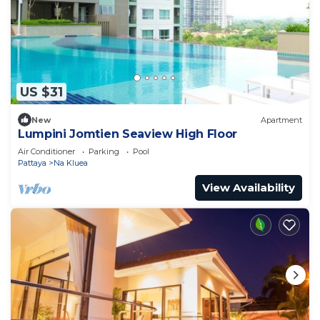
US $31
New
Apartment
Lumpini Jomtien Seaview High Floor
Air Conditioner
Parking
Pool
Pattaya
Na Kluea
View Availability