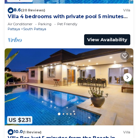
8.6
(20 Reviews)
Villa
Villa 4 bedrooms with private pool 5 minutes
Walking Street and beaches
Air Conditioner
Parking
Pet Friendly
Pattaya
South Pattaya
View Availability
US $231
10.0
(1 Review)
Villa