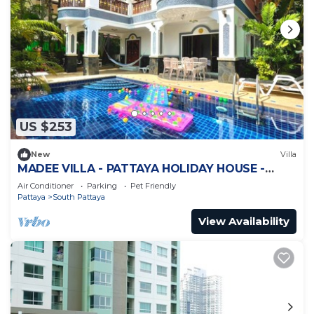
US $253
New
Villa
MADEE VILLA - PATTAYA HOLIDAY HOUSE -
WALKING STREET
Air Conditioner
Parking
Pet Friendly
Pattaya
South Pattaya
View Availability