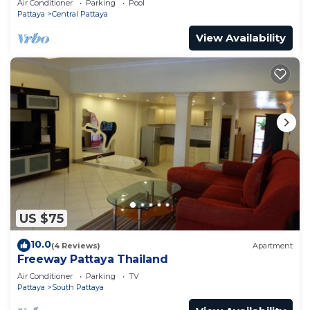
Air Conditioner
Parking
Pool
Pattaya
Central Pattaya
View Availability
US $75
10.0
(4 Reviews)
Apartment
Freeway Pattaya Thailand
Air Conditioner
Parking
TV
Pattaya
South Pattaya