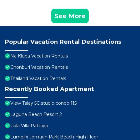
See More
Popular Vacation Rental Destinations
Na Kluea Vacation Rentals
Chonburi Vacation Rentals
Thailand Vacation Rentals
Recently Booked Apartment
View Talay 5C studio condo 115
Laguna Beach Resort 2
Gala Villa Pattaya
Lumpini Jomtien Park Beach High Floor