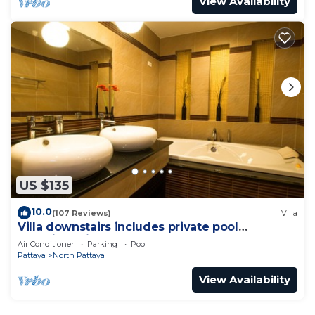
View Availability
US $135
10.0
(107 Reviews)
Villa
Villa downstairs includes private pool
Beautifull Villa Pattaya
Air Conditioner
Parking
Pool
Pattaya
North Pattaya
View Availability