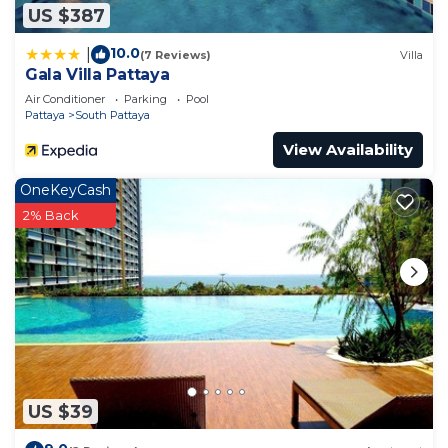
US $387
10.0
|
(7 Reviews)
Villa
Gala Villa Pattaya
Air Conditioner
Parking
Pool
Pattaya
South Pattaya
View Availability
OneKeyCash
2% Back
US $39