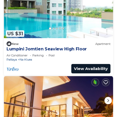
US $31
New
Apartment
Lumpini Jomtien Seaview High Floor
Air Conditioner
Parking
Pool
Pattaya
Na Kluea
View Availability