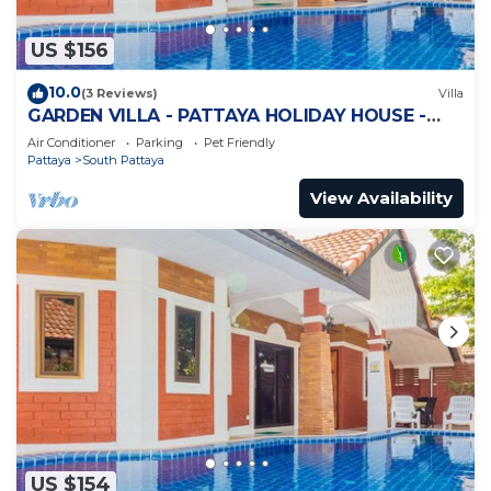
US $156
10.0
(3 Reviews)
Villa
GARDEN VILLA - PATTAYA HOLIDAY HOUSE -
WALKING STREET
Air Conditioner
Parking
Pet Friendly
Pattaya
South Pattaya
View Availability
US $154