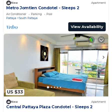
New
Apartment
Metro Jomtien Condotel - Sleeps 2
Air Conditioner
Parking
Pool
Pattaya
South Pattaya
View Availability
US $33
New
Apartment
Central Pattaya Plaza Condotel - Sleeps 2