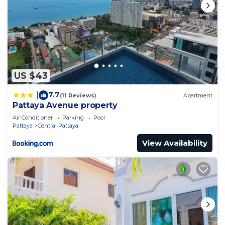
US $43
7.7
|
(11 Reviews)
Apartment
Pattaya Avenue property
Air Conditioner
Parking
Pool
Pattaya
Central Pattaya
View Availability