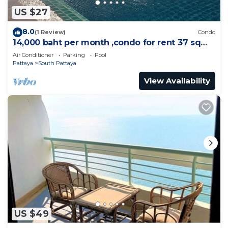
US $27
8.0
(1 Review)
Condo
14,000 baht per month ,condo for rent 37 sqm.
Close supermarket.
Air Conditioner
Parking
Pool
Pattaya
South Pattaya
View Availability
US $49