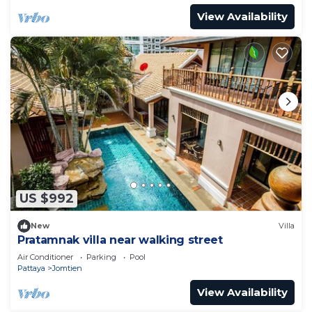
View Availability
US $992
New
Villa
Pratamnak villa near walking street
Air Conditioner
Parking
Pool
Pattaya
Jomtien
View Availability