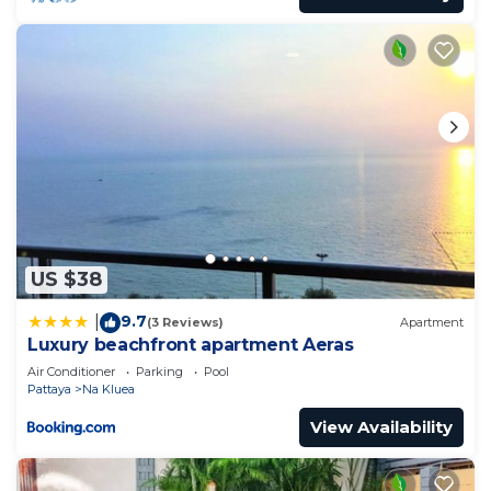
US $38
9.7
|
(3 Reviews)
Apartment
Luxury beachfront apartment Aeras
Air Conditioner
Parking
Pool
Pattaya
Na Kluea
View Availability