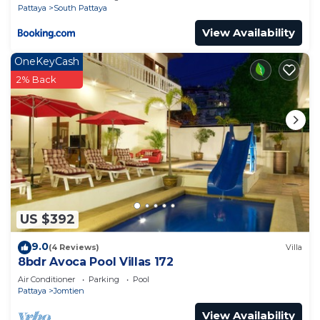
Pattaya
South Pattaya
View Availability
OneKeyCash
2% Back
US $392
9.0
(4 Reviews)
Villa
8bdr Avoca Pool Villas 172
Air Conditioner
Parking
Pool
Pattaya
Jomtien
View Availability