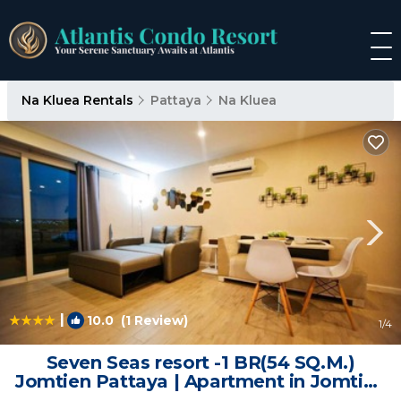
Na Kluea Rentals
Pattaya
Na Kluea
|
10.0
(1 Review)
1
/4
Seven Seas resort -1 BR(54 SQ.M.)
Jomtien Pattaya | Apartment in Jomtien
Beach