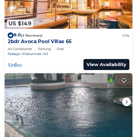
US $149
8.0
(2 Reviews)
Villa
2bdr Avoca Pool Villas 65
Air Conditioner
Parking
Pool
Pattaya
Pratumnak Hill
View Availability