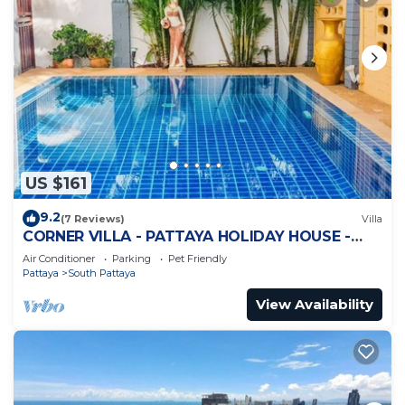
US $161
9.2
(7 Reviews)
Villa
CORNER VILLA - PATTAYA HOLIDAY HOUSE -
WALKING STREET
Air Conditioner
Parking
Pet Friendly
Pattaya
South Pattaya
View Availability