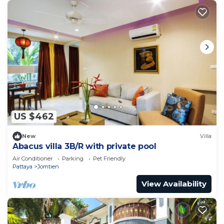
US $462
New
Villa
Abacus villa 3B/R with private pool
Air Conditioner
Parking
Pet Friendly
Pattaya
Jomtien
View Availability