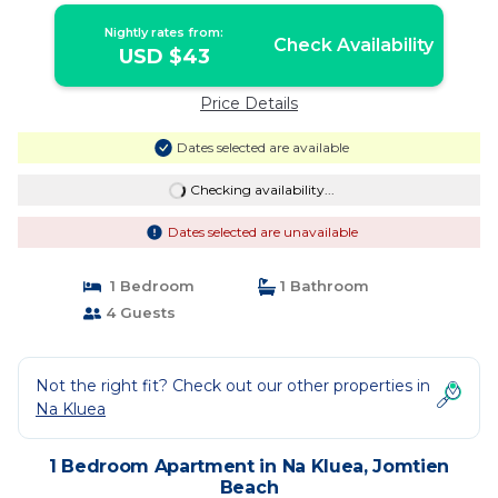
Nightly rates from:
Check Availability
USD $43
Price Details
Dates selected are available
Checking availability...
Dates selected are unavailable
1 Bedroom
1 Bathroom
4 Guests
Not the right fit? Check out our other properties in
Na Kluea
1 Bedroom Apartment in Na Kluea, Jomtien
Beach