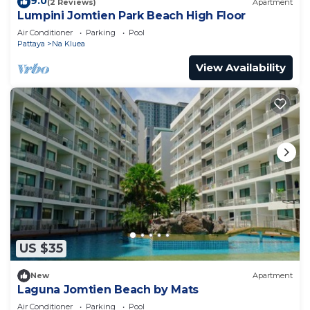
9.0
(2 Reviews)
Apartment
Lumpini Jomtien Park Beach High Floor
Air Conditioner
Parking
Pool
Pattaya
Na Kluea
View Availability
US $35
New
Apartment
Laguna Jomtien Beach by Mats
Air Conditioner
Parking
Pool