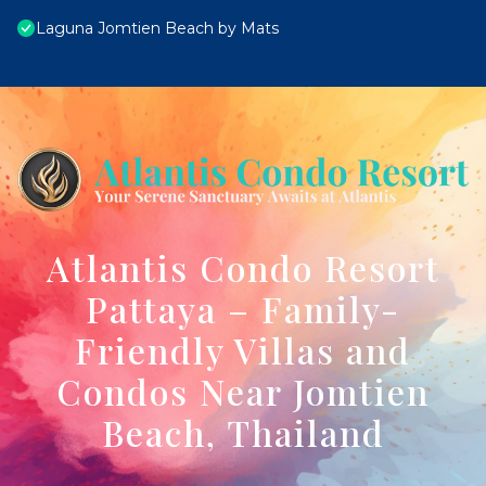
Laguna Jomtien Beach by Mats
Atlantis Condo Resort
Pattaya – Family-
Friendly Villas and
Condos Near Jomtien
Beach, Thailand