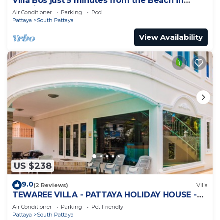
Villa Bos just 5 minutes from the Beach in
Jomtien
Air Conditioner
Parking
Pool
Pattaya
South Pattaya
View Availability
US $238
9.0
(2 Reviews)
Villa
TEWAREE VILLA - PATTAYA HOLIDAY HOUSE -
WALKING STREET
Air Conditioner
Parking
Pet Friendly
Pattaya
South Pattaya