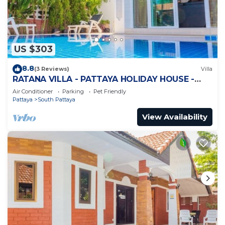
US $303
8.8
(3 Reviews)
Villa
RATANA VILLA - PATTAYA HOLIDAY HOUSE -
WALKING STREET
Air Conditioner
Parking
Pet Friendly
Pattaya
South Pattaya
View Availability