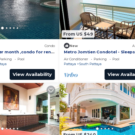
From US $49
)
Condo
New
A
er month ,condo for rent
Metro Jomtien Condotel - Sleeps
 supermarket.
Parking
Pool
Air Conditioner
Parking
Pool
taya
Pattaya
South Pattaya
View Availability
View Availa
From US $240