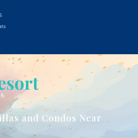
5
ats
illas and Condos Near