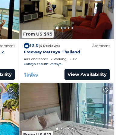
From US $75
10.0
partment
(4 Reviews)
Apartment
 2
Freeway Pattaya Thailand
Air Conditioner
Parking
TV
Pattaya
South Pattaya
bility
View Availability
From US $17