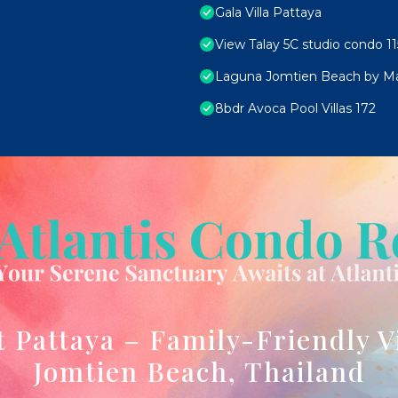
Gala Villa Pattaya
View Talay 5C studio condo 11
Laguna Jomtien Beach by M
8bdr Avoca Pool Villas 172
t Pattaya – Family-Friendly V
Jomtien Beach, Thailand