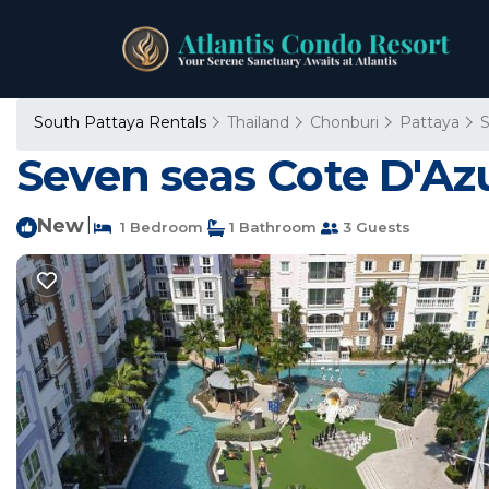
South Pattaya Rentals
Thailand
Chonburi
Pattaya
S
Seven seas Cote D'Az
New
|
1 Bedroom
1 Bathroom
3 Guests