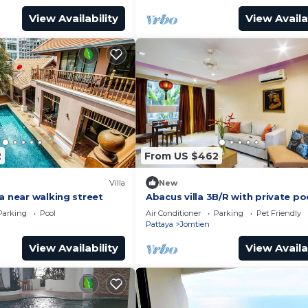
View Availability
View Availa
2
From US $462
Villa
New
a near walking street
Abacus villa 3B/R with private po
Parking
Pool
Air Conditioner
Parking
Pet Friendly
Pattaya
Jomtien
View Availability
View Availa