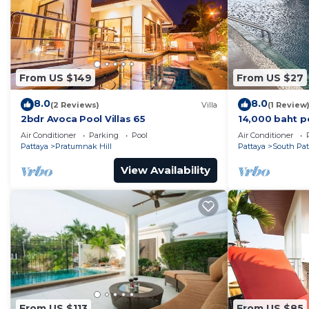
From US $149
From US $27
8.0
8.0
(2 Reviews)
Villa
(1 Review
2bdr Avoca Pool Villas 65
14,000 baht p
37 sqm. Close
Air Conditioner
Parking
Pool
Air Conditioner
Pattaya
Pratumnak Hill
Pattaya
South Pat
View Availability
From US $113
From US $85