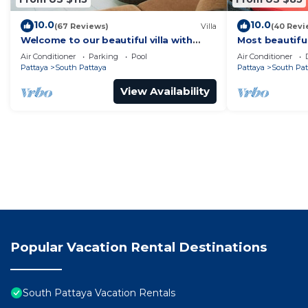
10.0
10.0
(67 Reviews)
Villa
(40 Revi
Welcome to our beautiful villa with
Most beautifu
private pool
Air Conditioner
Parking
Pool
Air Conditioner
Pattaya
South Pattaya
Pattaya
South Pat
View Availability
Popular Vacation Rental Destinations
South Pattaya Vacation Rentals