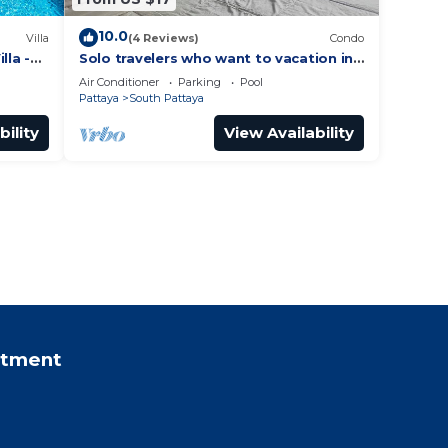
10.0
Villa
(4 Reviews)
Condo
lla -
Solo travelers who want to vacation in
 Street
Pattaya for a short term.
Air Conditioner
Parking
Pool
Pattaya
South Pattaya
bility
View Availability
rtment