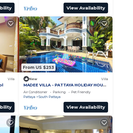
bility
View Availability
From US $253
Villa
New
Villa
ol
MADEE VILLA - PATTAYA HOLIDAY HOUSE
- WALKING STREET
Air Conditioner
Parking
Pet Friendly
Pattaya
South Pattaya
bility
View Availability