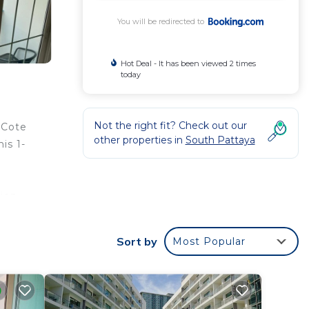
You will be redirected to
Hot Deal - It has been viewed 2 times
today
Not the right fit? Check out our
 Cote
other properties in
South Pattaya
is 1-
ion,
ional,
Sort by
Most Popular
your
r