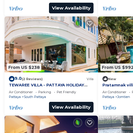
View Availability
From US $238
From US $99
9.0
(2 Reviews)
Villa
New
TEWAREE VILLA - PATTAYA HOLIDAY
Pratamnak vill
HOUSE - WALKING STREET
Air Conditioner
Parking
Pet Friendly
Air Conditioner
Pattaya
South Pattaya
Pattaya
Jomtien
View Availability