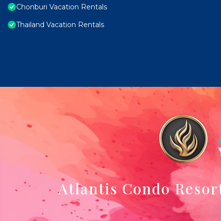
Chonburi Vacation Rentals
Thailand Vacation Rentals
Atlantis Condo Resor