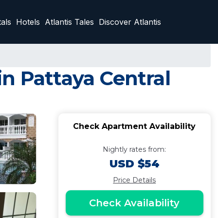
als
Hotels
Atlantis Tales
Discover Atlantis
n Pattaya Central
Check Apartment Availability
Nightly rates from:
USD $54
Price Details
Check Availability