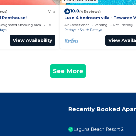
10.0
ews)
Villa
(4 Reviews)
l Penthouse!
Luxe 4 bedroom villa - Tewaree Vi
Pattaya Holiday House - Walking
Designated Smoking Area
TV
Air Conditioner
Parking
Pet Friendly
taya
Pattaya
South Pattaya
View Availability
View Availa
See More
Recently Booked Apa
Laguna Beach Resort 2