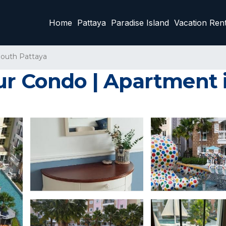
Home
Pattaya
Paradise Island
Vacation Rent
outh Pattaya
ur Condo | Apartment i