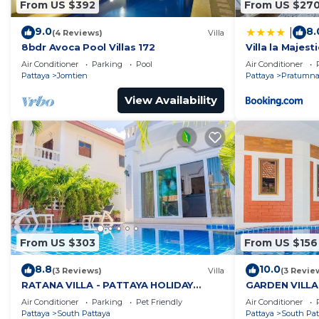
From US $392
From US $27
9.0
8.
|
(4 Reviews)
Villa
8bdr Avoca Pool Villas 172
Villa la Majesti
Air Conditioner
Parking
Pool
Air Conditioner
Pattaya
Jomtien
Pattaya
Pratumnak
View Availability
From US $303
From US $156
8.8
10.0
(3 Reviews)
Villa
(3 Revie
RATANA VILLA - PATTAYA HOLIDAY
GARDEN VILLA
HOUSE - WALKING STREET
HOUSE - WALK
Air Conditioner
Parking
Pet Friendly
Air Conditioner
Pattaya
South Pattaya
Pattaya
South Pat