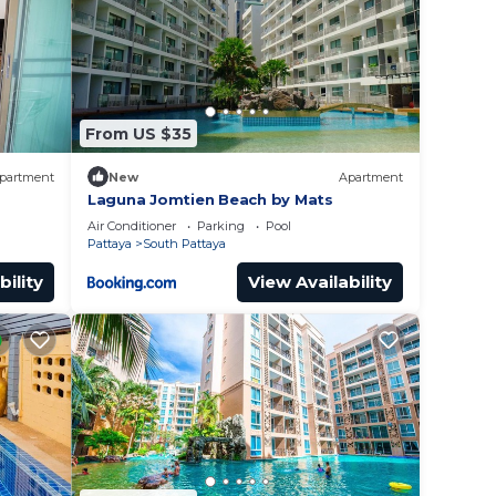
lace
From US $35
ed
r
partment
New
Apartment
the
Laguna Jomtien Beach by Mats
Air Conditioner
Parking
Pool
Pattaya
South Pattaya
bility
View Availability