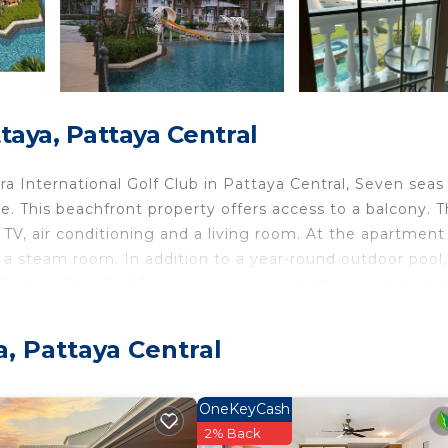
aya, Pattaya Central
 International Golf Club in Pattaya Central, Seven seas
 This beachfront property offers access to a balcony. Th
TV, air conditioning and a living room. At the apartment
a steam room. In addition to a year-round outdoor pool,
. Eastern Star Golf Course is 44 km from the accommodat
. The nearest airport is U-Tapao Rayong-Pattaya Internat
erty offers a paid airport shuttle service.
, Pattaya Central
ntral.
travelers. It has several amenities that would guarantee 
OneKeyCash
nditioner, Parking, and several others. This is a good sta
2% Back