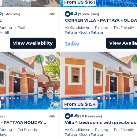
0
From US $161
0
9.2
(1 Review)
Villa
(7 Reviews)
c
CORNER VILLA - PATTAYA HOLIDA
HOUSE - WALKING STREET
Parking
Pool
Air Conditioner
Parking
Pet Friendly
 Hill
Pattaya
South Pattaya
View Availability
View Availa
From US $154
8.6
ws)
Villa
(20 Reviews)
 - PATTAYA HOLIDAY
Villa 4 bedrooms with private po
ING STREET
minutes Walking Street and bea
Parking
Pet Friendly
Air Conditioner
Parking
Pet Friendly
taya
Pattaya
South Pattaya