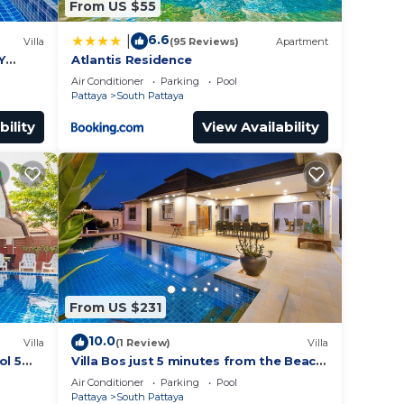
From US $55
6.6
|
Villa
(95 Reviews)
Apartment
Y
Atlantis Residence
Air Conditioner
Parking
Pool
Pattaya
South Pattaya
bility
View Availability
From US $231
10.0
Villa
(1 Review)
Villa
ol 5
Villa Bos just 5 minutes from the Beach
ches
in Jomtien
Air Conditioner
Parking
Pool
Pattaya
South Pattaya