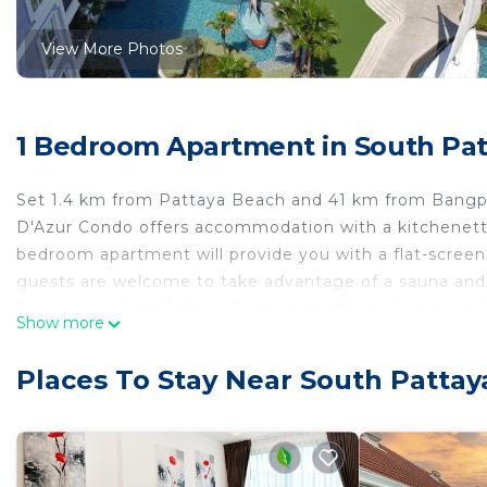
View More Photos
1 Bedroom Apartment in South Patt
Set 1.4 km from Pattaya Beach and 41 km from Bangpra
D'Azur Condo offers accommodation with a kitchenette.
bedroom apartment will provide you with a flat-screen 
guests are welcome to take advantage of a sauna and 
Seven seas Cote D'Azur Condo also offers a kids pool
Show more
while Crystal Bay Golf Club is 44 km from the property
44 km from Seven seas Cote D'Azur Condo, and the prop
Places To Stay Near South Pattaya
Seven seas Cote D'Azur Condo is located in Pattaya Ce
This 1 Bedroom Apartment is suitable for tourists and 
comfort. These amenities include: Child Friendly, Air Co