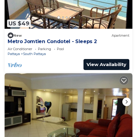
US $49
New
Apartment
Metro Jomtien Condotel - Sleeps 2
Air Conditioner
Parking
Pool
Pattaya
South Pattaya
View Availability