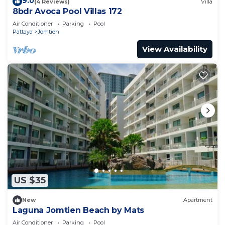
9.0
(4 Reviews)
Villa
8bdr Avoca Pool Villas 172
Air Conditioner
Parking
Pool
Pattaya
Jomtien
View Availability
US $35
New
Apartment
Laguna Jomtien Beach by Mats
Air Conditioner
Parking
Pool