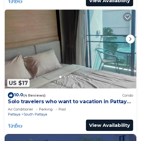
View Availability
US $17
10.0
(4 Reviews)
Condo
Solo travelers who want to vacation in Pattaya
for a short term.
Air Conditioner
Parking
Pool
Pattaya
South Pattaya
View Availability