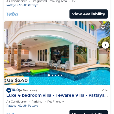
Air Conditioner
Designated Smoking Area
TV
Pattaya
South Pattaya
View Availability
US $240
10.0
(4 Reviews)
Villa
Luxe 4 bedroom villa - Tewaree Villa - Pattaya
Holiday House - Walking Street
Air Conditioner
Parking
Pet Friendly
Pattaya
South Pattaya