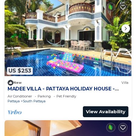
US $253
New
Villa
MADEE VILLA - PATTAYA HOLIDAY HOUSE -
WALKING STREET
Air Conditioner
Parking
Pet Friendly
Pattaya
South Pattaya
View Availability