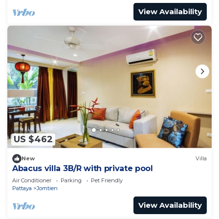
View Availability
US $462
New
Villa
Abacus villa 3B/R with private pool
Air Conditioner
Parking
Pet Friendly
Pattaya
Jomtien
View Availability