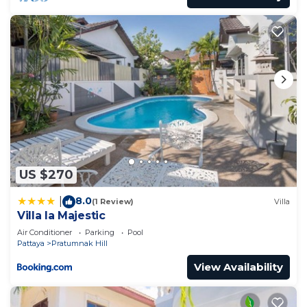
US $270
8.0
|
(1 Review)
Villa
Villa la Majestic
Air Conditioner
Parking
Pool
Pattaya
Pratumnak Hill
View Availability