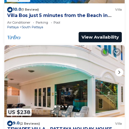
10.0
(1 Review)
Villa
Villa Bos just 5 minutes from the Beach in
Jomtien
Air Conditioner
Parking
Pool
Pattaya
South Pattaya
View Availability
US $238
9.0
(2 Reviews)
Villa