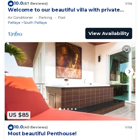
10.0
(67 Reviews)
Villa
Welcome to our beautiful villa with private
pool
Air Conditioner
Parking
Pool
Pattaya
South Pattaya
View Availability
US $85
10.0
(40 Reviews)
Villa
Most beautiful Penthouse!