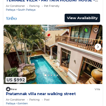
TEWAREE VILLA - PATTAYA HOLIDAY HOUSE -
WALKING STREET
Air Conditioner
Parking
Pet Friendly
Pattaya
South Pattaya
View Availability
US $992
New
Villa
Pratamnak villa near walking street
Air Conditioner
Parking
Pool
Pattaya
Jomtien