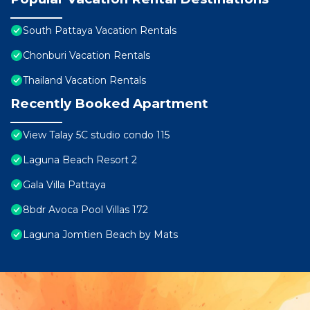
South Pattaya Vacation Rentals
Chonburi Vacation Rentals
Thailand Vacation Rentals
Recently Booked Apartment
View Talay 5C studio condo 115
Laguna Beach Resort 2
Gala Villa Pattaya
8bdr Avoca Pool Villas 172
Laguna Jomtien Beach by Mats