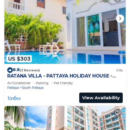
US $303
8.8
(3 Reviews)
Villa
RATANA VILLA - PATTAYA HOLIDAY HOUSE -
WALKING STREET
Air Conditioner
Parking
Pet Friendly
Pattaya
South Pattaya
View Availability