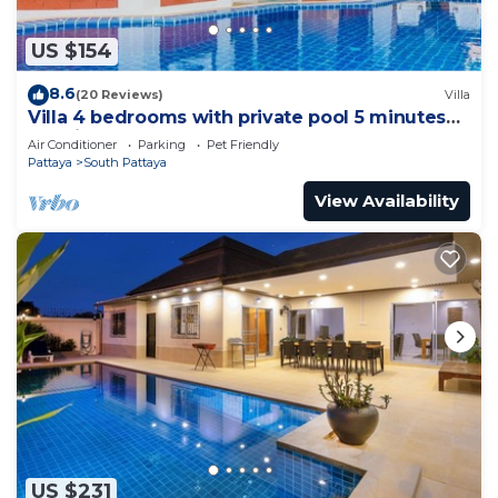
US $154
8.6
(20 Reviews)
Villa
Villa 4 bedrooms with private pool 5 minutes
Walking Street and beaches
Air Conditioner
Parking
Pet Friendly
Pattaya
South Pattaya
View Availability
US $231