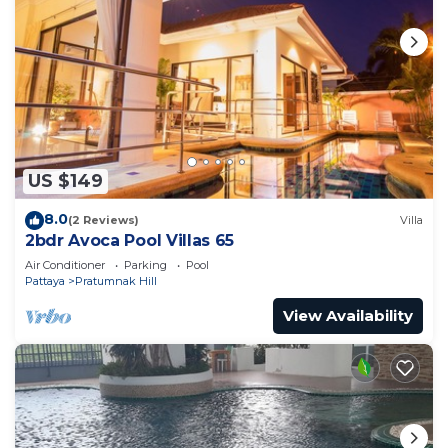
US $149
8.0
(2 Reviews)
Villa
2bdr Avoca Pool Villas 65
Air Conditioner
Parking
Pool
Pattaya
Pratumnak Hill
View Availability