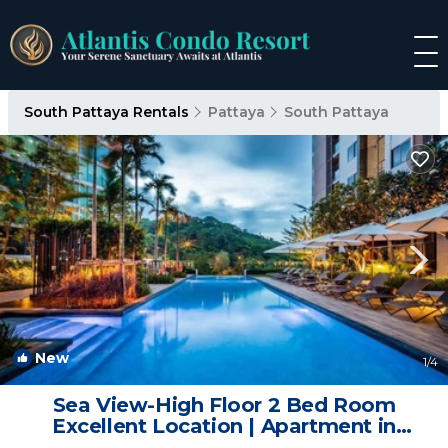
South Pattaya Rentals
Pattaya
South Pattaya
New
1
/4
Sea View-High Floor 2 Bed Room
Excellent Location | Apartment in
Pattaya City