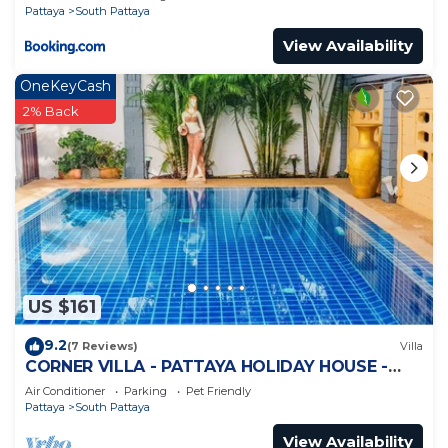
Pattaya
South Pattaya
View Availability
OneKeyCash
2% Back
US $161
9.2
(7 Reviews)
Villa
CORNER VILLA - PATTAYA HOLIDAY HOUSE -
WALKING STREET
Air Conditioner
Parking
Pet Friendly
Pattaya
South Pattaya
View Availability