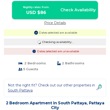
Nightly rates from:
Check Availability
USD $86
Price Details
Dates selected are available
Checking availability...
Dates selected are unavailable
2 Bedrooms
2 Bathrooms
5 Guests
Not the right fit? Check out our other properties in
South Pattaya
2 Bedroom Apartment in South Pattaya, Pattaya
City