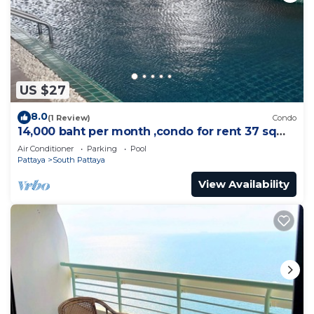
US $27
8.0
(1 Review)
Condo
14,000 baht per month ,condo for rent 37 sqm.
Close supermarket.
Air Conditioner
Parking
Pool
Pattaya
South Pattaya
View Availability