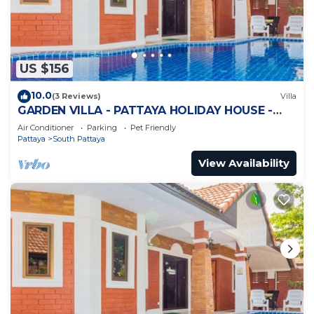
US $156
10.0
(3 Reviews)
Villa
GARDEN VILLA - PATTAYA HOLIDAY HOUSE -
WALKING STREET
Air Conditioner
Parking
Pet Friendly
Pattaya
South Pattaya
View Availability