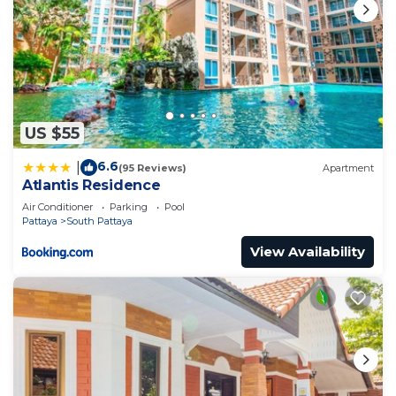
US $55
6.6
|
(95 Reviews)
Apartment
Atlantis Residence
Air Conditioner
Parking
Pool
Pattaya
South Pattaya
View Availability