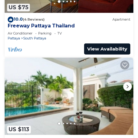
US $75
10.0
(4 Reviews)
Apartment
Freeway Pattaya Thailand
Air Conditioner
Parking
TV
Pattaya
South Pattaya
View Availability
US $113