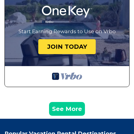
Start Earning Rewards to Use on Vrbo
JOIN TODAY
See More
Popular Vacation Rental Destinations