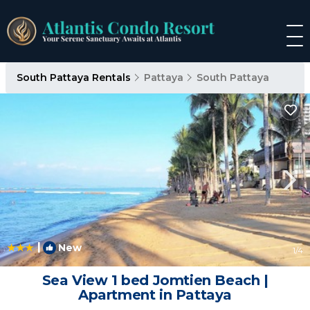
South Pattaya Rentals
Pattaya
South Pattaya
|
New
1
/4
Sea View 1 bed Jomtien Beach |
Apartment in Pattaya