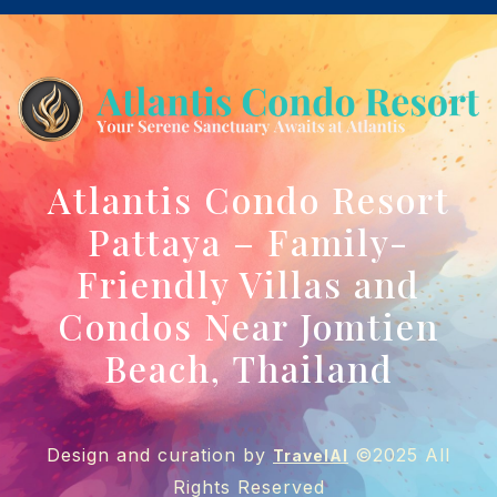
Atlantis Condo Resort
Pattaya – Family-
Friendly Villas and
Condos Near Jomtien
Beach, Thailand
Design and curation by
©2025 All
TravelAI
Rights Reserved