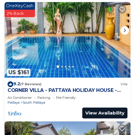
OneKeyCash
2% Back
US $161
9.2
(7 Reviews)
Villa
CORNER VILLA - PATTAYA HOLIDAY HOUSE -
WALKING STREET
Air Conditioner
Parking
Pet Friendly
Pattaya
South Pattaya
View Availability