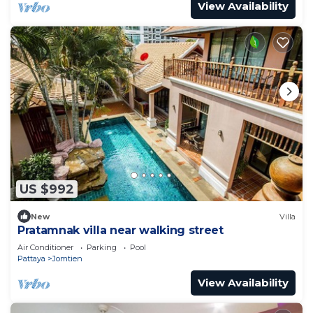
View Availability
US $992
New
Villa
Pratamnak villa near walking street
Air Conditioner
Parking
Pool
Pattaya
Jomtien
View Availability