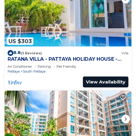
US $303
8.8
(3 Reviews)
Villa
RATANA VILLA - PATTAYA HOLIDAY HOUSE -
WALKING STREET
Air Conditioner
Parking
Pet Friendly
Pattaya
South Pattaya
View Availability