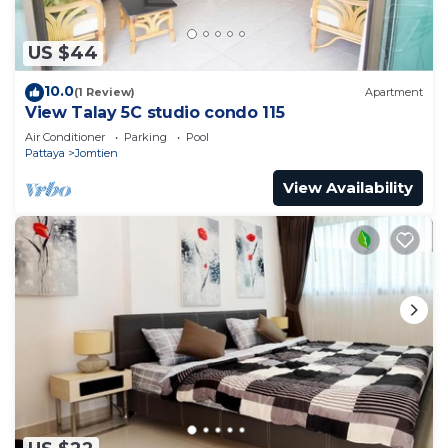
US $44
10.0
(1 Review)
Apartment
View Talay 5C studio condo 115
Air Conditioner
Parking
Pool
Pattaya
Jomtien
View Availability