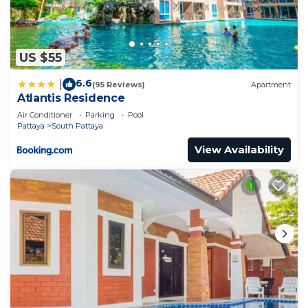
US $55
6.6
|
(95 Reviews)
Apartment
Atlantis Residence
Air Conditioner
Parking
Pool
Pattaya
South Pattaya
View Availability