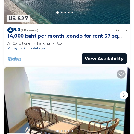
US $27
8.0
(1 Review)
Condo
14,000 baht per month ,condo for rent 37 sqm.
Close supermarket.
Air Conditioner
Parking
Pool
Pattaya
South Pattaya
View Availability