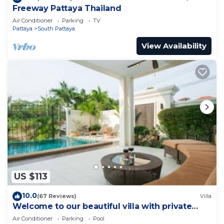
Freeway Pattaya Thailand
Air Conditioner
Parking
TV
Pattaya
South Pattaya
View Availability
US $113
10.0
(67 Reviews)
Villa
Welcome to our beautiful villa with private
pool
Air Conditioner
Parking
Pool