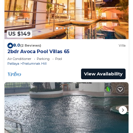
US $149
8.0
(2 Reviews)
Villa
2bdr Avoca Pool Villas 65
Air Conditioner
Parking
Pool
Pattaya
Pratumnak Hill
View Availability