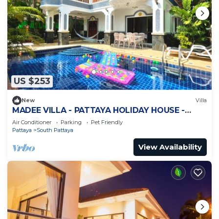
US $253
New
Villa
MADEE VILLA - PATTAYA HOLIDAY HOUSE -
WALKING STREET
Air Conditioner
Parking
Pet Friendly
Pattaya
South Pattaya
View Availability