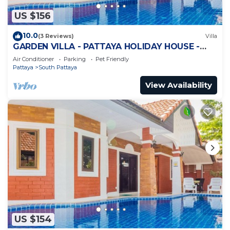
US $156
10.0
(3 Reviews)
Villa
GARDEN VILLA - PATTAYA HOLIDAY HOUSE -
WALKING STREET
Air Conditioner
Parking
Pet Friendly
Pattaya
South Pattaya
View Availability
US $154