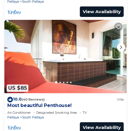
Pattaya
South Pattaya
View Availability
US $85
10.0
(40 Reviews)
Villa
Most beautiful Penthouse!
Air Conditioner
Designated Smoking Area
TV
Pattaya
South Pattaya
View Availability