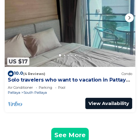
US $17
10.0
(4 Reviews)
Condo
Solo travelers who want to vacation in Pattaya
for a short term.
Air Conditioner
Parking
Pool
Pattaya
South Pattaya
View Availability
See More