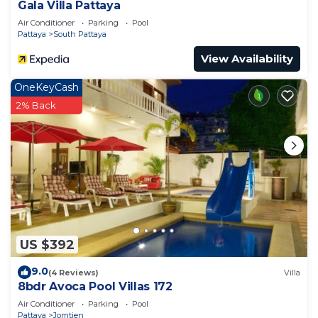
Gala Villa Pattaya
Air Conditioner
Parking
Pool
Pattaya
South Pattaya
View Availability
OneKeyCash
2% Back
US $392
9.0
(4 Reviews)
Villa
8bdr Avoca Pool Villas 172
Air Conditioner
Parking
Pool
Pattaya
Jomtien