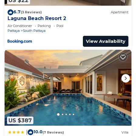
US $22
6.7
(3 Reviews)
Apartment
Laguna Beach Resort 2
Air Conditioner
Parking
Pool
Pattaya
South Pattaya
View Availability
US $387
10.0
|
(7 Reviews)
Villa