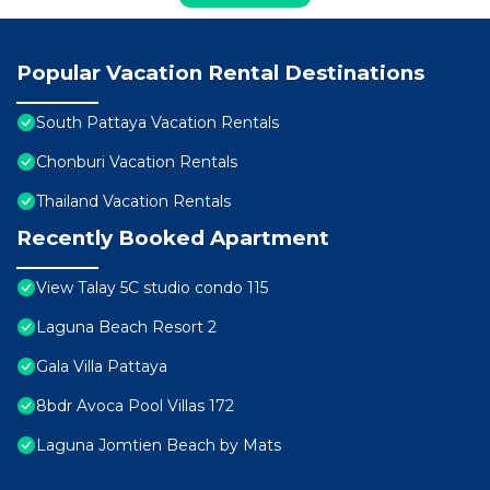
Popular Vacation Rental Destinations
South Pattaya Vacation Rentals
Chonburi Vacation Rentals
Thailand Vacation Rentals
Recently Booked Apartment
View Talay 5C studio condo 115
Laguna Beach Resort 2
Gala Villa Pattaya
8bdr Avoca Pool Villas 172
Laguna Jomtien Beach by Mats