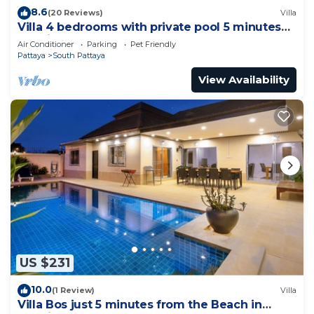
8.6
(20 Reviews)
Villa
Villa 4 bedrooms with private pool 5 minutes
Walking Street and beaches
Air Conditioner
Parking
Pet Friendly
Pattaya
South Pattaya
View Availability
US $231
10.0
(1 Review)
Villa
Villa Bos just 5 minutes from the Beach in