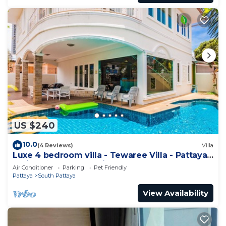
US $240
10.0
(4 Reviews)
Villa
Luxe 4 bedroom villa - Tewaree Villa - Pattaya
Holiday House - Walking Street
Air Conditioner
Parking
Pet Friendly
Pattaya
South Pattaya
View Availability