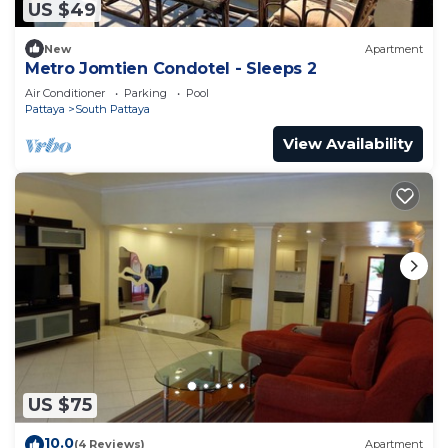
US $49
New
Apartment
Metro Jomtien Condotel - Sleeps 2
Air Conditioner
Parking
Pool
Pattaya
South Pattaya
View Availability
US $75
10.0
(4 Reviews)
Apartment