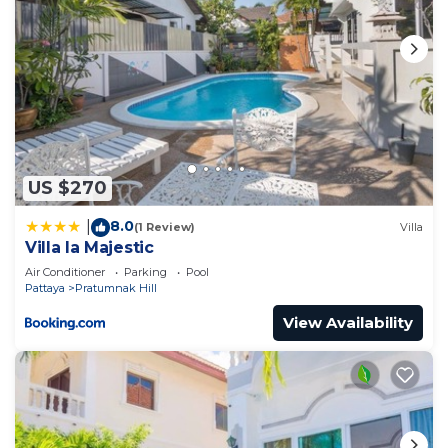
US $270
8.0
|
(1 Review)
Villa
Villa la Majestic
Air Conditioner
Parking
Pool
Pattaya
Pratumnak Hill
View Availability