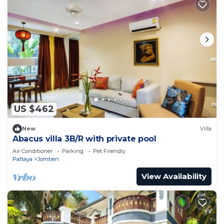
US $462
New
Villa
Abacus villa 3B/R with private pool
Air Conditioner
Parking
Pet Friendly
Pattaya
Jomtien
View Availability