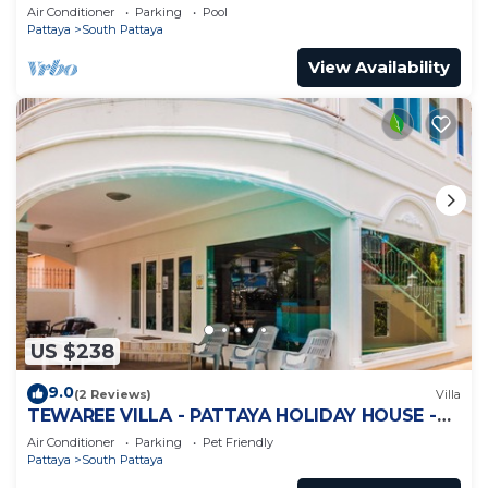
Jomtien
Air Conditioner
Parking
Pool
Pattaya
South Pattaya
View Availability
US $238
9.0
(2 Reviews)
Villa
TEWAREE VILLA - PATTAYA HOLIDAY HOUSE -
WALKING STREET
Air Conditioner
Parking
Pet Friendly
Pattaya
South Pattaya