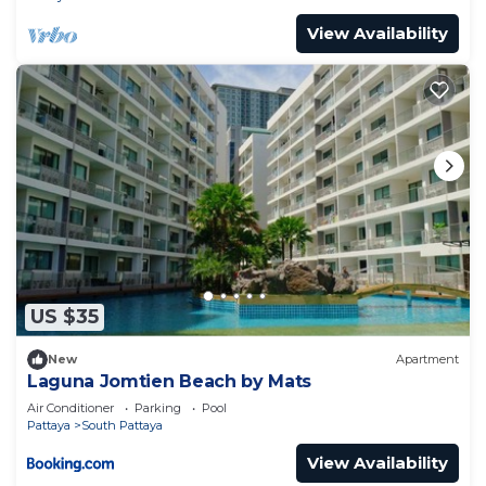
View Availability
US $35
New
Apartment
Laguna Jomtien Beach by Mats
Air Conditioner
Parking
Pool
Pattaya
South Pattaya
View Availability