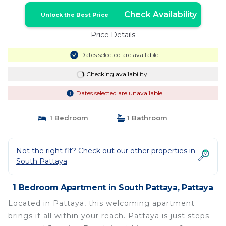
Check Availability
Unlock the Best Price
Price Details
Dates selected are available
Checking availability...
Dates selected are unavailable
1 Bedroom
1 Bathroom
Not the right fit? Check out our other properties in
South Pattaya
1 Bedroom Apartment in South Pattaya, Pattaya
Located in Pattaya, this welcoming apartment
brings it all within your reach. Pattaya is just steps