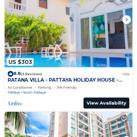
US $303
8.8
(3 Reviews)
Villa
RATANA VILLA - PATTAYA HOLIDAY HOUSE -
WALKING STREET
Air Conditioner
Parking
Pet Friendly
Pattaya
South Pattaya
View Availability