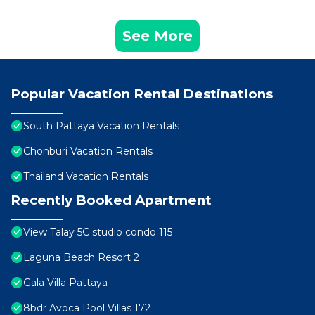
See More
Popular Vacation Rental Destinations
South Pattaya Vacation Rentals
Chonburi Vacation Rentals
Thailand Vacation Rentals
Recently Booked Apartment
View Talay 5C studio condo 115
Laguna Beach Resort 2
Gala Villa Pattaya
8bdr Avoca Pool Villas 172