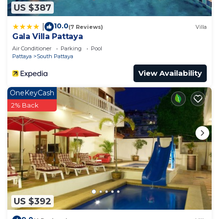
US $387
10.0
|
(7 Reviews)
Villa
Gala Villa Pattaya
Air Conditioner
Parking
Pool
Pattaya
South Pattaya
View Availability
OneKeyCash
2% Back
US $392