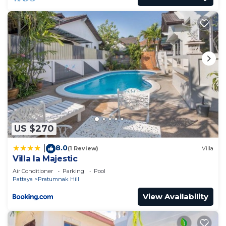
US $270
8.0
|
(1 Review)
Villa
Villa la Majestic
Air Conditioner
Parking
Pool
Pattaya
Pratumnak Hill
View Availability