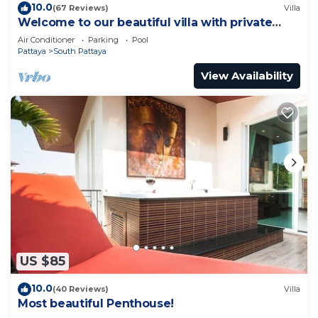
10.0
(67 Reviews)
Villa
Welcome to our beautiful villa with private
pool
Air Conditioner
Parking
Pool
Pattaya
South Pattaya
View Availability
US $85
10.0
(40 Reviews)
Villa
Most beautiful Penthouse!