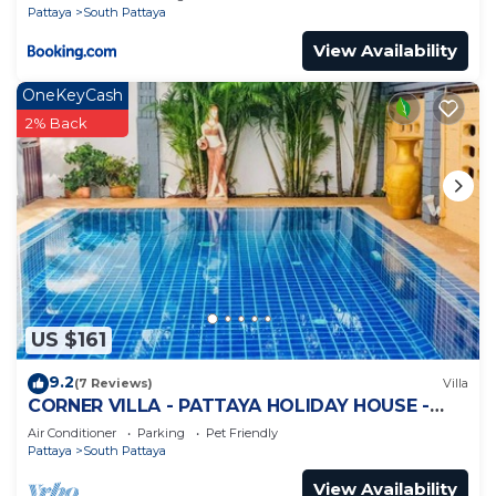
Pattaya
South Pattaya
View Availability
OneKeyCash
2% Back
US $161
9.2
(7 Reviews)
Villa
CORNER VILLA - PATTAYA HOLIDAY HOUSE -
WALKING STREET
Air Conditioner
Parking
Pet Friendly
Pattaya
South Pattaya
View Availability