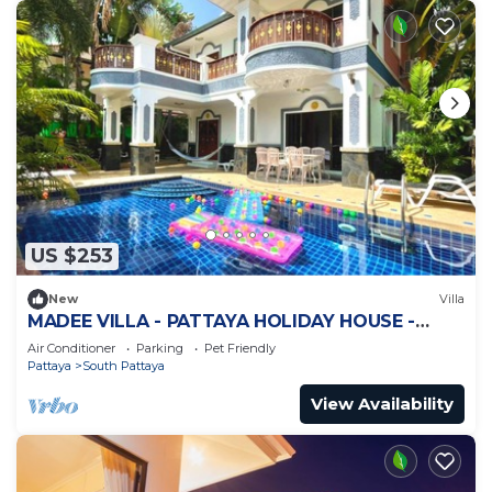
US $253
New
Villa
MADEE VILLA - PATTAYA HOLIDAY HOUSE -
WALKING STREET
Air Conditioner
Parking
Pet Friendly
Pattaya
South Pattaya
View Availability