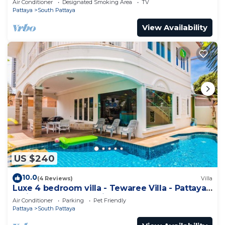
Air Conditioner
Designated Smoking Area
TV
Pattaya
South Pattaya
View Availability
US $240
10.0
(4 Reviews)
Villa
Luxe 4 bedroom villa - Tewaree Villa - Pattaya
Holiday House - Walking Street
Air Conditioner
Parking
Pet Friendly
Pattaya
South Pattaya