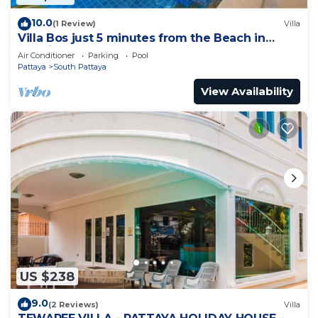
10.0
(1 Review)
Villa
Villa Bos just 5 minutes from the Beach in
Jomtien
Air Conditioner
Parking
Pool
Pattaya
South Pattaya
View Availability
US $238
9.0
(2 Reviews)
Villa