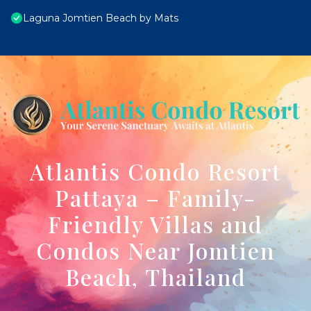
Laguna Jomtien Beach by Mats
Atlantis Condo Resort
Pattaya – Family-
Friendly Villas and
Condos Near Jomtien
Beach, Thailand