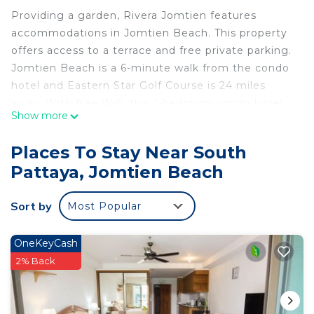
Providing a garden, Rivera Jomtien features
accommodations in Jomtien Beach. This property
offers access to a terrace and free private parking.
Jomtien Beach is a 6-minute walk from the condo
hotel and Eastern Star Golf Course is 24 miles
away. With free Wifi, this 1-bedroom condo hotel
Show more
provides a flat-screen TV, a washing machine, and
a fully equipped kitchen with a microwave and
Places To Stay Near South
fridge. The property offers sea views. Emerald Golf
Pattaya, Jomtien Beach
Resort is 26 miles from the condo hotel, while
Bangpra International Golf Club is 28 miles away.
Sort by
Most Popular
The nearest airport is U-Tapao Rayong-Pattaya
International Airport, 24 miles from Rivera
Jomtien.
OneKeyCash
2% Back
Rivera Jomtien is located in Jomtien Beach.
This 1 Bedroom Apartment is suitable for tourists
and travelers. It has several amenities that would