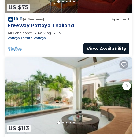
US $75
10.0
(4 Reviews)
Apartment
Freeway Pattaya Thailand
Air Conditioner
Parking
TV
Pattaya
South Pattaya
View Availability
US $113