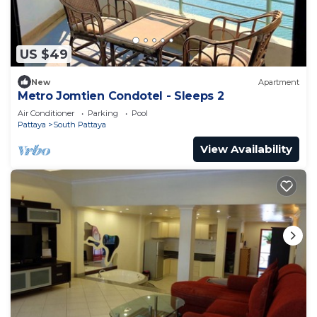
US $49
New
Apartment
Metro Jomtien Condotel - Sleeps 2
Air Conditioner
Parking
Pool
Pattaya
South Pattaya
View Availability