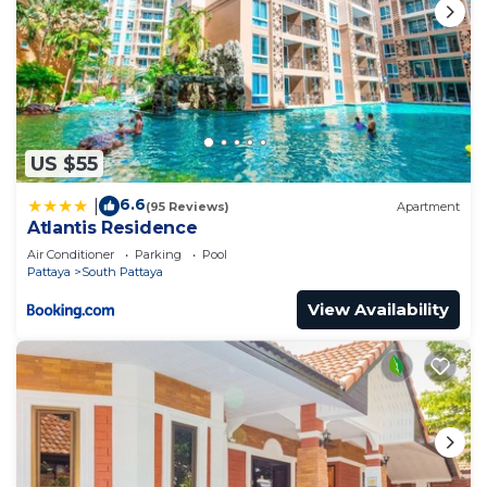
US $55
6.6
|
(95 Reviews)
Apartment
Atlantis Residence
Air Conditioner
Parking
Pool
Pattaya
South Pattaya
View Availability