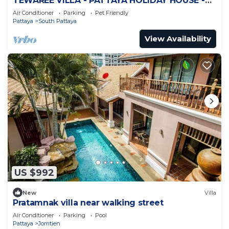
TEWAREE VILLA - PATTAYA HOLIDAY HOUSE -
WALKING STREET
Air Conditioner
Parking
Pet Friendly
Pattaya
South Pattaya
View Availability
US $992
New
Villa
Pratamnak villa near walking street
Air Conditioner
Parking
Pool
Pattaya
Jomtien