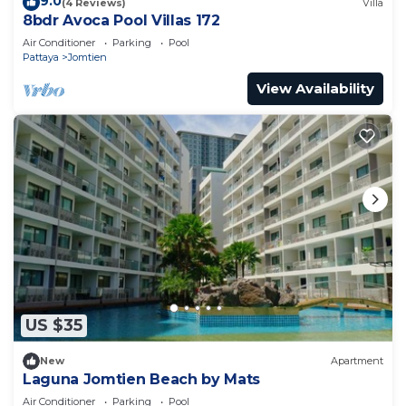
9.0
(4 Reviews)
Villa
8bdr Avoca Pool Villas 172
Air Conditioner
Parking
Pool
Pattaya
Jomtien
View Availability
US $35
New
Apartment
Laguna Jomtien Beach by Mats
Air Conditioner
Parking
Pool