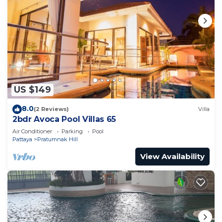
US $149
8.0
(2 Reviews)
Villa
2bdr Avoca Pool Villas 65
Air Conditioner
Parking
Pool
Pattaya
Pratumnak Hill
View Availability