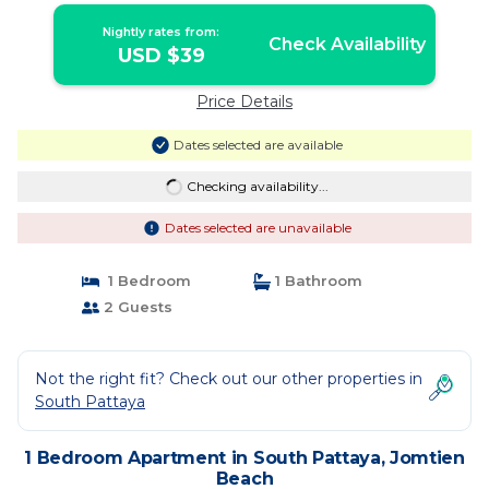
Nightly rates from:
Check Availability
USD $39
Price Details
Dates selected are available
Checking availability...
Dates selected are unavailable
1 Bedroom
1 Bathroom
2 Guests
Not the right fit? Check out our other properties in
South Pattaya
1 Bedroom Apartment in South Pattaya, Jomtien
Beach