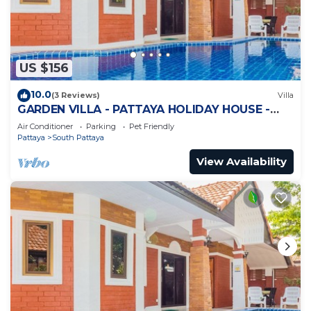
US $156
10.0
(3 Reviews)
Villa
GARDEN VILLA - PATTAYA HOLIDAY HOUSE -
WALKING STREET
Air Conditioner
Parking
Pet Friendly
Pattaya
South Pattaya
View Availability