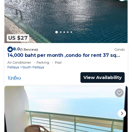
US $27
8.0
(1 Review)
Condo
14,000 baht per month ,condo for rent 37 sqm.
Close supermarket.
Air Conditioner
Parking
Pool
Pattaya
South Pattaya
View Availability