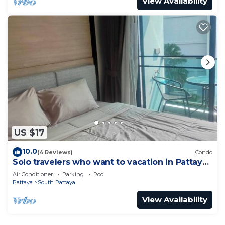
View Availability
US $17
10.0
(4 Reviews)
Condo
Solo travelers who want to vacation in Pattaya
for a short term.
Air Conditioner
Parking
Pool
Pattaya
South Pattaya
View Availability