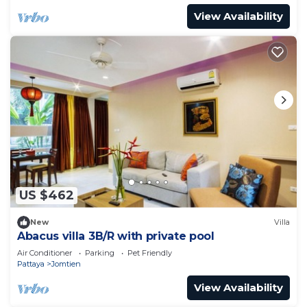
View Availability
US $462
New
Villa
Abacus villa 3B/R with private pool
Air Conditioner
Parking
Pet Friendly
Pattaya
Jomtien
View Availability