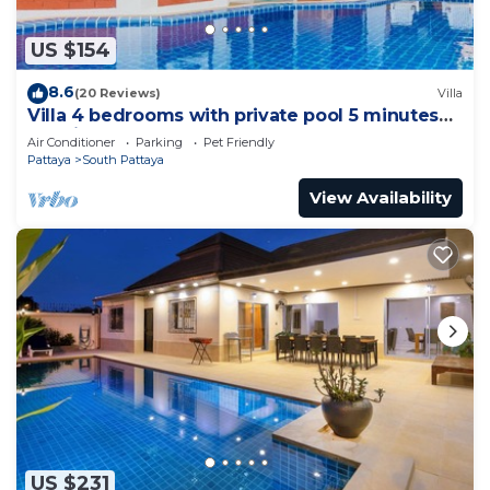
US $154
8.6
(20 Reviews)
Villa
Villa 4 bedrooms with private pool 5 minutes
Walking Street and beaches
Air Conditioner
Parking
Pet Friendly
Pattaya
South Pattaya
View Availability
US $231