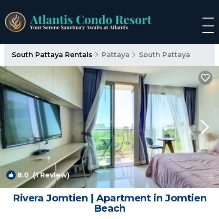
South Pattaya Rentals
Pattaya
South Pattaya
8.0
(1 Review)
1
/4
Rivera Jomtien | Apartment in Jomtien
Beach