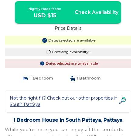
Nightly rates from:
Check Availability
USD $15
Price Details
Dates selected are available
Checking availability...
Dates selected are unavailable
1 Bedroom
1 Bathroom
Not the right fit? Check out our other properties in
South Pattaya
1 Bedroom House in South Pattaya, Pattaya
While you're here, you can enjoy all the comforts