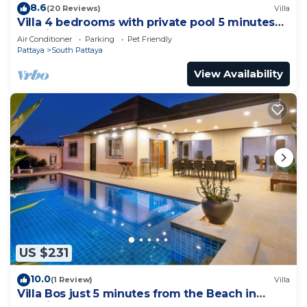
8.6
(20 Reviews)
Villa
Villa 4 bedrooms with private pool 5 minutes
Walking Street and beaches
Air Conditioner
Parking
Pet Friendly
Pattaya
South Pattaya
View Availability
US $231
10.0
(1 Review)
Villa
Villa Bos just 5 minutes from the Beach in
Jomtien