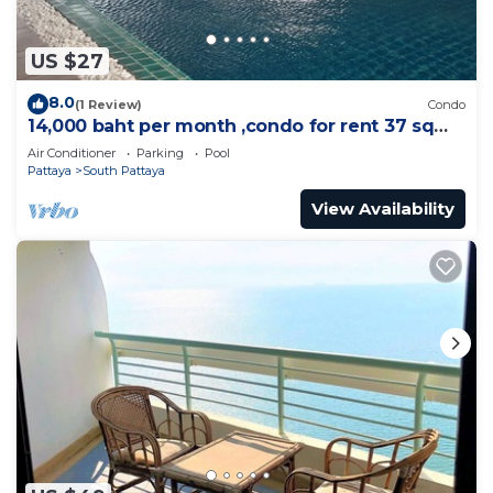
US $27
8.0
(1 Review)
Condo
14,000 baht per month ,condo for rent 37 sqm.
Close supermarket.
Air Conditioner
Parking
Pool
Pattaya
South Pattaya
View Availability