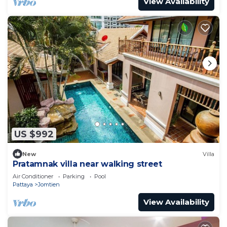
View Availability
US $992
New
Villa
Pratamnak villa near walking street
Air Conditioner
Parking
Pool
Pattaya
Jomtien
View Availability