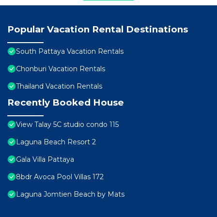
Popular Vacation Rental Destinations
South Pattaya Vacation Rentals
Chonburi Vacation Rentals
Thailand Vacation Rentals
Recently Booked House
View Talay 5C studio condo 115
Laguna Beach Resort 2
Gala Villa Pattaya
8bdr Avoca Pool Villas 172
Laguna Jomtien Beach by Mats