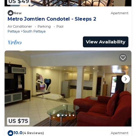
US $49
New
Apartment
Metro Jomtien Condotel - Sleeps 2
Air Conditioner
Parking
Pool
Pattaya
South Pattaya
View Availability
US $75
10.0
(4 Reviews)
Apartment