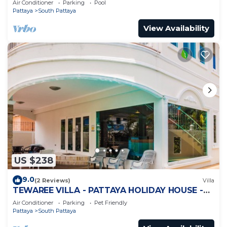
Air Conditioner
Parking
Pool
Pattaya
South Pattaya
View Availability
US $238
9.0
(2 Reviews)
Villa
TEWAREE VILLA - PATTAYA HOLIDAY HOUSE -
WALKING STREET
Air Conditioner
Parking
Pet Friendly
Pattaya
South Pattaya