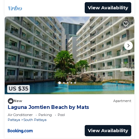
View Availability
US $35
New
Apartment
Laguna Jomtien Beach by Mats
Air Conditioner
Parking
Pool
Pattaya
South Pattaya
View Availability