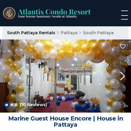
South Pattaya Rentals
Pattaya
South Pattaya
4.8
(10 Reviews)
1
/4
Marine Guest House Encore | House in
Pattaya