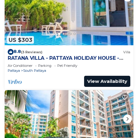
US $303
8.8
(3 Reviews)
Villa
RATANA VILLA - PATTAYA HOLIDAY HOUSE -
WALKING STREET
Air Conditioner
Parking
Pet Friendly
Pattaya
South Pattaya
View Availability