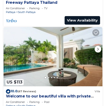
Freeway Pattaya Thailand
Air Conditioner
Parking
TV
Pattaya
South Pattaya
View Availability
US $113
10.0
(67 Reviews)
Villa
Welcome to our beautiful villa with private
pool
Air Conditioner
Parking
Pool
Pattaya
South Pattaya