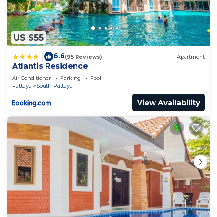
US $55
6.6
|
(95 Reviews)
Apartment
Atlantis Residence
Air Conditioner
Parking
Pool
Pattaya
South Pattaya
View Availability