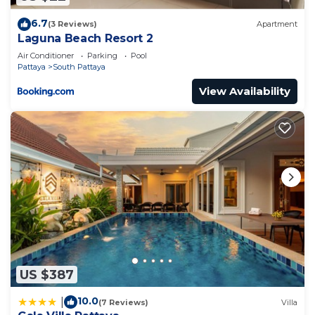
6.7
(3 Reviews)
Apartment
Laguna Beach Resort 2
Air Conditioner
Parking
Pool
Pattaya
South Pattaya
View Availability
US $387
10.0
|
(7 Reviews)
Villa