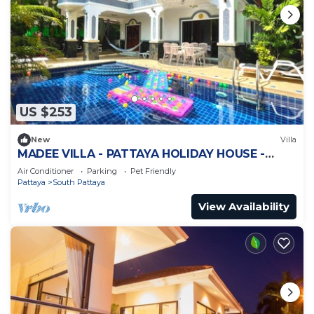
US $253
New
Villa
MADEE VILLA - PATTAYA HOLIDAY HOUSE -
WALKING STREET
Air Conditioner
Parking
Pet Friendly
Pattaya
South Pattaya
View Availability