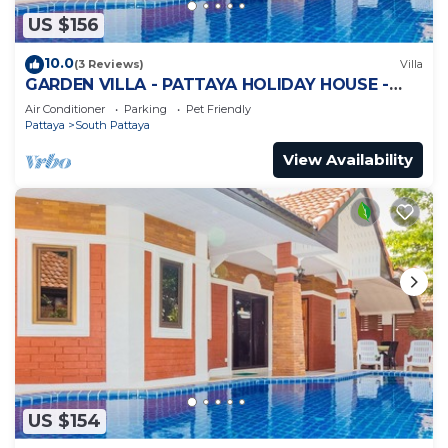
US $156
10.0
(3 Reviews)
Villa
GARDEN VILLA - PATTAYA HOLIDAY HOUSE -
WALKING STREET
Air Conditioner
Parking
Pet Friendly
Pattaya
South Pattaya
View Availability
US $154