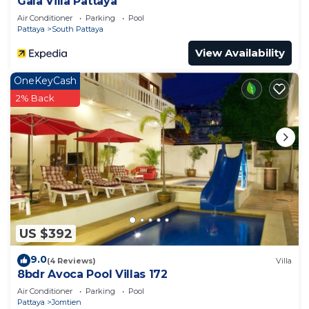
Gala Villa Pattaya
Air Conditioner
Parking
Pool
Pattaya
South Pattaya
View Availability
OneKeyCash
2% Back
US $392
9.0
(4 Reviews)
Villa
8bdr Avoca Pool Villas 172
Air Conditioner
Parking
Pool
Pattaya
Jomtien