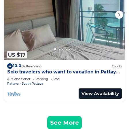
US $17
10.0
(4 Reviews)
Condo
Solo travelers who want to vacation in Pattaya
for a short term.
Air Conditioner
Parking
Pool
Pattaya
South Pattaya
View Availability
See More