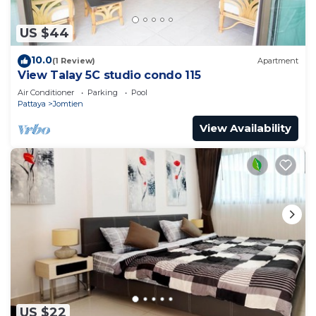
US $44
10.0
(1 Review)
Apartment
View Talay 5C studio condo 115
Air Conditioner
Parking
Pool
Pattaya
Jomtien
View Availability
US $22