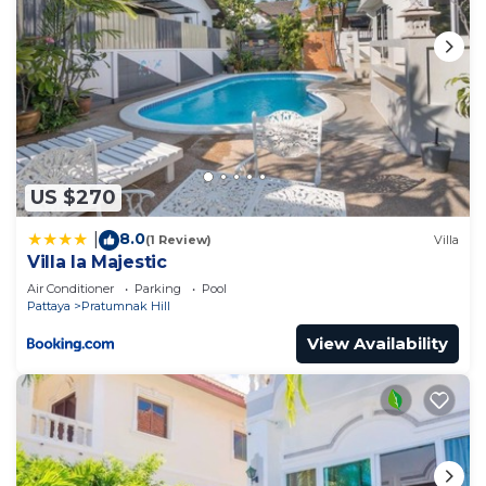
US $270
8.0
|
(1 Review)
Villa
Villa la Majestic
Air Conditioner
Parking
Pool
Pattaya
Pratumnak Hill
View Availability