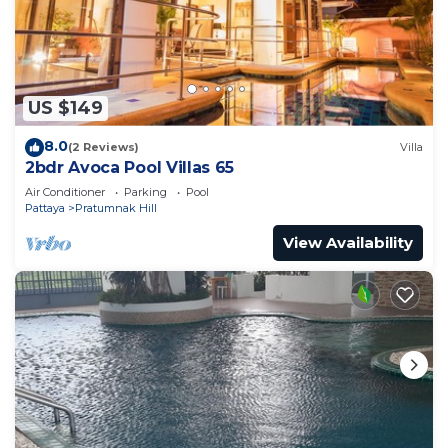
US $149
8.0
(2 Reviews)
Villa
2bdr Avoca Pool Villas 65
Air Conditioner
Parking
Pool
Pattaya
Pratumnak Hill
View Availability