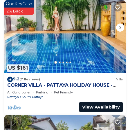
OneKeyCash
2% Back
US $161
9.2
(7 Reviews)
Villa
CORNER VILLA - PATTAYA HOLIDAY HOUSE -
WALKING STREET
Air Conditioner
Parking
Pet Friendly
Pattaya
South Pattaya
View Availability