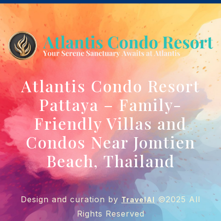
Atlantis Condo Resort
Pattaya – Family-
Friendly Villas and
Condos Near Jomtien
Beach, Thailand
Design and curation by
©2025 All
TravelAI
Rights Reserved