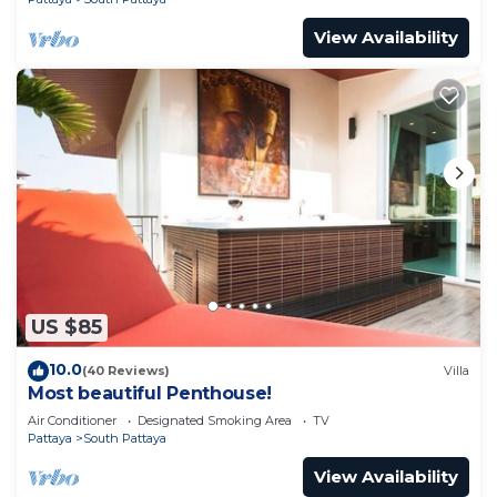
View Availability
US $85
10.0
(40 Reviews)
Villa
Most beautiful Penthouse!
Air Conditioner
Designated Smoking Area
TV
Pattaya
South Pattaya
View Availability