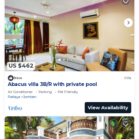
US $462
New
Villa
Abacus villa 3B/R with private pool
Air Conditioner
Parking
Pet Friendly
Pattaya
Jomtien
View Availability