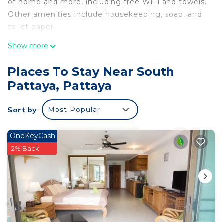
of home and more, including free WiFi and towels.
Other amenities include housekeeping, soap, and
toilet paper.
Show more
Places To Stay Near South
Pattaya, Pattaya
Sort by
Most Popular
OneKeyCash
2% Back