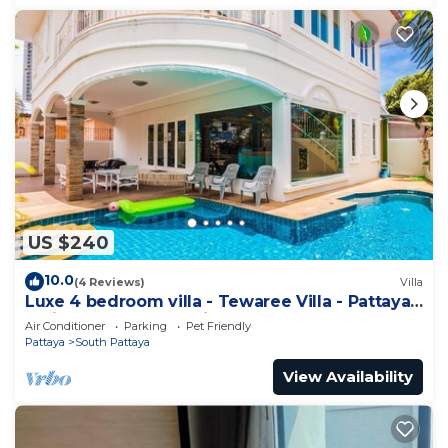
US $240
10.0
(4 Reviews)
Villa
Luxe 4 bedroom villa - Tewaree Villa - Pattaya
Holiday House - Walking Street
Air Conditioner
Parking
Pet Friendly
Pattaya
South Pattaya
View Availability