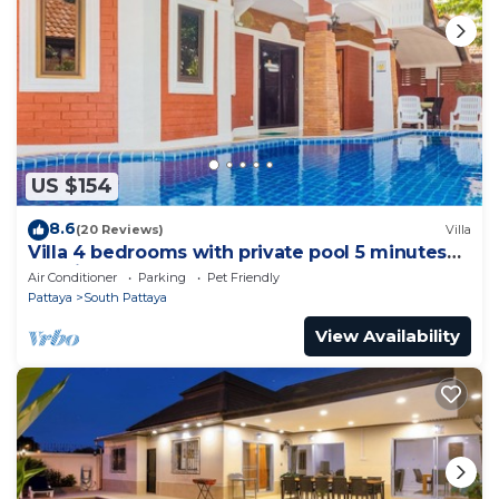
US $154
8.6
(20 Reviews)
Villa
Villa 4 bedrooms with private pool 5 minutes
Walking Street and beaches
Air Conditioner
Parking
Pet Friendly
Pattaya
South Pattaya
View Availability