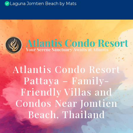
Laguna Jomtien Beach by Mats
Atlantis Condo Resort
Pattaya – Family-
Friendly Villas and
Condos Near Jomtien
Beach, Thailand