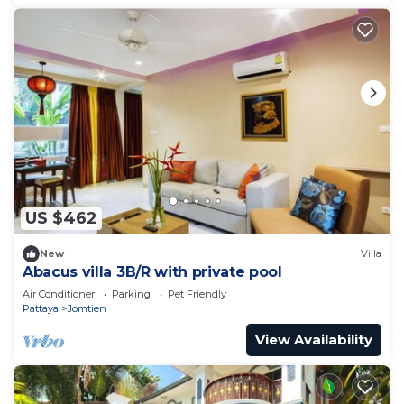
US $462
New
Villa
Abacus villa 3B/R with private pool
Air Conditioner
Parking
Pet Friendly
Pattaya
Jomtien
View Availability