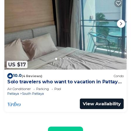
US $17
10.0
(4 Reviews)
Condo
Solo travelers who want to vacation in Pattaya
for a short term.
Air Conditioner
Parking
Pool
Pattaya
South Pattaya
View Availability