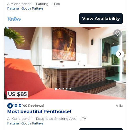
pool
Air Conditioner
Parking
Pool
Pattaya
South Pattaya
View Availability
US $85
10.0
(40 Reviews)
Villa
Most beautiful Penthouse!
Air Conditioner
Designated Smoking Area
TV
Pattaya
South Pattaya