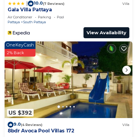
10.0
|
(7 Reviews)
Villa
Gala Villa Pattaya
Air Conditioner
Parking
Pool
Pattaya
South Pattaya
View Availability
OneKeyCash
2% Back
US $392
9.0
(4 Reviews)
Villa
8bdr Avoca Pool Villas 172