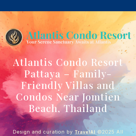
Atlantis Condo Resort
Pattaya – Family-
Friendly Villas and
Condos Near Jomtien
Beach, Thailand
Design and curation by
©2025 All
TravelAI