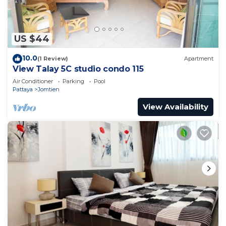
US $44
10.0
(1 Review)
Apartment
View Talay 5C studio condo 115
Air Conditioner
Parking
Pool
Pattaya
Jomtien
View Availability