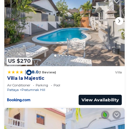
US $270
8.0
|
(1 Review)
Villa
Villa la Majestic
Air Conditioner
Parking
Pool
Pattaya
Pratumnak Hill
View Availability