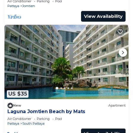
Air Conditioner
Parking
Pool
Pattaya
Jomtien
View Availability
US $35
New
Apartment
Laguna Jomtien Beach by Mats
Air Conditioner
Parking
Pool
Pattaya
South Pattaya