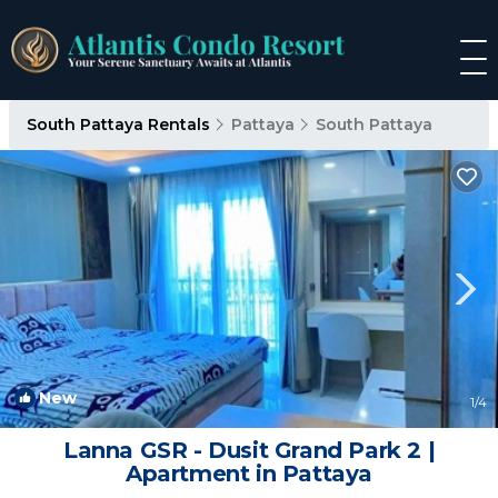
South Pattaya Rentals
Pattaya
South Pattaya
New
1
/4
Lanna GSR - Dusit Grand Park 2 |
Apartment in Pattaya