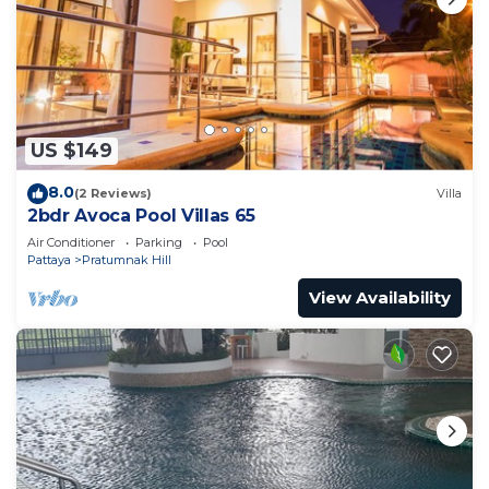
US $149
8.0
(2 Reviews)
Villa
2bdr Avoca Pool Villas 65
Air Conditioner
Parking
Pool
Pattaya
Pratumnak Hill
View Availability