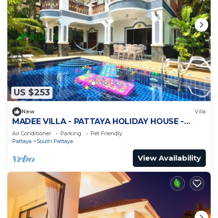
US $253
New
Villa
MADEE VILLA - PATTAYA HOLIDAY HOUSE -
WALKING STREET
Air Conditioner
Parking
Pet Friendly
Pattaya
South Pattaya
View Availability