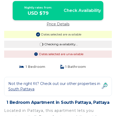
Nightly rates from:
Check Availability
USD $79
Price Details
Dates selected are available
Checking availability...
Dates selected are unavailable
1 Bedroom
1 Bathroom
Not the right fit? Check out our other properties in
South Pattaya
1 Bedroom Apartment in South Pattaya, Pattaya
Located in Pattaya, this apartment lets you