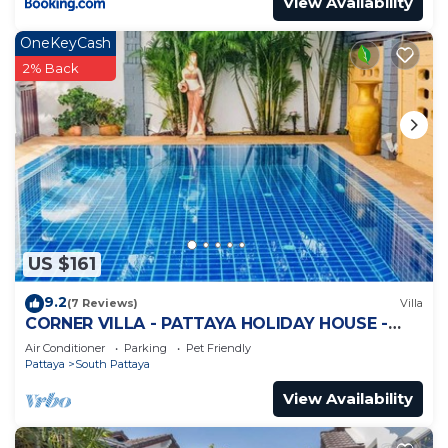
View Availability
OneKeyCash
2% Back
US $161
9.2
(7 Reviews)
Villa
CORNER VILLA - PATTAYA HOLIDAY HOUSE -
WALKING STREET
Air Conditioner
Parking
Pet Friendly
Pattaya
South Pattaya
View Availability