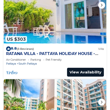
US $303
8.8
(3 Reviews)
Villa
RATANA VILLA - PATTAYA HOLIDAY HOUSE -
WALKING STREET
Air Conditioner
Parking
Pet Friendly
Pattaya
South Pattaya
View Availability