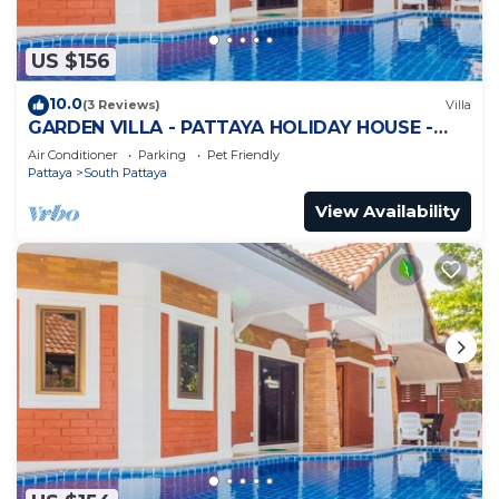
US $156
10.0
(3 Reviews)
Villa
GARDEN VILLA - PATTAYA HOLIDAY HOUSE -
WALKING STREET
Air Conditioner
Parking
Pet Friendly
Pattaya
South Pattaya
View Availability