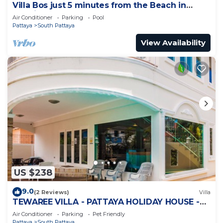
Villa Bos just 5 minutes from the Beach in
Jomtien
Air Conditioner
Parking
Pool
Pattaya
South Pattaya
View Availability
US $238
9.0
(2 Reviews)
Villa
TEWAREE VILLA - PATTAYA HOLIDAY HOUSE -
WALKING STREET
Air Conditioner
Parking
Pet Friendly
Pattaya
South Pattaya