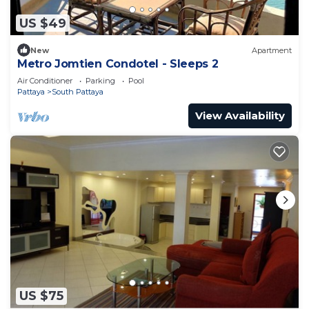
US $49
New
Apartment
Metro Jomtien Condotel - Sleeps 2
Air Conditioner
Parking
Pool
Pattaya
South Pattaya
View Availability
US $75