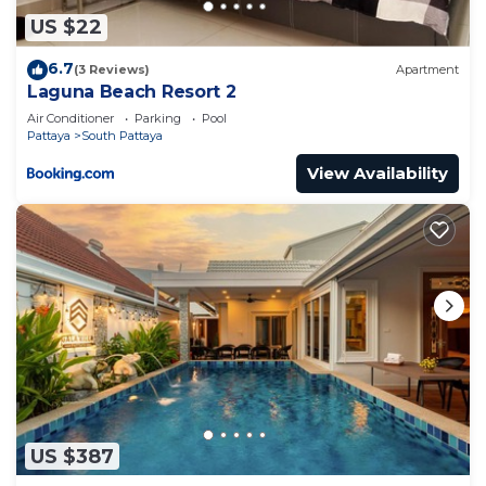
US $22
6.7
(3 Reviews)
Apartment
Laguna Beach Resort 2
Air Conditioner
Parking
Pool
Pattaya
South Pattaya
View Availability
US $387