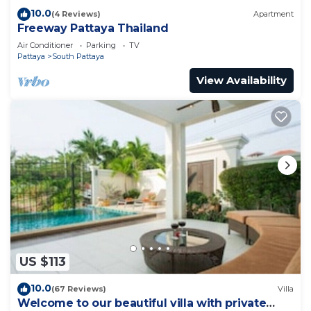
10.0
(4 Reviews)
Apartment
Freeway Pattaya Thailand
Air Conditioner
Parking
TV
Pattaya
South Pattaya
View Availability
US $113
10.0
(67 Reviews)
Villa
Welcome to our beautiful villa with private