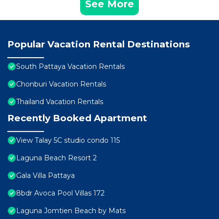
See More
Popular Vacation Rental Destinations
South Pattaya Vacation Rentals
Chonburi Vacation Rentals
Thailand Vacation Rentals
Recently Booked Apartment
View Talay 5C studio condo 115
Laguna Beach Resort 2
Gala Villa Pattaya
8bdr Avoca Pool Villas 172
Laguna Jomtien Beach by Mats