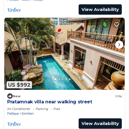
View Availability
US $992
New
Villa
Pratamnak villa near walking street
Air Conditioner
Parking
Pool
Pattaya
Jomtien
View Availability