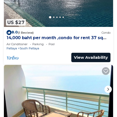
US $27
8.0
(1 Review)
Condo
14,000 baht per month ,condo for rent 37 sqm.
Close supermarket.
Air Conditioner
Parking
Pool
Pattaya
South Pattaya
View Availability