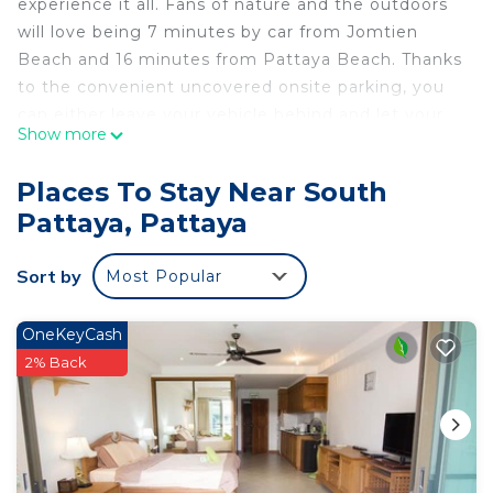
experience it all. Fans of nature and the outdoors
will love being 7 minutes by car from Jomtien
Beach and 16 minutes from Pattaya Beach. Thanks
to the convenient uncovered onsite parking, you
can either leave your vehicle behind and let your
Show more
feet make short work of the 13-minute walk to
Pattaya Kart Speedway, or easily tackle the quick
Places To Stay Near South
6-minute drive to Walking Street.
Pattaya, Pattaya
While you're here, you can enjoy all the comforts
of home and more, including free WiFi, laundry
Sort by
Most Popular
facilities, and an outdoor pool.
OneKeyCash
2% Back