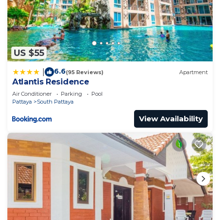
US $55
6.6
|
(95 Reviews)
Apartment
Atlantis Residence
Air Conditioner
Parking
Pool
Pattaya
South Pattaya
View Availability