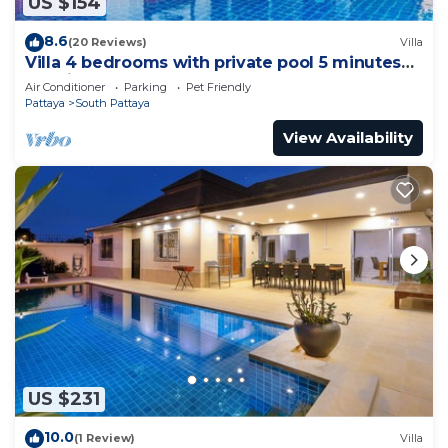
US $154
8.6
(20 Reviews)
Villa
Villa 4 bedrooms with private pool 5 minutes
Walking Street and beaches
Air Conditioner
Parking
Pet Friendly
Pattaya
South Pattaya
View Availability
US $231
10.0
(1 Review)
Villa