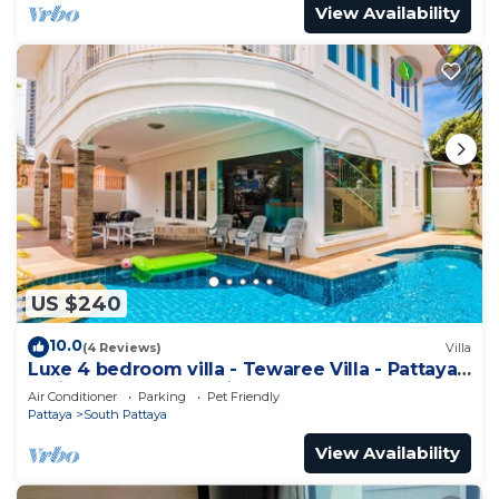
View Availability
US $240
10.0
(4 Reviews)
Villa
Luxe 4 bedroom villa - Tewaree Villa - Pattaya
Holiday House - Walking Street
Air Conditioner
Parking
Pet Friendly
Pattaya
South Pattaya
View Availability