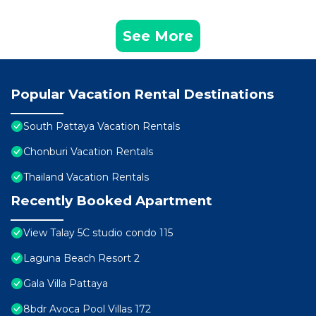
See More
Popular Vacation Rental Destinations
South Pattaya Vacation Rentals
Chonburi Vacation Rentals
Thailand Vacation Rentals
Recently Booked Apartment
View Talay 5C studio condo 115
Laguna Beach Resort 2
Gala Villa Pattaya
8bdr Avoca Pool Villas 172