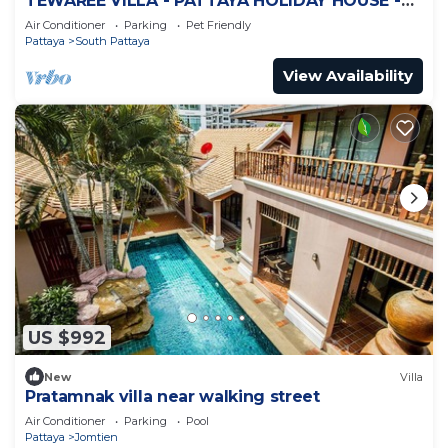
TEWAREE VILLA - PATTAYA HOLIDAY HOUSE -
WALKING STREET
Air Conditioner
Parking
Pet Friendly
Pattaya
South Pattaya
View Availability
US $992
New
Villa
Pratamnak villa near walking street
Air Conditioner
Parking
Pool
Pattaya
Jomtien