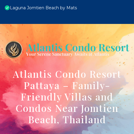
Laguna Jomtien Beach by Mats
Atlantis Condo Resort
Pattaya – Family-
Friendly Villas and
Condos Near Jomtien
Beach, Thailand