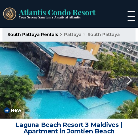
South Pattaya Rentals
Pattaya
South Pattaya
New
1
/4
Laguna Beach Resort 3 Maldives |
Apartment in Jomtien Beach