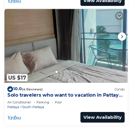
View Availability
US $17
10.0
(4 Reviews)
Condo
Solo travelers who want to vacation in Pattaya
for a short term.
Air Conditioner
Parking
Pool
Pattaya
South Pattaya
View Availability