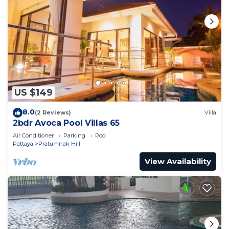
US $149
8.0
(2 Reviews)
Villa
2bdr Avoca Pool Villas 65
Air Conditioner
Parking
Pool
Pattaya
Pratumnak Hill
View Availability