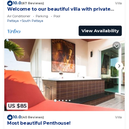
10.0
(67 Reviews)
Villa
Welcome to our beautiful villa with private
pool
Air Conditioner
Parking
Pool
Pattaya
South Pattaya
View Availability
US $85
10.0
(40 Reviews)
Villa
Most beautiful Penthouse!