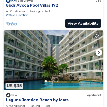
9.0
(4 Reviews)
Villa
8bdr Avoca Pool Villas 172
Air Conditioner
Parking
Pool
Pattaya
Jomtien
View Availability
US $35
New
Apartment
Laguna Jomtien Beach by Mats
Air Conditioner
Parking
Pool