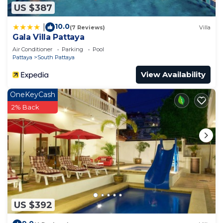
US $387
10.0
|
(7 Reviews)
Villa
Gala Villa Pattaya
Air Conditioner
Parking
Pool
Pattaya
South Pattaya
View Availability
OneKeyCash
2% Back
US $392