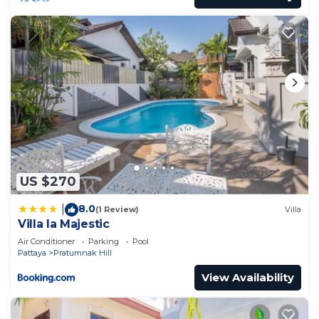
US $270
8.0
|
(1 Review)
Villa
Villa la Majestic
Air Conditioner
Parking
Pool
Pattaya
Pratumnak Hill
View Availability