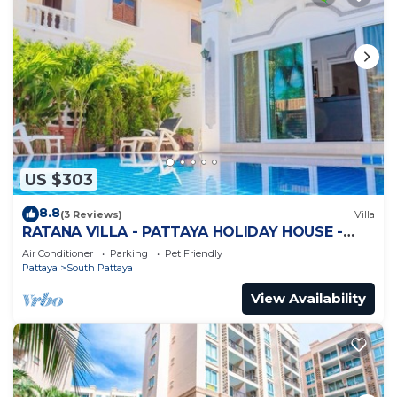
US $303
8.8
(3 Reviews)
Villa
RATANA VILLA - PATTAYA HOLIDAY HOUSE -
WALKING STREET
Air Conditioner
Parking
Pet Friendly
Pattaya
South Pattaya
View Availability