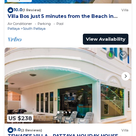
10.0
(1 Review)
Villa
Villa Bos just 5 minutes from the Beach in
Jomtien
Air Conditioner
Parking
Pool
Pattaya
South Pattaya
View Availability
US $238
9.0
(2 Reviews)
Villa