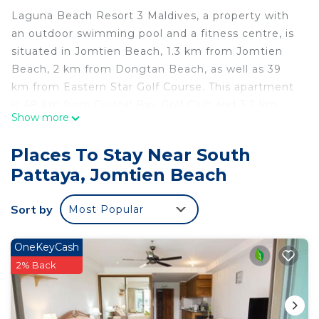
Laguna Beach Resort 3 Maldives, a property with
an outdoor swimming pool and a fitness centre, is
situated in Jomtien Beach, 1.3 km from Jomtien
Beach, 2 km from Dongtan Beach, as well as 39
km from Eastern Star Golf Course. This apartment
is 48 km from Crystal Bay Golf Club and 3.2 km
Show more
from Underwater World Pattaya. Offering direct
access to a balcony with city views, the air-
Places To Stay Near South
conditioned apartment consists of 1 bedroom and
Pattaya, Jomtien Beach
a fully equipped kitchenette. A flat-screen TV is
available. A water park is available at the
Sort by
Most Popular
apartment, while guests can also relax on the sun
terrace. Emerald Golf Resort is 43 km from Laguna
Beach Resort 3 Maldives, while Bangpra
OneKeyCash
International Golf Club is 44 km from the property.
2% Back
The nearest airport is U-Tapao Rayong-Pattaya
International Airport, 39 km from the
accommodation.