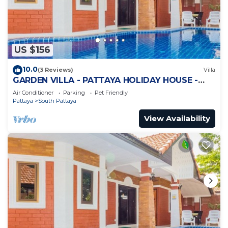
US $156
10.0
(3 Reviews)
Villa
GARDEN VILLA - PATTAYA HOLIDAY HOUSE -
WALKING STREET
Air Conditioner
Parking
Pet Friendly
Pattaya
South Pattaya
View Availability