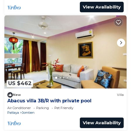
View Availability
US $462
New
Villa
Abacus villa 3B/R with private pool
Air Conditioner
Parking
Pet Friendly
Pattaya
Jomtien
View Availability