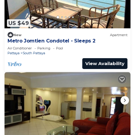
US $49
New
Apartment
Metro Jomtien Condotel - Sleeps 2
Air Conditioner
Parking
Pool
Pattaya
South Pattaya
View Availability