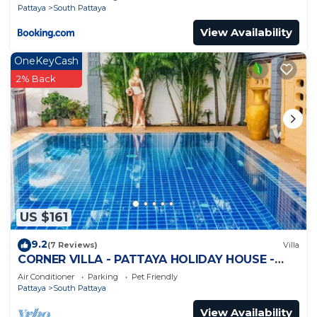
Pattaya
South Pattaya
View Availability
OneKeyCash
2% Back
US $161
9.2
(7 Reviews)
Villa
CORNER VILLA - PATTAYA HOLIDAY HOUSE -
WALKING STREET
Air Conditioner
Parking
Pet Friendly
Pattaya
South Pattaya
View Availability