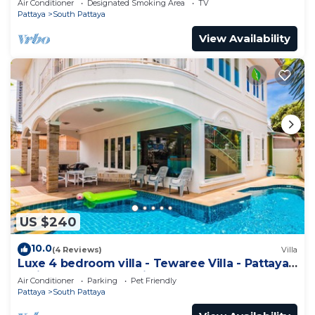
Air Conditioner
Designated Smoking Area
TV
Pattaya
South Pattaya
View Availability
US $240
10.0
(4 Reviews)
Villa
Luxe 4 bedroom villa - Tewaree Villa - Pattaya
Holiday House - Walking Street
Air Conditioner
Parking
Pet Friendly
Pattaya
South Pattaya