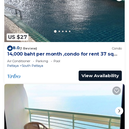
US $27
8.0
(1 Review)
Condo
14,000 baht per month ,condo for rent 37 sqm.
Close supermarket.
Air Conditioner
Parking
Pool
Pattaya
South Pattaya
View Availability