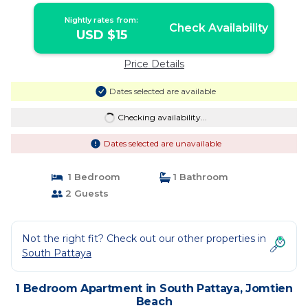
Nightly rates from:
Check Availability
USD $15
Price Details
Dates selected are available
Checking availability...
Dates selected are unavailable
1 Bedroom
1 Bathroom
2 Guests
Not the right fit? Check out our other properties in
South Pattaya
1 Bedroom Apartment in South Pattaya, Jomtien
Beach