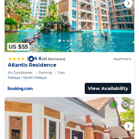
US $55
6.6
|
(95 Reviews)
Apartment
Atlantis Residence
Air Conditioner
Parking
Pool
Pattaya
South Pattaya
View Availability