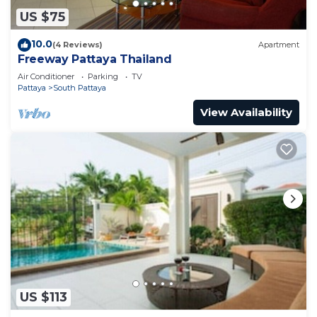
US $75
10.0
(4 Reviews)
Apartment
Freeway Pattaya Thailand
Air Conditioner
Parking
TV
Pattaya
South Pattaya
View Availability
US $113