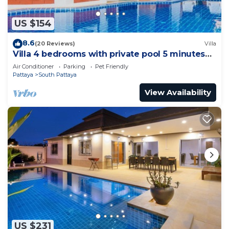
US $154
8.6
(20 Reviews)
Villa
Villa 4 bedrooms with private pool 5 minutes
Walking Street and beaches
Air Conditioner
Parking
Pet Friendly
Pattaya
South Pattaya
View Availability
US $231