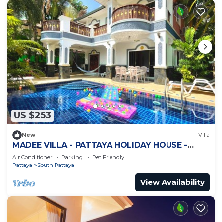
US $253
New
Villa
MADEE VILLA - PATTAYA HOLIDAY HOUSE -
WALKING STREET
Air Conditioner
Parking
Pet Friendly
Pattaya
South Pattaya
View Availability