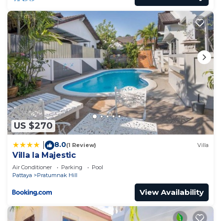
US $270
8.0
|
(1 Review)
Villa
Villa la Majestic
Air Conditioner
Parking
Pool
Pattaya
Pratumnak Hill
View Availability