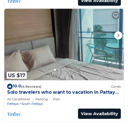
View Availability
US $17
10.0
(4 Reviews)
Condo
Solo travelers who want to vacation in Pattaya
for a short term.
Air Conditioner
Parking
Pool
Pattaya
South Pattaya
View Availability