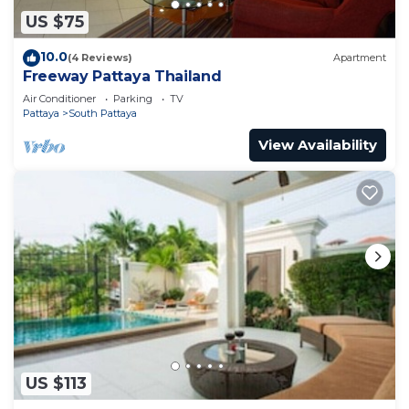
US $75
10.0
(4 Reviews)
Apartment
Freeway Pattaya Thailand
Air Conditioner
Parking
TV
Pattaya
South Pattaya
View Availability
US $113