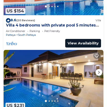
US $154
8.6
(20 Reviews)
Villa
Villa 4 bedrooms with private pool 5 minutes
Walking Street and beaches
Air Conditioner
Parking
Pet Friendly
Pattaya
South Pattaya
View Availability
US $231