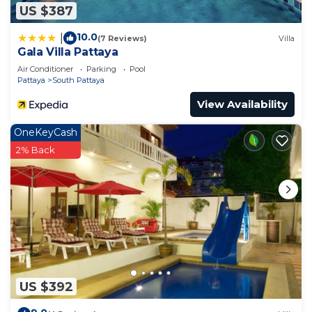
US $387
10.0
|
(7 Reviews)
Villa
Gala Villa Pattaya
Air Conditioner
Parking
Pool
Pattaya
South Pattaya
View Availability
OneKeyCash
2% Back
US $392