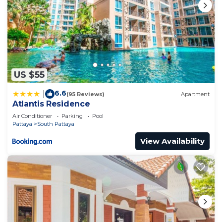
US $55
6.6
|
(95 Reviews)
Apartment
Atlantis Residence
Air Conditioner
Parking
Pool
Pattaya
South Pattaya
View Availability