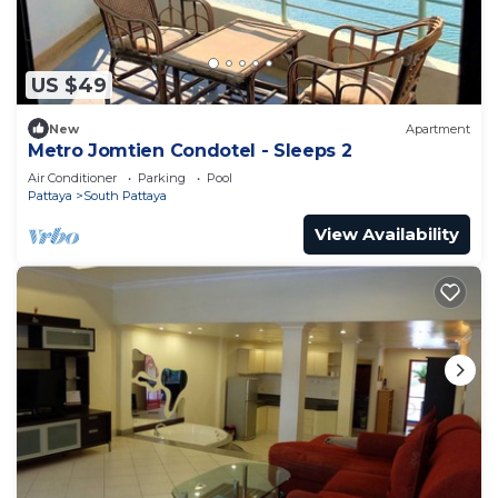
US $49
New
Apartment
Metro Jomtien Condotel - Sleeps 2
Air Conditioner
Parking
Pool
Pattaya
South Pattaya
View Availability