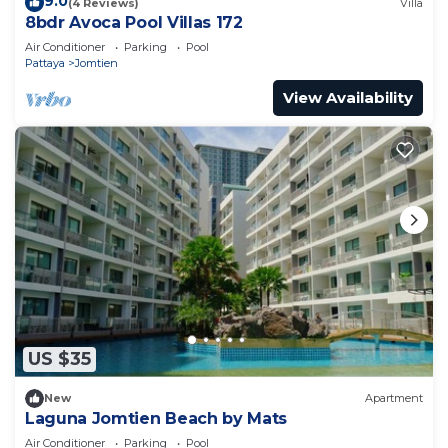
9.0
(4 Reviews)
Villa
8bdr Avoca Pool Villas 172
Air Conditioner
Parking
Pool
Pattaya
Jomtien
View Availability
US $35
New
Apartment
Laguna Jomtien Beach by Mats
Air Conditioner
Parking
Pool