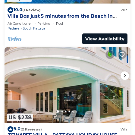
10.0
(1 Review)
Villa
Villa Bos just 5 minutes from the Beach in
Jomtien
Air Conditioner
Parking
Pool
Pattaya
South Pattaya
View Availability
US $238
9.0
(2 Reviews)
Villa