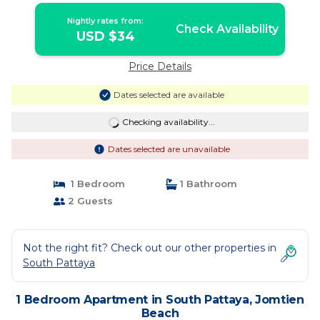
Nightly rates from:
Check Availability
USD $34
Price Details
Dates selected are available
Checking availability...
Dates selected are unavailable
1 Bedroom
1 Bathroom
2 Guests
Not the right fit? Check out our other properties in
South Pattaya
1 Bedroom Apartment in South Pattaya, Jomtien
Beach