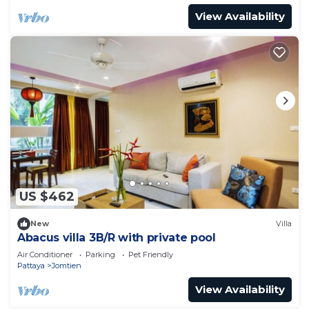
View Availability
US $462
New
Villa
Abacus villa 3B/R with private pool
Air Conditioner
Parking
Pet Friendly
Pattaya
Jomtien
View Availability