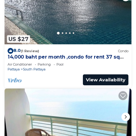
US $27
8.0
(1 Review)
Condo
14,000 baht per month ,condo for rent 37 sqm.
Close supermarket.
Air Conditioner
Parking
Pool
Pattaya
South Pattaya
View Availability