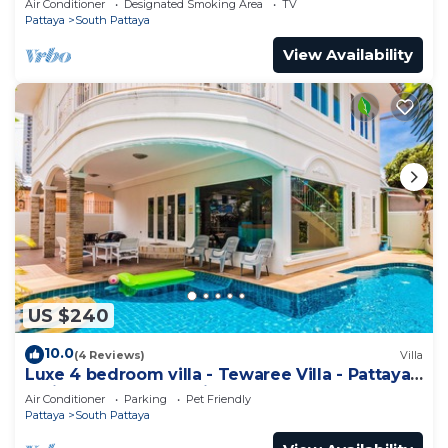
Air Conditioner
Designated Smoking Area
TV
Pattaya
South Pattaya
View Availability
US $240
10.0
(4 Reviews)
Villa
Luxe 4 bedroom villa - Tewaree Villa - Pattaya
Holiday House - Walking Street
Air Conditioner
Parking
Pet Friendly
Pattaya
South Pattaya