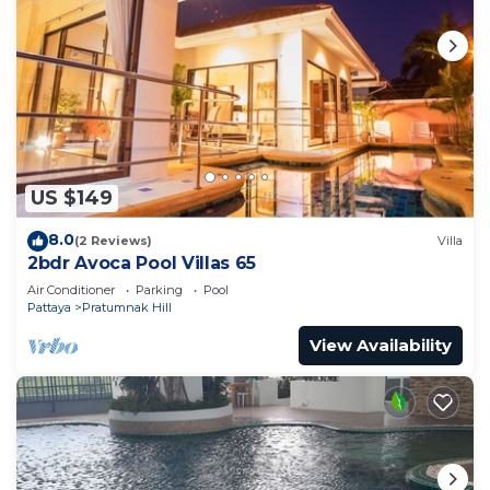
US $149
8.0
(2 Reviews)
Villa
2bdr Avoca Pool Villas 65
Air Conditioner
Parking
Pool
Pattaya
Pratumnak Hill
View Availability