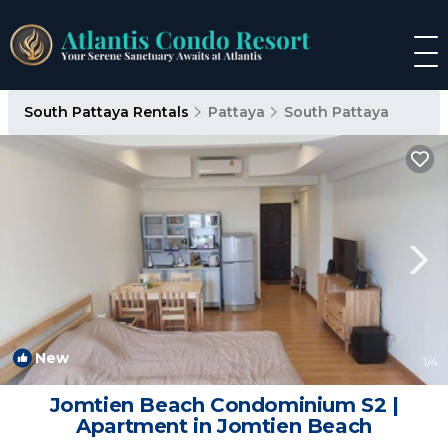
South Pattaya Rentals
Pattaya
South Pattaya
New
1
/4
Jomtien Beach Condominium S2 |
Apartment in Jomtien Beach