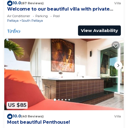
10.0
(67 Reviews)
Villa
Welcome to our beautiful villa with private
pool
Air Conditioner
Parking
Pool
Pattaya
South Pattaya
View Availability
US $85
10.0
(40 Reviews)
Villa
Most beautiful Penthouse!