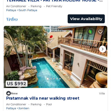
TEWAREE VILLA - PATTAYA HOLIDAY HOUSE -
WALKING STREET
Air Conditioner
Parking
Pet Friendly
Pattaya
South Pattaya
View Availability
US $992
New
Villa
Pratamnak villa near walking street
Air Conditioner
Parking
Pool
Pattaya
Jomtien