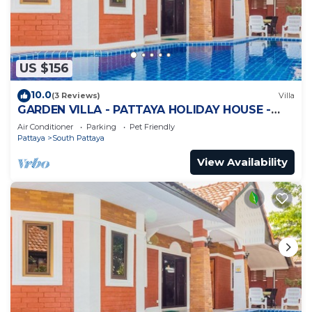
US $156
10.0
(3 Reviews)
Villa
GARDEN VILLA - PATTAYA HOLIDAY HOUSE -
WALKING STREET
Air Conditioner
Parking
Pet Friendly
Pattaya
South Pattaya
View Availability