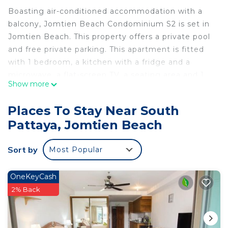
Boasting air-conditioned accommodation with a
balcony, Jomtien Beach Condominium S2 is set in
Jomtien Beach. This property offers a private pool
and free private parking. This apartment is fitted
with 1 bedroom, a kitchen with a fridge and a
microwave, a flat-screen TV, a seating area and 1
Show more
bathroom fitted with a bidet. Jomtien Beach is
less than 1 km from the apartment, while Dongtan
Places To Stay Near South
Beach is 2.5 km from the property. The nearest
Pattaya, Jomtien Beach
airport is U-Tapao Rayong-Pattaya International
Airport, 40 km from Jomtien Beach Condominium
Sort by
Most Popular
S2.
Jomtien Beach Condominium S2 is located in
OneKeyCash
Jomtien Beach.
2% Back
This 1 Bedroom Apartment is suitable for tourists
and travelers. It has several amenities that would
guarantee your comfort. These amenities include: