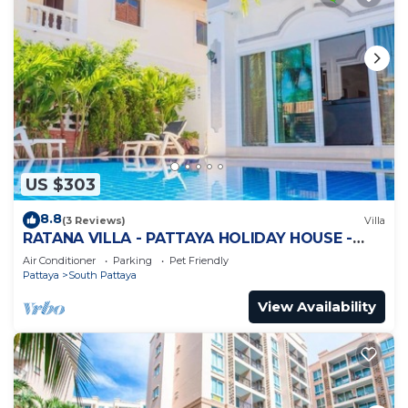
US $303
8.8
(3 Reviews)
Villa
RATANA VILLA - PATTAYA HOLIDAY HOUSE -
WALKING STREET
Air Conditioner
Parking
Pet Friendly
Pattaya
South Pattaya
View Availability