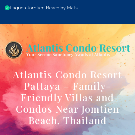
Laguna Jomtien Beach by Mats
Atlantis Condo Resort
Pattaya – Family-
Friendly Villas and
Condos Near Jomtien
Beach, Thailand