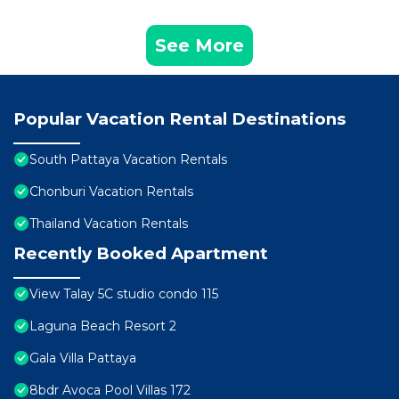
See More
Popular Vacation Rental Destinations
South Pattaya Vacation Rentals
Chonburi Vacation Rentals
Thailand Vacation Rentals
Recently Booked Apartment
View Talay 5C studio condo 115
Laguna Beach Resort 2
Gala Villa Pattaya
8bdr Avoca Pool Villas 172