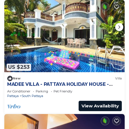
US $253
New
Villa
MADEE VILLA - PATTAYA HOLIDAY HOUSE -
WALKING STREET
Air Conditioner
Parking
Pet Friendly
Pattaya
South Pattaya
View Availability