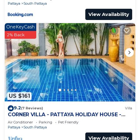
Pattaya
South Pattaya
View Availability
OneKeyCash
2% Back
US $161
9.2
(7 Reviews)
Villa
CORNER VILLA - PATTAYA HOLIDAY HOUSE -
WALKING STREET
Air Conditioner
Parking
Pet Friendly
Pattaya
South Pattaya
View Availability