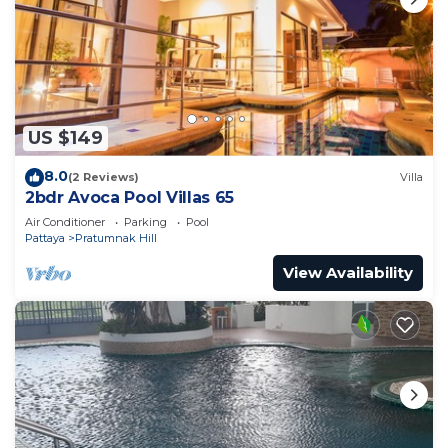
US $149
8.0
(2 Reviews)
Villa
2bdr Avoca Pool Villas 65
Air Conditioner
Parking
Pool
Pattaya
Pratumnak Hill
View Availability