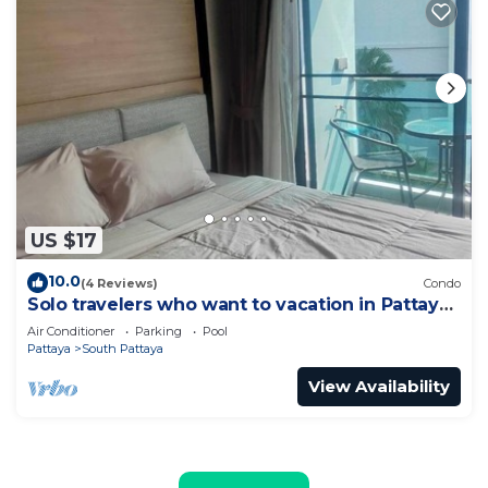
US $17
10.0
(4 Reviews)
Condo
Solo travelers who want to vacation in Pattaya
for a short term.
Air Conditioner
Parking
Pool
Pattaya
South Pattaya
View Availability