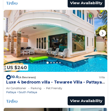
View Availability
US $240
10.0
(4 Reviews)
Villa
Luxe 4 bedroom villa - Tewaree Villa - Pattaya
Holiday House - Walking Street
Air Conditioner
Parking
Pet Friendly
Pattaya
South Pattaya
View Availability