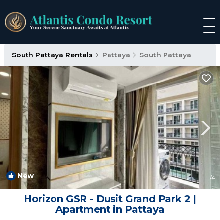
South Pattaya Rentals
Pattaya
South Pattaya
New
1
/4
Horizon GSR - Dusit Grand Park 2 |
Apartment in Pattaya