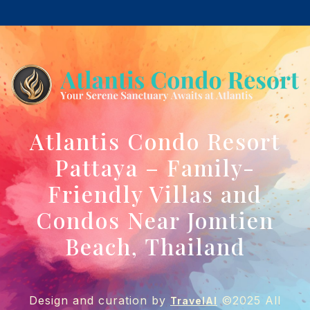
Atlantis Condo Resort
Pattaya – Family-
Friendly Villas and
Condos Near Jomtien
Beach, Thailand
Design and curation by
©2025 All
TravelAI