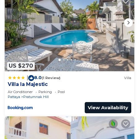
US $270
8.0
|
(1 Review)
Villa
Villa la Majestic
Air Conditioner
Parking
Pool
Pattaya
Pratumnak Hill
View Availability