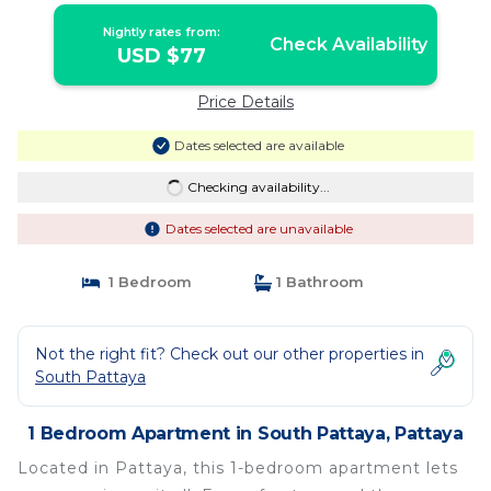
Nightly rates from:
Check Availability
USD $77
Price Details
Dates selected are available
Checking availability...
Dates selected are unavailable
1 Bedroom
1 Bathroom
Not the right fit? Check out our other properties in
South Pattaya
1 Bedroom Apartment in South Pattaya, Pattaya
Located in Pattaya, this 1-bedroom apartment lets