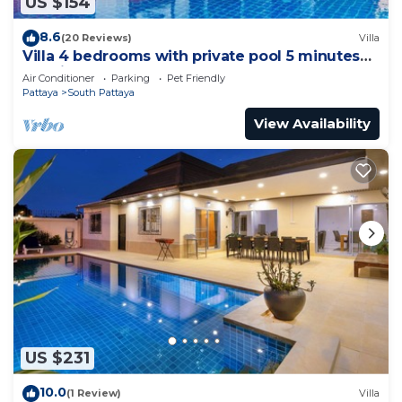
US $154
8.6
(20 Reviews)
Villa
Villa 4 bedrooms with private pool 5 minutes
Walking Street and beaches
Air Conditioner
Parking
Pet Friendly
Pattaya
South Pattaya
View Availability
US $231
10.0
(1 Review)
Villa