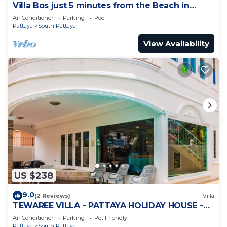
Villa Bos just 5 minutes from the Beach in
Jomtien
Air Conditioner
Parking
Pool
Pattaya
South Pattaya
View Availability
US $238
9.0
(2 Reviews)
Villa
TEWAREE VILLA - PATTAYA HOLIDAY HOUSE -
WALKING STREET
Air Conditioner
Parking
Pet Friendly
Pattaya
South Pattaya