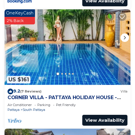
View Availability
OneKeyCash
2% Back
US $161
9.2
(7 Reviews)
Villa
CORNER VILLA - PATTAYA HOLIDAY HOUSE -
WALKING STREET
Air Conditioner
Parking
Pet Friendly
Pattaya
South Pattaya
View Availability