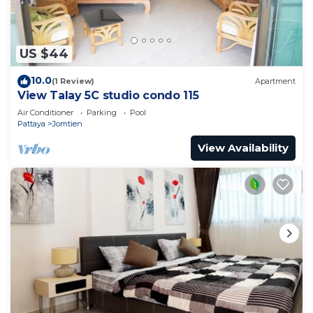
US $44
10.0
(1 Review)
Apartment
View Talay 5C studio condo 115
Air Conditioner
Parking
Pool
Pattaya
Jomtien
View Availability