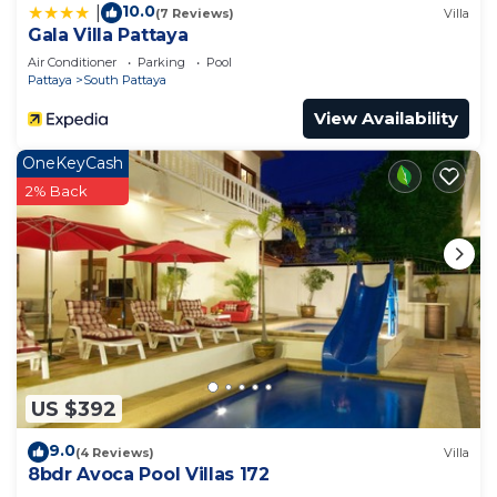
10.0
|
(7 Reviews)
Villa
Gala Villa Pattaya
Air Conditioner
Parking
Pool
Pattaya
South Pattaya
View Availability
OneKeyCash
2% Back
US $392
9.0
(4 Reviews)
Villa
8bdr Avoca Pool Villas 172