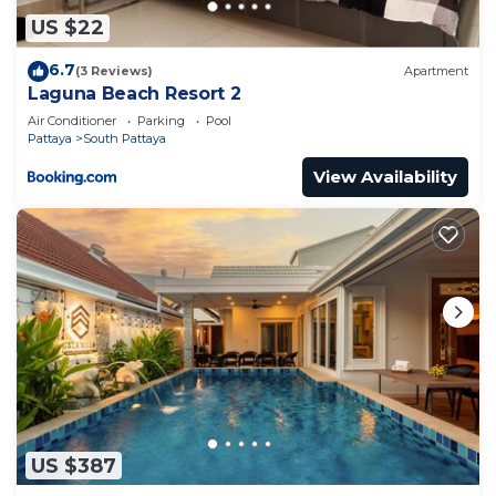
US $22
6.7
(3 Reviews)
Apartment
Laguna Beach Resort 2
Air Conditioner
Parking
Pool
Pattaya
South Pattaya
View Availability
US $387