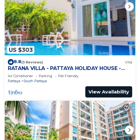
US $303
8.8
(3 Reviews)
Villa
RATANA VILLA - PATTAYA HOLIDAY HOUSE -
WALKING STREET
Air Conditioner
Parking
Pet Friendly
Pattaya
South Pattaya
View Availability