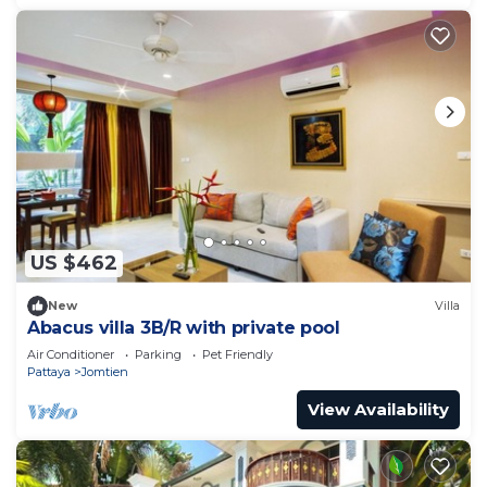
US $462
New
Villa
Abacus villa 3B/R with private pool
Air Conditioner
Parking
Pet Friendly
Pattaya
Jomtien
View Availability