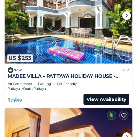
US $253
New
Villa
MADEE VILLA - PATTAYA HOLIDAY HOUSE -
WALKING STREET
Air Conditioner
Parking
Pet Friendly
Pattaya
South Pattaya
View Availability