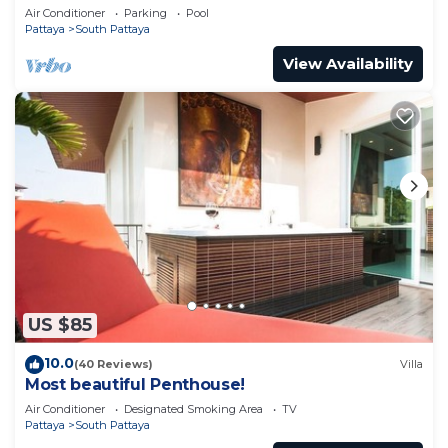
pool
Air Conditioner
Parking
Pool
Pattaya
South Pattaya
View Availability
US $85
10.0
(40 Reviews)
Villa
Most beautiful Penthouse!
Air Conditioner
Designated Smoking Area
TV
Pattaya
South Pattaya