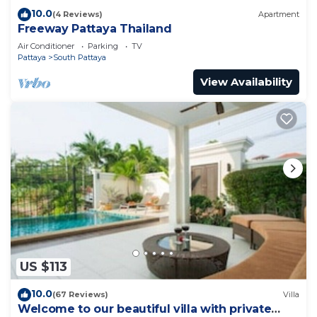
10.0
(4 Reviews)
Apartment
Freeway Pattaya Thailand
Air Conditioner
Parking
TV
Pattaya
South Pattaya
View Availability
US $113
10.0
(67 Reviews)
Villa
Welcome to our beautiful villa with private