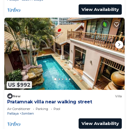
View Availability
US $992
New
Villa
Pratamnak villa near walking street
Air Conditioner
Parking
Pool
Pattaya
Jomtien
View Availability