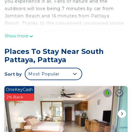
you experience it all. Fans of nature and the
outdoors will love being 7 minutes by car from
Jomtien Beach and 16 minutes from Pattaya
Beach. Thanks to the convenient uncovered onsite
parking, you can either leave your vehicle behind
Show more
and let your feet make short work of the 13-
minute walk to Pattaya Kart Speedway, or easily
Places To Stay Near South
tackle the quick 6-minute drive to Walking Street.
Pattaya, Pattaya
While you're here, you can enjoy all the comforts
of home and more, including free WiFi and an
Sort by
Most Popular
outdoor pool.
OneKeyCash
2% Back