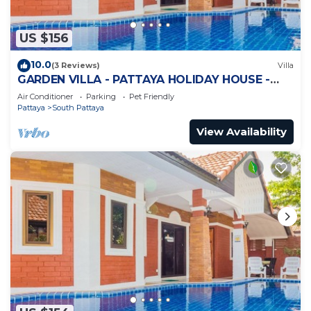
US $156
10.0
(3 Reviews)
Villa
GARDEN VILLA - PATTAYA HOLIDAY HOUSE -
WALKING STREET
Air Conditioner
Parking
Pet Friendly
Pattaya
South Pattaya
View Availability