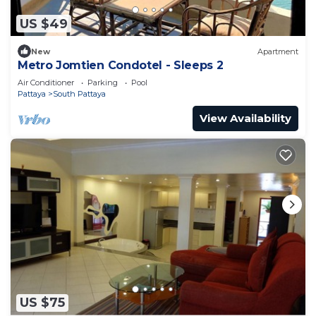
US $49
New
Apartment
Metro Jomtien Condotel - Sleeps 2
Air Conditioner
Parking
Pool
Pattaya
South Pattaya
View Availability
US $75