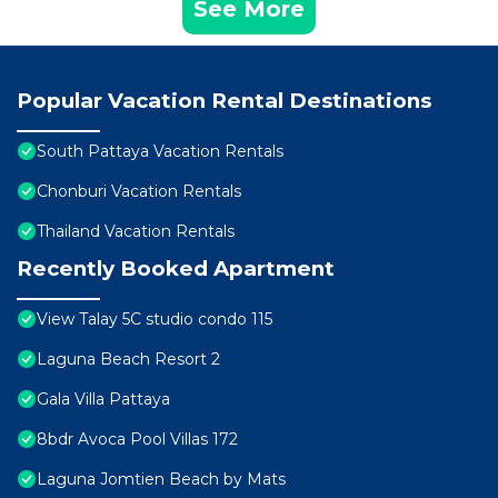
See More
Popular Vacation Rental Destinations
South Pattaya Vacation Rentals
Chonburi Vacation Rentals
Thailand Vacation Rentals
Recently Booked Apartment
View Talay 5C studio condo 115
Laguna Beach Resort 2
Gala Villa Pattaya
8bdr Avoca Pool Villas 172
Laguna Jomtien Beach by Mats