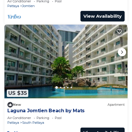
Air Conditioner
Parking
Pool
Pattaya
Jomtien
View Availability
US $35
New
Apartment
Laguna Jomtien Beach by Mats
Air Conditioner
Parking
Pool
Pattaya
South Pattaya