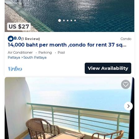
US $27
8.0
(1 Review)
Condo
14,000 baht per month ,condo for rent 37 sqm.
Close supermarket.
Air Conditioner
Parking
Pool
Pattaya
South Pattaya
View Availability