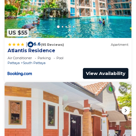
US $55
6.6
|
(95 Reviews)
Apartment
Atlantis Residence
Air Conditioner
Parking
Pool
Pattaya
South Pattaya
View Availability