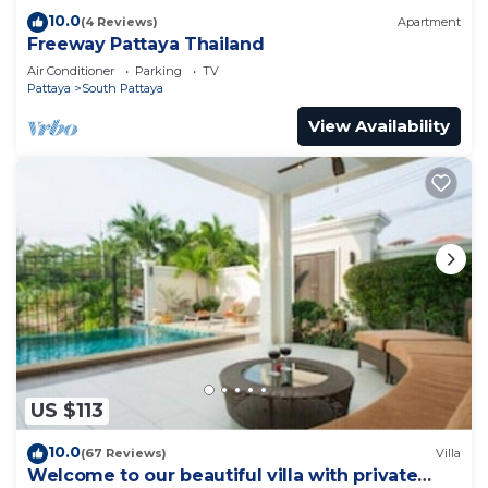
10.0
(4 Reviews)
Apartment
Freeway Pattaya Thailand
Air Conditioner
Parking
TV
Pattaya
South Pattaya
View Availability
US $113
10.0
(67 Reviews)
Villa
Welcome to our beautiful villa with private