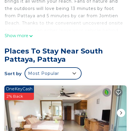
brings it all within your reach. Fans of nature and
the outdoors will love being 13 minutes by foot
from Pattaya and 5 minutes by car from Jomtien
Beach. Thanks to the convenient uncovered onsite
parking, you can either leave your vehicle behind
Show more
and let your feet make short work of the 12-
minute walk to Mini-Golf Pattaya, or easily tackle
Places To Stay Near South
the quick 4-minute drive to Walking Street.
Pattaya, Pattaya
While you're here, you can enjoy all the comforts
of home and more, including free WiFi and an
Sort by
Most Popular
outdoor pool.
OneKeyCash
2% Back