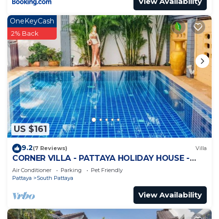
View Availability
OneKeyCash
2% Back
US $161
9.2
(7 Reviews)
Villa
CORNER VILLA - PATTAYA HOLIDAY HOUSE -
WALKING STREET
Air Conditioner
Parking
Pet Friendly
Pattaya
South Pattaya
View Availability