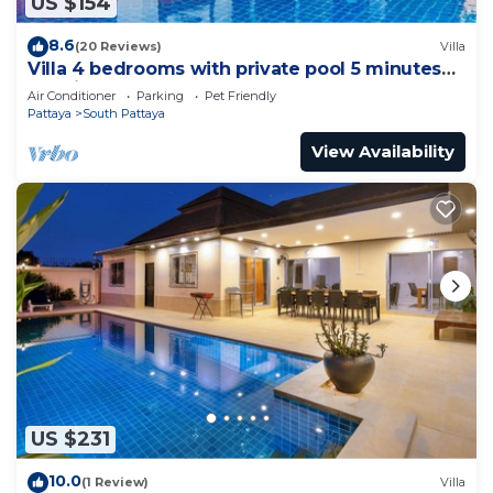
US $154
8.6
(20 Reviews)
Villa
Villa 4 bedrooms with private pool 5 minutes
Walking Street and beaches
Air Conditioner
Parking
Pet Friendly
Pattaya
South Pattaya
View Availability
US $231
10.0
(1 Review)
Villa