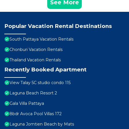
See More
Popular Vacation Rental Destinations
South Pattaya Vacation Rentals
Chonburi Vacation Rentals
Thailand Vacation Rentals
Recently Booked Apartment
View Talay 5C studio condo 115
Laguna Beach Resort 2
Gala Villa Pattaya
8bdr Avoca Pool Villas 172
Laguna Jomtien Beach by Mats