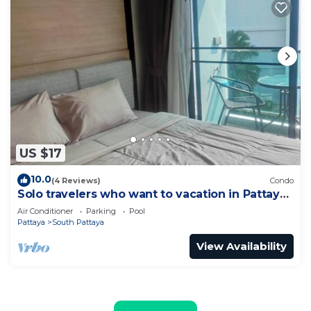
US $17
10.0
(4 Reviews)
Condo
Solo travelers who want to vacation in Pattaya
for a short term.
Air Conditioner
Parking
Pool
Pattaya
South Pattaya
View Availability