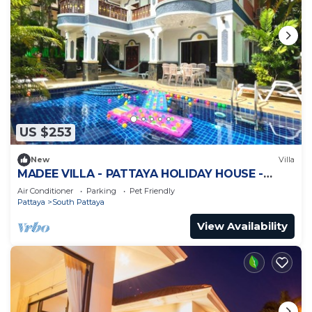
US $253
New
Villa
MADEE VILLA - PATTAYA HOLIDAY HOUSE -
WALKING STREET
Air Conditioner
Parking
Pet Friendly
Pattaya
South Pattaya
View Availability