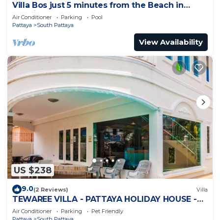
Villa Bos just 5 minutes from the Beach in
Jomtien
Air Conditioner
Parking
Pool
Pattaya
South Pattaya
View Availability
US $238
9.0
(2 Reviews)
Villa
TEWAREE VILLA - PATTAYA HOLIDAY HOUSE -
WALKING STREET
Air Conditioner
Parking
Pet Friendly
Pattaya
South Pattaya