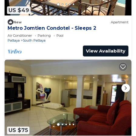
US $49
New
Apartment
Metro Jomtien Condotel - Sleeps 2
Air Conditioner
Parking
Pool
Pattaya
South Pattaya
View Availability
US $75