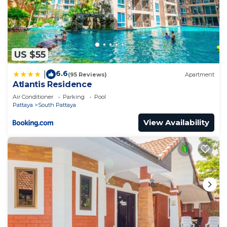
US $55
6.6
|
(95 Reviews)
Apartment
Atlantis Residence
Air Conditioner
Parking
Pool
Pattaya
South Pattaya
View Availability