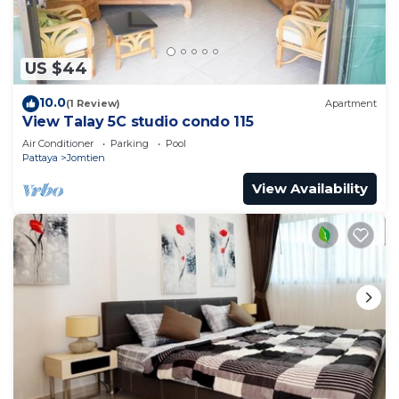
US $44
10.0
(1 Review)
Apartment
View Talay 5C studio condo 115
Air Conditioner
Parking
Pool
Pattaya
Jomtien
View Availability