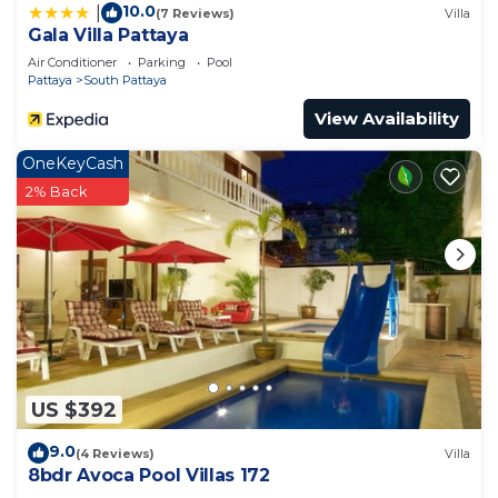
10.0
|
(7 Reviews)
Villa
Gala Villa Pattaya
Air Conditioner
Parking
Pool
Pattaya
South Pattaya
View Availability
OneKeyCash
2% Back
US $392
9.0
(4 Reviews)
Villa
8bdr Avoca Pool Villas 172