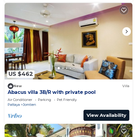
US $462
New
Villa
Abacus villa 3B/R with private pool
Air Conditioner
Parking
Pet Friendly
Pattaya
Jomtien
View Availability