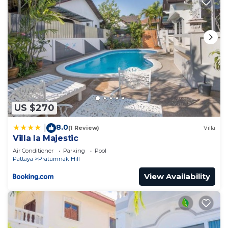
US $270
8.0
|
(1 Review)
Villa
Villa la Majestic
Air Conditioner
Parking
Pool
Pattaya
Pratumnak Hill
View Availability