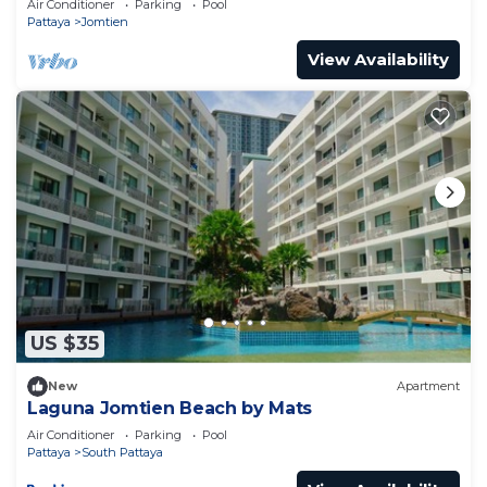
Air Conditioner
Parking
Pool
Pattaya
Jomtien
View Availability
US $35
New
Apartment
Laguna Jomtien Beach by Mats
Air Conditioner
Parking
Pool
Pattaya
South Pattaya