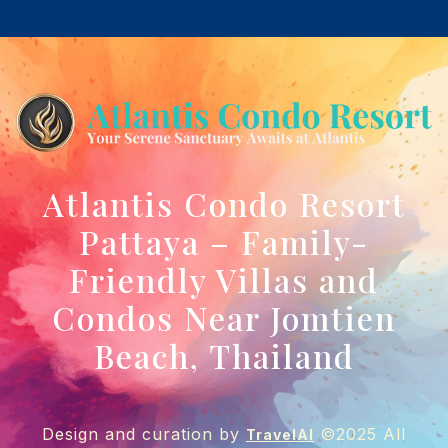
Atlantis Condo Resort
Pattaya – Family-
Friendly Villas and
Condos Near Jomtien
Beach, Thailand
Design and curation by
©2025 All
TravelAI