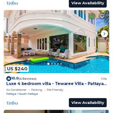
View Availability
US $240
10.0
(4 Reviews)
Villa
Luxe 4 bedroom villa - Tewaree Villa - Pattaya
Holiday House - Walking Street
Air Conditioner
Parking
Pet Friendly
Pattaya
South Pattaya
View Availability