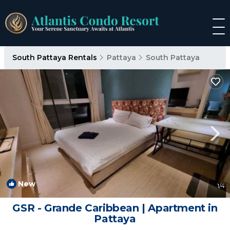
South Pattaya Rentals
Pattaya
South Pattaya
New
1
/4
GSR - Grande Caribbean | Apartment in
Pattaya