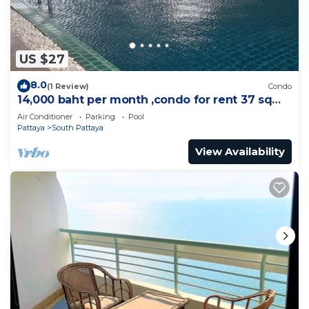
US $27
8.0
(1 Review)
Condo
14,000 baht per month ,condo for rent 37 sqm.
Close supermarket.
Air Conditioner
Parking
Pool
Pattaya
South Pattaya
View Availability