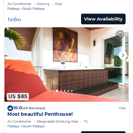
pool
Air Conditioner
Parking
Pool
Pattaya
South Pattaya
View Availability
US $85
10.0
(40 Reviews)
Villa
Most beautiful Penthouse!
Air Conditioner
Designated Smoking Area
TV
Pattaya
South Pattaya