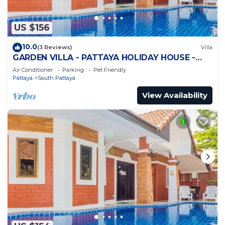
US $156
10.0
(3 Reviews)
Villa
GARDEN VILLA - PATTAYA HOLIDAY HOUSE -
WALKING STREET
Air Conditioner
Parking
Pet Friendly
Pattaya
South Pattaya
View Availability