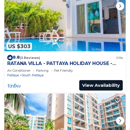
US $303
8.8
(3 Reviews)
Villa
RATANA VILLA - PATTAYA HOLIDAY HOUSE -
WALKING STREET
Air Conditioner
Parking
Pet Friendly
Pattaya
South Pattaya
View Availability