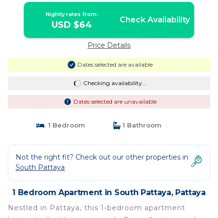
Nightly rates from:
Check Availability
USD $64
Price Details
Dates selected are available
Checking availability...
Dates selected are unavailable
1 Bedroom
1 Bathroom
Not the right fit? Check out our other properties in
South Pattaya
1 Bedroom Apartment in South Pattaya, Pattaya
Nestled in Pattaya, this 1-bedroom apartment