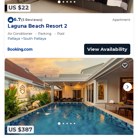
US $22
6.7
(3 Reviews)
Apartment
Laguna Beach Resort 2
Air Conditioner
Parking
Pool
Pattaya
South Pattaya
View Availability
US $387