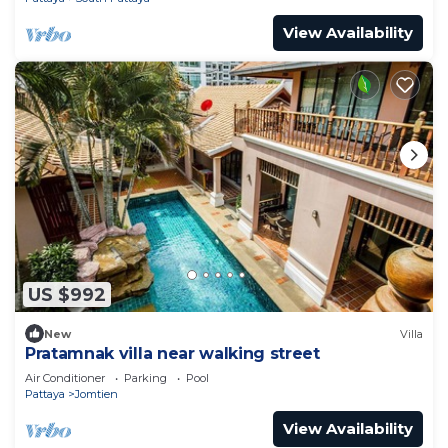
View Availability
US $992
New
Villa
Pratamnak villa near walking street
Air Conditioner
Parking
Pool
Pattaya
Jomtien
View Availability