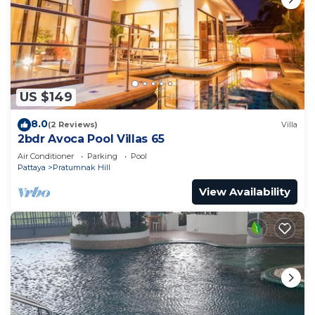
US $149
8.0
(2 Reviews)
Villa
2bdr Avoca Pool Villas 65
Air Conditioner
Parking
Pool
Pattaya
Pratumnak Hill
View Availability