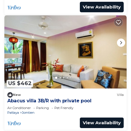
View Availability
US $462
New
Villa
Abacus villa 3B/R with private pool
Air Conditioner
Parking
Pet Friendly
Pattaya
Jomtien
View Availability