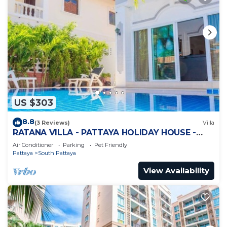
US $303
8.8
(3 Reviews)
Villa
RATANA VILLA - PATTAYA HOLIDAY HOUSE -
WALKING STREET
Air Conditioner
Parking
Pet Friendly
Pattaya
South Pattaya
View Availability