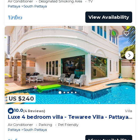
Air Conditioner
Designated Smoking Area
TV
Pattaya
South Pattaya
View Availability
US $240
10.0
(4 Reviews)
Villa
Luxe 4 bedroom villa - Tewaree Villa - Pattaya
Holiday House - Walking Street
Air Conditioner
Parking
Pet Friendly
Pattaya
South Pattaya