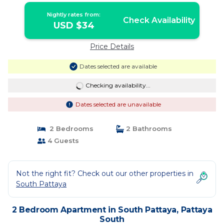
Nightly rates from:
Check Availability
USD $34
Price Details
Dates selected are available
Checking availability...
Dates selected are unavailable
2 Bedrooms
2 Bathrooms
4 Guests
Not the right fit? Check out our other properties in
South Pattaya
2 Bedroom Apartment in South Pattaya, Pattaya
South