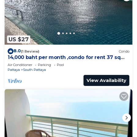
US $27
8.0
(1 Review)
Condo
14,000 baht per month ,condo for rent 37 sqm.
Close supermarket.
Air Conditioner
Parking
Pool
Pattaya
South Pattaya
View Availability