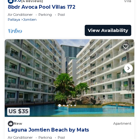
9.0
(4 Reviews)
Villa
8bdr Avoca Pool Villas 172
Air Conditioner
Parking
Pool
Pattaya
Jomtien
View Availability
US $35
New
Apartment
Laguna Jomtien Beach by Mats
Air Conditioner
Parking
Pool