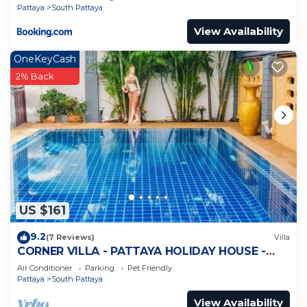
Pattaya
South Pattaya
View Availability
OneKeyCash
2% Back
US $161
9.2
(7 Reviews)
Villa
CORNER VILLA - PATTAYA HOLIDAY HOUSE -
WALKING STREET
Air Conditioner
Parking
Pet Friendly
Pattaya
South Pattaya
View Availability