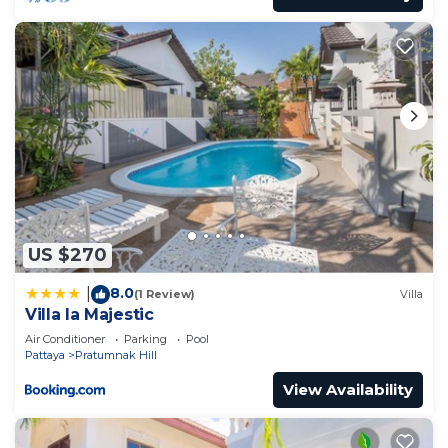
US $270
8.0
|
(1 Review)
Villa
Villa la Majestic
Air Conditioner
Parking
Pool
Pattaya
Pratumnak Hill
View Availability