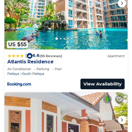
US $55
6.6
|
(95 Reviews)
Apartment
Atlantis Residence
Air Conditioner
Parking
Pool
Pattaya
South Pattaya
View Availability