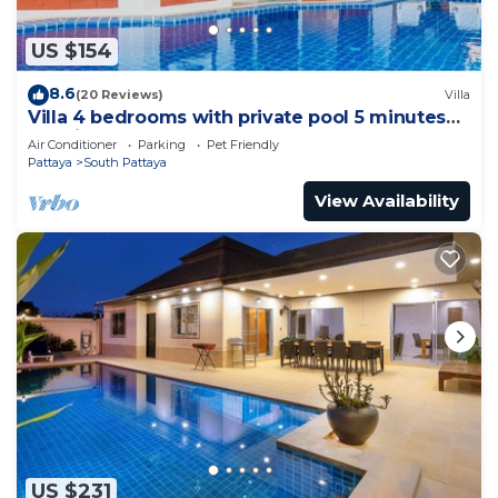
US $154
8.6
(20 Reviews)
Villa
Villa 4 bedrooms with private pool 5 minutes
Walking Street and beaches
Air Conditioner
Parking
Pet Friendly
Pattaya
South Pattaya
View Availability
US $231