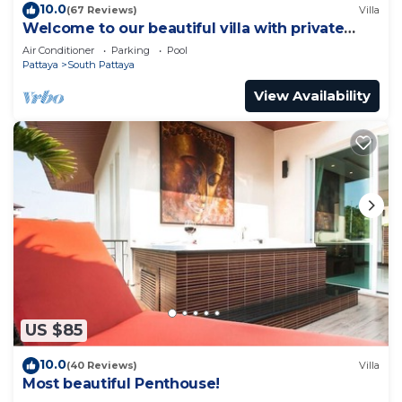
10.0
(67 Reviews)
Villa
Welcome to our beautiful villa with private
pool
Air Conditioner
Parking
Pool
Pattaya
South Pattaya
View Availability
US $85
10.0
(40 Reviews)
Villa
Most beautiful Penthouse!