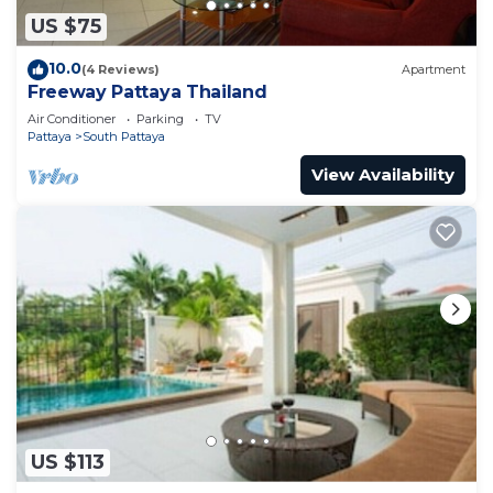
US $75
10.0
(4 Reviews)
Apartment
Freeway Pattaya Thailand
Air Conditioner
Parking
TV
Pattaya
South Pattaya
View Availability
US $113