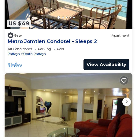
US $49
New
Apartment
Metro Jomtien Condotel - Sleeps 2
Air Conditioner
Parking
Pool
Pattaya
South Pattaya
View Availability