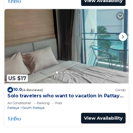
View Availability
US $17
10.0
(4 Reviews)
Condo
Solo travelers who want to vacation in Pattaya
for a short term.
Air Conditioner
Parking
Pool
Pattaya
South Pattaya
View Availability