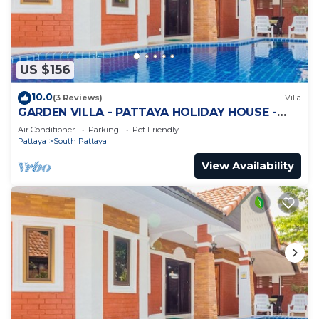
US $156
10.0
(3 Reviews)
Villa
GARDEN VILLA - PATTAYA HOLIDAY HOUSE -
WALKING STREET
Air Conditioner
Parking
Pet Friendly
Pattaya
South Pattaya
View Availability