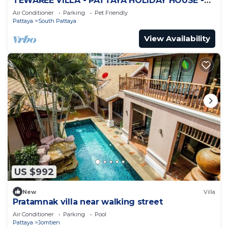
TEWAREE VILLA - PATTAYA HOLIDAY HOUSE -
WALKING STREET
Air Conditioner
Parking
Pet Friendly
Pattaya
South Pattaya
View Availability
US $992
New
Villa
Pratamnak villa near walking street
Air Conditioner
Parking
Pool
Pattaya
Jomtien