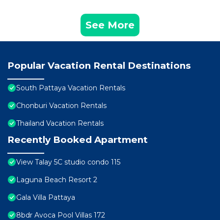
See More
Popular Vacation Rental Destinations
South Pattaya Vacation Rentals
Chonburi Vacation Rentals
Thailand Vacation Rentals
Recently Booked Apartment
View Talay 5C studio condo 115
Laguna Beach Resort 2
Gala Villa Pattaya
8bdr Avoca Pool Villas 172