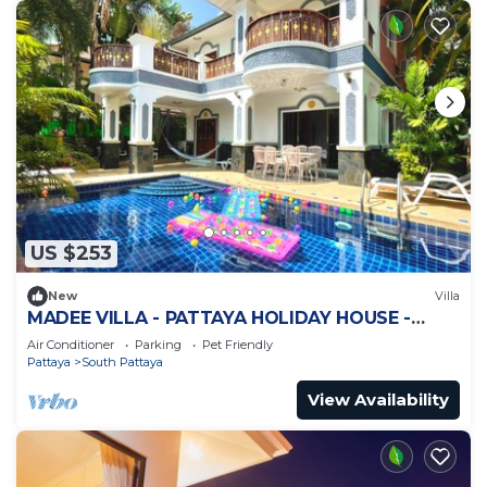
US $253
New
Villa
MADEE VILLA - PATTAYA HOLIDAY HOUSE -
WALKING STREET
Air Conditioner
Parking
Pet Friendly
Pattaya
South Pattaya
View Availability