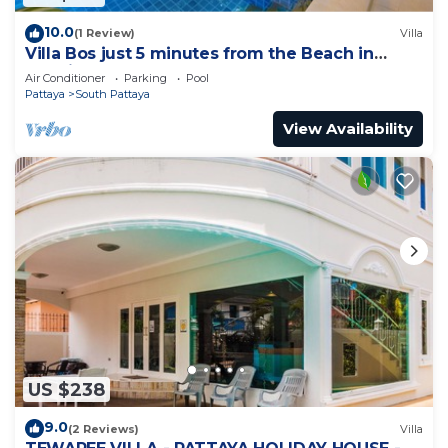
10.0
(1 Review)
Villa
Villa Bos just 5 minutes from the Beach in
Jomtien
Air Conditioner
Parking
Pool
Pattaya
South Pattaya
View Availability
US $238
9.0
(2 Reviews)
Villa