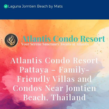
Laguna Jomtien Beach by Mats
Atlantis Condo Resort
Pattaya – Family-
Friendly Villas and
Condos Near Jomtien
Beach, Thailand