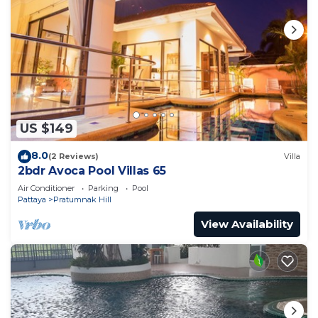
US $149
8.0
(2 Reviews)
Villa
2bdr Avoca Pool Villas 65
Air Conditioner
Parking
Pool
Pattaya
Pratumnak Hill
View Availability