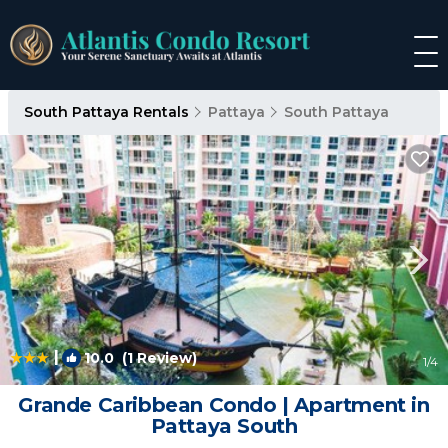
South Pattaya Rentals
Pattaya
South Pattaya
|
10.0
(1 Review)
1
/4
Grande Caribbean Condo | Apartment in
Pattaya South