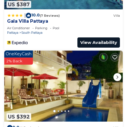
US $387
10.0
|
(7 Reviews)
Villa
Gala Villa Pattaya
Air Conditioner
Parking
Pool
Pattaya
South Pattaya
View Availability
OneKeyCash
2% Back
US $392