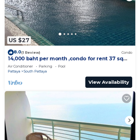
US $27
8.0
(1 Review)
Condo
14,000 baht per month ,condo for rent 37 sqm.
Close supermarket.
Air Conditioner
Parking
Pool
Pattaya
South Pattaya
View Availability