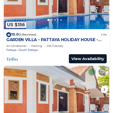
US $156
10.0
(3 Reviews)
Villa
GARDEN VILLA - PATTAYA HOLIDAY HOUSE -
WALKING STREET
Air Conditioner
Parking
Pet Friendly
Pattaya
South Pattaya
View Availability