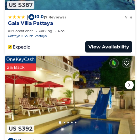
US $387
10.0
|
(7 Reviews)
Villa
Gala Villa Pattaya
Air Conditioner
Parking
Pool
Pattaya
South Pattaya
View Availability
OneKeyCash
2% Back
US $392