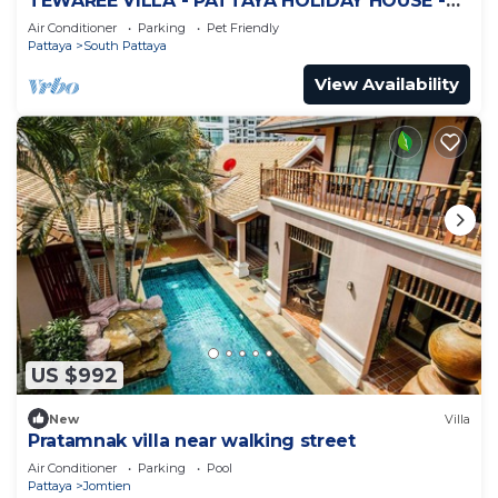
TEWAREE VILLA - PATTAYA HOLIDAY HOUSE -
WALKING STREET
Air Conditioner
Parking
Pet Friendly
Pattaya
South Pattaya
View Availability
US $992
New
Villa
Pratamnak villa near walking street
Air Conditioner
Parking
Pool
Pattaya
Jomtien