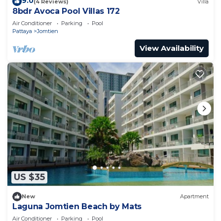
9.0
(4 Reviews)
Villa
8bdr Avoca Pool Villas 172
Air Conditioner
Parking
Pool
Pattaya
Jomtien
View Availability
US $35
New
Apartment
Laguna Jomtien Beach by Mats
Air Conditioner
Parking
Pool