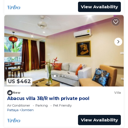
View Availability
US $462
New
Villa
Abacus villa 3B/R with private pool
Air Conditioner
Parking
Pet Friendly
Pattaya
Jomtien
View Availability