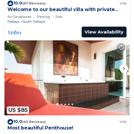
10.0
(67 Reviews)
Villa
Welcome to our beautiful villa with private
pool
Air Conditioner
Parking
Pool
Pattaya
South Pattaya
View Availability
US $85
10.0
(40 Reviews)
Villa
Most beautiful Penthouse!