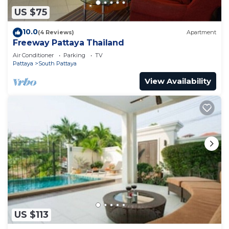
US $75
10.0
(4 Reviews)
Apartment
Freeway Pattaya Thailand
Air Conditioner
Parking
TV
Pattaya
South Pattaya
View Availability
US $113