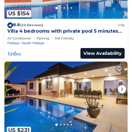
US $154
8.6
(20 Reviews)
Villa
Villa 4 bedrooms with private pool 5 minutes
Walking Street and beaches
Air Conditioner
Parking
Pet Friendly
Pattaya
South Pattaya
View Availability
US $231