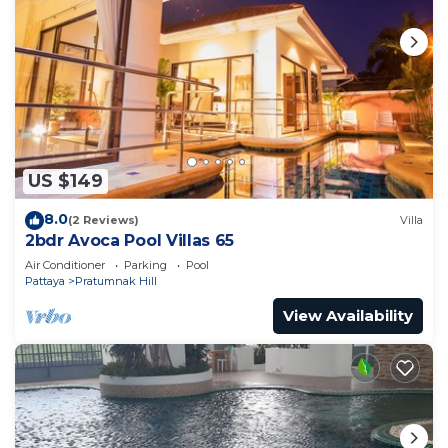
US $149
8.0
(2 Reviews)
Villa
2bdr Avoca Pool Villas 65
Air Conditioner
Parking
Pool
Pattaya
Pratumnak Hill
View Availability