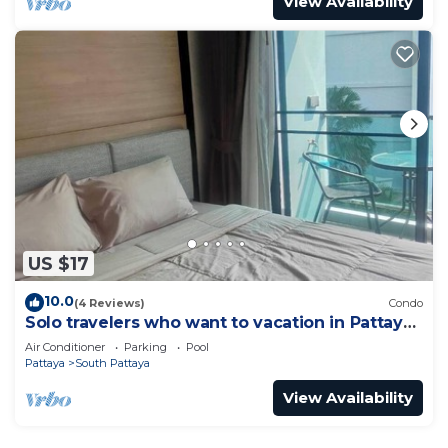
View Availability
US $17
10.0
(4 Reviews)
Condo
Solo travelers who want to vacation in Pattaya
for a short term.
Air Conditioner
Parking
Pool
Pattaya
South Pattaya
View Availability