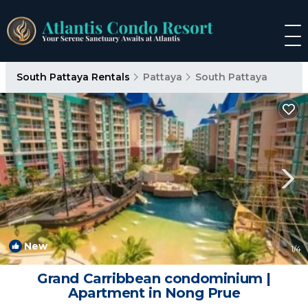
South Pattaya Rentals
Pattaya
South Pattaya
New
1
/4
Grand Carribbean condominium |
Apartment in Nong Prue