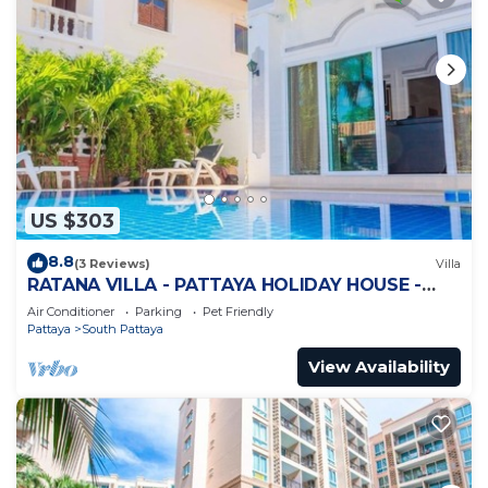
US $303
8.8
(3 Reviews)
Villa
RATANA VILLA - PATTAYA HOLIDAY HOUSE -
WALKING STREET
Air Conditioner
Parking
Pet Friendly
Pattaya
South Pattaya
View Availability