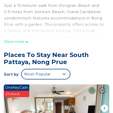
Just a 15-minute walk from Dongtan Beach and
0.9 miles from Jomtien Beach, Grand Carribbean
condominium features accommodations in Nong
Prue with a garden. This property offers access to
a terrace and free private parking. Pratumnak
Beach is a 19-minute walk from the apartment and
Show more
Eastern Star Golf Course is 26 miles away. The air-
conditioned apartment is composed of 1 separate
Places To Stay Near South
bedroom, a fully equipped kitchen, and 1
Pattaya, Nong Prue
bathroom. A flat-screen TV is available. The
accommodation is non-smoking. Bangpra
Sort by
Most Popular
International Golf Club is 27 miles from the
apartment, while Emerald Golf Resort is 28 miles
from the property. The nearest airport is U-Tapao
OneKeyCash
Rayong-Pattaya International Airport, 26 miles
2% Back
from Grand Carribbean condominium.
Grand Carribbean condominium is located in Nong