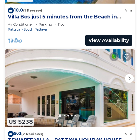
10.0
(1 Review)
Villa
Villa Bos just 5 minutes from the Beach in
Jomtien
Air Conditioner
Parking
Pool
Pattaya
South Pattaya
View Availability
US $238
9.0
(2 Reviews)
Villa