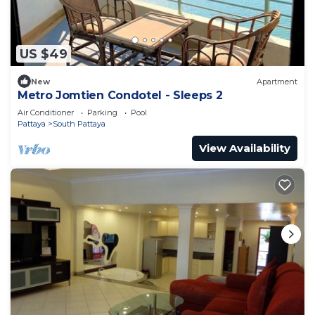
US $49
New
Apartment
Metro Jomtien Condotel - Sleeps 2
Air Conditioner
Parking
Pool
Pattaya
South Pattaya
View Availability