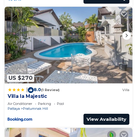
US $270
8.0
|
(1 Review)
Villa
Villa la Majestic
Air Conditioner
Parking
Pool
Pattaya
Pratumnak Hill
View Availability