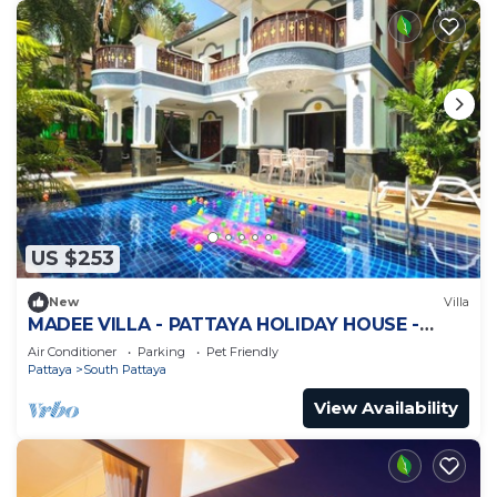
US $253
New
Villa
MADEE VILLA - PATTAYA HOLIDAY HOUSE -
WALKING STREET
Air Conditioner
Parking
Pet Friendly
Pattaya
South Pattaya
View Availability