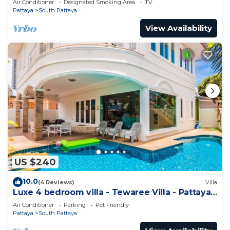
Air Conditioner
Designated Smoking Area
TV
Pattaya
South Pattaya
View Availability
US $240
10.0
(4 Reviews)
Villa
Luxe 4 bedroom villa - Tewaree Villa - Pattaya
Holiday House - Walking Street
Air Conditioner
Parking
Pet Friendly
Pattaya
South Pattaya