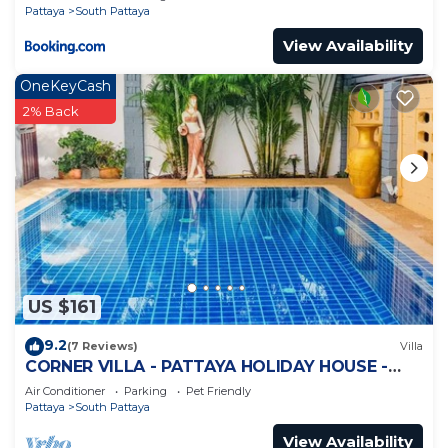
Pattaya
South Pattaya
View Availability
OneKeyCash
2% Back
US $161
9.2
(7 Reviews)
Villa
CORNER VILLA - PATTAYA HOLIDAY HOUSE -
WALKING STREET
Air Conditioner
Parking
Pet Friendly
Pattaya
South Pattaya
View Availability