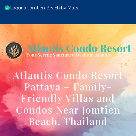
Laguna Jomtien Beach by Mats
Atlantis Condo Resort
Pattaya – Family-
Friendly Villas and
Condos Near Jomtien
Beach, Thailand