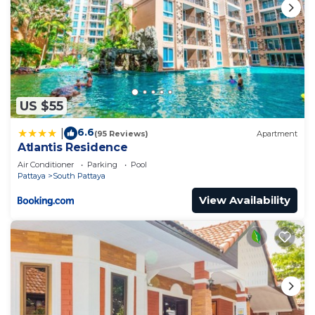
US $55
6.6
|
(95 Reviews)
Apartment
Atlantis Residence
Air Conditioner
Parking
Pool
Pattaya
South Pattaya
View Availability