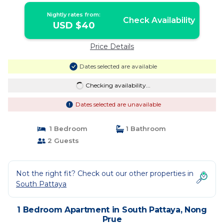
Nightly rates from:
Check Availability
USD $40
Price Details
Dates selected are available
Checking availability...
Dates selected are unavailable
1 Bedroom
1 Bathroom
2 Guests
Not the right fit? Check out our other properties in
South Pattaya
1 Bedroom Apartment in South Pattaya, Nong
Prue