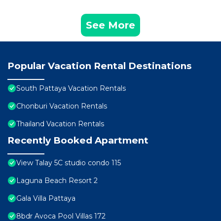
See More
Popular Vacation Rental Destinations
South Pattaya Vacation Rentals
Chonburi Vacation Rentals
Thailand Vacation Rentals
Recently Booked Apartment
View Talay 5C studio condo 115
Laguna Beach Resort 2
Gala Villa Pattaya
8bdr Avoca Pool Villas 172