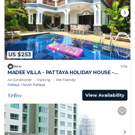
US $253
New
Villa
MADEE VILLA - PATTAYA HOLIDAY HOUSE -
WALKING STREET
Air Conditioner
Parking
Pet Friendly
Pattaya
South Pattaya
View Availability