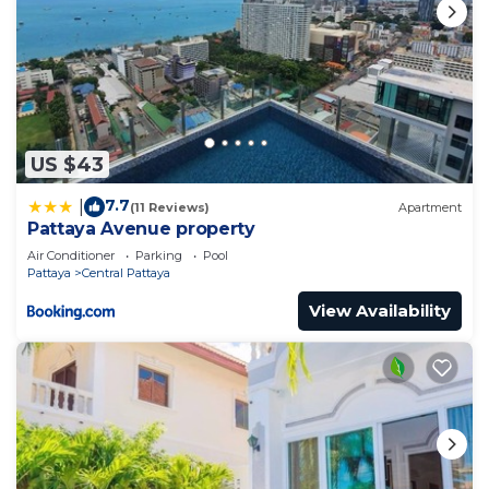
US $43
7.7
|
(11 Reviews)
Apartment
Pattaya Avenue property
Air Conditioner
Parking
Pool
Pattaya
Central Pattaya
View Availability