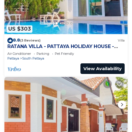
US $303
8.8
(3 Reviews)
Villa
RATANA VILLA - PATTAYA HOLIDAY HOUSE -
WALKING STREET
Air Conditioner
Parking
Pet Friendly
Pattaya
South Pattaya
View Availability