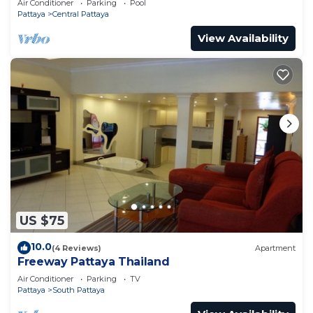
Air Conditioner
Parking
Pool
Pattaya
Central Pattaya
View Availability
US $75
10.0
(4 Reviews)
Apartment
Freeway Pattaya Thailand
Air Conditioner
Parking
TV
Pattaya
South Pattaya