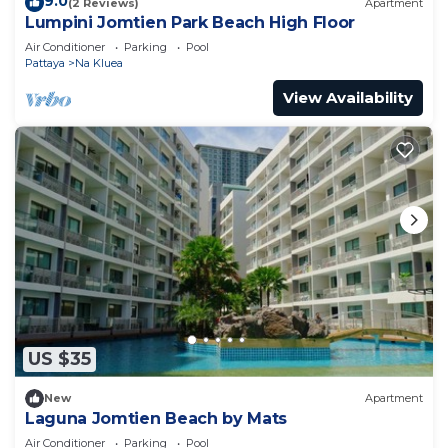
9.0
(2 Reviews)
Apartment
Lumpini Jomtien Park Beach High Floor
Air Conditioner
Parking
Pool
Pattaya
Na Kluea
View Availability
US $35
New
Apartment
Laguna Jomtien Beach by Mats
Air Conditioner
Parking
Pool