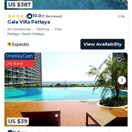
US $387
10.0
|
(7 Reviews)
Villa
Gala Villa Pattaya
Air Conditioner
Parking
Pool
Pattaya
South Pattaya
View Availability
OneKeyCash
2% Back
US $39