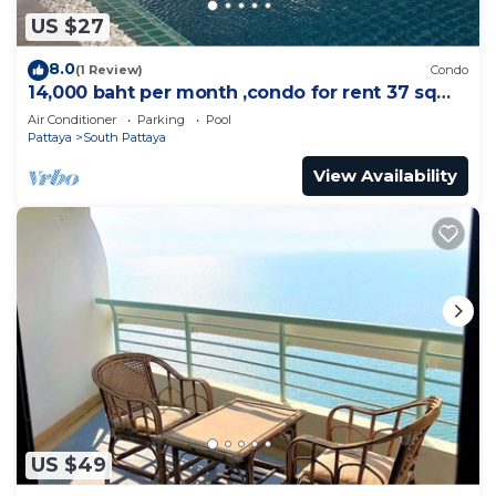
US $27
8.0
(1 Review)
Condo
14,000 baht per month ,condo for rent 37 sqm.
Close supermarket.
Air Conditioner
Parking
Pool
Pattaya
South Pattaya
View Availability
US $49