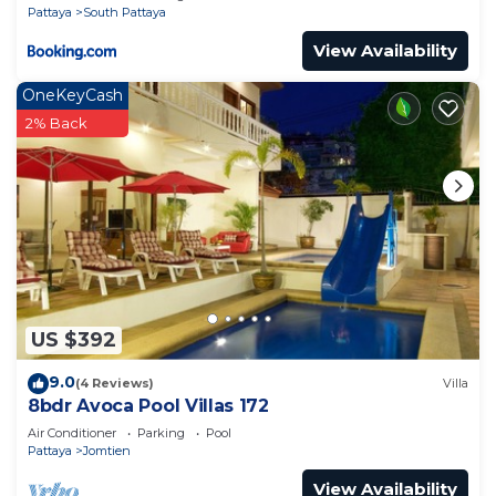
Pattaya
South Pattaya
View Availability
OneKeyCash
2% Back
US $392
9.0
(4 Reviews)
Villa
8bdr Avoca Pool Villas 172
Air Conditioner
Parking
Pool
Pattaya
Jomtien
View Availability