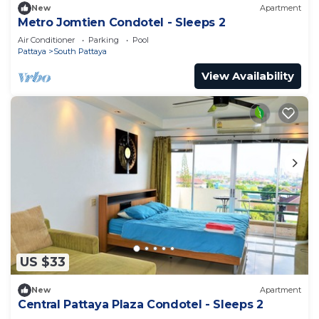
New
Apartment
Metro Jomtien Condotel - Sleeps 2
Air Conditioner
Parking
Pool
Pattaya
South Pattaya
View Availability
US $33
New
Apartment
Central Pattaya Plaza Condotel - Sleeps 2