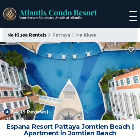
Na Kluea Rentals
Pattaya
Na Kluea
5.4
(9 Reviews)
1
/4
Espana Resort Pattaya Jomtien Beach |
Apartment in Jomtien Beach