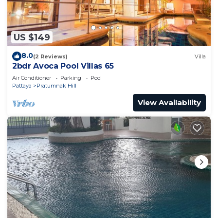
US $149
8.0
(2 Reviews)
Villa
2bdr Avoca Pool Villas 65
Air Conditioner
Parking
Pool
Pattaya
Pratumnak Hill
View Availability