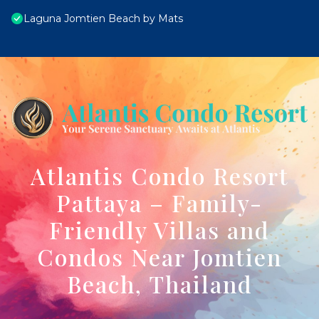
Laguna Jomtien Beach by Mats
Atlantis Condo Resort
Pattaya – Family-
Friendly Villas and
Condos Near Jomtien
Beach, Thailand