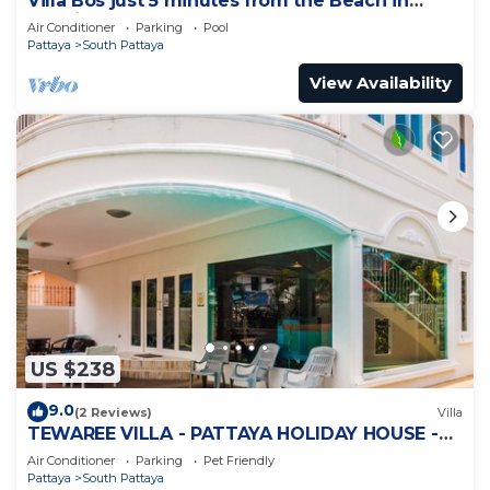
Villa Bos just 5 minutes from the Beach in
Jomtien
Air Conditioner
Parking
Pool
Pattaya
South Pattaya
View Availability
US $238
9.0
(2 Reviews)
Villa
TEWAREE VILLA - PATTAYA HOLIDAY HOUSE -
WALKING STREET
Air Conditioner
Parking
Pet Friendly
Pattaya
South Pattaya