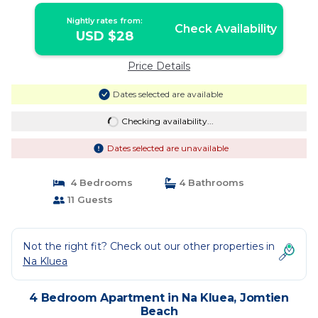
Nightly rates from:
Check Availability
USD $28
Price Details
Dates selected are available
Checking availability...
Dates selected are unavailable
4 Bedrooms
4 Bathrooms
11 Guests
Not the right fit? Check out our other properties in
Na Kluea
4 Bedroom Apartment in Na Kluea, Jomtien
Beach