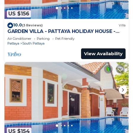
US $156
10.0
(3 Reviews)
Villa
GARDEN VILLA - PATTAYA HOLIDAY HOUSE -
WALKING STREET
Air Conditioner
Parking
Pet Friendly
Pattaya
South Pattaya
View Availability
US $154