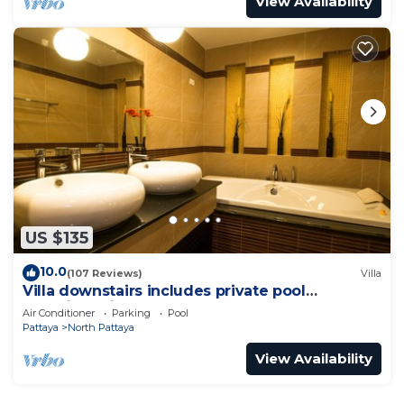
View Availability
US $135
10.0
(107 Reviews)
Villa
Villa downstairs includes private pool
Beautifull Villa Pattaya
Air Conditioner
Parking
Pool
Pattaya
North Pattaya
View Availability