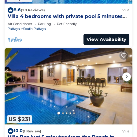
8.6
(20 Reviews)
Villa
Villa 4 bedrooms with private pool 5 minutes
Walking Street and beaches
Air Conditioner
Parking
Pet Friendly
Pattaya
South Pattaya
View Availability
US $231
10.0
(1 Review)
Villa