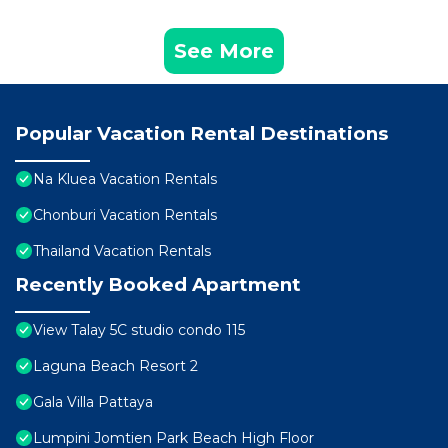
See More
Popular Vacation Rental Destinations
Na Kluea Vacation Rentals
Chonburi Vacation Rentals
Thailand Vacation Rentals
Recently Booked Apartment
View Talay 5C studio condo 115
Laguna Beach Resort 2
Gala Villa Pattaya
Lumpini Jomtien Park Beach High Floor