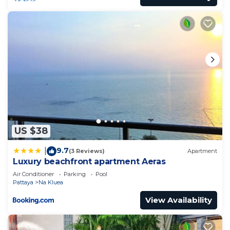
US $38
9.7
|
(3 Reviews)
Apartment
Luxury beachfront apartment Aeras
Air Conditioner
Parking
Pool
Pattaya
Na Kluea
View Availability