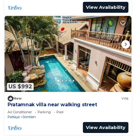
View Availability
US $992
New
Villa
Pratamnak villa near walking street
Air Conditioner
Parking
Pool
Pattaya
Jomtien
View Availability