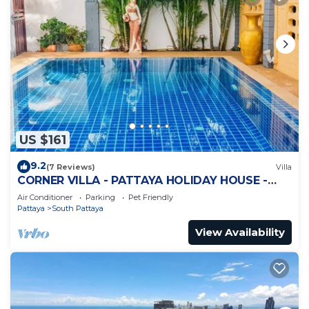
US $161
9.2
(7 Reviews)
Villa
CORNER VILLA - PATTAYA HOLIDAY HOUSE -
WALKING STREET
Air Conditioner
Parking
Pet Friendly
Pattaya
South Pattaya
View Availability