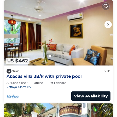
US $462
New
Villa
Abacus villa 3B/R with private pool
Air Conditioner
Parking
Pet Friendly
Pattaya
Jomtien
View Availability