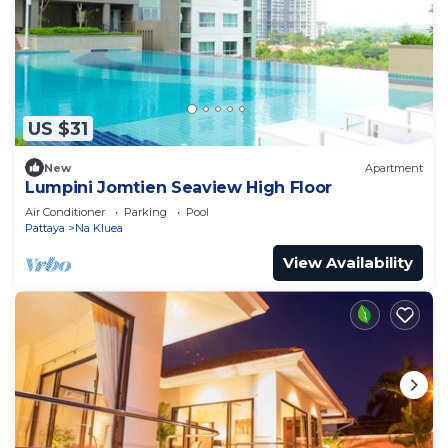
US $31
New
Apartment
Lumpini Jomtien Seaview High Floor
Air Conditioner
Parking
Pool
Pattaya
Na Kluea
View Availability