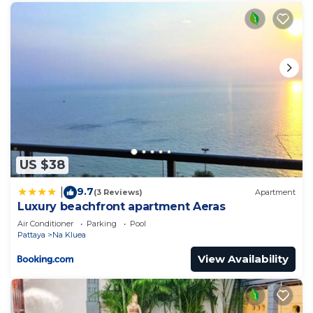
US $38
9.7
|
(3 Reviews)
Apartment
Luxury beachfront apartment Aeras
Air Conditioner
Parking
Pool
Pattaya
Na Kluea
View Availability