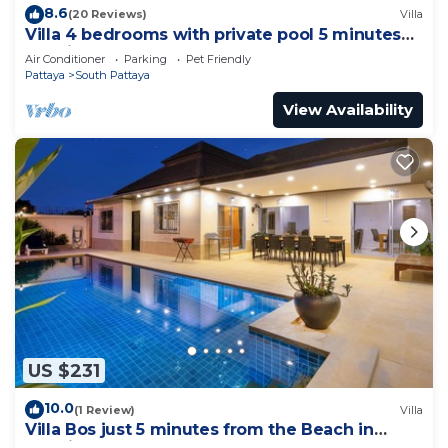
8.6
(20 Reviews)
Villa
Villa 4 bedrooms with private pool 5 minutes
Walking Street and beaches
Air Conditioner
Parking
Pet Friendly
Pattaya
South Pattaya
View Availability
US $231
10.0
(1 Review)
Villa
Villa Bos just 5 minutes from the Beach in
Jomtien