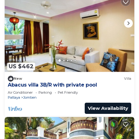
US $462
New
Villa
Abacus villa 3B/R with private pool
Air Conditioner
Parking
Pet Friendly
Pattaya
Jomtien
View Availability