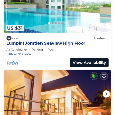
US $31
New
Apartment
Lumpini Jomtien Seaview High Floor
Air Conditioner
Parking
Pool
Pattaya
Na Kluea
View Availability