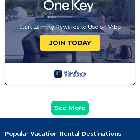
Start Earning Rewards to Use on Vrbo
JOIN TODAY
See More
Popular Vacation Rental Destinations