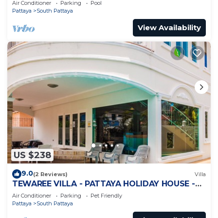
Air Conditioner
Parking
Pool
Pattaya
South Pattaya
View Availability
US $238
9.0
(2 Reviews)
Villa
TEWAREE VILLA - PATTAYA HOLIDAY HOUSE -
WALKING STREET
Air Conditioner
Parking
Pet Friendly
Pattaya
South Pattaya