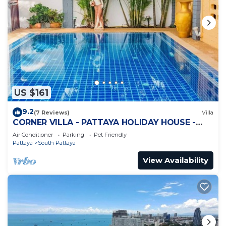
US $161
9.2
(7 Reviews)
Villa
CORNER VILLA - PATTAYA HOLIDAY HOUSE -
WALKING STREET
Air Conditioner
Parking
Pet Friendly
Pattaya
South Pattaya
View Availability