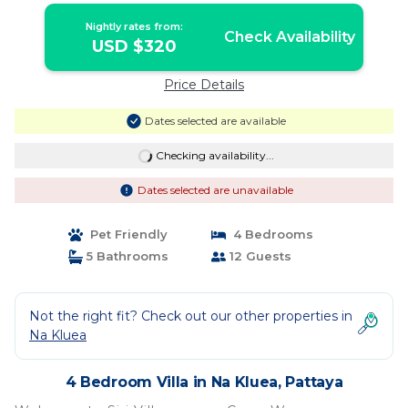
Nightly rates from:
Check Availability
USD $320
Price Details
Dates selected are available
Checking availability...
Dates selected are unavailable
Pet Friendly
4 Bedrooms
5 Bathrooms
12 Guests
Not the right fit? Check out our other properties in
Na Kluea
4 Bedroom Villa in Na Kluea, Pattaya