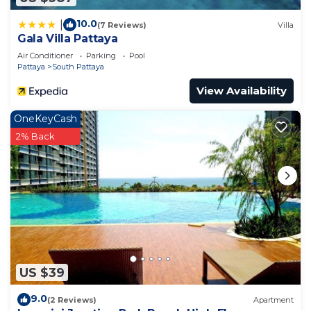
10.0
|
(7 Reviews)
Villa
Gala Villa Pattaya
Air Conditioner
Parking
Pool
Pattaya
South Pattaya
View Availability
OneKeyCash
2% Back
US $39
9.0
(2 Reviews)
Apartment