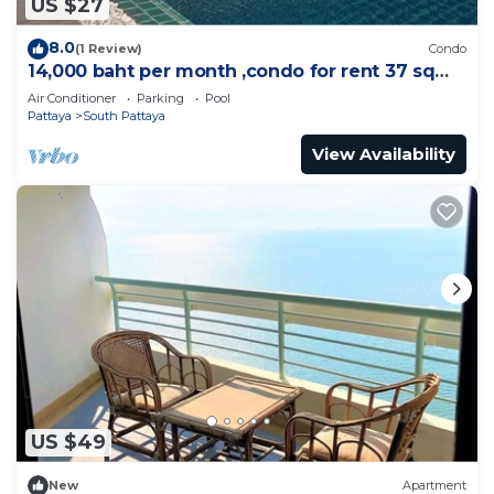
US $27
8.0
(1 Review)
Condo
14,000 baht per month ,condo for rent 37 sqm.
Close supermarket.
Air Conditioner
Parking
Pool
Pattaya
South Pattaya
View Availability
US $49
New
Apartment