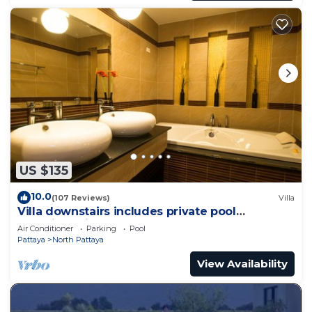
US $135
10.0
(107 Reviews)
Villa
Villa downstairs includes private pool
Beautifull Villa Pattaya
Air Conditioner
Parking
Pool
Pattaya
North Pattaya
View Availability