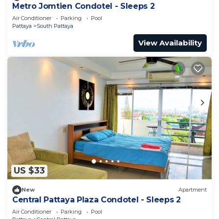
Metro Jomtien Condotel - Sleeps 2
Air Conditioner
Parking
Pool
Pattaya
South Pattaya
View Availability
US $33
New
Apartment
Central Pattaya Plaza Condotel - Sleeps 2
Air Conditioner
Parking
Pool