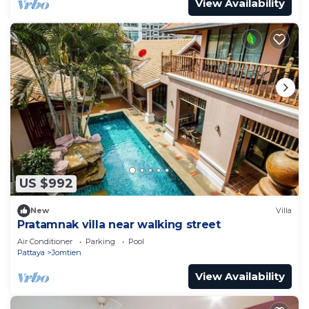
View Availability
US $992
New
Villa
Pratamnak villa near walking street
Air Conditioner
Parking
Pool
Pattaya
Jomtien
View Availability