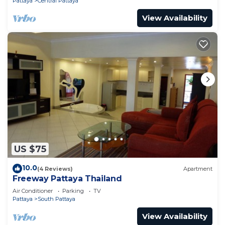
Pattaya
Central Pattaya
View Availability
US $75
10.0
(4 Reviews)
Apartment
Freeway Pattaya Thailand
Air Conditioner
Parking
TV
Pattaya
South Pattaya
View Availability