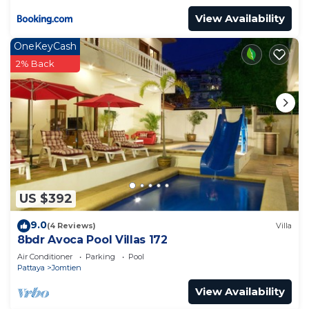
View Availability
OneKeyCash
2% Back
US $392
9.0
(4 Reviews)
Villa
8bdr Avoca Pool Villas 172
Air Conditioner
Parking
Pool
Pattaya
Jomtien
View Availability