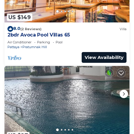
US $149
8.0
(2 Reviews)
Villa
2bdr Avoca Pool Villas 65
Air Conditioner
Parking
Pool
Pattaya
Pratumnak Hill
View Availability