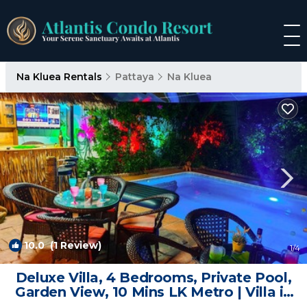
Na Kluea Rentals
Pattaya
Na Kluea
10.0
(1 Review)
1
/4
Deluxe Villa, 4 Bedrooms, Private Pool,
Garden View, 10 Mins LK Metro | Villa in
Pattaya