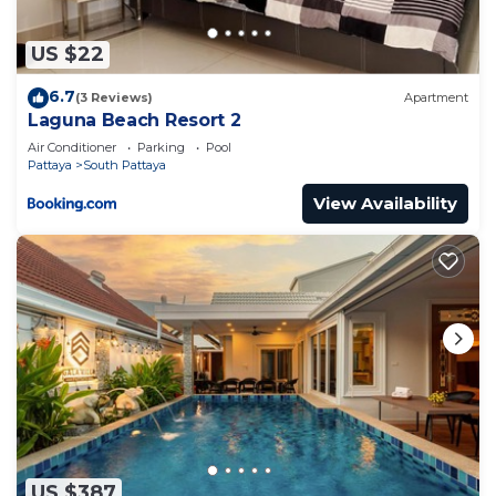
to stay in Na Kluea. Enjoy your stay in Na Kluea at
this Villa.
US $22
6.7
(3 Reviews)
Apartment
Laguna Beach Resort 2
Air Conditioner
Parking
Pool
Pattaya
South Pattaya
View Availability
US $387