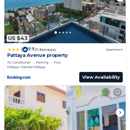
US $43
7.7
|
(11 Reviews)
Apartment
Pattaya Avenue property
Air Conditioner
Parking
Pool
Pattaya
Central Pattaya
View Availability