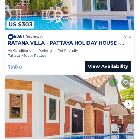
US $303
8.8
(3 Reviews)
Villa
RATANA VILLA - PATTAYA HOLIDAY HOUSE -
WALKING STREET
Air Conditioner
Parking
Pet Friendly
Pattaya
South Pattaya
View Availability