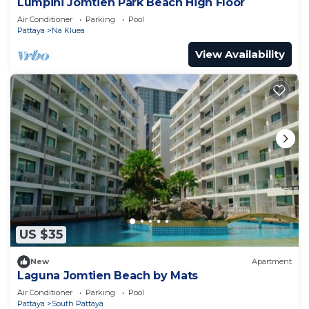
Lumpini Jomtien Park Beach High Floor
Air Conditioner
Parking
Pool
Pattaya
Na Kluea
View Availability
US $35
New
Apartment
Laguna Jomtien Beach by Mats
Air Conditioner
Parking
Pool
Pattaya
South Pattaya