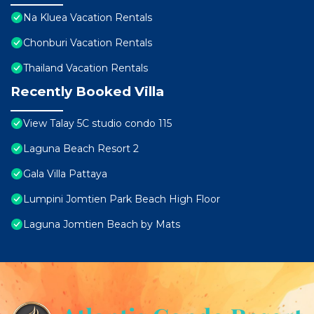
Na Kluea Vacation Rentals
Chonburi Vacation Rentals
Thailand Vacation Rentals
Recently Booked Villa
View Talay 5C studio condo 115
Laguna Beach Resort 2
Gala Villa Pattaya
Lumpini Jomtien Park Beach High Floor
Laguna Jomtien Beach by Mats