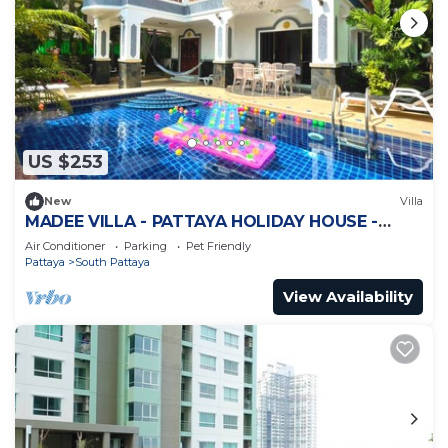
US $253
New
Villa
MADEE VILLA - PATTAYA HOLIDAY HOUSE -
WALKING STREET
Air Conditioner
Parking
Pet Friendly
Pattaya
South Pattaya
View Availability