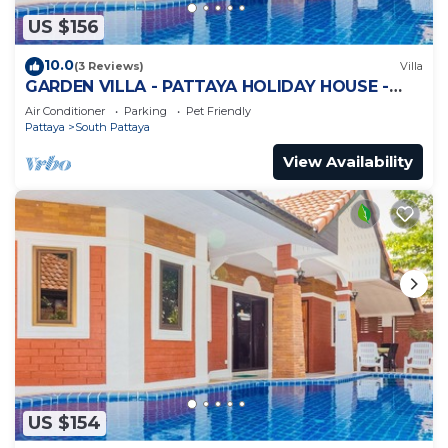
US $156
10.0
(3 Reviews)
Villa
GARDEN VILLA - PATTAYA HOLIDAY HOUSE -
WALKING STREET
Air Conditioner
Parking
Pet Friendly
Pattaya
South Pattaya
View Availability
US $154