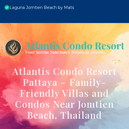
Laguna Jomtien Beach by Mats
Atlantis Condo Resort
Pattaya – Family-
Friendly Villas and
Condos Near Jomtien
Beach, Thailand