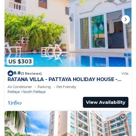
US $303
8.8
(3 Reviews)
Villa
RATANA VILLA - PATTAYA HOLIDAY HOUSE -
WALKING STREET
Air Conditioner
Parking
Pet Friendly
Pattaya
South Pattaya
View Availability