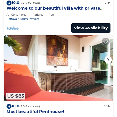
10.0
(67 Reviews)
Villa
Welcome to our beautiful villa with private
pool
Air Conditioner
Parking
Pool
Pattaya
South Pattaya
View Availability
US $85
10.0
(40 Reviews)
Villa
Most beautiful Penthouse!