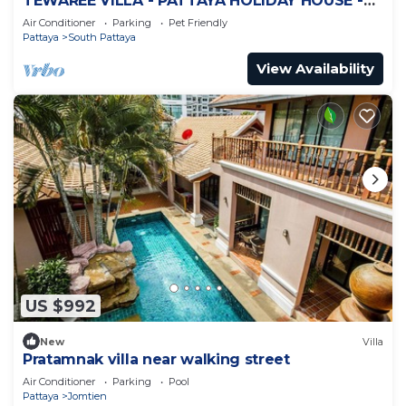
TEWAREE VILLA - PATTAYA HOLIDAY HOUSE -
WALKING STREET
Air Conditioner
Parking
Pet Friendly
Pattaya
South Pattaya
View Availability
US $992
New
Villa
Pratamnak villa near walking street
Air Conditioner
Parking
Pool
Pattaya
Jomtien