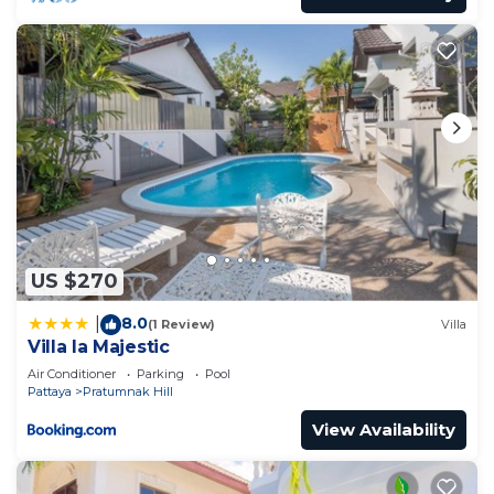
US $270
8.0
|
(1 Review)
Villa
Villa la Majestic
Air Conditioner
Parking
Pool
Pattaya
Pratumnak Hill
View Availability