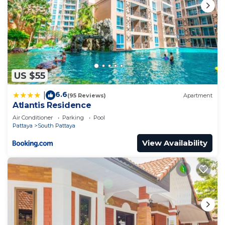
US $55
6.6
|
(95 Reviews)
Apartment
Atlantis Residence
Air Conditioner
Parking
Pool
Pattaya
South Pattaya
View Availability