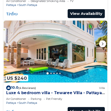
Air Conditioner
Designated Smoking Area
TV
Pattaya
South Pattaya
View Availability
US $240
10.0
(4 Reviews)
Villa
Luxe 4 bedroom villa - Tewaree Villa - Pattaya
Holiday House - Walking Street
Air Conditioner
Parking
Pet Friendly
Pattaya
South Pattaya