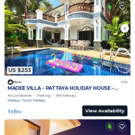
US $253
New
Villa
MADEE VILLA - PATTAYA HOLIDAY HOUSE -
WALKING STREET
Air Conditioner
Parking
Pet Friendly
Pattaya
South Pattaya
View Availability