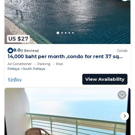
US $27
8.0
(1 Review)
Condo
14,000 baht per month ,condo for rent 37 sqm.
Close supermarket.
Air Conditioner
Parking
Pool
Pattaya
South Pattaya
View Availability