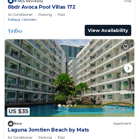
9.0
(4 Reviews)
Villa
8bdr Avoca Pool Villas 172
Air Conditioner
Parking
Pool
Pattaya
Jomtien
View Availability
US $35
New
Apartment
Laguna Jomtien Beach by Mats
Air Conditioner
Parking
Pool