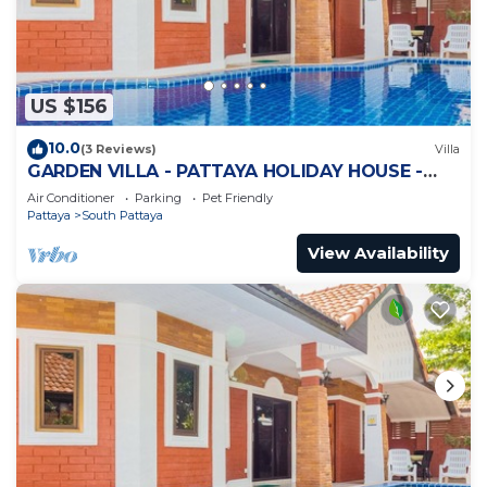
US $156
10.0
(3 Reviews)
Villa
GARDEN VILLA - PATTAYA HOLIDAY HOUSE -
WALKING STREET
Air Conditioner
Parking
Pet Friendly
Pattaya
South Pattaya
View Availability