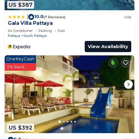
US $387
10.0
|
(7 Reviews)
Villa
Gala Villa Pattaya
Air Conditioner
Parking
Pool
Pattaya
South Pattaya
View Availability
OneKeyCash
2% Back
US $392