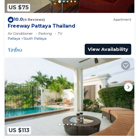
US $75
10.0
(4 Reviews)
Apartment
Freeway Pattaya Thailand
Air Conditioner
Parking
TV
Pattaya
South Pattaya
View Availability
US $113