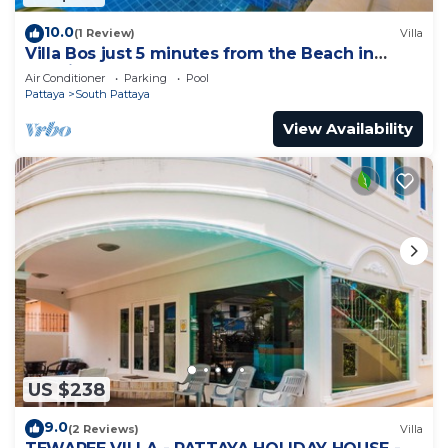
10.0
(1 Review)
Villa
Villa Bos just 5 minutes from the Beach in
Jomtien
Air Conditioner
Parking
Pool
Pattaya
South Pattaya
View Availability
US $238
9.0
(2 Reviews)
Villa