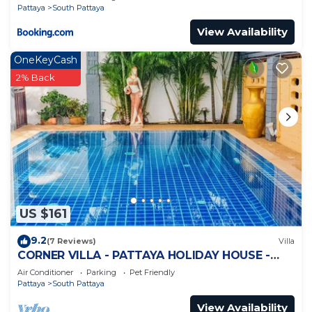
Pattaya
South Pattaya
View Availability
OneKeyCash
2% Back
US $161
9.2
(7 Reviews)
Villa
CORNER VILLA - PATTAYA HOLIDAY HOUSE -
WALKING STREET
Air Conditioner
Parking
Pet Friendly
Pattaya
South Pattaya
View Availability