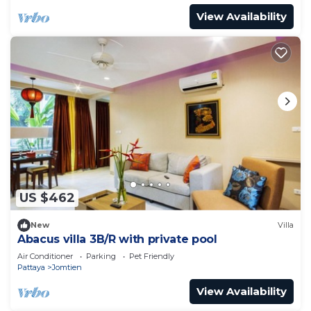
View Availability
US $462
New
Villa
Abacus villa 3B/R with private pool
Air Conditioner
Parking
Pet Friendly
Pattaya
Jomtien
View Availability