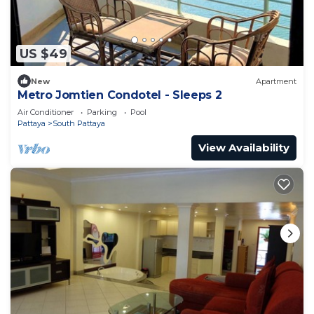
US $49
New
Apartment
Metro Jomtien Condotel - Sleeps 2
Air Conditioner
Parking
Pool
Pattaya
South Pattaya
View Availability