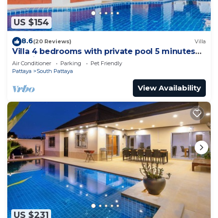
US $154
8.6
(20 Reviews)
Villa
Villa 4 bedrooms with private pool 5 minutes
Walking Street and beaches
Air Conditioner
Parking
Pet Friendly
Pattaya
South Pattaya
View Availability
US $231