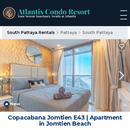
South Pattaya Rentals
Pattaya
South Pattaya
New
1
/4
Copacabana Jomtien E43 | Apartment
in Jomtien Beach