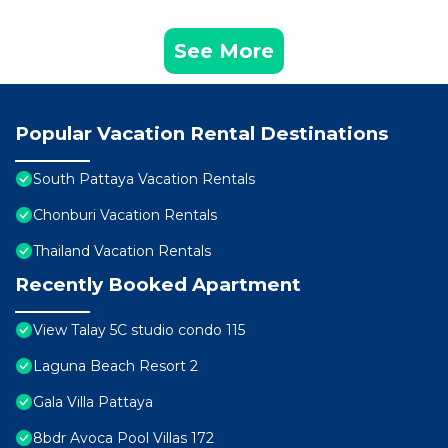
See More
Popular Vacation Rental Destinations
South Pattaya Vacation Rentals
Chonburi Vacation Rentals
Thailand Vacation Rentals
Recently Booked Apartment
View Talay 5C studio condo 115
Laguna Beach Resort 2
Gala Villa Pattaya
8bdr Avoca Pool Villas 172