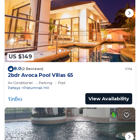
US $149
8.0
(2 Reviews)
Villa
2bdr Avoca Pool Villas 65
Air Conditioner
Parking
Pool
Pattaya
Pratumnak Hill
View Availability