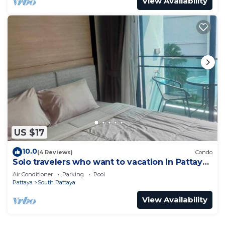
View Availability
US $17
10.0
(4 Reviews)
Condo
Solo travelers who want to vacation in Pattaya
for a short term.
Air Conditioner
Parking
Pool
Pattaya
South Pattaya
View Availability