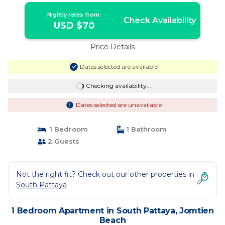
Nightly rates from:
Check Availability
USD $70
Price Details
Dates selected are available
Checking availability...
Dates selected are unavailable
1 Bedroom
1 Bathroom
2 Guests
Not the right fit? Check out our other properties in
South Pattaya
1 Bedroom Apartment in South Pattaya, Jomtien
Beach