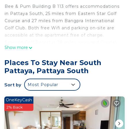
Bee & Pum Building B 113 offers accommodations
in Pattaya South, 25 miles from Eastern Star Golf
Course and 27 miles from Bangpra International
Golf Club. Both free Wifi and parking on-site are
accessible at the apartment free of charge.
Emerald Golf Resort is 28 miles away and Crystal
Show more
Bay Golf Club is 30 miles from the apartment.
Providing access to a terrace with garden views,
Places To Stay Near South
the air-conditioned apartment consists of 1
Pattaya, Pattaya South
bedroom and a fully equipped kitchenette. A flat-
screen TV is offered. The accommodation is non-
Sort by
Most Popular
smoking. Popular points of interest near Bee &
Pum Building B 113 include Jomtien Beach,
Dongtan Beach, and Pratumnak Beach. The
OneKeyCash
nearest airport is U-Tapao Rayong-Pattaya
2% Back
International Airport, 25 miles from the
accommodation.