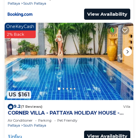
Pattaya
South Pattaya
View Availability
OneKeyCash
2% Back
US $161
9.2
(7 Reviews)
Villa
CORNER VILLA - PATTAYA HOLIDAY HOUSE -
WALKING STREET
Air Conditioner
Parking
Pet Friendly
Pattaya
South Pattaya
View Availability