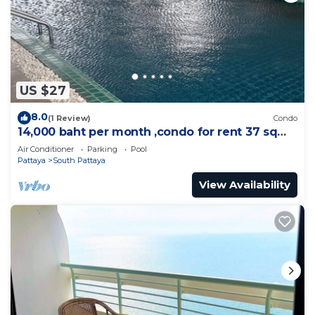
US $27
8.0
(1 Review)
Condo
14,000 baht per month ,condo for rent 37 sqm.
Close supermarket.
Air Conditioner
Parking
Pool
Pattaya
South Pattaya
View Availability