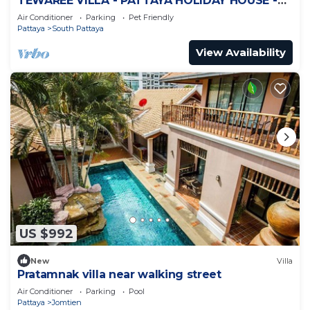
TEWAREE VILLA - PATTAYA HOLIDAY HOUSE -
WALKING STREET
Air Conditioner
Parking
Pet Friendly
Pattaya
South Pattaya
View Availability
US $992
New
Villa
Pratamnak villa near walking street
Air Conditioner
Parking
Pool
Pattaya
Jomtien