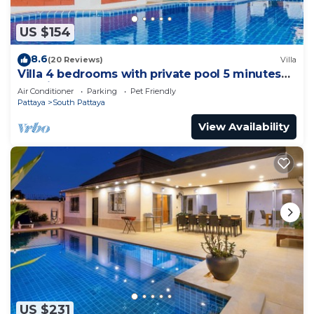
US $154
8.6
(20 Reviews)
Villa
Villa 4 bedrooms with private pool 5 minutes
Walking Street and beaches
Air Conditioner
Parking
Pet Friendly
Pattaya
South Pattaya
View Availability
US $231