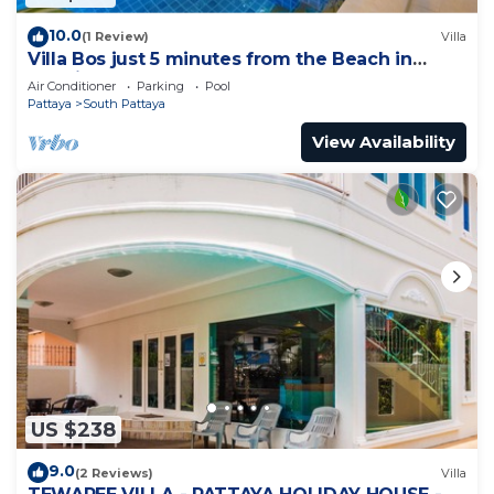
10.0
(1 Review)
Villa
Villa Bos just 5 minutes from the Beach in
Jomtien
Air Conditioner
Parking
Pool
Pattaya
South Pattaya
View Availability
US $238
9.0
(2 Reviews)
Villa