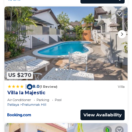
US $270
8.0
|
(1 Review)
Villa
Villa la Majestic
Air Conditioner
Parking
Pool
Pattaya
Pratumnak Hill
View Availability