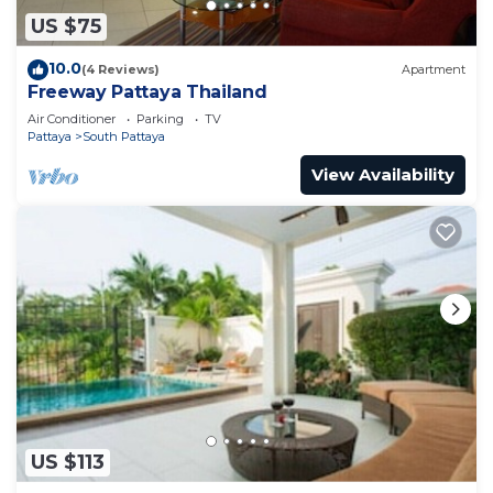
US $75
10.0
(4 Reviews)
Apartment
Freeway Pattaya Thailand
Air Conditioner
Parking
TV
Pattaya
South Pattaya
View Availability
US $113