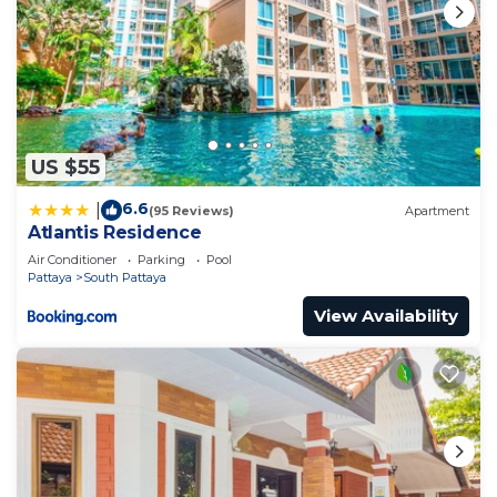
US $55
6.6
|
(95 Reviews)
Apartment
Atlantis Residence
Air Conditioner
Parking
Pool
Pattaya
South Pattaya
View Availability