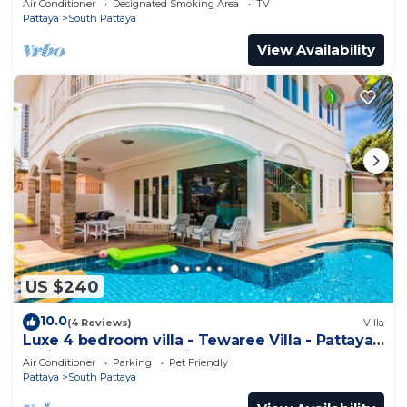
Air Conditioner
Designated Smoking Area
TV
Pattaya
South Pattaya
View Availability
US $240
10.0
(4 Reviews)
Villa
Luxe 4 bedroom villa - Tewaree Villa - Pattaya
Holiday House - Walking Street
Air Conditioner
Parking
Pet Friendly
Pattaya
South Pattaya