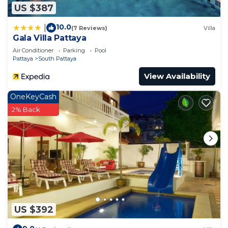
US $387
10.0
|
(7 Reviews)
Villa
Gala Villa Pattaya
Air Conditioner
Parking
Pool
Pattaya
South Pattaya
View Availability
OneKeyCash
2% Back
US $392