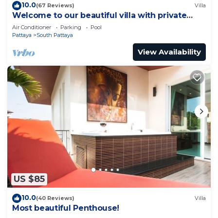
10.0
(67 Reviews)
Villa
Welcome to our beautiful villa with private
pool
Air Conditioner
Parking
Pool
Pattaya
South Pattaya
View Availability
US $85
10.0
(40 Reviews)
Villa
Most beautiful Penthouse!