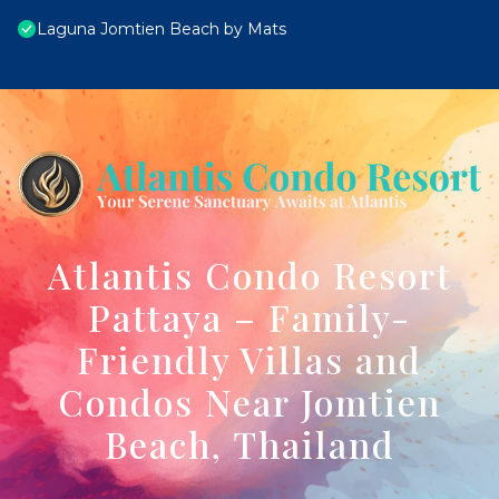
Laguna Jomtien Beach by Mats
Atlantis Condo Resort
Pattaya – Family-
Friendly Villas and
Condos Near Jomtien
Beach, Thailand