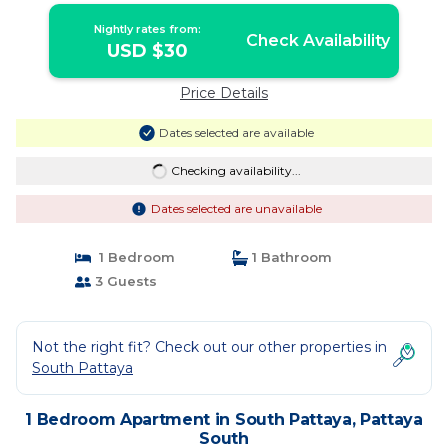
Nightly rates from:
Check Availability
USD $30
Price Details
Dates selected are available
Checking availability...
Dates selected are unavailable
1 Bedroom
1 Bathroom
3 Guests
Not the right fit? Check out our other properties in
South Pattaya
1 Bedroom Apartment in South Pattaya, Pattaya
South