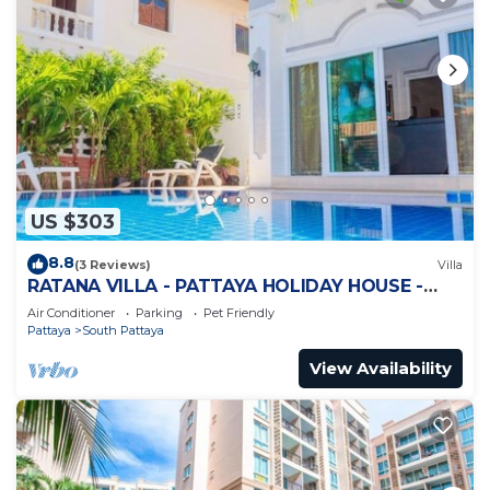
US $303
8.8
(3 Reviews)
Villa
RATANA VILLA - PATTAYA HOLIDAY HOUSE -
WALKING STREET
Air Conditioner
Parking
Pet Friendly
Pattaya
South Pattaya
View Availability