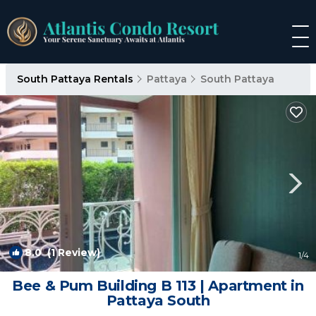
South Pattaya Rentals
Pattaya
South Pattaya
8.0
(1 Review)
1
/4
Bee & Pum Building B 113 | Apartment in
Pattaya South