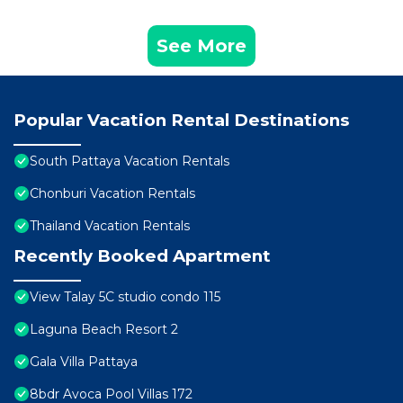
See More
Popular Vacation Rental Destinations
South Pattaya Vacation Rentals
Chonburi Vacation Rentals
Thailand Vacation Rentals
Recently Booked Apartment
View Talay 5C studio condo 115
Laguna Beach Resort 2
Gala Villa Pattaya
8bdr Avoca Pool Villas 172