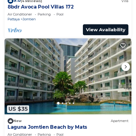
9.0
(4 Reviews)
Villa
8bdr Avoca Pool Villas 172
Air Conditioner
Parking
Pool
Pattaya
Jomtien
View Availability
US $35
New
Apartment
Laguna Jomtien Beach by Mats
Air Conditioner
Parking
Pool