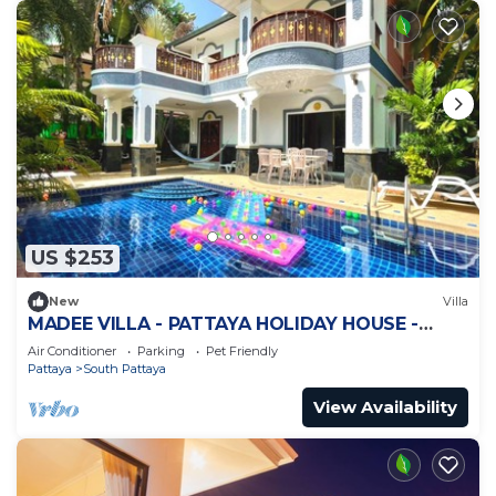
US $253
New
Villa
MADEE VILLA - PATTAYA HOLIDAY HOUSE -
WALKING STREET
Air Conditioner
Parking
Pet Friendly
Pattaya
South Pattaya
View Availability