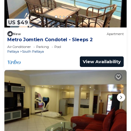
US $49
New
Apartment
Metro Jomtien Condotel - Sleeps 2
Air Conditioner
Parking
Pool
Pattaya
South Pattaya
View Availability