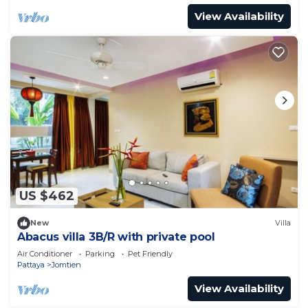
View Availability
US $462
New
Villa
Abacus villa 3B/R with private pool
Air Conditioner
Parking
Pet Friendly
Pattaya
Jomtien
View Availability