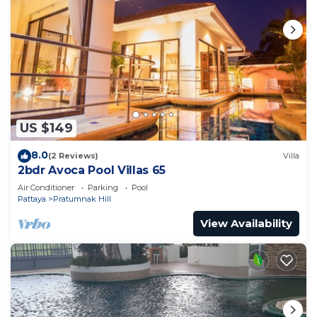
US $149
8.0
(2 Reviews)
Villa
2bdr Avoca Pool Villas 65
Air Conditioner
Parking
Pool
Pattaya
Pratumnak Hill
View Availability