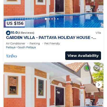
US $156
10.0
(3 Reviews)
Villa
GARDEN VILLA - PATTAYA HOLIDAY HOUSE -
WALKING STREET
Air Conditioner
Parking
Pet Friendly
Pattaya
South Pattaya
View Availability