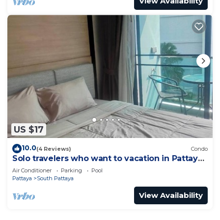
View Availability
US $17
10.0
(4 Reviews)
Condo
Solo travelers who want to vacation in Pattaya
for a short term.
Air Conditioner
Parking
Pool
Pattaya
South Pattaya
View Availability