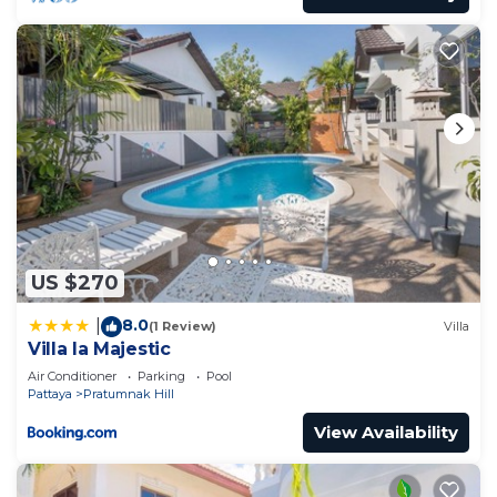
US $270
8.0
|
(1 Review)
Villa
Villa la Majestic
Air Conditioner
Parking
Pool
Pattaya
Pratumnak Hill
View Availability