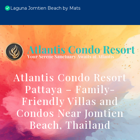
Laguna Jomtien Beach by Mats
Atlantis Condo Resort
Pattaya – Family-
Friendly Villas and
Condos Near Jomtien
Beach, Thailand