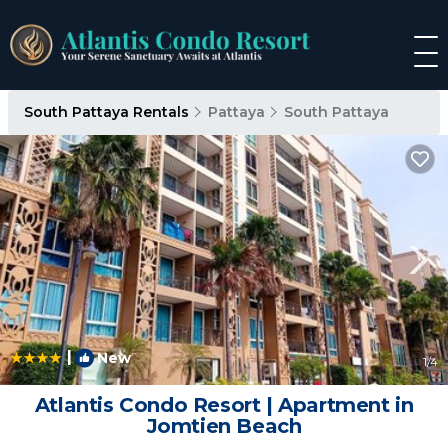
South Pattaya Rentals
Pattaya
South Pattaya
|
New
1
/4
Atlantis Condo Resort | Apartment in
Jomtien Beach