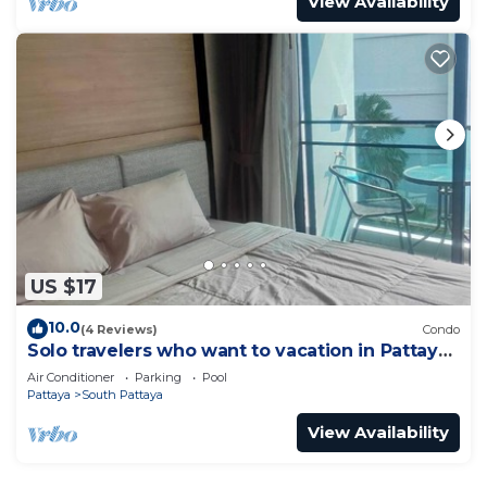
View Availability
US $17
10.0
(4 Reviews)
Condo
Solo travelers who want to vacation in Pattaya
for a short term.
Air Conditioner
Parking
Pool
Pattaya
South Pattaya
View Availability