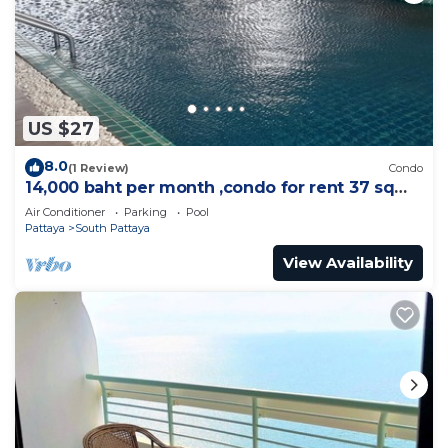
US $27
8.0
(1 Review)
Condo
14,000 baht per month ,condo for rent 37 sqm.
Close supermarket.
Air Conditioner
Parking
Pool
Pattaya
South Pattaya
View Availability