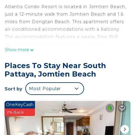
Atlantis Condo Resort is located in Jomtien Beach,
just a 12-minute walk from Jomtien Beach and 1.6
miles from Dongtan Beach. This apartment offers
air-conditioned accommodations with a balcony.
The accommodation features a sauna, free Wifi
throughout the property, and an elevator.
Show more
Featuring a terrace and pool views, the apartment
includes 1 bedroom, a living room, satellite flat-
Places To Stay Near South
screen TV, an equipped kitchen, and 1 bathroom
Pattaya, Jomtien Beach
with a walk-in shower. This apartment is allergy-
free and non-smoking. A mini-market is available
Sort by
Most Popular
at the apartment. Guests at the property are
welcome to use the fitness room and relax in the
pool with a view. For guests with children, the
OneKeyCash
apartment provides outdoor play equipment and a
2% Back
baby safety gate. A water park and kids pool are
available at Atlantis Condo Resort, while guests
can also relax in the garden. Eastern Star Golf