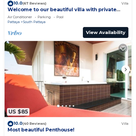
10.0
(67 Reviews)
Villa
Welcome to our beautiful villa with private
pool
Air Conditioner
Parking
Pool
Pattaya
South Pattaya
View Availability
US $85
10.0
(40 Reviews)
Villa
Most beautiful Penthouse!