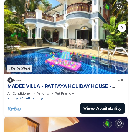
US $253
New
Villa
MADEE VILLA - PATTAYA HOLIDAY HOUSE -
WALKING STREET
Air Conditioner
Parking
Pet Friendly
Pattaya
South Pattaya
View Availability