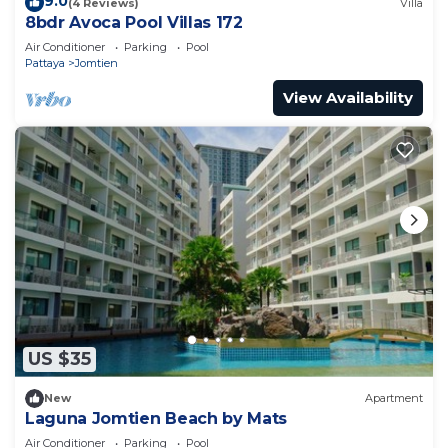
9.0
(4 Reviews)
Villa
8bdr Avoca Pool Villas 172
Air Conditioner
Parking
Pool
Pattaya
Jomtien
View Availability
US $35
New
Apartment
Laguna Jomtien Beach by Mats
Air Conditioner
Parking
Pool