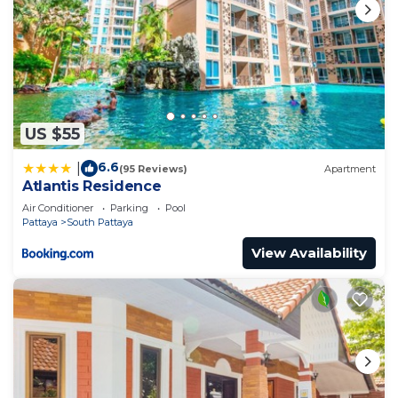
US $55
6.6
|
(95 Reviews)
Apartment
Atlantis Residence
Air Conditioner
Parking
Pool
Pattaya
South Pattaya
View Availability