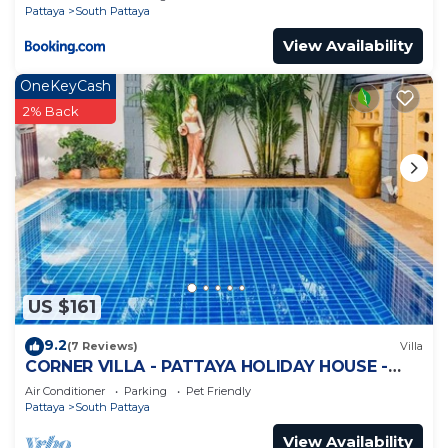
Pattaya
South Pattaya
View Availability
OneKeyCash
2% Back
US $161
9.2
(7 Reviews)
Villa
CORNER VILLA - PATTAYA HOLIDAY HOUSE -
WALKING STREET
Air Conditioner
Parking
Pet Friendly
Pattaya
South Pattaya
View Availability