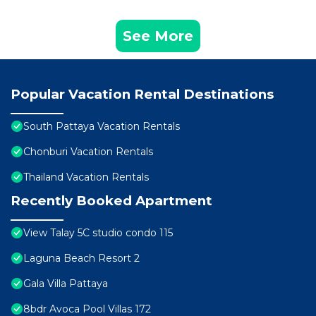
See More
Popular Vacation Rental Destinations
South Pattaya Vacation Rentals
Chonburi Vacation Rentals
Thailand Vacation Rentals
Recently Booked Apartment
View Talay 5C studio condo 115
Laguna Beach Resort 2
Gala Villa Pattaya
8bdr Avoca Pool Villas 172