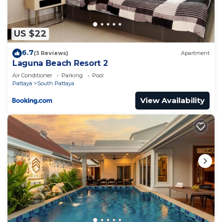
You can check the reviews and description of this
4 Bedrooms Apartment if you want to learn more
about this place in Jomtien Beach
. These details
US $22
are authentic, as they are provided by our partner,
6.7
booking.com.
(3 Reviews)
Apartment
Laguna Beach Resort 2
This Atlantis Condo Resort in Jomtien Beach is
Air Conditioner
Parking
Pool
well equipped and has all facilities that have been
Pattaya
South Pattaya
listed below. Please note that these details were
View Availability
shared to us by booking.com for the listed
“Atlantis Condo Resort”. We solely rely on their
shared details and are regarded as “accurate”. If
you have any concerns about the information or
accuracy describing this Apartment, please let us
know.