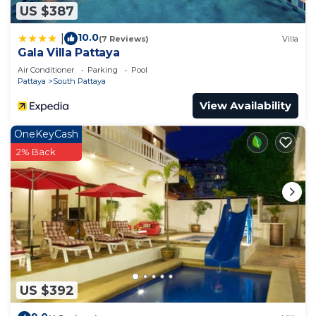
US $387
10.0
|
(7 Reviews)
Villa
Gala Villa Pattaya
Air Conditioner
Parking
Pool
Pattaya
South Pattaya
View Availability
OneKeyCash
2% Back
US $392