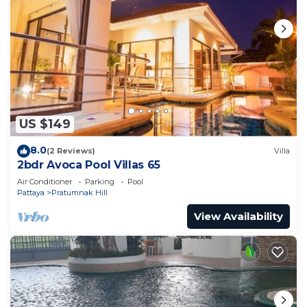
US $149
8.0
(2 Reviews)
Villa
2bdr Avoca Pool Villas 65
Air Conditioner
Parking
Pool
Pattaya
Pratumnak Hill
View Availability