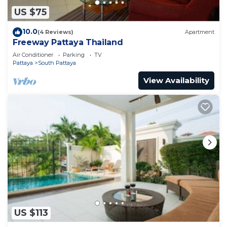
US $75
10.0
(4 Reviews)
Apartment
Freeway Pattaya Thailand
Air Conditioner
Parking
TV
Pattaya
South Pattaya
View Availability
US $113