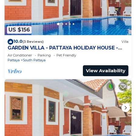
US $156
10.0
(3 Reviews)
Villa
GARDEN VILLA - PATTAYA HOLIDAY HOUSE -
WALKING STREET
Air Conditioner
Parking
Pet Friendly
Pattaya
South Pattaya
View Availability