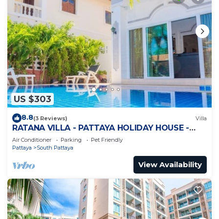
US $303
8.8
(3 Reviews)
Villa
RATANA VILLA - PATTAYA HOLIDAY HOUSE -
WALKING STREET
Air Conditioner
Parking
Pet Friendly
Pattaya
South Pattaya
View Availability