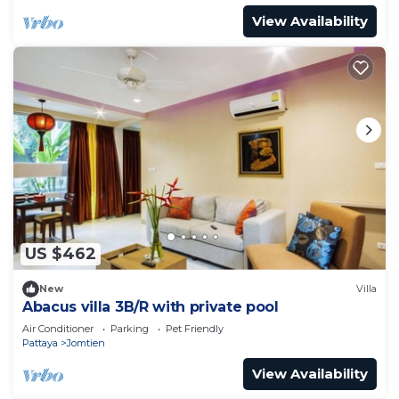
View Availability
US $462
New
Villa
Abacus villa 3B/R with private pool
Air Conditioner
Parking
Pet Friendly
Pattaya
Jomtien
View Availability