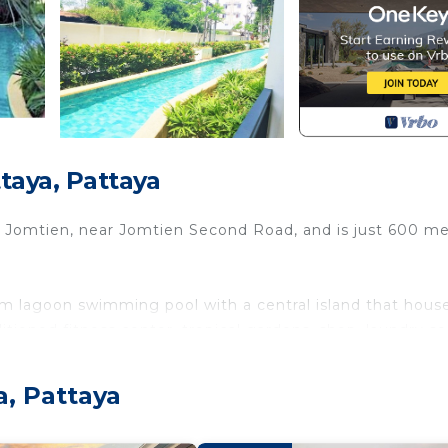
taya, Pattaya
n Jomtien, near Jomtien Second Road, and is just 600 m
 lagoon swimming pool with a central island that hous
itioned fitness center, tropical gardens, shop, laundry se
a, Pattaya