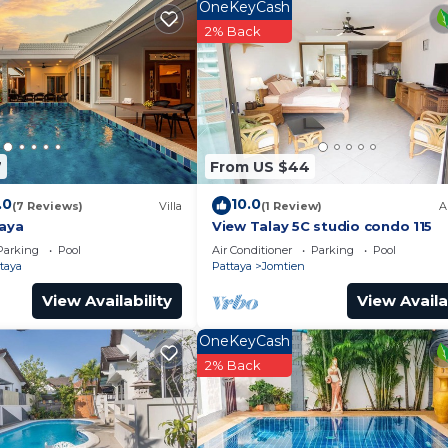
OneKeyCash
2% Back
icrowave and fridge
7
From US $44
.0
10.0
(7 Reviews)
Villa
(1 Review)
A
taya
View Talay 5C studio condo 115
Parking
Pool
Air Conditioner
Parking
Pool
 (unless otherwise agreed in advance)
taya
Pattaya
Jomtien
View Availability
View Availa
OneKeyCash
2% Back
 a hotel, utilities are not included in the rental cost and
in, returnable on check-out.