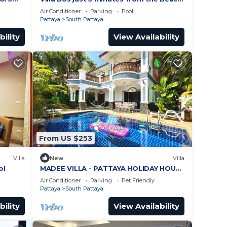
ches
in Jomtien
Air Conditioner
Parking
Pool
Pattaya
South Pattaya
bility
View Availability
From US $253
Villa
New
Villa
ol
MADEE VILLA - PATTAYA HOLIDAY HOUSE
- WALKING STREET
Air Conditioner
Parking
Pet Friendly
Pattaya
South Pattaya
bility
View Availability