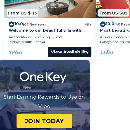
From US $113
From US $85
10.0
10.0
(67 Reviews)
Villa
(40 Revi
Welcome to our beautiful villa with
Most beautifu
private pool
Air Conditioner
Parking
Pool
Air Conditioner
Pattaya
South Pattaya
Pattaya
South Pat
View Availability
Start Earning Rewards to Use on
Vrbo
JOIN TODAY