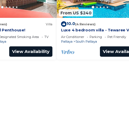
From US $240
10.0
ews)
Villa
(4 Reviews)
l Penthouse!
Luxe 4 bedroom villa - Tewaree Vi
Pattaya Holiday House - Walking
Designated Smoking Area
TV
Air Conditioner
Parking
Pet Friendly
taya
Pattaya
South Pattaya
View Availability
View Availa