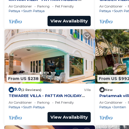
HOUSE - WALKING STREET
HOUSE - WALK
Air Conditioner
Parking
Pet Friendly
Air Conditioner
Pattaya
South Pattaya
Pattaya
South Pat
View Availability
From US $238
From US $99
9.0
(2 Reviews)
Villa
New
TEWAREE VILLA - PATTAYA HOLIDAY
Pratamnak vill
HOUSE - WALKING STREET
Air Conditioner
Parking
Pet Friendly
Air Conditioner
Pattaya
South Pattaya
Pattaya
Jomtien
View Availability