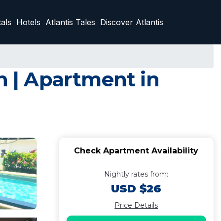
als
Hotels
Atlantis Tales
Discover Atlantis
n | Apartment in
Check Apartment Availability
Nightly rates from:
USD $26
Price Details