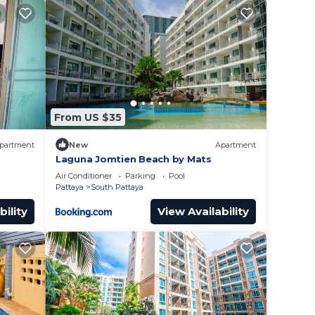
From US $35
partment
New
Apartment
Laguna Jomtien Beach by Mats
Air Conditioner
Parking
Pool
Pattaya
South Pattaya
bility
View Availability
 will