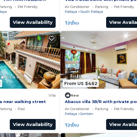
ING STREET
minutes Walking Street and bea
Parking
Pet Friendly
Air Conditioner
Parking
Pet Friendly
taya
Pattaya
South Pattaya
View Availability
View Availa
2
From US $462
Villa
New
a near walking street
Abacus villa 3B/R with private po
Parking
Pool
Air Conditioner
Parking
Pet Friendly
Pattaya
Jomtien
View Availability
View Availa