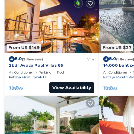
From US $149
From US $27
8.0
8.0
(2 Reviews)
Villa
(1 Review
2bdr Avoca Pool Villas 65
14,000 baht p
37 sqm. Close
Air Conditioner
Parking
Pool
Air Conditioner
Pattaya
Pratumnak Hill
Pattaya
South Pat
View Availability