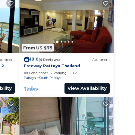
From US $75
10.0
partment
(4 Reviews)
Apartment
 2
Freeway Pattaya Thailand
Air Conditioner
Parking
TV
Pattaya
South Pattaya
bility
View Availability