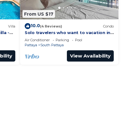
From US $17
10.0
Villa
(4 Reviews)
Condo
lla -
Solo travelers who want to vacation in
 Street
Pattaya for a short term.
Air Conditioner
Parking
Pool
Pattaya
South Pattaya
bility
View Availability