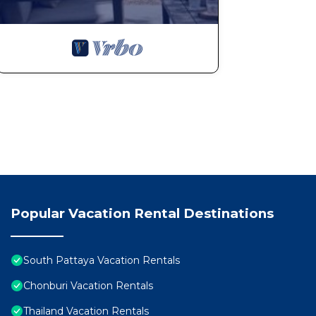
Popular Vacation Rental Destinations
South Pattaya Vacation Rentals
Chonburi Vacation Rentals
Thailand Vacation Rentals