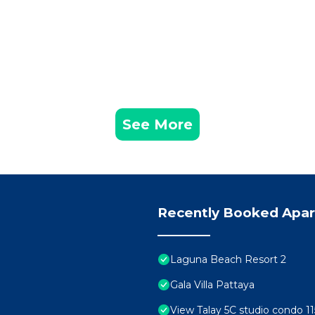
See More
Recently Booked Apa
Laguna Beach Resort 2
Gala Villa Pattaya
View Talay 5C studio condo 11