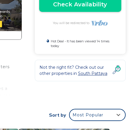
Check Availability
You will be redirected to
Hot Deal - It has been viewed 14 times
today
eters
Not the right fit? Check out our
other properties in
South Pattaya
es a
rvice,
Sort by
Most Popular