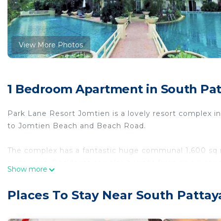
View More Photos
1 Bedroom Apartment in South Pat
Park Lane Resort Jomtien is a lovely resort complex i
to Jomtien Beach and Beach Road.
The complex has a fantastic huge communal 1,600 sq m
restaurant. Residents can also benefit from an air-cond
Show more
free parking, cctv, 24-hour security.
Places To Stay Near South Pattay
This self-catering apartment features include:
> ground floor location with direct pool access