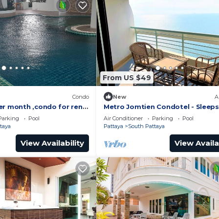
From US $49
)
Condo
New
A
er month ,condo for rent
Metro Jomtien Condotel - Sleeps
 supermarket.
Parking
Pool
Air Conditioner
Parking
Pool
taya
Pattaya
South Pattaya
View Availability
View Availa