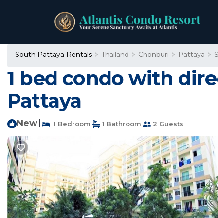
South Pattaya Rentals
Thailand
Chonburi
Pattaya
S
1 bed condo with dire
Pattaya
New
|
1 Bedroom
1 Bathroom
2 Guests