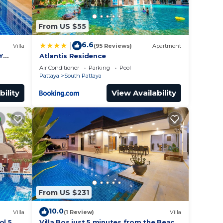
ur
or
From US $55
to
6.6
|
Villa
(95 Reviews)
Apartment
Y
Atlantis Residence
y in
Air Conditioner
Parking
Pool
Pattaya
South Pattaya
bility
View Availability
From US $231
10.0
Villa
(1 Review)
Villa
ol 5
Villa Bos just 5 minutes from the Beach