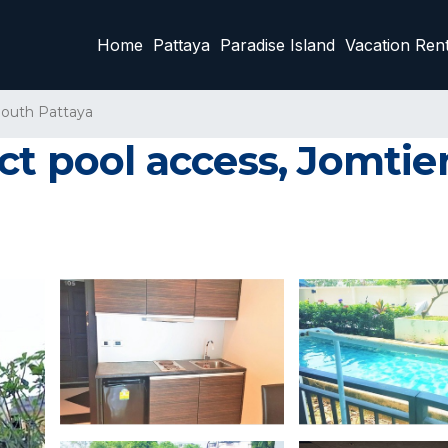
Home
Pattaya
Paradise Island
Vacation Rent
outh Pattaya
ct pool access, Jomtie