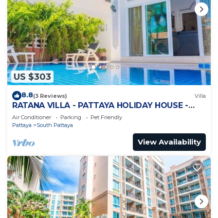
US $303
8.8
(3 Reviews)
Villa
RATANA VILLA - PATTAYA HOLIDAY HOUSE -
WALKING STREET
Air Conditioner
Parking
Pet Friendly
Pattaya
South Pattaya
View Availability