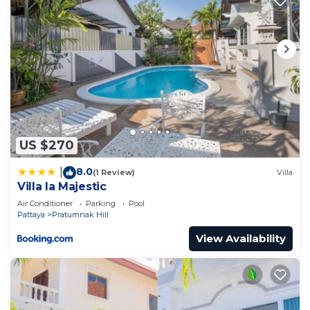
US $270
8.0
|
(1 Review)
Villa
Villa la Majestic
Air Conditioner
Parking
Pool
Pattaya
Pratumnak Hill
View Availability