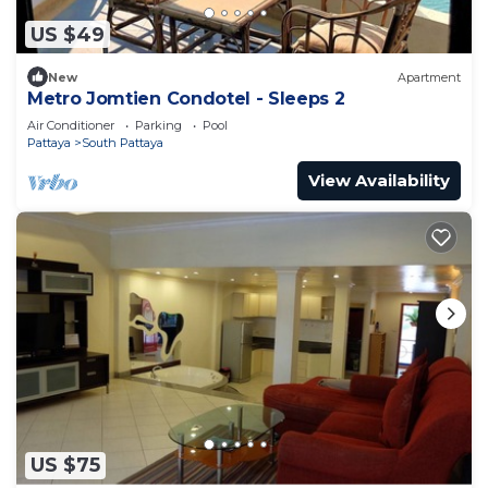
US $49
New
Apartment
Metro Jomtien Condotel - Sleeps 2
Air Conditioner
Parking
Pool
Pattaya
South Pattaya
View Availability
US $75