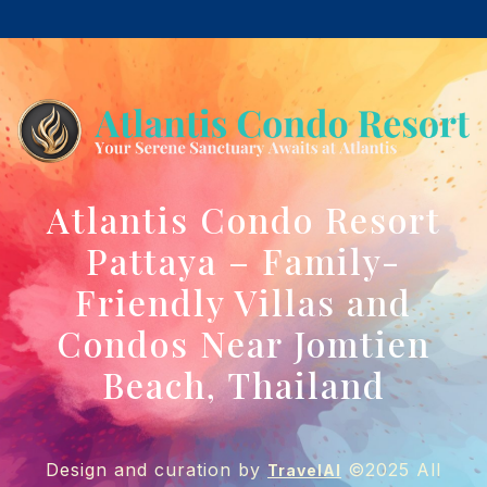
Atlantis Condo Resort
Pattaya – Family-
Friendly Villas and
Condos Near Jomtien
Beach, Thailand
Design and curation by
©2025 All
TravelAI