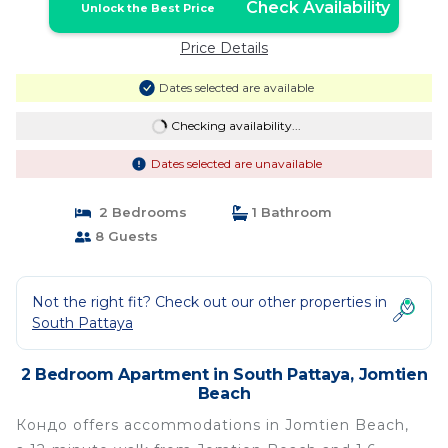
Check Availability
Unlock the Best Price
Price Details
Dates selected are available
Checking availability...
Dates selected are unavailable
2 Bedrooms
1 Bathroom
8 Guests
Not the right fit? Check out our other properties in
South Pattaya
2 Bedroom Apartment in South Pattaya, Jomtien
Beach
Кондо offers accommodations in Jomtien Beach,