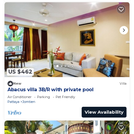
US $462
New
Villa
Abacus villa 3B/R with private pool
Air Conditioner
Parking
Pet Friendly
Pattaya
Jomtien
View Availability