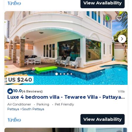
View Availability
US $240
10.0
(4 Reviews)
Villa
Luxe 4 bedroom villa - Tewaree Villa - Pattaya
Holiday House - Walking Street
Air Conditioner
Parking
Pet Friendly
Pattaya
South Pattaya
View Availability