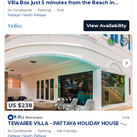
Villa Bos just 5 minutes from the Beach in
Jomtien
Air Conditioner
Parking
Pool
Pattaya
South Pattaya
View Availability
US $238
9.0
(2 Reviews)
Villa
TEWAREE VILLA - PATTAYA HOLIDAY HOUSE -
WALKING STREET
Air Conditioner
Parking
Pet Friendly
Pattaya
South Pattaya