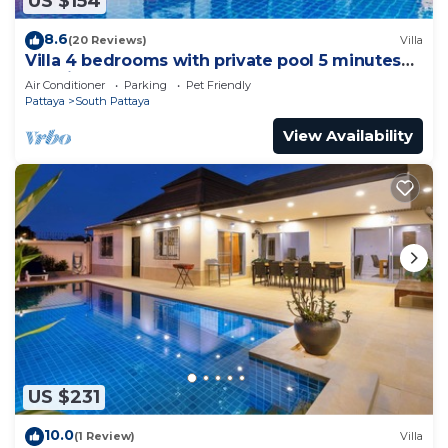
US $154
8.6
(20 Reviews)
Villa
Villa 4 bedrooms with private pool 5 minutes
Walking Street and beaches
Air Conditioner
Parking
Pet Friendly
Pattaya
South Pattaya
View Availability
US $231
10.0
(1 Review)
Villa