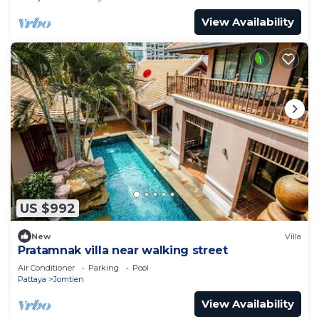
View Availability
US $992
New
Villa
Pratamnak villa near walking street
Air Conditioner
Parking
Pool
Pattaya
Jomtien
View Availability