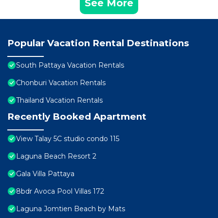
See More
Popular Vacation Rental Destinations
South Pattaya Vacation Rentals
Chonburi Vacation Rentals
Thailand Vacation Rentals
Recently Booked Apartment
View Talay 5C studio condo 115
Laguna Beach Resort 2
Gala Villa Pattaya
8bdr Avoca Pool Villas 172
Laguna Jomtien Beach by Mats