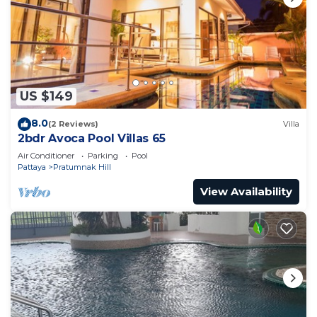
US $149
8.0
(2 Reviews)
Villa
2bdr Avoca Pool Villas 65
Air Conditioner
Parking
Pool
Pattaya
Pratumnak Hill
View Availability