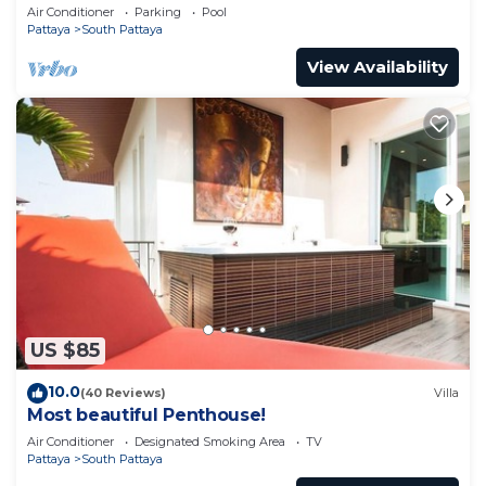
pool
Air Conditioner
Parking
Pool
Pattaya
South Pattaya
View Availability
US $85
10.0
(40 Reviews)
Villa
Most beautiful Penthouse!
Air Conditioner
Designated Smoking Area
TV
Pattaya
South Pattaya