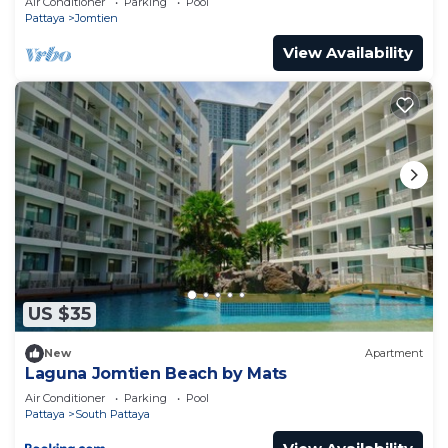
Air Conditioner
Parking
Pool
Pattaya
Jomtien
View Availability
US $35
New
Apartment
Laguna Jomtien Beach by Mats
Air Conditioner
Parking
Pool
Pattaya
South Pattaya