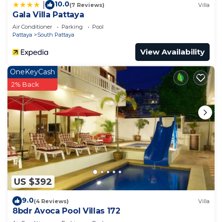
10.0
|
(7 Reviews)
Villa
Gala Villa Pattaya
Air Conditioner
Parking
Pool
Pattaya
South Pattaya
View Availability
OneKeyCash
2% Back
US $392
9.0
(4 Reviews)
Villa
8bdr Avoca Pool Villas 172