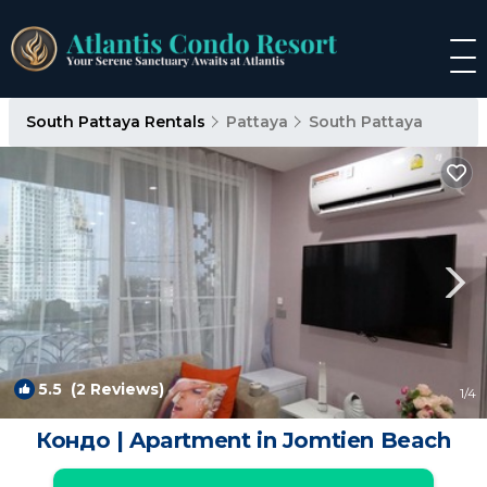
South Pattaya Rentals
Pattaya
South Pattaya
5.5
(2 Reviews)
1
/4
Кондо | Apartment in Jomtien Beach