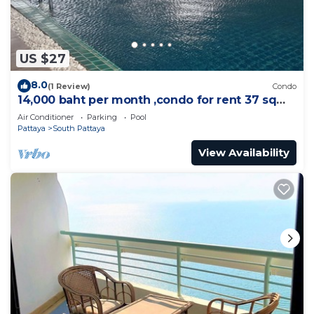
US $27
8.0
(1 Review)
Condo
14,000 baht per month ,condo for rent 37 sqm.
Close supermarket.
Air Conditioner
Parking
Pool
Pattaya
South Pattaya
View Availability