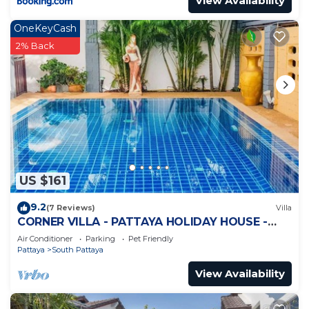
View Availability
OneKeyCash
2% Back
US $161
9.2
(7 Reviews)
Villa
CORNER VILLA - PATTAYA HOLIDAY HOUSE -
WALKING STREET
Air Conditioner
Parking
Pet Friendly
Pattaya
South Pattaya
View Availability