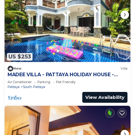
US $253
New
Villa
MADEE VILLA - PATTAYA HOLIDAY HOUSE -
WALKING STREET
Air Conditioner
Parking
Pet Friendly
Pattaya
South Pattaya
View Availability