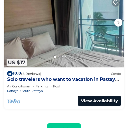
US $17
10.0
(4 Reviews)
Condo
Solo travelers who want to vacation in Pattaya
for a short term.
Air Conditioner
Parking
Pool
Pattaya
South Pattaya
View Availability