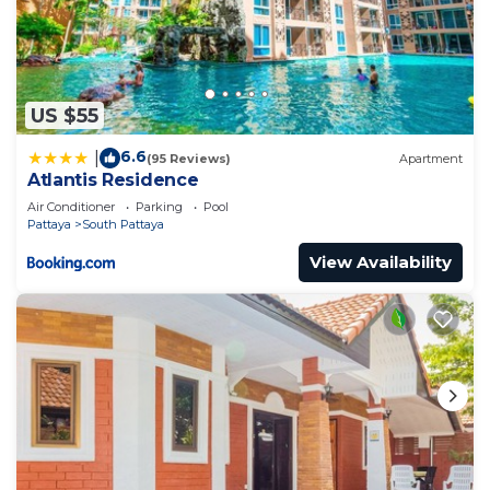
US $55
6.6
|
(95 Reviews)
Apartment
Atlantis Residence
Air Conditioner
Parking
Pool
Pattaya
South Pattaya
View Availability