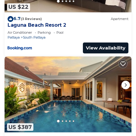
“accurate”. If you have any concerns about the
US $22
information or accuracy describing this Apartment,
6.7
(3 Reviews)
Apartment
please let us know.
Laguna Beach Resort 2
Air Conditioner
Parking
Pool
Pattaya
South Pattaya
View Availability
US $387