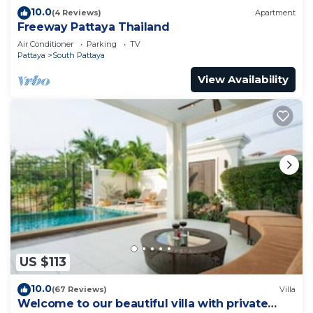
10.0
(4 Reviews)
Apartment
Freeway Pattaya Thailand
Air Conditioner
Parking
TV
Pattaya
South Pattaya
View Availability
US $113
10.0
(67 Reviews)
Villa
Welcome to our beautiful villa with private