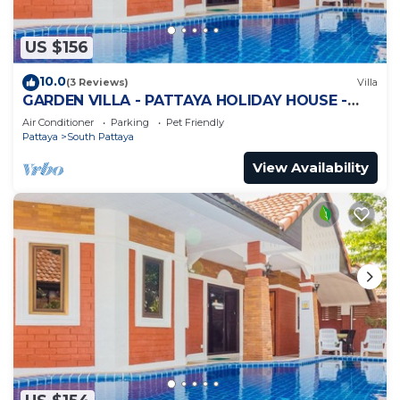
US $156
10.0
(3 Reviews)
Villa
GARDEN VILLA - PATTAYA HOLIDAY HOUSE -
WALKING STREET
Air Conditioner
Parking
Pet Friendly
Pattaya
South Pattaya
View Availability