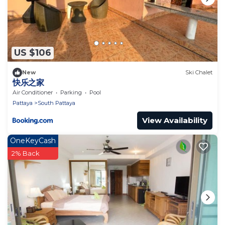
US $106
New
Ski Chalet
快乐之家
Air Conditioner
Parking
Pool
Pattaya
South Pattaya
View Availability
OneKeyCash
2% Back