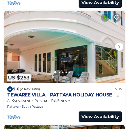
View Availability
US $253
9.0
(2 Reviews)
Villa
TEWAREE VILLA - PATTAYA HOLIDAY HOUSE -
WALKING STREET
Air Conditioner
Parking
Pet Friendly
Pattaya
South Pattaya
View Availability