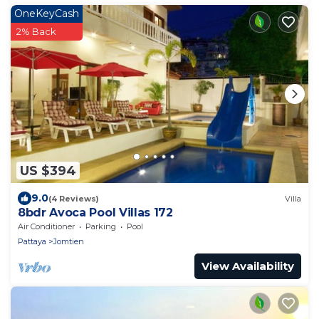
OneKeyCash
2% Back
US $394
9.0
(4 Reviews)
Villa
8bdr Avoca Pool Villas 172
Air Conditioner
Parking
Pool
Pattaya
Jomtien
View Availability