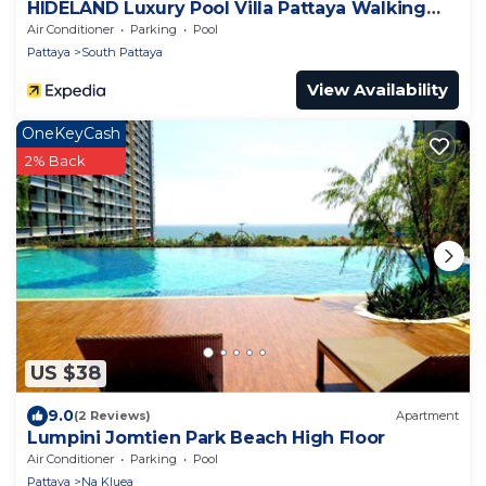
HIDELAND Luxury Pool Villa Pattaya Walking
Street
Air Conditioner
Parking
Pool
Pattaya
South Pattaya
View Availability
OneKeyCash
2% Back
US $38
9.0
(2 Reviews)
Apartment
Lumpini Jomtien Park Beach High Floor
Air Conditioner
Parking
Pool
Pattaya
Na Kluea