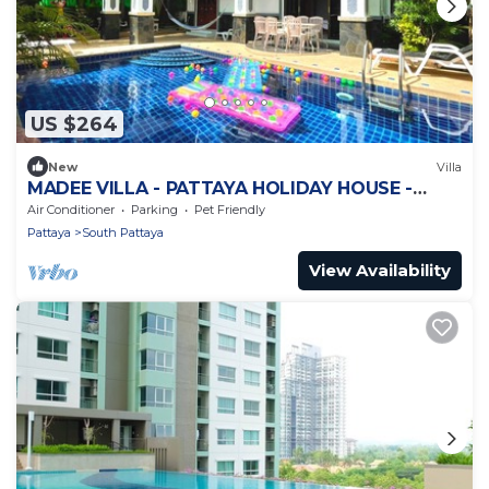
US $264
New
Villa
MADEE VILLA - PATTAYA HOLIDAY HOUSE -
WALKING STREET
Air Conditioner
Parking
Pet Friendly
Pattaya
South Pattaya
View Availability