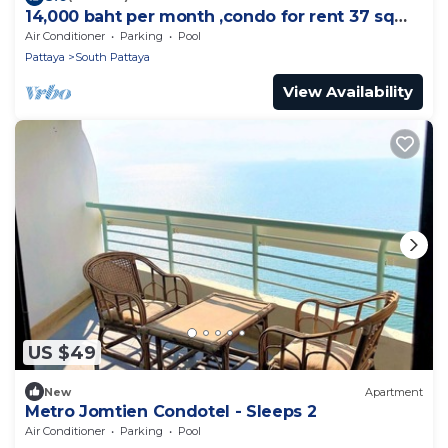
14,000 baht per month ,condo for rent 37 sqm.
Close supermarket.
Air Conditioner
Parking
Pool
Pattaya
South Pattaya
View Availability
US $49
New
Apartment
Metro Jomtien Condotel - Sleeps 2
Air Conditioner
Parking
Pool