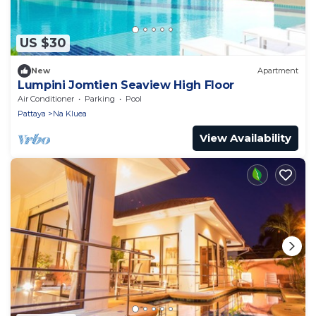
US $30
New
Apartment
Lumpini Jomtien Seaview High Floor
Air Conditioner
Parking
Pool
Pattaya
Na Kluea
View Availability