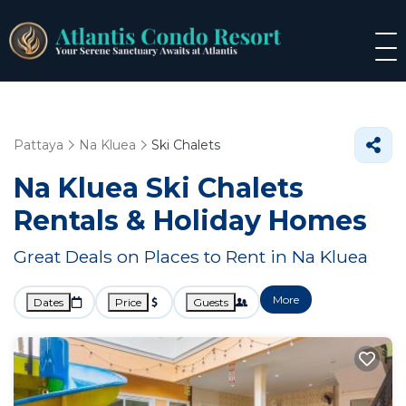
Pattaya
Na Kluea
Ski Chalets
Na Kluea Ski Chalets
Rentals & Holiday Homes
Great Deals on Places to Rent in Na Kluea
More
Dates
Price
Guests