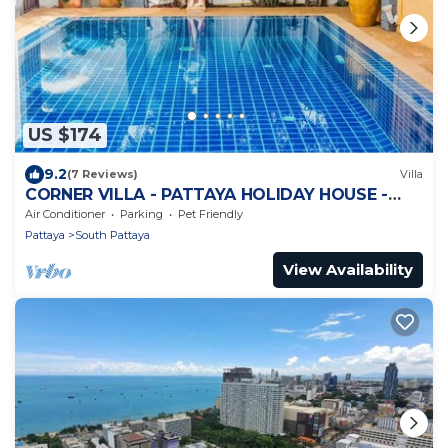
US $174
9.2
(7 Reviews)
Villa
CORNER VILLA - PATTAYA HOLIDAY HOUSE -
WALKING STREET
Air Conditioner
Parking
Pet Friendly
Pattaya
South Pattaya
View Availability