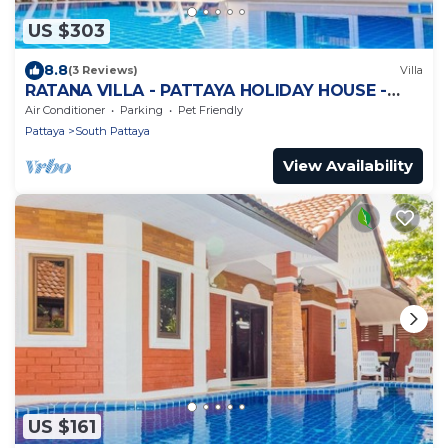
US $303
8.8
(3 Reviews)
Villa
RATANA VILLA - PATTAYA HOLIDAY HOUSE -
WALKING STREET
Air Conditioner
Parking
Pet Friendly
Pattaya
South Pattaya
View Availability
US $161