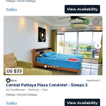
Pattaya
South Pattaya
View Availability
US $33
New
Apartment
Central Pattaya Plaza Condotel - Sleeps 2
Air Conditioner
Parking
Pool
Pattaya
Central Pattaya
View Availability