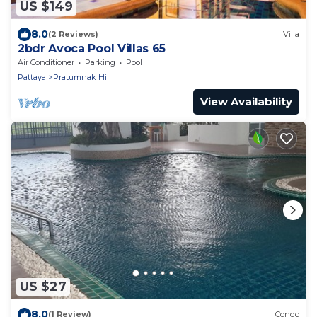
US $149
8.0
(2 Reviews)
Villa
2bdr Avoca Pool Villas 65
Air Conditioner
Parking
Pool
Pattaya
Pratumnak Hill
View Availability
US $27
8.0
(1 Review)
Condo