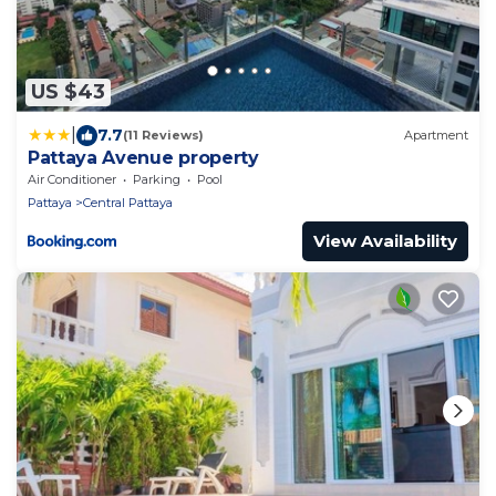
US $43
|
7.7
(11 Reviews)
Apartment
Pattaya Avenue property
Air Conditioner
Parking
Pool
Pattaya
Central Pattaya
View Availability