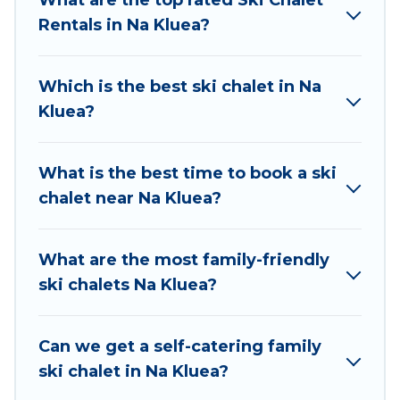
chalets to those who love outdoor travel
Rentals in Na Kluea?
experiences. The site provides dog-friendly &
self-catering ski chalet rentals near Na Kluea, so
you can take on all of your adventures with
Which is the best ski chalet in Na
ease, then come back to your rental for more
Kluea?
pleasure and comfort.
If you love chalet skiing with patio options or
What is the best time to book a ski
private chalets, there are more than 2 of them
chalet near Na Kluea?
available near Na Kluea. Some examples of
these chalets include romantic chalets,
mountain chalets, catered ski chalets, and self-
What are the most family-friendly
catering ski chalets. Your vacation gets better as
ski chalets Na Kluea?
you book your holiday chalet with Atlantis
Condo Resort for your next trip.
Can we get a self-catering family
Atlantis Condo Resort has a large list of Airbnb,
ski chalet in Na Kluea?
VRBO, Atlantis Condo Resort-style ski chalets,