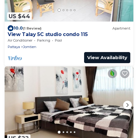
US $44
10.0
(1 Review)
Apartment
View Talay 5C studio condo 115
Air Conditioner
Parking
Pool
Pattaya
Jomtien
View Availability