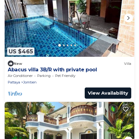
US $465
New
Villa
Abacus villa 3B/R with private pool
Air Conditioner
Parking
Pet Friendly
Pattaya
Jomtien
View Availability