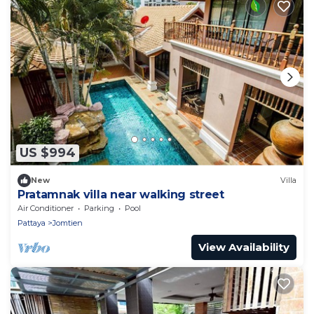
US $994
New
Villa
Pratamnak villa near walking street
Air Conditioner
Parking
Pool
Pattaya
Jomtien
View Availability