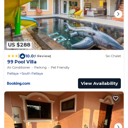
US $288
|
10.0
(1 Review)
Ski Chalet
99 Pool Villa
Air Conditioner
Parking
Pet Friendly
Pattaya
South Pattaya
View Availability