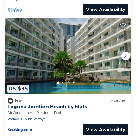
View Availability
US $35
New
Apartment
Laguna Jomtien Beach by Mats
Air Conditioner
Parking
Pool
Pattaya
South Pattaya
View Availability