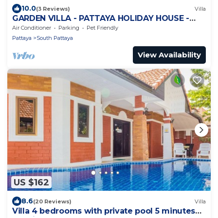
10.0
(3 Reviews)
Villa
GARDEN VILLA - PATTAYA HOLIDAY HOUSE -
WALKING STREET
Air Conditioner
Parking
Pet Friendly
Pattaya
South Pattaya
View Availability
US $162
8.6
(20 Reviews)
Villa
Villa 4 bedrooms with private pool 5 minutes