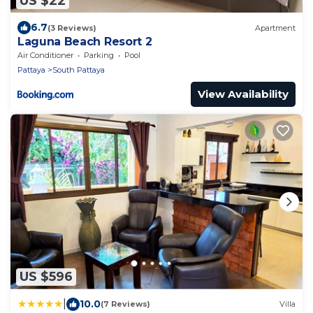
US $22
6.7
(3 Reviews)
Apartment
Laguna Beach Resort 2
Air Conditioner
Parking
Pool
Pattaya
South Pattaya
View Availability
US $596
|
10.0
(7 Reviews)
Villa