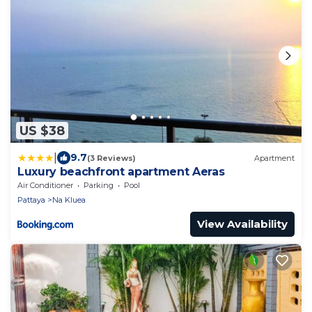
US $38
|
9.7
(3 Reviews)
Apartment
Luxury beachfront apartment Aeras
Air Conditioner
Parking
Pool
Pattaya
Na Kluea
View Availability