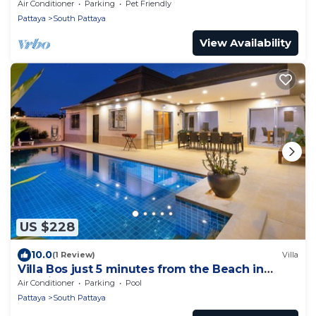
Walking Street and beaches
Air Conditioner
Parking
Pet Friendly
Pattaya
South Pattaya
View Availability
US $228
10.0
(1 Review)
Villa
Villa Bos just 5 minutes from the Beach in
Jomtien
Air Conditioner
Parking
Pool
Pattaya
South Pattaya