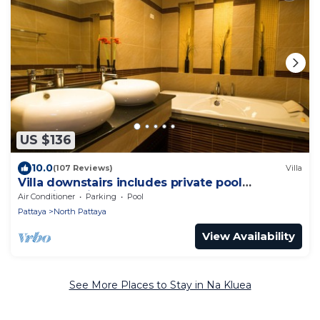
US $136
10.0
(107 Reviews)
Villa
Villa downstairs includes private pool
Beautifull Villa Pattaya
Air Conditioner
Parking
Pool
Pattaya
North Pattaya
View Availability
See More Places to Stay in Na Kluea