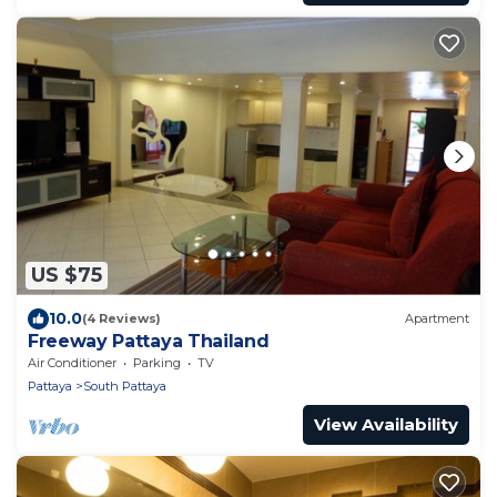
US $75
10.0
(4 Reviews)
Apartment
Freeway Pattaya Thailand
Air Conditioner
Parking
TV
Pattaya
South Pattaya
View Availability