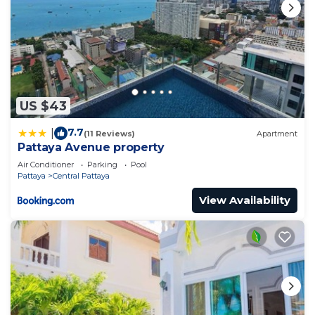
US $43
7.7
|
(11 Reviews)
Apartment
Pattaya Avenue property
Air Conditioner
Parking
Pool
Pattaya
Central Pattaya
View Availability