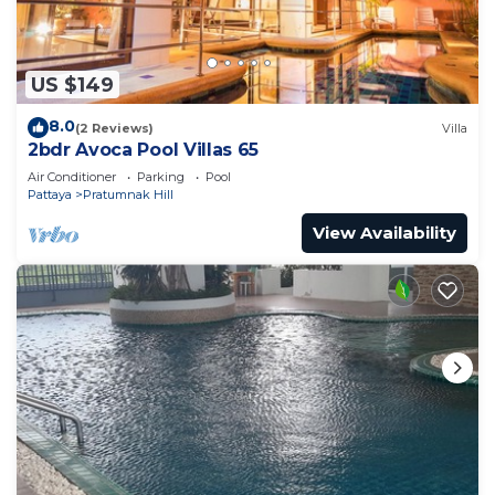
US $149
8.0
(2 Reviews)
Villa
2bdr Avoca Pool Villas 65
Air Conditioner
Parking
Pool
Pattaya
Pratumnak Hill
View Availability