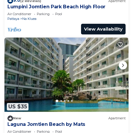
9.0
(2 Reviews)
Apartment
Lumpini Jomtien Park Beach High Floor
Air Conditioner
Parking
Pool
Pattaya
Na Kluea
View Availability
US $35
New
Apartment
Laguna Jomtien Beach by Mats
Air Conditioner
Parking
Pool