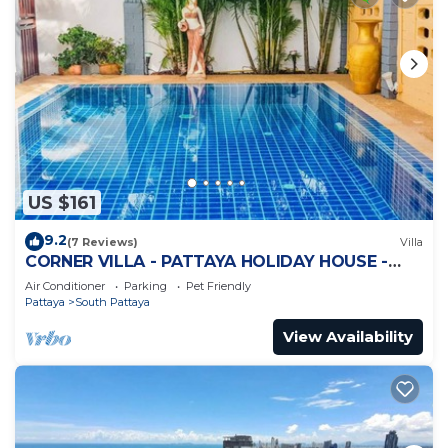
US $161
9.2
(7 Reviews)
Villa
CORNER VILLA - PATTAYA HOLIDAY HOUSE -
WALKING STREET
Air Conditioner
Parking
Pet Friendly
Pattaya
South Pattaya
View Availability