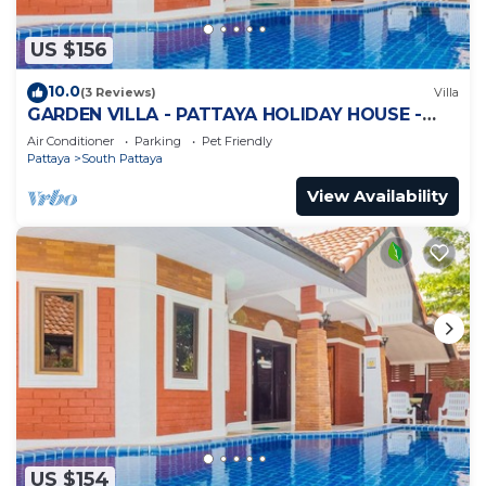
US $156
10.0
(3 Reviews)
Villa
GARDEN VILLA - PATTAYA HOLIDAY HOUSE -
WALKING STREET
Air Conditioner
Parking
Pet Friendly
Pattaya
South Pattaya
View Availability
US $154