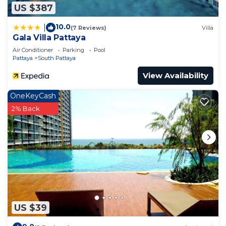
US $387
10.0
|
(7 Reviews)
Villa
Gala Villa Pattaya
Air Conditioner
Parking
Pool
Pattaya
South Pattaya
View Availability
OneKeyCash
2% Back
US $39