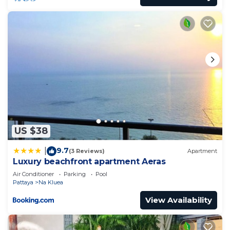
US $38
9.7
|
(3 Reviews)
Apartment
Luxury beachfront apartment Aeras
Air Conditioner
Parking
Pool
Pattaya
Na Kluea
View Availability