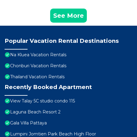
See More
Popular Vacation Rental Destinations
Na Kluea Vacation Rentals
Chonburi Vacation Rentals
Thailand Vacation Rentals
Recently Booked Apartment
View Talay 5C studio condo 115
Laguna Beach Resort 2
Gala Villa Pattaya
Lumpini Jomtien Park Beach High Floor