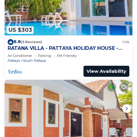
US $303
8.8
(3 Reviews)
Villa
RATANA VILLA - PATTAYA HOLIDAY HOUSE -
WALKING STREET
Air Conditioner
Parking
Pet Friendly
Pattaya
South Pattaya
View Availability