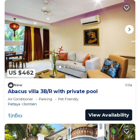
US $462
New
Villa
Abacus villa 3B/R with private pool
Air Conditioner
Parking
Pet Friendly
Pattaya
Jomtien
View Availability