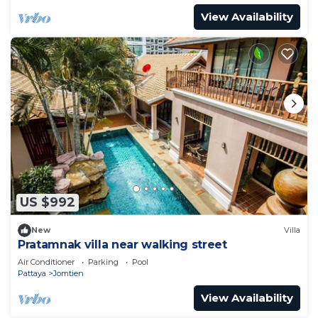
View Availability
US $992
New
Villa
Pratamnak villa near walking street
Air Conditioner
Parking
Pool
Pattaya
Jomtien
View Availability