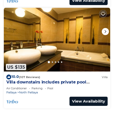
View Availability
US $135
10.0
(107 Reviews)
Villa
Villa downstairs includes private pool
Beautifull Villa Pattaya
Air Conditioner
Parking
Pool
Pattaya
North Pattaya
View Availability