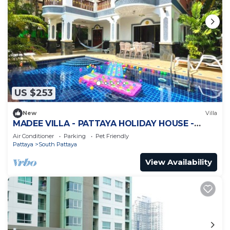
US $253
New
Villa
MADEE VILLA - PATTAYA HOLIDAY HOUSE -
WALKING STREET
Air Conditioner
Parking
Pet Friendly
Pattaya
South Pattaya
View Availability