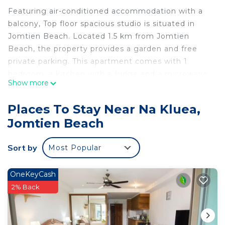
Featuring air-conditioned accommodation with a
balcony, Top floor spacious studio is situated in
Jomtien Beach. Located 1.5 km from Jomtien
Beach, the property provides a garden and free
private parking. This apartment comes with 1
bedroom, a kitchen with a fridge and a microwave,
Show more
a TV, a seating area and 1 bathroom equipped with
a bath or shower. Towels and bed linen are
Places To Stay Near Na Kluea,
featured in the apartment. Eastern Star Golf
Jomtien Beach
Course is 36 km from the apartment, while
Emerald Golf Resort is 40 km away. The nearest
Sort by
Most Popular
airport is U-Tapao Rayong-Pattaya International
Airport, 37 km from Top floor spacious studio.
OneKeyCash
Top floor spacious studio is located in Jomtien
2% Back
Beach.
This 1 Bedroom Apartment is suitable for tourists
and travelers. It has several amenities that would