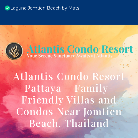
Laguna Jomtien Beach by Mats
Atlantis Condo Resort
Pattaya – Family-
Friendly Villas and
Condos Near Jomtien
Beach, Thailand