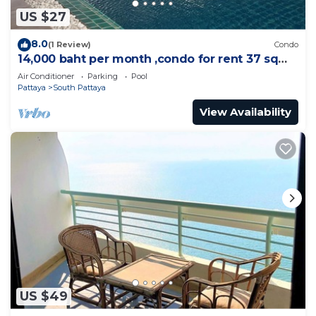
US $27
8.0
(1 Review)
Condo
14,000 baht per month ,condo for rent 37 sqm.
Close supermarket.
Air Conditioner
Parking
Pool
Pattaya
South Pattaya
View Availability
US $49