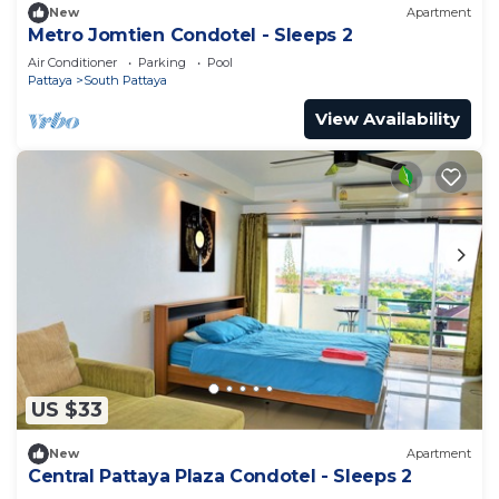
New
Apartment
Metro Jomtien Condotel - Sleeps 2
Air Conditioner
Parking
Pool
Pattaya
South Pattaya
View Availability
US $33
New
Apartment
Central Pattaya Plaza Condotel - Sleeps 2