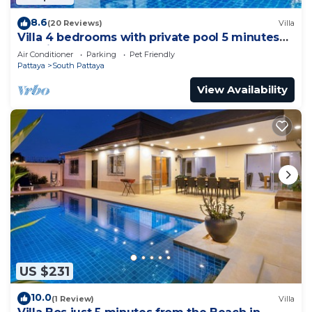
8.6
(20 Reviews)
Villa
Villa 4 bedrooms with private pool 5 minutes
Walking Street and beaches
Air Conditioner
Parking
Pet Friendly
Pattaya
South Pattaya
View Availability
US $231
10.0
(1 Review)
Villa