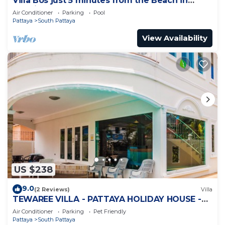
Villa Bos just 5 minutes from the Beach in
Jomtien
Air Conditioner
Parking
Pool
Pattaya
South Pattaya
View Availability
US $238
9.0
(2 Reviews)
Villa
TEWAREE VILLA - PATTAYA HOLIDAY HOUSE -
WALKING STREET
Air Conditioner
Parking
Pet Friendly
Pattaya
South Pattaya