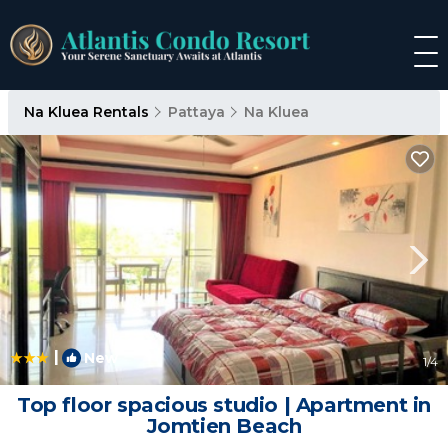
Na Kluea Rentals
Pattaya
Na Kluea
|
New
1
/4
Top floor spacious studio | Apartment in
Jomtien Beach