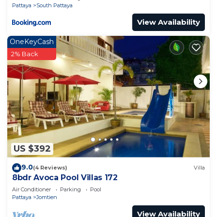
Pattaya
South Pattaya
View Availability
OneKeyCash
2% Back
US $392
9.0
(4 Reviews)
Villa
8bdr Avoca Pool Villas 172
Air Conditioner
Parking
Pool
Pattaya
Jomtien
View Availability