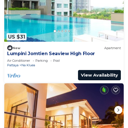
US $31
New
Apartment
Lumpini Jomtien Seaview High Floor
Air Conditioner
Parking
Pool
Pattaya
Na Kluea
View Availability