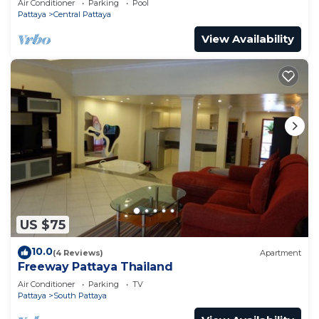
Air Conditioner
Parking
Pool
Pattaya
Central Pattaya
View Availability
US $75
10.0
(4 Reviews)
Apartment
Freeway Pattaya Thailand
Air Conditioner
Parking
TV
Pattaya
South Pattaya