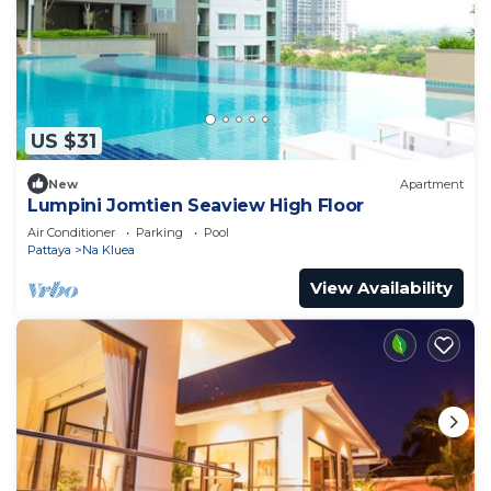
US $31
New
Apartment
Lumpini Jomtien Seaview High Floor
Air Conditioner
Parking
Pool
Pattaya
Na Kluea
View Availability