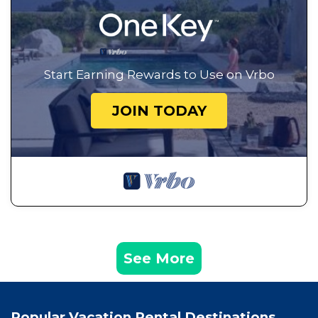
Start Earning Rewards to Use on Vrbo
JOIN TODAY
See More
Popular Vacation Rental Destinations