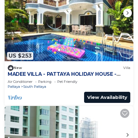
US $253
New
Villa
MADEE VILLA - PATTAYA HOLIDAY HOUSE -
WALKING STREET
Air Conditioner
Parking
Pet Friendly
Pattaya
South Pattaya
View Availability