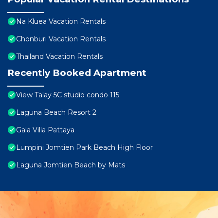
Na Kluea Vacation Rentals
Chonburi Vacation Rentals
Thailand Vacation Rentals
Recently Booked Apartment
View Talay 5C studio condo 115
Laguna Beach Resort 2
Gala Villa Pattaya
Lumpini Jomtien Park Beach High Floor
Laguna Jomtien Beach by Mats