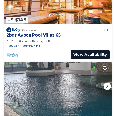
US $149
8.0
(2 Reviews)
Villa
2bdr Avoca Pool Villas 65
Air Conditioner
Parking
Pool
Pattaya
Pratumnak Hill
View Availability