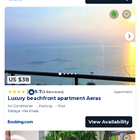
US $38
9.7
|
(3 Reviews)
Apartment
Luxury beachfront apartment Aeras
Air Conditioner
Parking
Pool
Pattaya
Na Kluea
View Availability