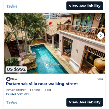
View Availability
US $992
New
Villa
Pratamnak villa near walking street
Air Conditioner
Parking
Pool
Pattaya
Jomtien
View Availability