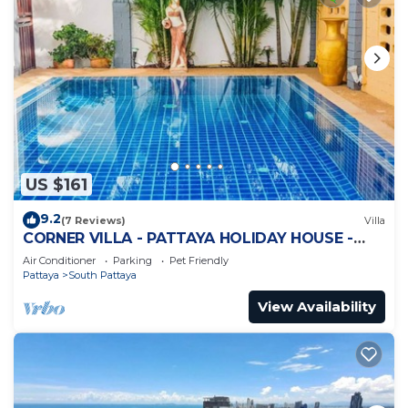
US $161
9.2
(7 Reviews)
Villa
CORNER VILLA - PATTAYA HOLIDAY HOUSE -
WALKING STREET
Air Conditioner
Parking
Pet Friendly
Pattaya
South Pattaya
View Availability