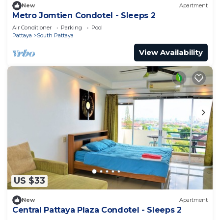
New
Apartment
Metro Jomtien Condotel - Sleeps 2
Air Conditioner
Parking
Pool
Pattaya
South Pattaya
View Availability
US $33
New
Apartment
Central Pattaya Plaza Condotel - Sleeps 2