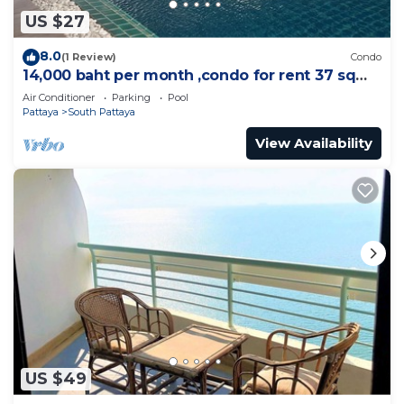
US $27
8.0
(1 Review)
Condo
14,000 baht per month ,condo for rent 37 sqm.
Close supermarket.
Air Conditioner
Parking
Pool
Pattaya
South Pattaya
View Availability
US $49