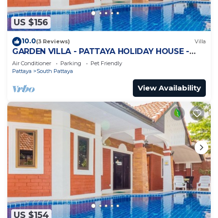
US $156
10.0
(3 Reviews)
Villa
GARDEN VILLA - PATTAYA HOLIDAY HOUSE -
WALKING STREET
Air Conditioner
Parking
Pet Friendly
Pattaya
South Pattaya
View Availability
US $154