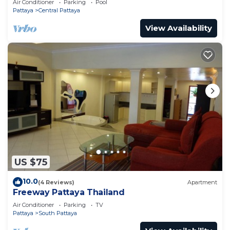
Air Conditioner
Parking
Pool
Pattaya
Central Pattaya
View Availability
US $75
10.0
(4 Reviews)
Apartment
Freeway Pattaya Thailand
Air Conditioner
Parking
TV
Pattaya
South Pattaya