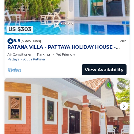
US $303
8.8
(3 Reviews)
Villa
RATANA VILLA - PATTAYA HOLIDAY HOUSE -
WALKING STREET
Air Conditioner
Parking
Pet Friendly
Pattaya
South Pattaya
View Availability