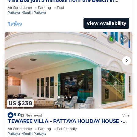
Villa Bos just 5 minutes from the Beach in
Jomtien
Air Conditioner
Parking
Pool
Pattaya
South Pattaya
View Availability
US $238
9.0
(2 Reviews)
Villa
TEWAREE VILLA - PATTAYA HOLIDAY HOUSE -
WALKING STREET
Air Conditioner
Parking
Pet Friendly
Pattaya
South Pattaya