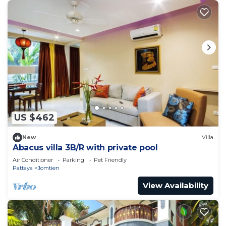
US $462
New
Villa
Abacus villa 3B/R with private pool
Air Conditioner
Parking
Pet Friendly
Pattaya
Jomtien
View Availability