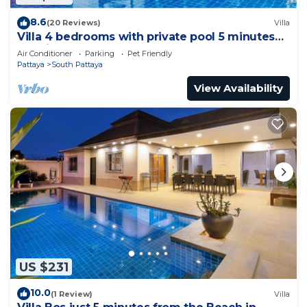
8.6
(20 Reviews)
Villa
Villa 4 bedrooms with private pool 5 minutes
Walking Street and beaches
Air Conditioner
Parking
Pet Friendly
Pattaya
South Pattaya
View Availability
US $231
10.0
(1 Review)
Villa