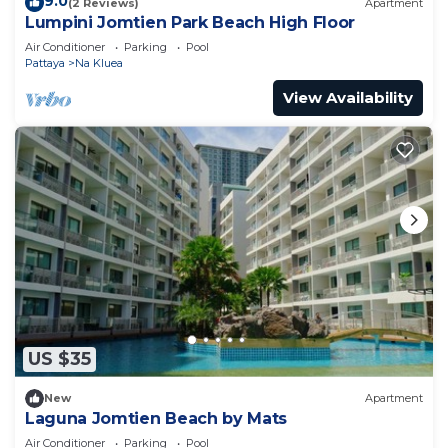
9.0
(2 Reviews)
Apartment
Lumpini Jomtien Park Beach High Floor
Air Conditioner
Parking
Pool
Pattaya
Na Kluea
View Availability
US $35
New
Apartment
Laguna Jomtien Beach by Mats
Air Conditioner
Parking
Pool