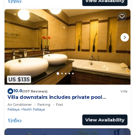
View Availability
US $135
10.0
(107 Reviews)
Villa
Villa downstairs includes private pool
Beautifull Villa Pattaya
Air Conditioner
Parking
Pool
Pattaya
North Pattaya
View Availability