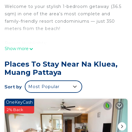
Welcome to your stylish 1-bedroom getaway (36.5
sqm) in one of the area’s most complete and
family-friendly resort condominiums — just 350
meters from the beach!
Resort Highlights:
Show more
- Ground floor unit directly next to the main pool
- Access to a massive themed waterpark with 7
Places To Stay Near Na Kluea,
unique zones
Muang Pattaya
- Children’s park, pirate boat, beach chairs, and
more
Sort by
Most Popular
- Gym, billiard hall, library, conference room, sauna
- high-speed Wi-Fi 7 (100 Mbps)
- 24/7 security
OneKeyCash
2% Back
Everything at Your Doorstep:
- 7-Eleven and family-run convenience store just
outside