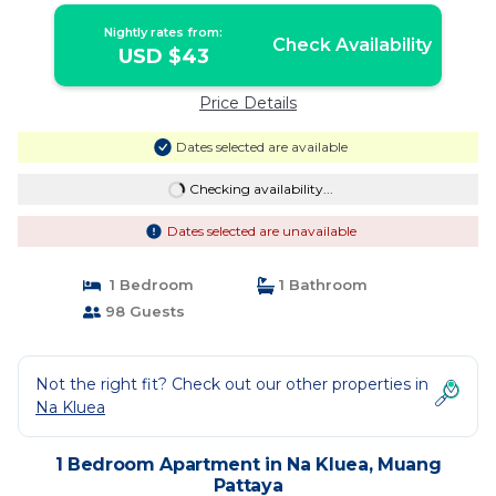
Nightly rates from:
Check Availability
USD $43
Price Details
Dates selected are available
Checking availability...
Dates selected are unavailable
1 Bedroom
1 Bathroom
98 Guests
Not the right fit? Check out our other properties in
Na Kluea
1 Bedroom Apartment in Na Kluea, Muang
Pattaya