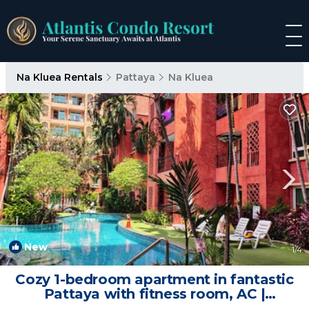
Na Kluea Rentals
Pattaya
Na Kluea
New
1
/4
Cozy 1-bedroom apartment in fantastic
Pattaya with fitness room, AC |
Apartment in Muang Pattaya