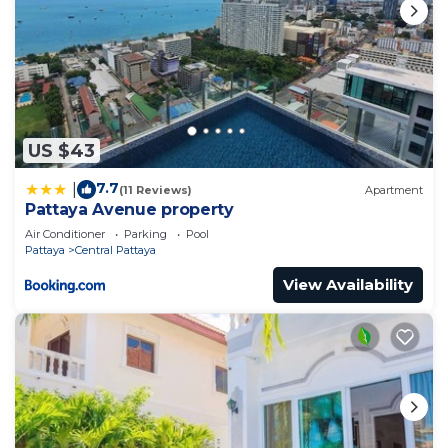
US $43
7.7
|
(11 Reviews)
Apartment
Pattaya Avenue property
Air Conditioner
Parking
Pool
Pattaya
Central Pattaya
View Availability