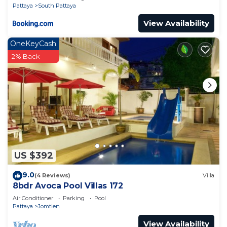
Pattaya
South Pattaya
View Availability
OneKeyCash
2% Back
US $392
9.0
(4 Reviews)
Villa
8bdr Avoca Pool Villas 172
Air Conditioner
Parking
Pool
Pattaya
Jomtien
View Availability