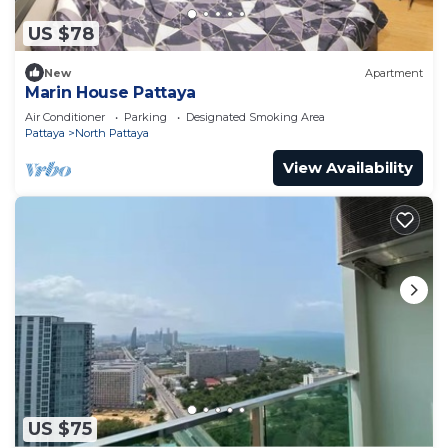
US $78
New
Apartment
Marin House Pattaya
Air Conditioner
Parking
Designated Smoking Area
Pattaya
North Pattaya
View Availability
US $75