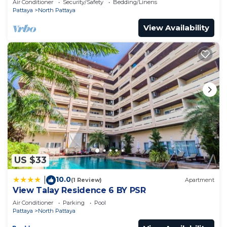
Air Conditioner
Security/Safety
Bedding/Linens
Pattaya
North Pattaya
View Availability
US $33
10.0
|
(1 Review)
Apartment
View Talay Residence 6 BY PSR
Air Conditioner
Parking
Pool
Pattaya
North Pattaya