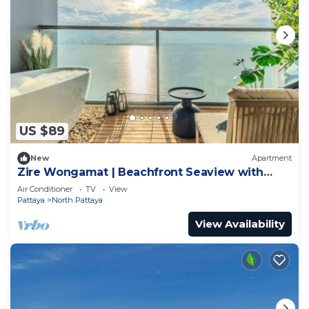
US $89
New
Apartment
Zire Wongamat | Beachfront Seaview with
Bathtub
Air Conditioner
TV
View
Pattaya
North Pattaya
View Availability