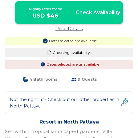
Nightly rates from:
Check Availability
USD $46
Price Details
Dates selected are available
Checking availability...
Dates selected are unavailable
4 Bathrooms
9 Guests
Not the right fit? Check out our other properties in
North Pattaya
Resort in North Pattaya
Set within tropical landscaped gardens, Villa