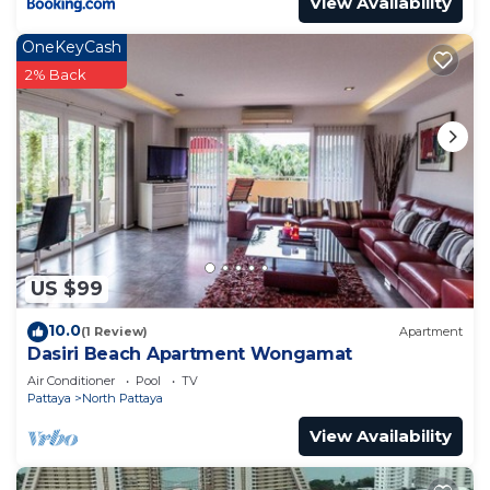
View Availability
OneKeyCash
2% Back
US $99
10.0
(1 Review)
Apartment
Dasiri Beach Apartment Wongamat
Air Conditioner
Pool
TV
Pattaya
North Pattaya
View Availability