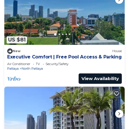
US $81
New
House
Executive Comfort | Free Pool Access & Parking
Air Conditioner
TV
Security/Safety
Pattaya
North Pattaya
View Availability