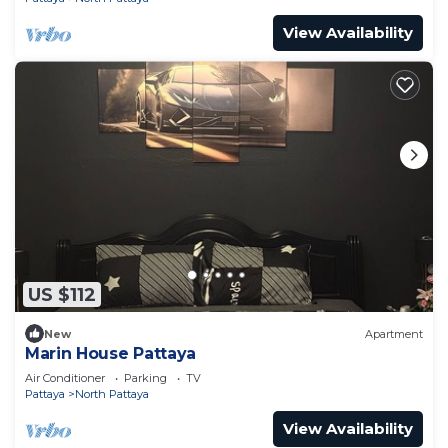
View Availability
US $112
New
Apartment
Marin House Pattaya
Air Conditioner
Parking
TV
Pattaya
North Pattaya
View Availability