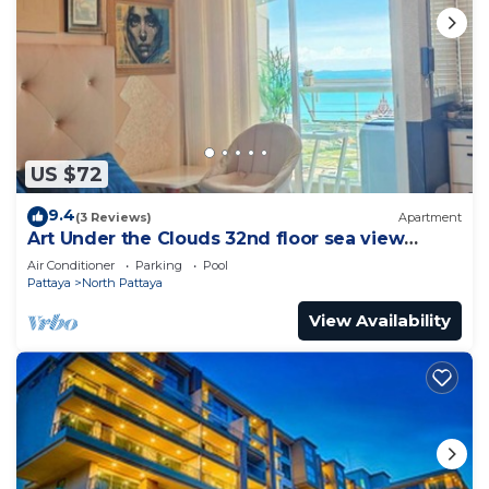
US $72
9.4
(3 Reviews)
Apartment
Art Under the Clouds 32nd floor sea view
SuperHost
Air Conditioner
Parking
Pool
Pattaya
North Pattaya
View Availability