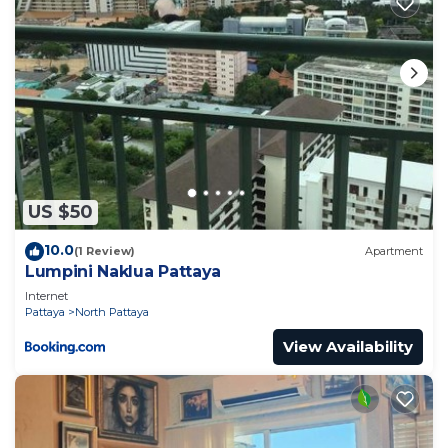
US $50
10.0
(1 Review)
Apartment
Lumpini Naklua Pattaya
Internet
Pattaya
North Pattaya
View Availability