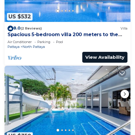
US $532
8.0
(2 Reviews)
Villa
Spacious 5-bedroom villa 200 meters to the
beach
Air Conditioner
Parking
Pool
Pattaya
North Pattaya
View Availability