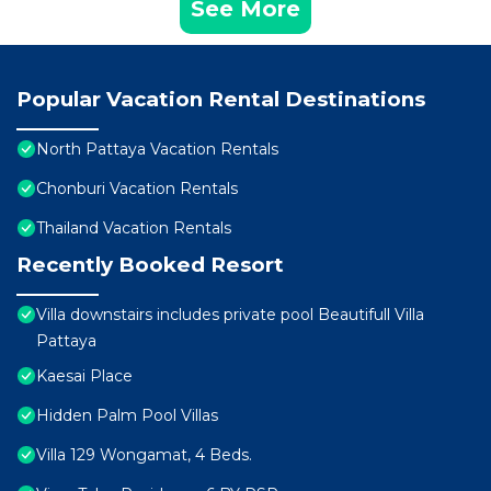
See More
Popular Vacation Rental Destinations
North Pattaya Vacation Rentals
Chonburi Vacation Rentals
Thailand Vacation Rentals
Recently Booked Resort
Villa downstairs includes private pool Beautifull Villa
Pattaya
Kaesai Place
Hidden Palm Pool Villas
Villa 129 Wongamat, 4 Beds.