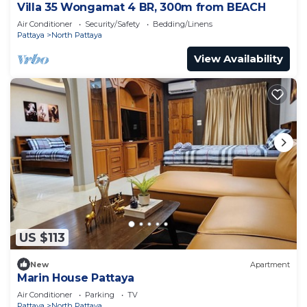
Villa 35 Wongamat 4 BR, 300m from BEACH
Air Conditioner
Security/Safety
Bedding/Linens
Pattaya
North Pattaya
View Availability
US $113
New
Apartment
Marin House Pattaya
Air Conditioner
Parking
TV
Pattaya
North Pattaya