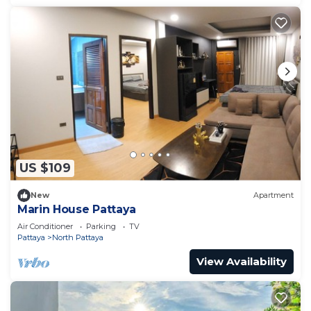
US $109
New
Apartment
Marin House Pattaya
Air Conditioner
Parking
TV
Pattaya
North Pattaya
View Availability