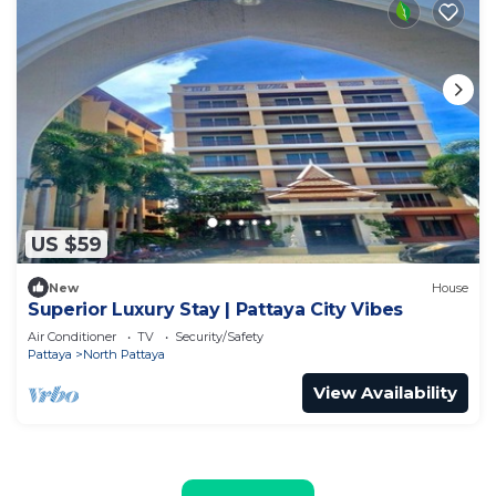
US $59
New
House
Superior Luxury Stay | Pattaya City Vibes
Air Conditioner
TV
Security/Safety
Pattaya
North Pattaya
View Availability