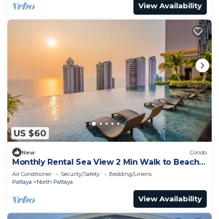
View Availability
US $60
New
Condo
Monthly Rental Sea View 2 Min Walk to Beach
3–6 Months Stay
Air Conditioner
Security/Safety
Bedding/Linens
Pattaya
North Pattaya
View Availability