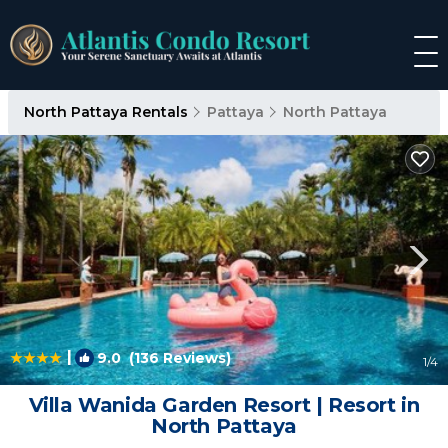
North Pattaya Rentals
Pattaya
North Pattaya
|
9.0
(136 Reviews)
1
/4
Villa Wanida Garden Resort | Resort in
North Pattaya