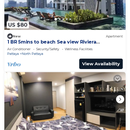
US $80
New
Apartment
1 BR 5mins to beach Sea view Riviera
Wongamat
Air Conditioner
Security/Safety
Wellness Facilities
Pattaya
North Pattaya
View Availability