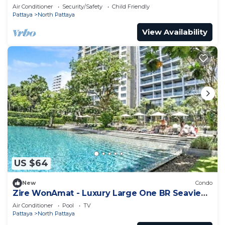
Condo
Air Conditioner
Security/Safety
Child Friendly
Pattaya
North Pattaya
View Availability
US $64
New
Condo
Zire WonAmat - Luxury Large One BR Seaview
Apartment, Pattay beach
Air Conditioner
Pool
TV
Pattaya
North Pattaya