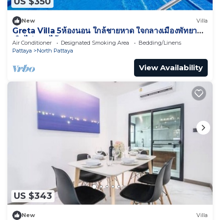
US $350
New
Villa
Greta Villa 5ห้องนอน ใกล้ชายหาด ใจกลางเมืองพัทยา
เดินไปทะเลได้
Air Conditioner
Designated Smoking Area
Bedding/Linens
Pattaya
North Pattaya
View Availability
US $343
New
Villa