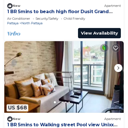
New
Apartment
1 BR 5mins to beach high floor Dusit Grand
Condo
Air Conditioner
Security/Safety
Child Friendly
Pattaya
North Pattaya
View Availability
US $68
New
Apartment
1 BR 5mins to Walking street Pool view Unixx