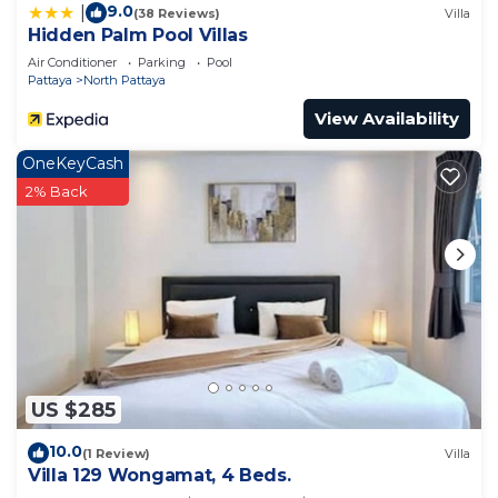
9.0
|
(38 Reviews)
Villa
Hidden Palm Pool Villas
Air Conditioner
Parking
Pool
Pattaya
North Pattaya
View Availability
OneKeyCash
2% Back
US $285
10.0
(1 Review)
Villa
Villa 129 Wongamat, 4 Beds.