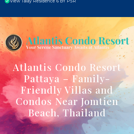
View Talay Residence 6 BY PSR
Atlantis Condo Resort
Pattaya – Family-
Friendly Villas and
Condos Near Jomtien
Beach, Thailand