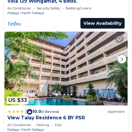
Villa 129 Wongamat, 4 Beds.
Air Conditioner
Security/Safety
Bedding/Linens
Pattaya
North Pattaya
View Availability
US $33
10.0
|
(1 Review)
Apartment
View Talay Residence 6 BY PSR
Air Conditioner
Parking
Pool
Pattaya
North Pattaya