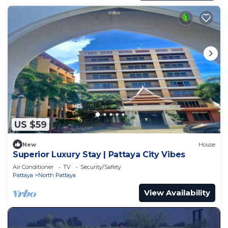
US $59
New
House
Superior Luxury Stay | Pattaya City Vibes
Air Conditioner
TV
Security/Safety
Pattaya
North Pattaya
View Availability