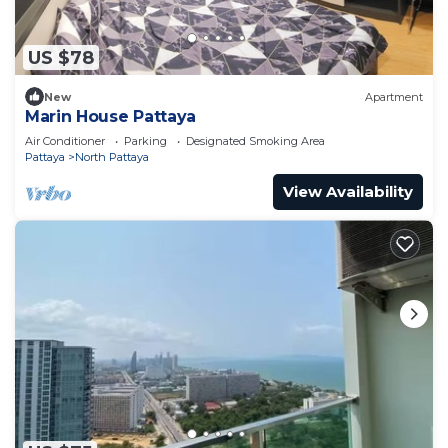
US $78
New
Apartment
Marin House Pattaya
Air Conditioner
Parking
Designated Smoking Area
Pattaya
North Pattaya
View Availability