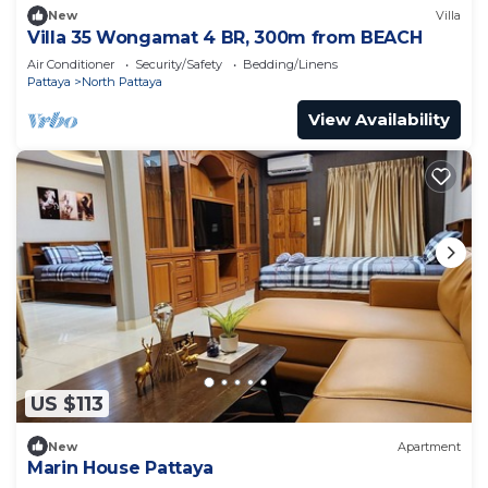
New
Villa
Villa 35 Wongamat 4 BR, 300m from BEACH
Air Conditioner
Security/Safety
Bedding/Linens
Pattaya
North Pattaya
View Availability
US $113
New
Apartment
Marin House Pattaya