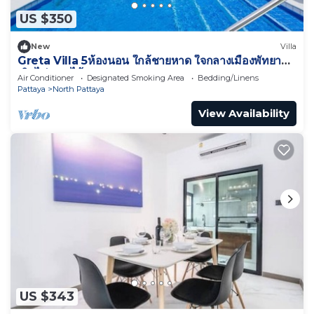
US $350
New
Villa
Greta Villa 5ห้องนอน ใกล้ชายหาด ใจกลางเมืองพัทยา
เดินไปทะเลได้
Air Conditioner
Designated Smoking Area
Bedding/Linens
Pattaya
North Pattaya
View Availability
US $343