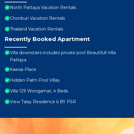
North Pattaya Vacation Rentals
Chonburi Vacation Rentals
Thailand Vacation Rentals
Recently Booked Apartment
Villa downstairs includes private pool Beautifull Villa
Pattaya
Kaesai Place
Hidden Palm Pool Villas
Villa 129 Wongamat, 4 Beds.
View Talay Residence 6 BY PSR