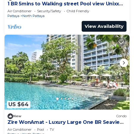
1 BR 5mins to Walking street Pool view Unixx
Condo
Air Conditioner
Security/Safety
Child Friendly
Pattaya
North Pattaya
View Availability
US $64
New
Condo
Zire WonAmat - Luxury Large One BR Seaview
Apartment, Pattay beach
Air Conditioner
Pool
TV