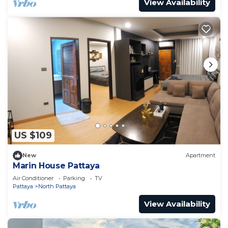
View Availability
US $109
New
Apartment
Marin House Pattaya
Air Conditioner
Parking
TV
Pattaya
North Pattaya
View Availability