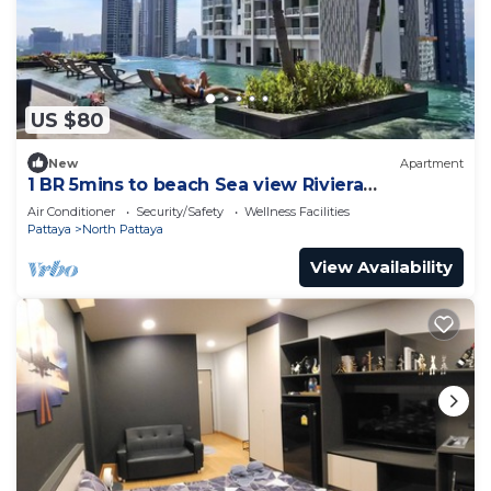
US $80
New
Apartment
1 BR 5mins to beach Sea view Riviera
Wongamat
Air Conditioner
Security/Safety
Wellness Facilities
Pattaya
North Pattaya
View Availability