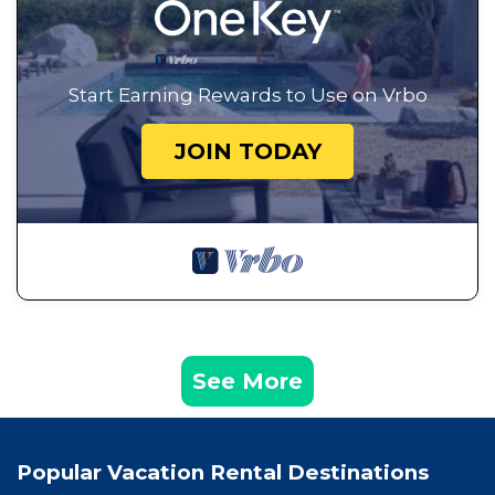
Start Earning Rewards to Use on Vrbo
JOIN TODAY
See More
Popular Vacation Rental Destinations