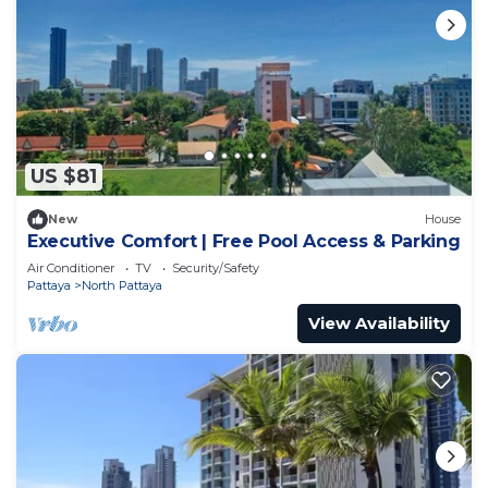
US $81
New
House
Executive Comfort | Free Pool Access & Parking
Air Conditioner
TV
Security/Safety
Pattaya
North Pattaya
View Availability