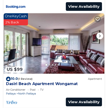
View Availability
OneKeyCash
2% Back
US $99
10.0
(1 Review)
Apartment
Dasiri Beach Apartment Wongamat
Air Conditioner
Pool
TV
Pattaya
North Pattaya
View Availability