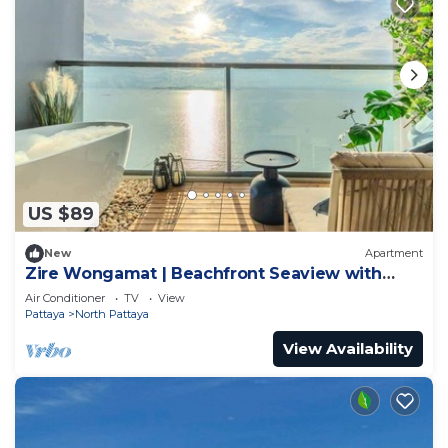
US $89
New
Apartment
Zire Wongamat | Beachfront Seaview with
Bathtub
Air Conditioner
TV
View
Pattaya
North Pattaya
View Availability