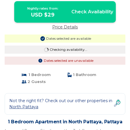
Nightly rates from:
Check Availability
USD $29
Price Details
Dates selected are available
Checking availability...
Dates selected are unavailable
1 Bedroom
1 Bathroom
2 Guests
Not the right fit? Check out our other properties in
North Pattaya
1 Bedroom Apartment in North Pattaya, Pattaya