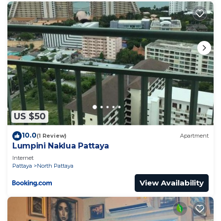
US $50
10.0
(1 Review)
Apartment
Lumpini Naklua Pattaya
Internet
Pattaya
North Pattaya
View Availability