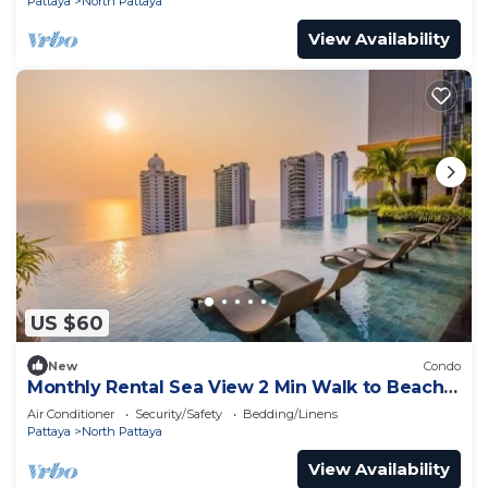
Pattaya
North Pattaya
View Availability
US $60
New
Condo
Monthly Rental Sea View 2 Min Walk to Beach
3–6 Months Stay
Air Conditioner
Security/Safety
Bedding/Linens
Pattaya
North Pattaya
View Availability