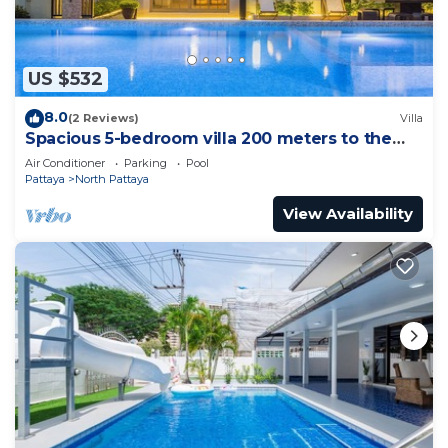
US $532
8.0
(2 Reviews)
Villa
Spacious 5-bedroom villa 200 meters to the
beach
Air Conditioner
Parking
Pool
Pattaya
North Pattaya
View Availability