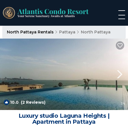
North Pattaya Rentals
Pattaya
North Pattaya
10.0
(2 Reviews)
1
/4
Luxury studio Laguna Heights |
Apartment in Pattaya