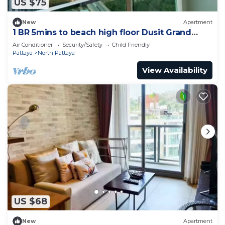
US $75
New
Apartment
1 BR 5mins to beach high floor Dusit Grand
Condo
Air Conditioner
Security/Safety
Child Friendly
Pattaya
North Pattaya
View Availability
US $68
New
Apartment