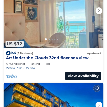
US $72
9.4
(3 Reviews)
Apartment
Art Under the Clouds 32nd floor sea view
SuperHost
Air Conditioner
Parking
Pool
Pattaya
North Pattaya
View Availability