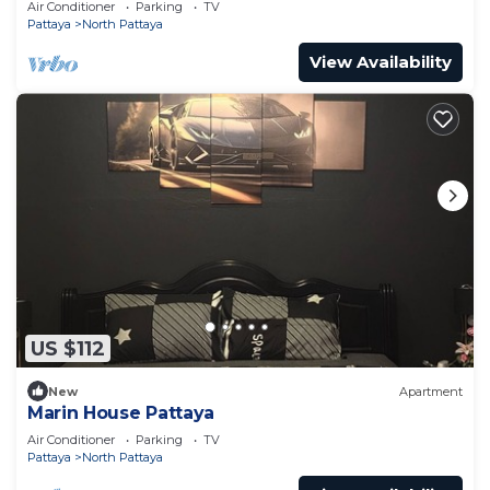
Air Conditioner
Parking
TV
Pattaya
North Pattaya
View Availability
US $112
New
Apartment
Marin House Pattaya
Air Conditioner
Parking
TV
Pattaya
North Pattaya