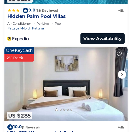
9.0
|
(38 Reviews)
Villa
Hidden Palm Pool Villas
Air Conditioner
Parking
Pool
Pattaya
North Pattaya
View Availability
OneKeyCash
2% Back
US $285
10.0
(1 Review)
Villa