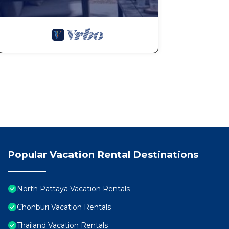
Popular Vacation Rental Destinations
North Pattaya Vacation Rentals
Chonburi Vacation Rentals
Thailand Vacation Rentals