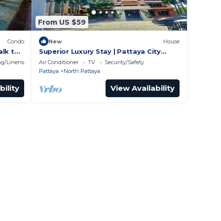
From US $59
Condo
New
House
alk to
Superior Luxury Stay | Pattaya City
Vibes
g/Linens
Air Conditioner
TV
Security/Safety
Pattaya
North Pattaya
bility
View Availability