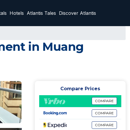
als
Hotels
Atlantis Tales
Discover Atlantis
tment in Muang
Compare Prices
COMPARE
COMPARE
COMPARE