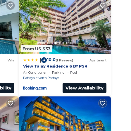
y in
From US $33
10.0
|
Villa
(1 Review)
Apartment
View Talay Residence 6 BY PSR
Air Conditioner
Parking
Pool
Pattaya
North Pattaya
bility
View Availability