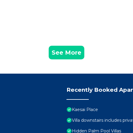
See More
Recently Booked Apa
Kaesai Place
Villa downstairs includes priva
Hidden Palm Pool Villas