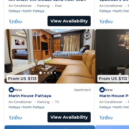
view SuperHost
to the beach
Air Conditioner
Parking
Pool
Air Conditioner
Pattaya
North Pattaya
Pattaya
North Pat
View Availability
From US $113
From US $112
New
Apartment
New
Marin House Pattaya
Marin House P
Air Conditioner
Parking
TV
Air Conditioner
Pattaya
North Pattaya
Pattaya
North Pat
View Availability