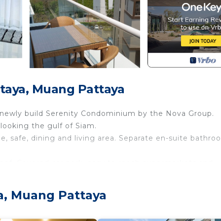
taya, Muang Pattaya
e newly build Serenity Condominium by the Nova Group.
looking the gulf of Siam.
e, safe, dining and living area. Separate en-suite bathr
roof. Covered car park, easy to reach supermarkets and
 Air Conditioner, Parking, Balcony/Terrace, for your
a, Muang Pattaya
for guests who want to stay for a few days, a weekend 
oup. The rental Apartment has 1 Bedroom and 1 Bathroom 