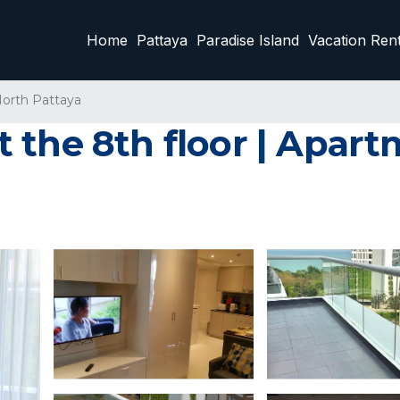
Home
Pattaya
Paradise Island
Vacation Rent
orth Pattaya
 the 8th floor | Apar