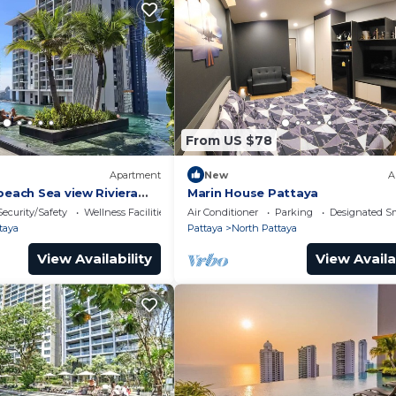
From US $78
Apartment
New
A
beach Sea view Riviera
Marin House Pattaya
Security/Safety
Wellness Facilities
Air Conditioner
Parking
Designated S
taya
Pattaya
North Pattaya
View Availability
View Availa