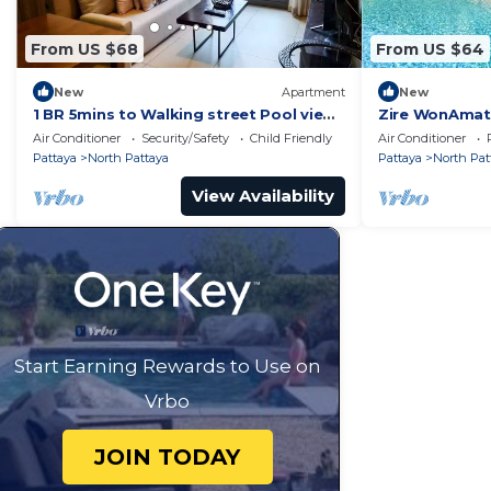
From US $68
From US $64
New
Apartment
New
1 BR 5mins to Walking street Pool view
Zire WonAmat 
Unixx Condo
Seaview Apart
Air Conditioner
Security/Safety
Child Friendly
Air Conditioner
Pattaya
North Pattaya
Pattaya
North Pat
View Availability
Start Earning Rewards to Use on
Vrbo
JOIN TODAY