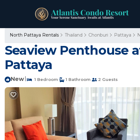
North Pattaya Rentals
Thailand
Chonburi
Pattaya
N
Seaview Penthouse at
Pattaya
New
|
1 Bedroom
1 Bathroom
2 Guests