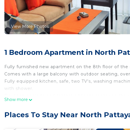
View More Photos
1 Bedroom Apartment in North Pat
Fully furnished new apartment on the 8th floor of th
Comes with a large balcony with outdoor seating, over
Fully equipped kitchen, safe, two TV's, washing machin
with shower.
Roof top poolside and fantastic fitness center on the 
Show more
restaurants.
This 1 Bedroom Apartment provides accommodation with
Places To Stay Near North Pattay
convenience. This Apartment features many amenities 
probably a longer vacation with family, friends or gr