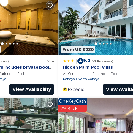
eed and a location that makes this a great choice to sta
is Apartment.
From US $230
9.0
|
iews)
Villa
(38 Reviews)
rs includes private pool
Hidden Palm Pool Villas
a Pattaya
Parking
Pool
Air Conditioner
Parking
Pool
taya
Pattaya
North Pattaya
View Availability
View Availa
OneKeyCash
2% Back