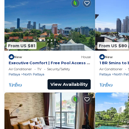
From US $81
From US $80
New
House
New
Executive Comfort | Free Pool Access &
1 BR 5mins to 
Parking
Wongamat
Air Conditioner
TV
Security/Safety
Air Conditioner
Pattaya
North Pattaya
Pattaya
North Pat
View Availability