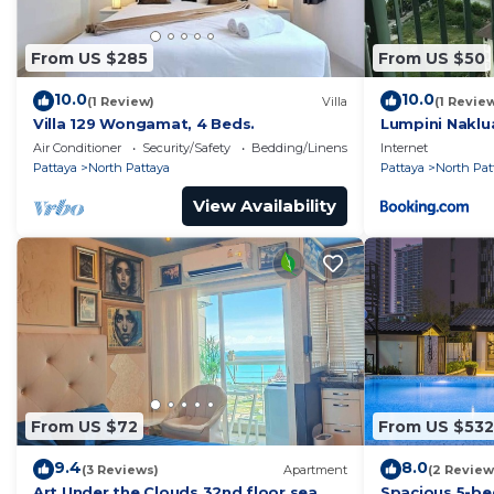
From US $285
From US $50
10.0
10.0
(1 Review)
Villa
(1 Revie
Villa 129 Wongamat, 4 Beds.
Lumpini Naklu
Air Conditioner
Security/Safety
Bedding/Linens
Internet
Pattaya
North Pattaya
Pattaya
North Pat
View Availability
From US $72
From US $532
9.4
8.0
(3 Reviews)
Apartment
(2 Review
Art Under the Clouds 32nd floor sea
Spacious 5-be