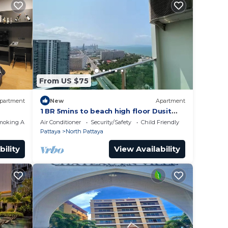
From US $75
partment
New
Apartment
1 BR 5mins to beach high floor Dusit
Grand Condo
moking Area
Air Conditioner
Security/Safety
Child Friendly
Pattaya
North Pattaya
bility
View Availability