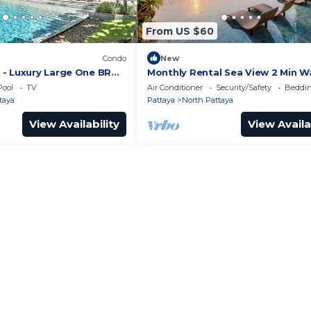
From US $60
Condo
New
- Luxury Large One BR
Monthly Rental Sea View 2 Min W
ment, Pattay beach
Beach 3–6 Months Stay
Pool
TV
Air Conditioner
Security/Safety
Beddin
taya
Pattaya
North Pattaya
View Availability
View Availa