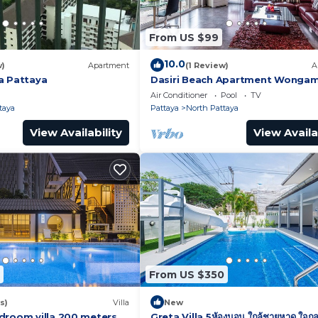
From US $99
10.0
w)
Apartment
(1 Review)
A
a Pattaya
Dasiri Beach Apartment Wonga
Air Conditioner
Pool
TV
taya
Pattaya
North Pattaya
View Availability
View Availa
From US $350
s)
Villa
New
droom villa 200 meters
Greta Villa 5ห้องนอน ใกล้ชายหาด ใจกล