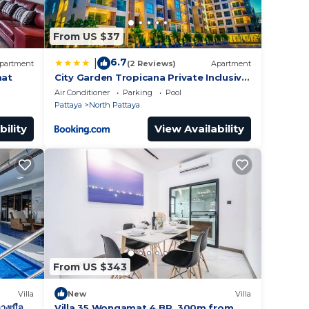
From US $37
6.7
|
partment
(2 Reviews)
Apartment
mat
City Garden Tropicana Private Inclusive
Condominium In Pattaya
Air Conditioner
Parking
Pool
Pattaya
North Pattaya
bility
View Availability
From US $343
Villa
New
Villa
างเมือง
Villa 35 Wongamat 4 BR, 300m from