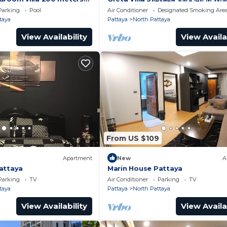
พัทยา เดินไปทะเลได้
Parking
Pool
Air Conditioner
Designated Smoking Are
taya
Pattaya
North Pattaya
View Availability
View Availa
From US $109
Apartment
New
A
attaya
Marin House Pattaya
Parking
TV
Air Conditioner
Parking
TV
taya
Pattaya
North Pattaya
View Availability
View Availa