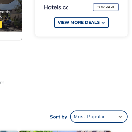
COMPARE
VIEW MORE DEALS
oom
Sort by
Most Popular
or
to