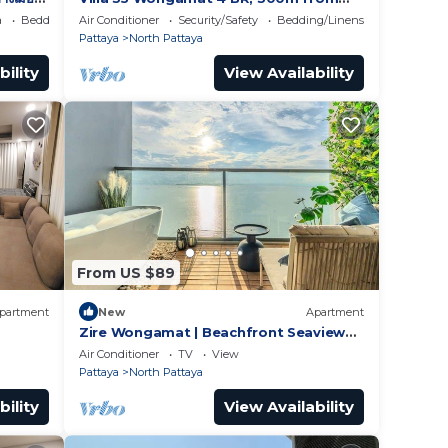
BEACH
a
Bedding/Linens
Air Conditioner
Security/Safety
Bedding/Linens
Pattaya
North Pattaya
bility
View Availability
From US $89
partment
New
Apartment
Zire Wongamat | Beachfront Seaview
with Bathtub
Air Conditioner
TV
View
Pattaya
North Pattaya
bility
View Availability