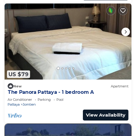
US $79
New
Apartment
The Panora Pattaya - 1 bedroom A
Air Conditioner
Parking
Pool
Pattaya
Jomtien
View Availability