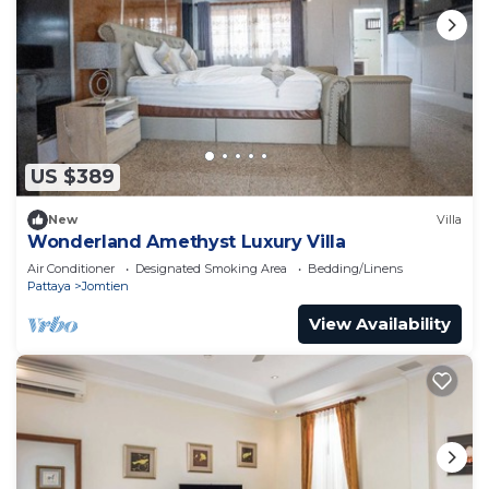
US $389
New
Villa
Wonderland Amethyst Luxury Villa
Air Conditioner
Designated Smoking Area
Bedding/Linens
Pattaya
Jomtien
View Availability