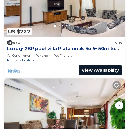
US $222
New
Villa
Luxury 2BR pool villa Pratamnak Soi5- 50m to
beach
Air Conditioner
Parking
Pet Friendly
Pattaya
Jomtien
View Availability