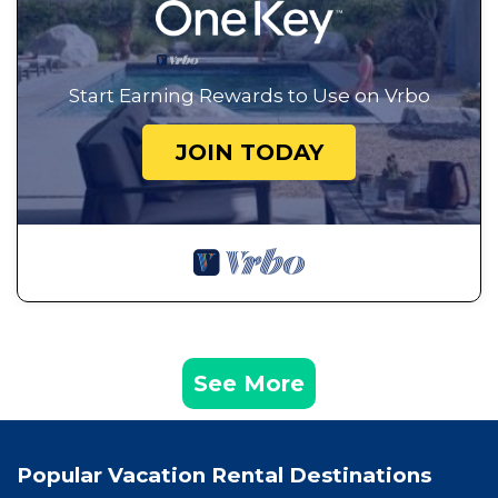
Start Earning Rewards to Use on Vrbo
JOIN TODAY
See More
Popular Vacation Rental Destinations