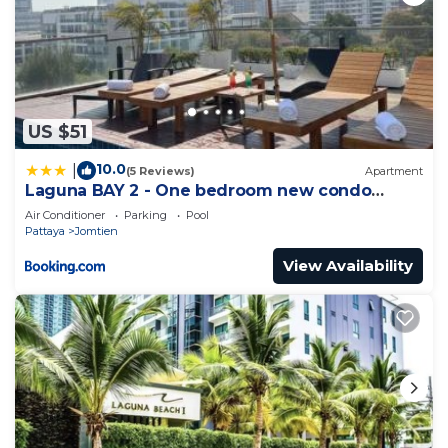
US $51
10.0
|
(5 Reviews)
Apartment
Laguna BAY 2 - One bedroom new condo
Pattaya pratumnak
Air Conditioner
Parking
Pool
Pattaya
Jomtien
View Availability