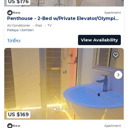
US $176
New
Apartment
Penthouse - 2-Bed w/Private Elevator/Olympic
Pool
Air Conditioner
Pool
TV
Pattaya
Jomtien
View Availability
US $169
New
Apartment