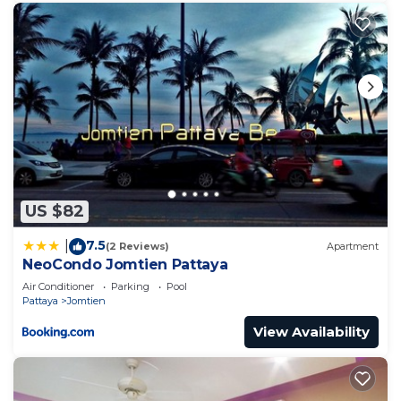
US $82
7.5
|
(2 Reviews)
Apartment
NeoCondo Jomtien Pattaya
Air Conditioner
Parking
Pool
Pattaya
Jomtien
View Availability