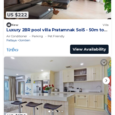
US $222
New
Villa
Luxury 2BR pool villa Pratamnak Soi5 - 50m to
beach
Air Conditioner
Parking
Pet Friendly
Pattaya
Jomtien
View Availability