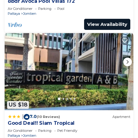
8bdr Avoca Pool Villas 172
Air Conditioner
Parking
Pool
Pattaya
Jomtien
View Availability
US $18
7.0
|
(10 Reviews)
Apartment
Good Deal!! Siam Tropical
Air Conditioner
Parking
Pet Friendly
Pattaya
Jomtien