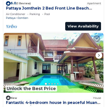
6.0
(1 Review)
Apartment
Pattaya Jomthein 2 Bed Front Line Beach
Apartment
Air Conditioner
Parking
Pool
Pattaya
Jomtien
View Availability
Unlock the Best Price
New
House
Fantastic 4-bedroom house in peaceful Muang
Pattaya 456/74