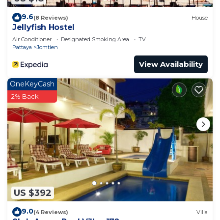
9.6
(8 Reviews)
House
Jellyfish Hostel
Air Conditioner
Designated Smoking Area
TV
Pattaya
Jomtien
View Availability
OneKeyCash
2% Back
US $392
9.0
(4 Reviews)
Villa