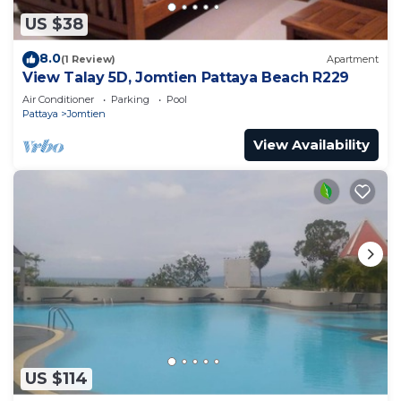
US $38
8.0
(1 Review)
Apartment
View Talay 5D, Jomtien Pattaya Beach R229
Air Conditioner
Parking
Pool
Pattaya
Jomtien
View Availability
US $114