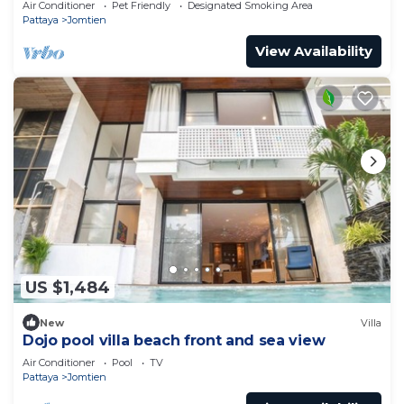
Air Conditioner
Pet Friendly
Designated Smoking Area
Pattaya
Jomtien
View Availability
US $1,484
New
Villa
Dojo pool villa beach front and sea view
Air Conditioner
Pool
TV
Pattaya
Jomtien