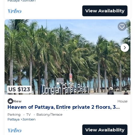
Pattaya
Jomtien
View Availability
US $123
New
House
Heaven of Pattaya, Entire private 2 floors, 3
bedrooms for big families!
Parking
TV
Balcony/Terrace
Pattaya
Jomtien
View Availability