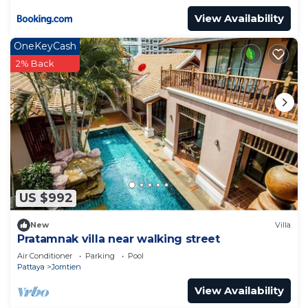
View Availability
OneKeyCash
2% Back
US $992
New
Villa
Pratamnak villa near walking street
Air Conditioner
Parking
Pool
Pattaya
Jomtien
View Availability