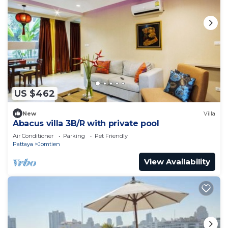
US $462
New
Villa
Abacus villa 3B/R with private pool
Air Conditioner
Parking
Pet Friendly
Pattaya
Jomtien
View Availability