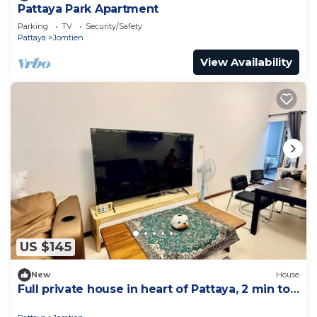
Pattaya Park Apartment
Parking
TV
Security/Safety
Pattaya
Jomtien
View Availability
US $145
New
House
Full private house in heart of Pattaya, 2 min to
beach