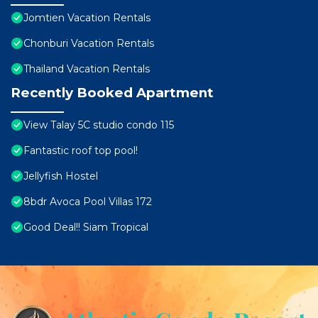
Jomtien Vacation Rentals
Chonburi Vacation Rentals
Thailand Vacation Rentals
Recently Booked Apartment
View Talay 5C studio condo 115
Fantastic roof top pool!
Jellyfish Hostel
8bdr Avoca Pool Villas 172
Good Deal!! Siam Tropical