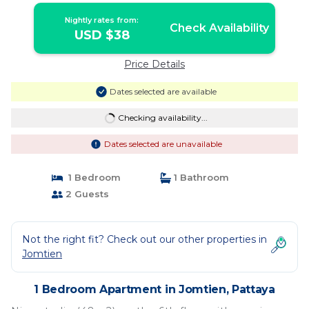
Nightly rates from:
Check Availability
USD $38
Price Details
Dates selected are available
Checking availability...
Dates selected are unavailable
1 Bedroom
1 Bathroom
2 Guests
Not the right fit? Check out our other properties in
Jomtien
1 Bedroom Apartment in Jomtien, Pattaya