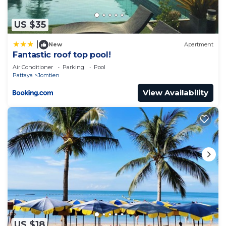
US $35
|
New
Apartment
Fantastic roof top pool!
Air Conditioner
Parking
Pool
Pattaya
Jomtien
View Availability
US $18