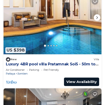
US $398
New
Villa
Luxury 4BR pool villa Pratamnak Soi5 - 50m to
beach
Air Conditioner
Parking
Pet Friendly
Pattaya
Jomtien
View Availability