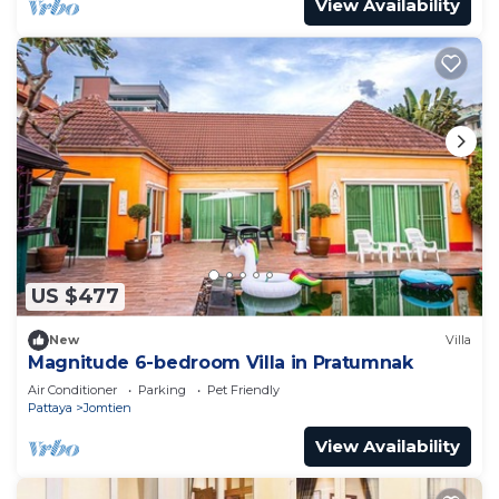
View Availability
US $477
New
Villa
Magnitude 6-bedroom Villa in Pratumnak
Air Conditioner
Parking
Pet Friendly
Pattaya
Jomtien
View Availability