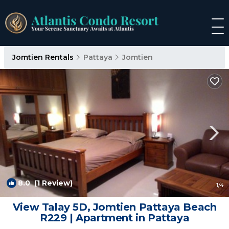
Jomtien Rentals
Pattaya
Jomtien
8.0
(1 Review)
1
/4
View Talay 5D, Jomtien Pattaya Beach
R229 | Apartment in Pattaya