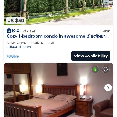
US $50
10.0
(1 Review)
Condo
Cozy 1-bedroom condo in awesome เมืองพัทยา
with AC and fitness room
Air Conditioner
Parking
Pool
Pattaya
Jomtien
View Availability