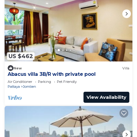
US $462
New
Villa
Abacus villa 3B/R with private pool
Air Conditioner
Parking
Pet Friendly
Pattaya
Jomtien
View Availability