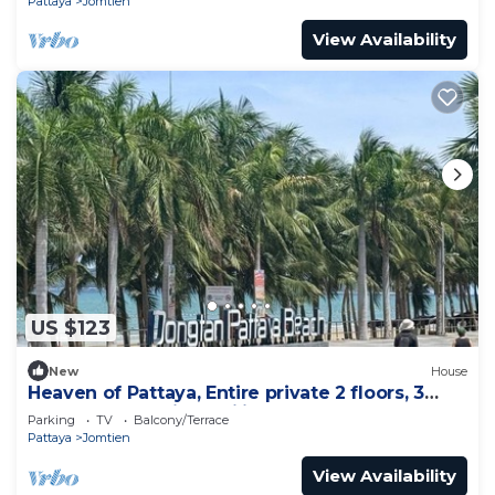
Pattaya
Jomtien
View Availability
US $123
New
House
Heaven of Pattaya, Entire private 2 floors, 3
bedrooms for big families!
Parking
TV
Balcony/Terrace
Pattaya
Jomtien
View Availability