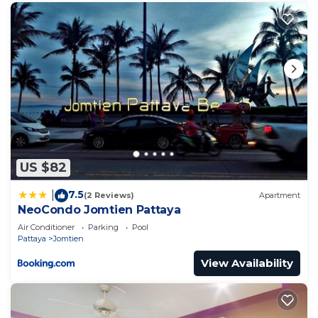
US $82
7.5
|
(2 Reviews)
Apartment
NeoCondo Jomtien Pattaya
Air Conditioner
Parking
Pool
Pattaya
Jomtien
View Availability