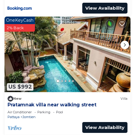
View Availability
OneKeyCash
2% Back
US $992
New
Villa
Pratamnak villa near walking street
Air Conditioner
Parking
Pool
Pattaya
Jomtien
View Availability