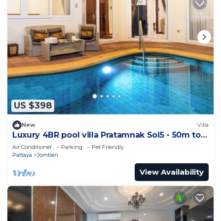
US $398
New
Villa
Luxury 4BR pool villa Pratamnak Soi5 - 50m to
beach
Air Conditioner
Parking
Pet Friendly
Pattaya
Jomtien
View Availability