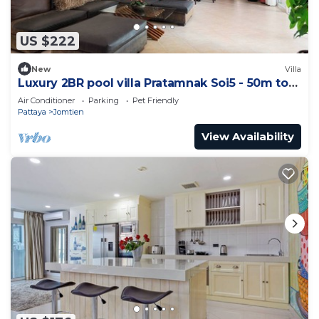
US $222
New
Villa
Luxury 2BR pool villa Pratamnak Soi5 - 50m to
beach
Air Conditioner
Parking
Pet Friendly
Pattaya
Jomtien
View Availability