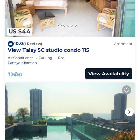
this Condo.
US $44
10.0
(1 Review)
Apartment
View Talay 5C studio condo 115
Air Conditioner
Parking
Pool
Pattaya
Jomtien
View Availability