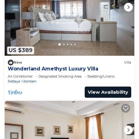
US $389
New
Villa
Wonderland Amethyst Luxury Villa
Air Conditioner
Designated Smoking Area
Bedding/Linens
Pattaya
Jomtien
View Availability