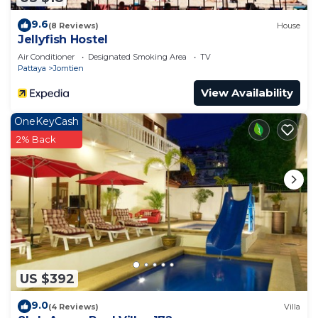
9.6
(8 Reviews)
House
Jellyfish Hostel
Air Conditioner
Designated Smoking Area
TV
Pattaya
Jomtien
View Availability
OneKeyCash
2% Back
US $392
9.0
(4 Reviews)
Villa