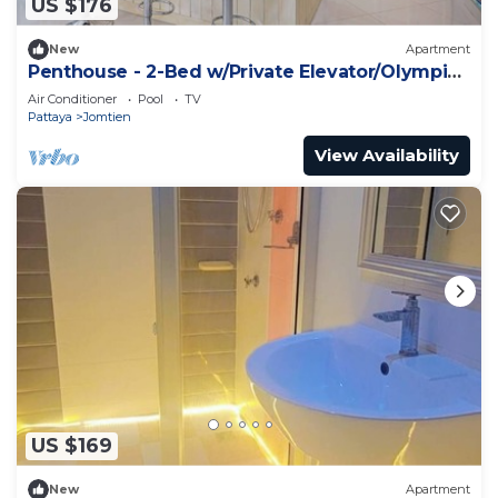
US $176
New
Apartment
Penthouse - 2-Bed w/Private Elevator/Olympic
Pool
Air Conditioner
Pool
TV
Pattaya
Jomtien
View Availability
US $169
New
Apartment