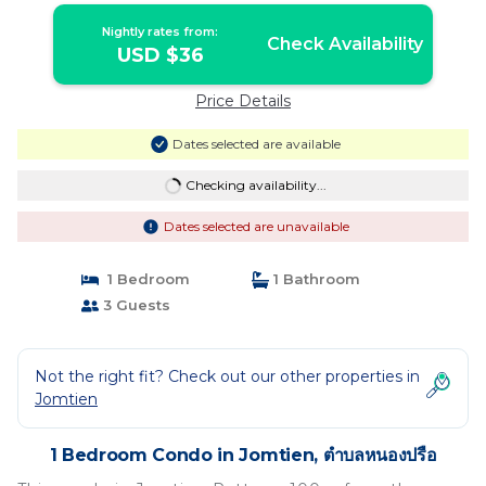
Nightly rates from:
Check Availability
USD $36
Price Details
Dates selected are available
Checking availability...
Dates selected are unavailable
1 Bedroom
1 Bathroom
3 Guests
Not the right fit? Check out our other properties in
Jomtien
1 Bedroom Condo in Jomtien, ตำบลหนองปรือ