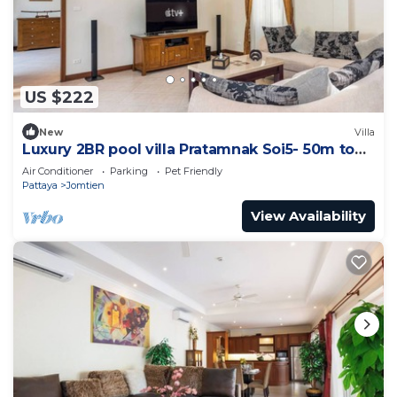
US $222
New
Villa
Luxury 2BR pool villa Pratamnak Soi5- 50m to
beach
Air Conditioner
Parking
Pet Friendly
Pattaya
Jomtien
View Availability