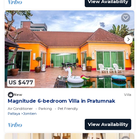
View Availability
US $477
New
Villa
Magnitude 6-bedroom Villa in Pratumnak
Air Conditioner
Parking
Pet Friendly
Pattaya
Jomtien
View Availability