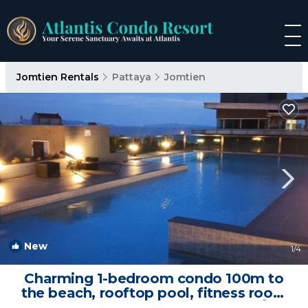
Jomtien Rentals
Pattaya
Jomtien
New
1
/4
Charming 1-bedroom condo 100m to
the beach, rooftop pool, fitness room
and sauna | Condo in ตำบลหนองปรือ