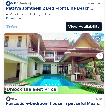
6.0
(1 Review)
Apartment
Pattaya Jomthein 2 Bed Front Line Beach
Apartment
Air Conditioner
Parking
Pool
Pattaya
Jomtien
View Availability
Unlock the Best Price
New
House
Fantastic 4-bedroom house in peaceful Muang
Pattaya 456/74