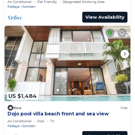
Air Conditioner
Pet Friendly
Designated Smoking Area
Pattaya
Jomtien
View Availability
US $1,484
New
Villa
Dojo pool villa beach front and sea view
Air Conditioner
Pool
TV
Pattaya
Jomtien