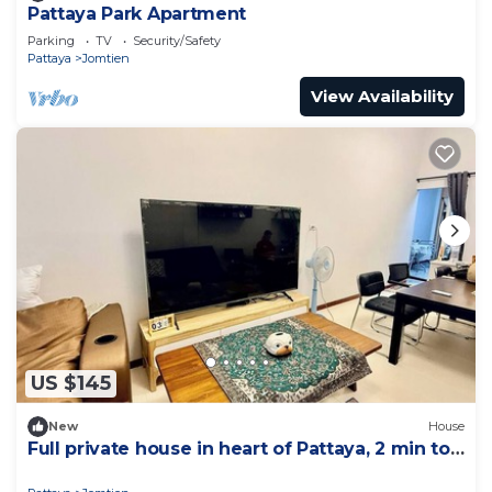
Pattaya Park Apartment
Parking
TV
Security/Safety
Pattaya
Jomtien
View Availability
US $145
New
House
Full private house in heart of Pattaya, 2 min to
beach