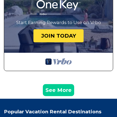
Start Earning Rewards to Use on Vrbo
JOIN TODAY
See More
Popular Vacation Rental Destinations