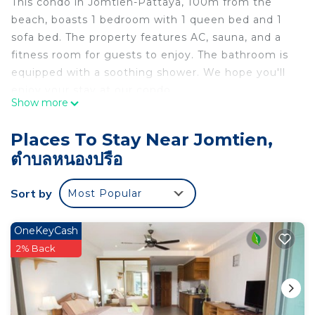
This condo in Jomtien-Pattaya, 100m from the
beach, boasts 1 bedroom with 1 queen bed and 1
sofa bed. The property features AC, sauna, and a
fitness room for guests to enjoy. The bathroom is
equipped with a soothing shower. We hope you'll
enjoy your stay at our condo.
Show more
This 1 Bedroom Condo provides accommodation
with Parking, Bedding/Linens, Wellness Facilities,
Places To Stay Near Jomtien,
for your convenience. This Condo features many
ตำบลหนองปรือ
amenities for guests who want to stay for a few
days, a weekend or probably a longer vacation with
Sort by
Most Popular
family, friends or group. The rental Condo has 1
Bedroom and 1 Bathroom to make you feel right
OneKeyCash
at home.
2% Back
Check to see if this Condo has the amenities you
need and a location that makes this a great choice
to stay in Jomtien. Enjoy your stay in Jomtien at