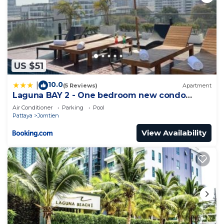
US $51
10.0
|
(5 Reviews)
Apartment
Laguna BAY 2 - One bedroom new condo
Pattaya pratumnak
Air Conditioner
Parking
Pool
Pattaya
Jomtien
View Availability