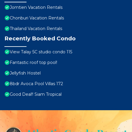
Jomtien Vacation Rentals
Chonburi Vacation Rentals
Thailand Vacation Rentals
Recently Booked Condo
View Talay 5C studio condo 115
Fantastic roof top pool!
Jellyfish Hostel
8bdr Avoca Pool Villas 172
Good Deal!! Siam Tropical