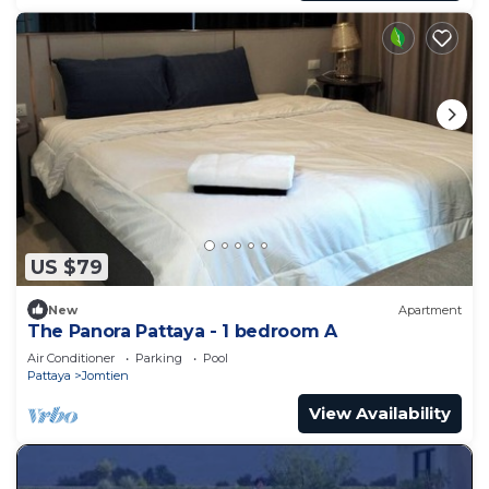
US $79
New
Apartment
The Panora Pattaya - 1 bedroom A
Air Conditioner
Parking
Pool
Pattaya
Jomtien
View Availability