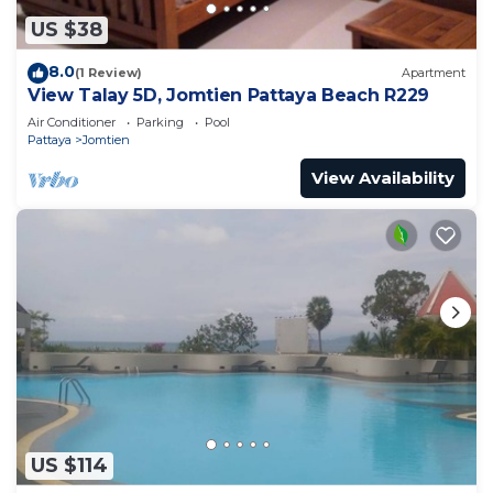
US $38
8.0
(1 Review)
Apartment
View Talay 5D, Jomtien Pattaya Beach R229
Air Conditioner
Parking
Pool
Pattaya
Jomtien
View Availability
US $114