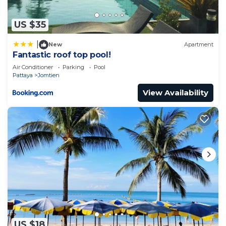
US $35
|
New
Apartment
Fantastic roof top pool!
Air Conditioner
Parking
Pool
Pattaya
Jomtien
View Availability
US $18