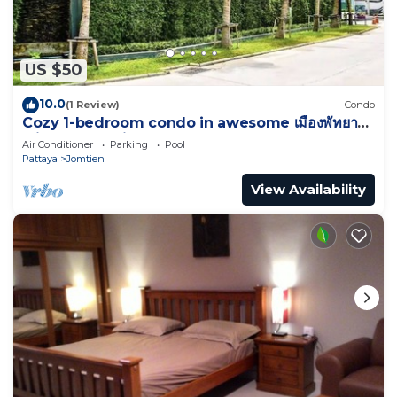
US $50
10.0
(1 Review)
Condo
Cozy 1-bedroom condo in awesome เมืองพัทยา
with AC and fitness room
Air Conditioner
Parking
Pool
Pattaya
Jomtien
View Availability