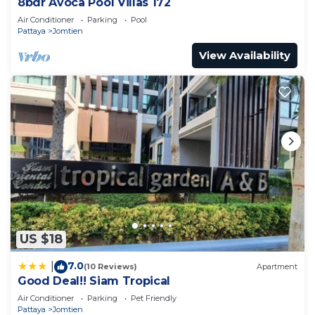
8bdr Avoca Pool Villas 172
Air Conditioner
Parking
Pool
Pattaya
Jomtien
View Availability
US $18
7.0
|
(10 Reviews)
Apartment
Good Deal!! Siam Tropical
Air Conditioner
Parking
Pet Friendly
Pattaya
Jomtien