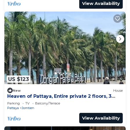
View Availability
US $123
New
House
Heaven of Pattaya, Entire private 2 floors, 3
bedrooms for big families!
Parking
TV
Balcony/Terrace
Pattaya
Jomtien
View Availability