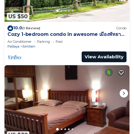
US $50
10.0
(1 Review)
Condo
Cozy 1-bedroom condo in awesome เมืองพัทยา
with AC and fitness room
Air Conditioner
Parking
Pool
Pattaya
Jomtien
View Availability