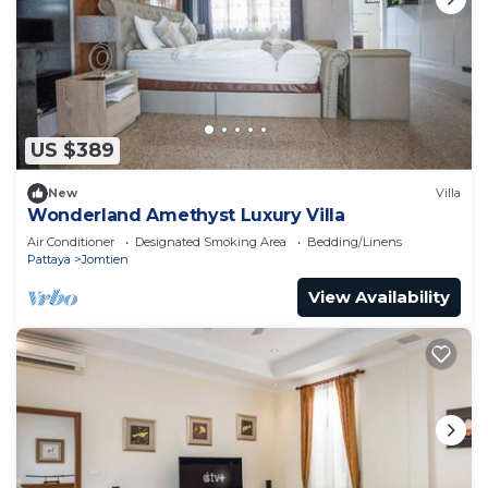
US $389
New
Villa
Wonderland Amethyst Luxury Villa
Air Conditioner
Designated Smoking Area
Bedding/Linens
Pattaya
Jomtien
View Availability