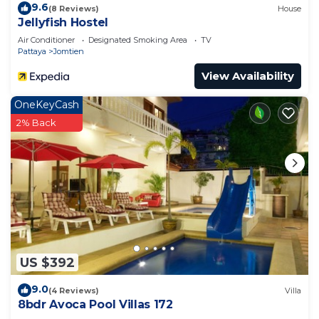
9.6
(8 Reviews)
House
Jellyfish Hostel
Air Conditioner
Designated Smoking Area
TV
Pattaya
Jomtien
View Availability
OneKeyCash
2% Back
US $392
9.0
(4 Reviews)
Villa
8bdr Avoca Pool Villas 172