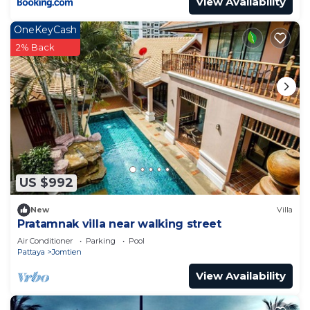
View Availability
OneKeyCash
2% Back
US $992
New
Villa
Pratamnak villa near walking street
Air Conditioner
Parking
Pool
Pattaya
Jomtien
View Availability