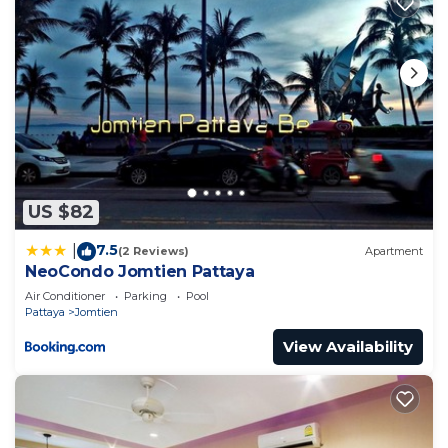
US $82
7.5
|
(2 Reviews)
Apartment
NeoCondo Jomtien Pattaya
Air Conditioner
Parking
Pool
Pattaya
Jomtien
View Availability