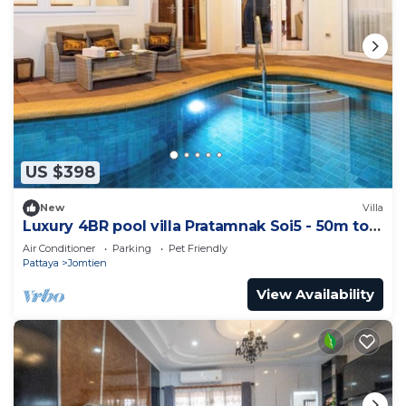
US $398
New
Villa
Luxury 4BR pool villa Pratamnak Soi5 - 50m to
beach
Air Conditioner
Parking
Pet Friendly
Pattaya
Jomtien
View Availability