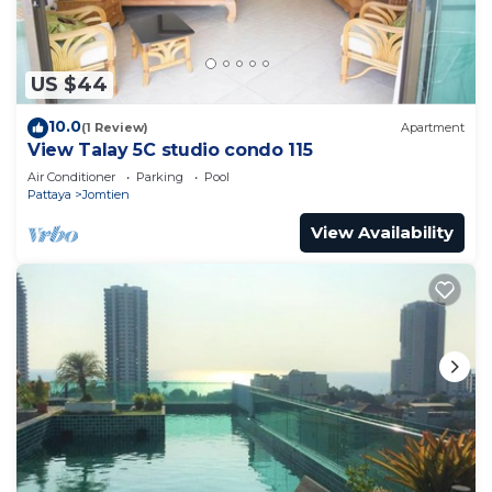
Bath per month)
Water: 35 Bath / M3 (with normal use 350 Bath per
month)
US $44
1 and cleaning costs 800 Bath
10.0
(1 Review)
Apartment
View Talay 5C studio condo 115
Air Conditioner
Parking
Pool
Pattaya
Jomtien
View Availability