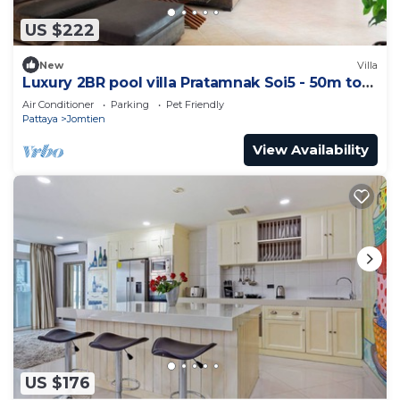
US $222
New
Villa
Luxury 2BR pool villa Pratamnak Soi5 - 50m to
beach
Air Conditioner
Parking
Pet Friendly
Pattaya
Jomtien
View Availability
US $176