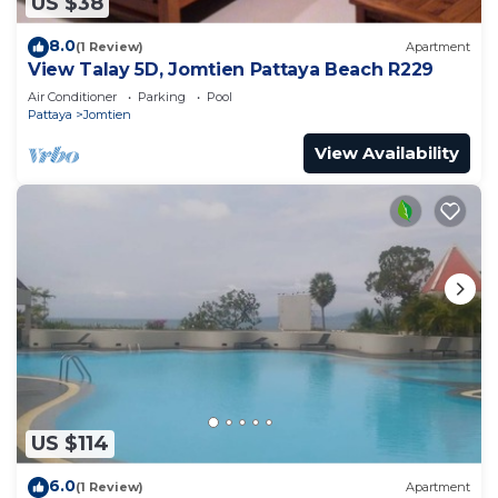
US $38
8.0
(1 Review)
Apartment
View Talay 5D, Jomtien Pattaya Beach R229
Air Conditioner
Parking
Pool
Pattaya
Jomtien
View Availability
US $114
6.0
(1 Review)
Apartment