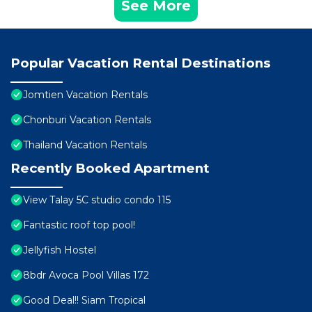
See More
Popular Vacation Rental Destinations
Jomtien Vacation Rentals
Chonburi Vacation Rentals
Thailand Vacation Rentals
Recently Booked Apartment
View Talay 5C studio condo 115
Fantastic roof top pool!
Jellyfish Hostel
8bdr Avoca Pool Villas 172
Good Deal!! Siam Tropical