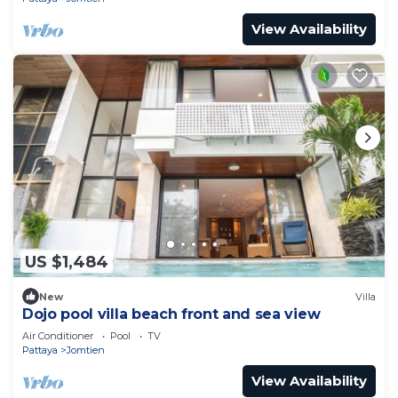
View Availability
US $1,484
New
Villa
Dojo pool villa beach front and sea view
Air Conditioner
Pool
TV
Pattaya
Jomtien
View Availability