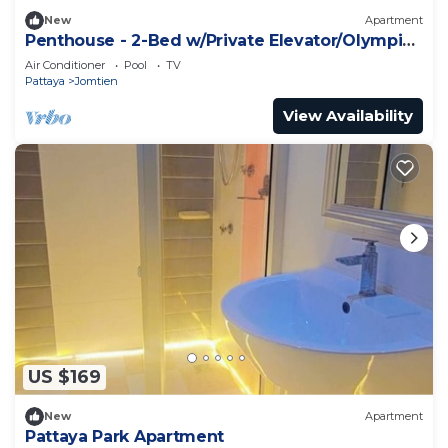
New
Apartment
Penthouse - 2-Bed w/Private Elevator/Olympic
Pool
Air Conditioner
Pool
TV
Pattaya
Jomtien
View Availability
US $169
New
Apartment
Pattaya Park Apartment