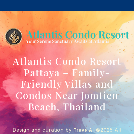
Atlantis Condo Resort
Pattaya – Family-
Friendly Villas and
Condos Near Jomtien
Beach, Thailand
Design and curation by
©2025 All
TravelAI