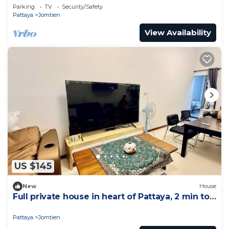
Parking
TV
Security/Safety
Pattaya
Jomtien
View Availability
US $145
New
House
Full private house in heart of Pattaya, 2 min to
beach
Pattaya
Jomtien