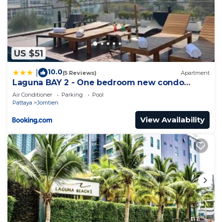
US $51
10.0
|
(5 Reviews)
Apartment
Laguna BAY 2 - One bedroom new condo
Pattaya pratumnak
Air Conditioner
Parking
Pool
Pattaya
Jomtien
View Availability