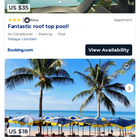
US $35
|
New
Apartment
Fantastic roof top pool!
Air Conditioner
Parking
Pool
Pattaya
Jomtien
View Availability
US $18