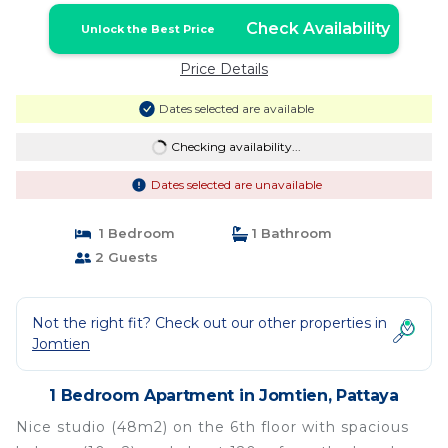
Check Availability
Unlock the Best Price
Price Details
Dates selected are available
Checking availability...
Dates selected are unavailable
1 Bedroom
1 Bathroom
2 Guests
Not the right fit? Check out our other properties in
Jomtien
1 Bedroom Apartment in Jomtien, Pattaya
Nice studio (48m2) on the 6th floor with spacious