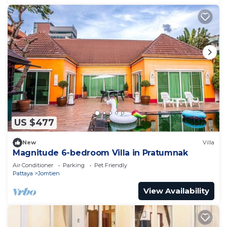
US $477
New
Villa
Magnitude 6-bedroom Villa in Pratumnak
Air Conditioner
Parking
Pet Friendly
Pattaya
Jomtien
View Availability