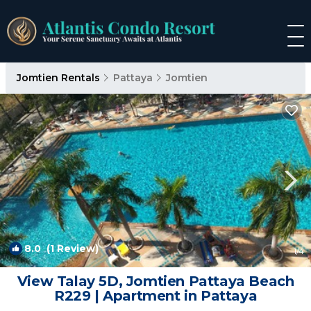
Jomtien Rentals
Pattaya
Jomtien
8.0
(1 Review)
1
/4
View Talay 5D, Jomtien Pattaya Beach
R229 | Apartment in Pattaya