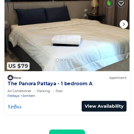
US $79
New
Apartment
The Panora Pattaya - 1 bedroom A
Air Conditioner
Parking
Pool
Pattaya
Jomtien
View Availability