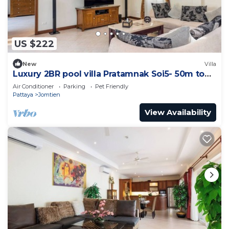
US $222
New
Villa
Luxury 2BR pool villa Pratamnak Soi5- 50m to
beach
Air Conditioner
Parking
Pet Friendly
Pattaya
Jomtien
View Availability