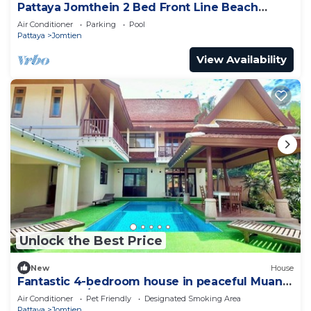
Pattaya Jomthein 2 Bed Front Line Beach
Apartment
Air Conditioner
Parking
Pool
Pattaya
Jomtien
View Availability
Unlock the Best Price
New
House
Fantastic 4-bedroom house in peaceful Muang
Pattaya 456/74
Air Conditioner
Pet Friendly
Designated Smoking Area
Pattaya
Jomtien