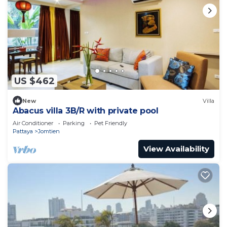
US $462
New
Villa
Abacus villa 3B/R with private pool
Air Conditioner
Parking
Pet Friendly
Pattaya
Jomtien
View Availability