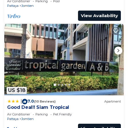
Air Conditioner
Parking
Pool
Pattaya
Jomtien
View Availability
US $18
7.0
|
(10 Reviews)
Apartment
Good Deal!! Siam Tropical
Air Conditioner
Parking
Pet Friendly
Pattaya
Jomtien