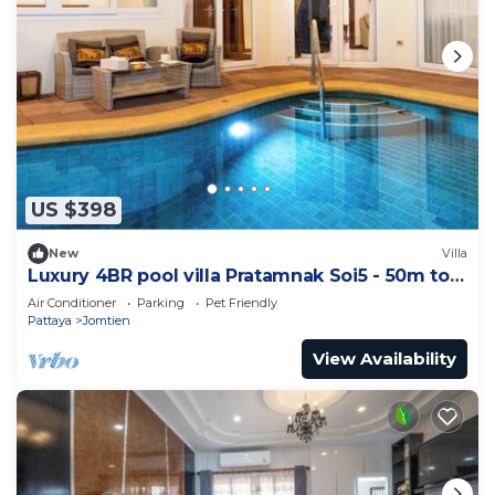
US $398
New
Villa
Luxury 4BR pool villa Pratamnak Soi5 - 50m to
beach
Air Conditioner
Parking
Pet Friendly
Pattaya
Jomtien
View Availability