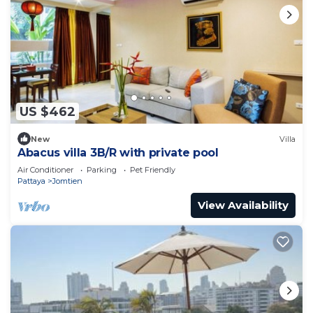
US $462
New
Villa
Abacus villa 3B/R with private pool
Air Conditioner
Parking
Pet Friendly
Pattaya
Jomtien
View Availability