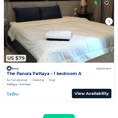
US $79
New
Apartment
The Panora Pattaya - 1 bedroom A
Air Conditioner
Parking
Pool
Pattaya
Jomtien
View Availability