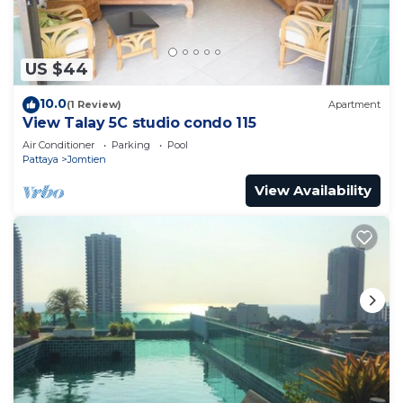
US $44
10.0
(1 Review)
Apartment
View Talay 5C studio condo 115
Air Conditioner
Parking
Pool
Pattaya
Jomtien
View Availability