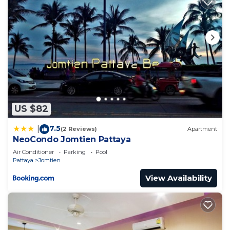
US $82
7.5
|
(2 Reviews)
Apartment
NeoCondo Jomtien Pattaya
Air Conditioner
Parking
Pool
Pattaya
Jomtien
View Availability