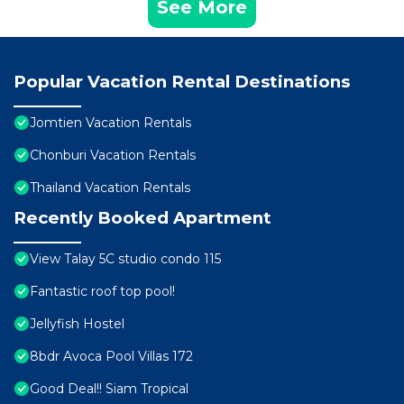
See More
Popular Vacation Rental Destinations
Jomtien Vacation Rentals
Chonburi Vacation Rentals
Thailand Vacation Rentals
Recently Booked Apartment
View Talay 5C studio condo 115
Fantastic roof top pool!
Jellyfish Hostel
8bdr Avoca Pool Villas 172
Good Deal!! Siam Tropical