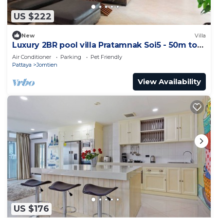
US $222
New
Villa
Luxury 2BR pool villa Pratamnak Soi5 - 50m to
beach
Air Conditioner
Parking
Pet Friendly
Pattaya
Jomtien
View Availability
US $176