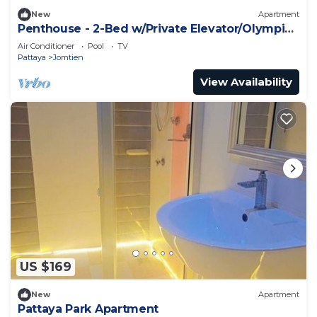
New
Apartment
Penthouse - 2-Bed w/Private Elevator/Olympic
Pool
Air Conditioner
Pool
TV
Pattaya
Jomtien
View Availability
US $169
New
Apartment
Pattaya Park Apartment