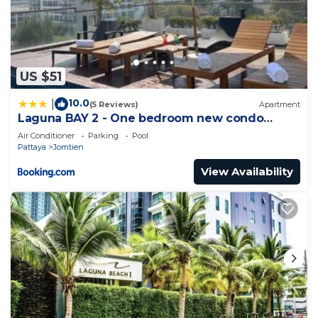
US $51
10.0
|
(5 Reviews)
Apartment
Laguna BAY 2 - One bedroom new condo
Pattaya pratumnak
Air Conditioner
Parking
Pool
Pattaya
Jomtien
View Availability