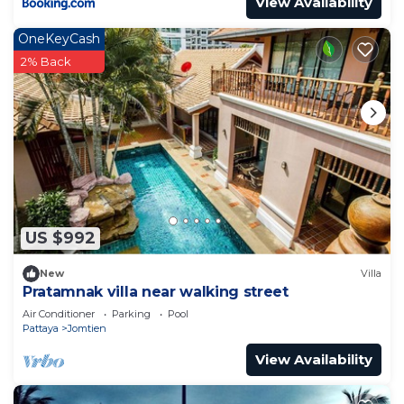
View Availability
OneKeyCash
2% Back
US $992
New
Villa
Pratamnak villa near walking street
Air Conditioner
Parking
Pool
Pattaya
Jomtien
View Availability