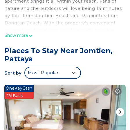
apartment brings it all within your reach. Fans of
nature and the outdoors will love being 14 minutes
by foot from Jomtien Beach and 13 minutes from
Dongtan Beach. With the property's convenient
covered onsite parking, you'll be ready to make
Show more
the quick 5-minute drive to Walking Street or the
5-minute drive to Pattaya Beach Road.
Places To Stay Near Jomtien,
While you're here, you can enjoy all the comforts
Pattaya
of home and more, including an elevator, a
wardrobe or closet, and an outdoor pool.
Sort by
Most Popular
OneKeyCash
2% Back