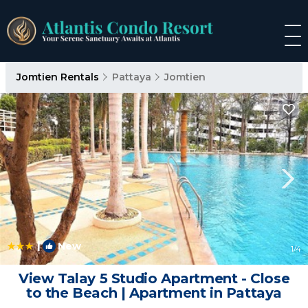
Jomtien Rentals
Pattaya
Jomtien
|
New
1
/4
View Talay 5 Studio Apartment - Close
to the Beach | Apartment in Pattaya