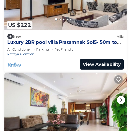
US $222
New
Villa
Luxury 2BR pool villa Pratamnak Soi5- 50m to
beach
Air Conditioner
Parking
Pet Friendly
Pattaya
Jomtien
View Availability