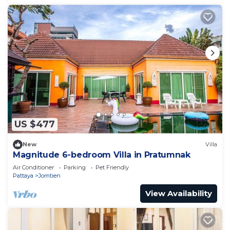
US $477
New
Villa
Magnitude 6-bedroom Villa in Pratumnak
Air Conditioner
Parking
Pet Friendly
Pattaya
Jomtien
View Availability