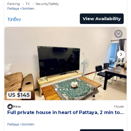
Parking
TV
Security/Safety
Pattaya
Jomtien
View Availability
US $145
New
House
Full private house in heart of Pattaya, 2 min to
beach
Pattaya
Jomtien