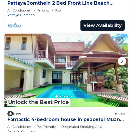
Pattaya Jomthein 2 Bed Front Line Beach
Apartment
Air Conditioner
Parking
Pool
Pattaya
Jomtien
View Availability
Unlock the Best Price
New
House
Fantastic 4-bedroom house in peaceful Muang
Pattaya 456/74
Air Conditioner
Pet Friendly
Designated Smoking Area
Pattaya
Jomtien