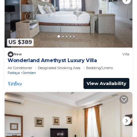
US $389
New
Villa
Wonderland Amethyst Luxury Villa
Air Conditioner
Designated Smoking Area
Bedding/Linens
Pattaya
Jomtien
View Availability