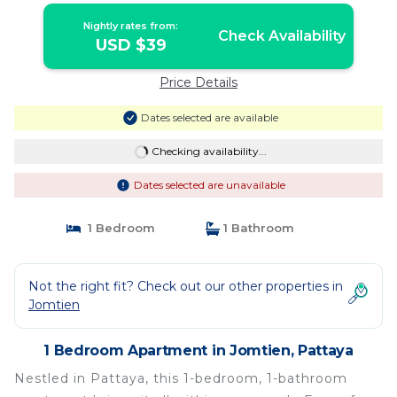
Nightly rates from:
Check Availability
USD $39
Price Details
Dates selected are available
Checking availability...
Dates selected are unavailable
1 Bedroom
1 Bathroom
Not the right fit? Check out our other properties in
Jomtien
1 Bedroom Apartment in Jomtien, Pattaya
Nestled in Pattaya, this 1-bedroom, 1-bathroom