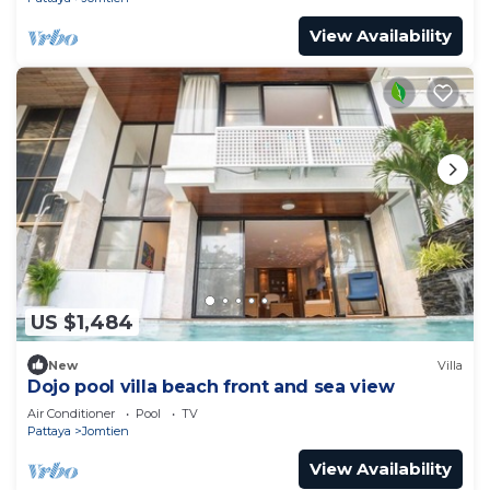
View Availability
US $1,484
New
Villa
Dojo pool villa beach front and sea view
Air Conditioner
Pool
TV
Pattaya
Jomtien
View Availability