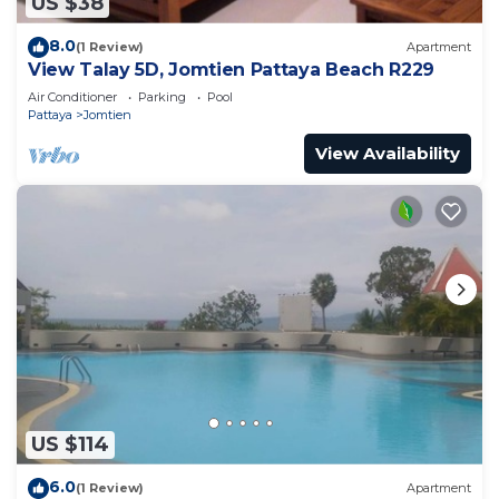
US $38
8.0
(1 Review)
Apartment
View Talay 5D, Jomtien Pattaya Beach R229
Air Conditioner
Parking
Pool
Pattaya
Jomtien
View Availability
US $114
6.0
(1 Review)
Apartment