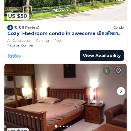
US $50
10.0
(1 Review)
Condo
Cozy 1-bedroom condo in awesome เมืองพัทยา
with AC and fitness room
Air Conditioner
Parking
Pool
Pattaya
Jomtien
View Availability