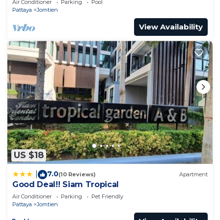
Air Conditioner
Parking
Pool
Pattaya
Jomtien
View Availability
US $18
7.0
|
(10 Reviews)
Apartment
Good Deal!! Siam Tropical
Air Conditioner
Parking
Pet Friendly
Pattaya
Jomtien