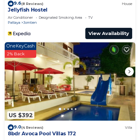
9.6
(8 Reviews)
House
Jellyfish Hostel
Air Conditioner
Designated Smoking Area
TV
Pattaya
Jomtien
View Availability
OneKeyCash
2% Back
US $392
9.0
(4 Reviews)
Villa
8bdr Avoca Pool Villas 172