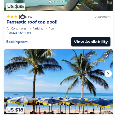
US $35
|
New
Apartment
Fantastic roof top pool!
Air Conditioner
Parking
Pool
Pattaya
Jomtien
View Availability
US $18