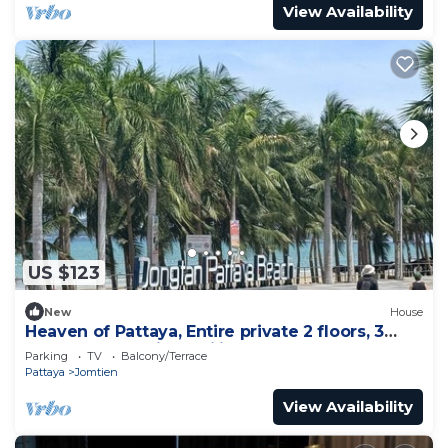
View Availability
US $123
New
House
Heaven of Pattaya, Entire private 2 floors, 3
bedrooms for big families!
Parking
TV
Balcony/Terrace
Pattaya
Jomtien
View Availability