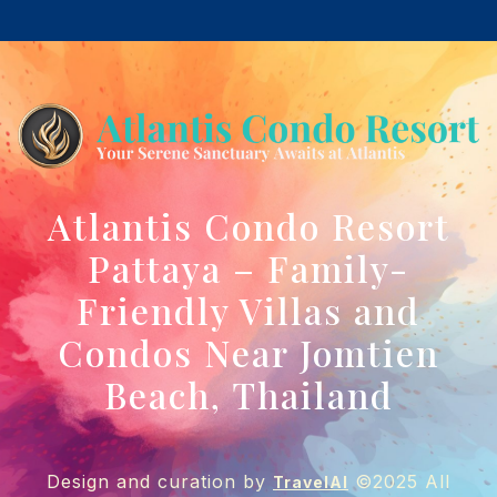
Atlantis Condo Resort
Pattaya – Family-
Friendly Villas and
Condos Near Jomtien
Beach, Thailand
Design and curation by
©2025 All
TravelAI