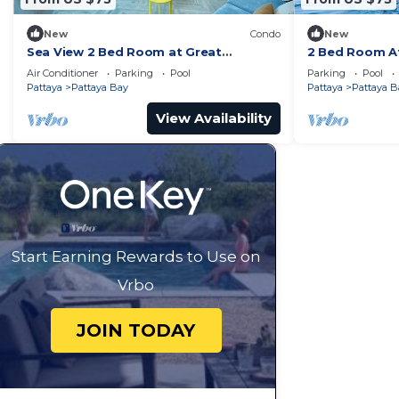
New
Condo
New
Sea View 2 Bed Room at Great
2 Bed Room At
Location
Best In Class
Air Conditioner
Parking
Pool
Parking
Pool
Pattaya
Pattaya Bay
Pattaya
Pattaya B
View Availability
Start Earning Rewards to Use on
Vrbo
JOIN TODAY