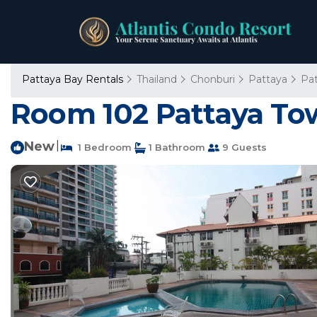
Pattaya Bay Rentals
Thailand
Chonburi
Pattaya
Pa
Room 102 Pattaya To
New
|
1 Bedroom
1 Bathroom
9 Guests