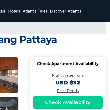
als
Hotels
Atlantis Tales
Discover Atlantis
ang Pattaya
Check Apartment Availability
Nightly rates from:
USD $32
Price Details
Check Availability