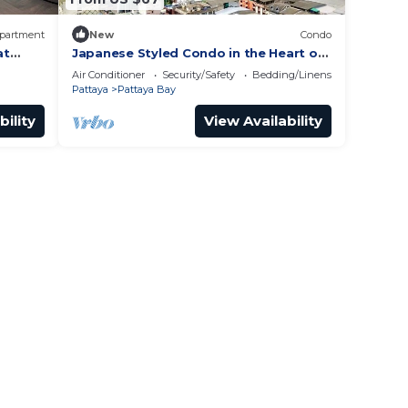
partment
New
Condo
at
Japanese Styled Condo in the Heart of
Pattaya next to Pattaya Beach.
Air Conditioner
Security/Safety
Bedding/Linens
Pattaya
Pattaya Bay
bility
View Availability