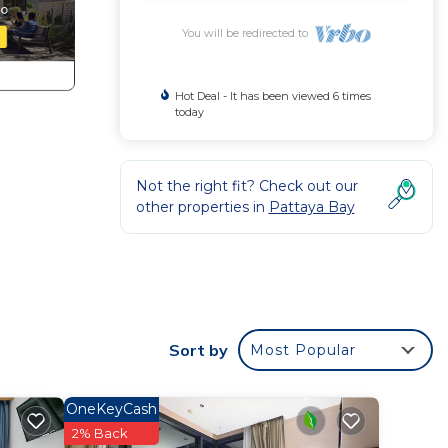
You will be redirected to
Hot Deal - It has been viewed 6 times
today
Not the right fit? Check out our
other properties in
Pattaya Bay
Sort by
Most Popular
OneKeyCash
2% Back