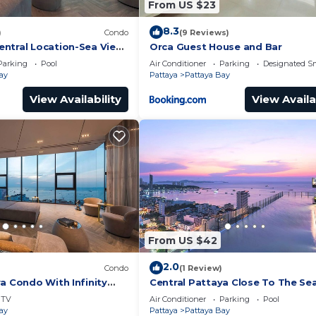
From US $23
8.3
)
Condo
(9 Reviews)
ntral Location-Sea View
Orca Guest House and Bar
Parking
Pool
Air Conditioner
Parking
Designated S
ay
Pattaya
Pattaya Bay
View Availability
View Availa
From US $42
2.0
Condo
(1 Review)
a Condo With Infinity
Central Pattaya Close To The Se
TV
Air Conditioner
Parking
Pool
ay
Pattaya
Pattaya Bay