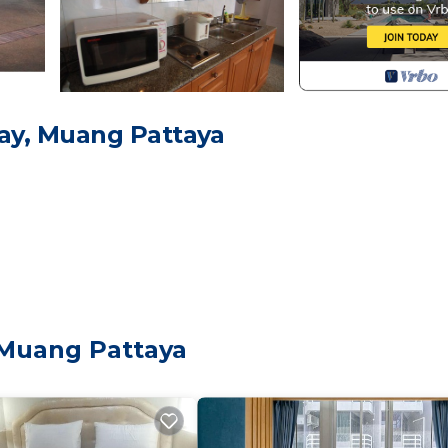
ay, Muang Pattaya
 Muang Pattaya
eets
Child Friendly, Kitchen, Air Conditioner, for your