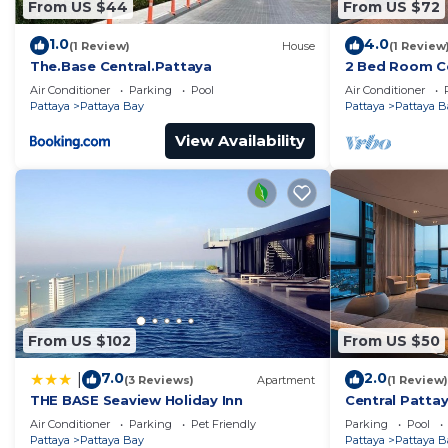
From US $44
From US $72
1.0
4.0
(1 Review)
House
(1 Review
The.Base Central.Pattaya
2 Bed Room Ce
Infinity Pool
Air Conditioner
Parking
Pool
Air Conditioner
Pattaya
Pattaya Bay
Pattaya
Pattaya B
View Availability
From US $102
From US $50
7.0
2.0
|
(3 Reviews)
Apartment
(1 Review)
THE BASE Seaview Holiday Inn
Central Pattay
Pool
Air Conditioner
Parking
Pet Friendly
Parking
Pool
Pattaya
Pattaya Bay
Pattaya
Pattaya B