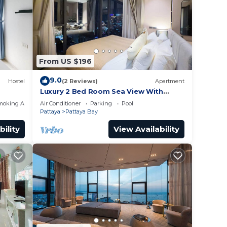
or
to
y in
From US $196
9.0
Hostel
(2 Reviews)
Apartment
Luxury 2 Bed Room Sea View With
Large Bath Tub In Balcony
moking Area
Air Conditioner
Parking
Pool
Pattaya
Pattaya Bay
bility
View Availability