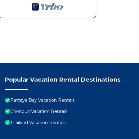
Popular Vacation Rental Destinations
Pattaya Bay Vacation Rentals
Chonburi Vacation Rentals
Thailand Vacation Rentals