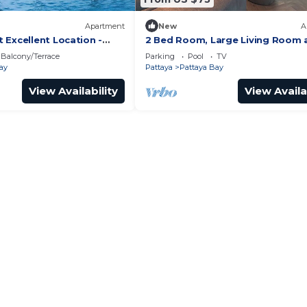
Apartment
New
A
 Excellent Location -
2 Bed Room, Large Living Room 
Central Pattaya
Balcony/Terrace
Parking
Pool
TV
ay
Pattaya
Pattaya Bay
View Availability
View Availa