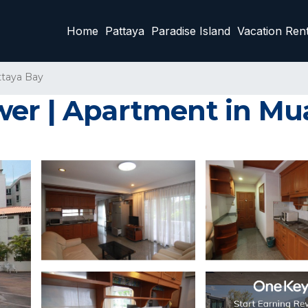
Home
Pattaya
Paradise Island
Vacation Rent
ttaya Bay
wer | Apartment in Mu