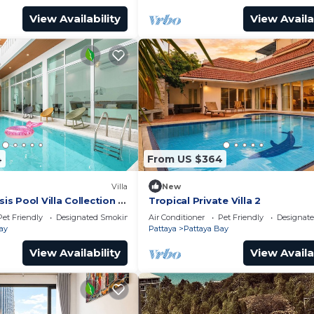
View Availability
View Availa
4
From US $364
Villa
New
 Pool Villa Collection –
Tropical Private Villa 2
te Stay Near Walking
Pet Friendly
Designated Smoking Area
Air Conditioner
Pet Friendly
Designat
ay
Pattaya
Pattaya Bay
View Availability
View Availa