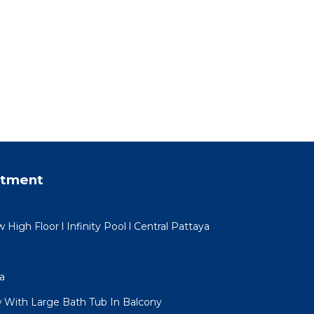
rtment
igh Floor l Infinity Pool l Central Pattaya
a
 With Large Bath Tub In Balcony