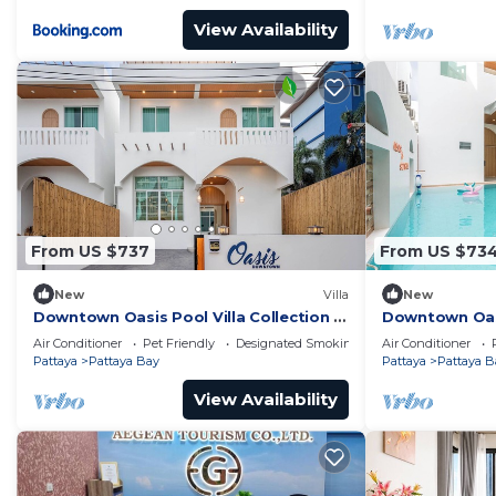
View Availability
From US $737
From US $73
New
Villa
New
Downtown Oasis Pool Villa Collection |
Downtown Oasis
KTV Private Stay | Near Walking Street
Premium Priva
Air Conditioner
Pet Friendly
Designated Smoking Area
Air Conditioner
Street
Pattaya
Pattaya Bay
Pattaya
Pattaya B
View Availability