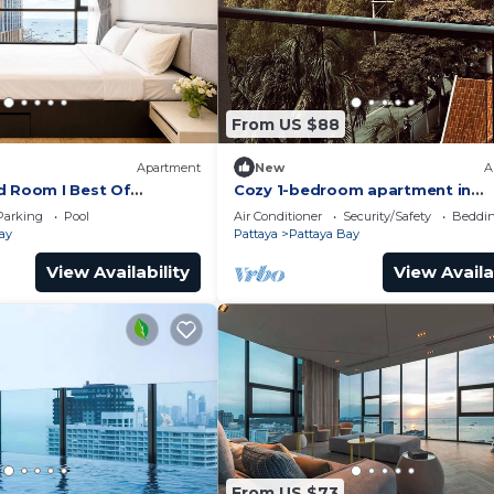
From US $88
Apartment
New
A
d Room I Best Of
Cozy 1-bedroom apartment in
awesome Pattaya with AC and 
Parking
Pool
Air Conditioner
Security/Safety
Beddin
access
ay
Pattaya
Pattaya Bay
View Availability
View Availa
From US $73