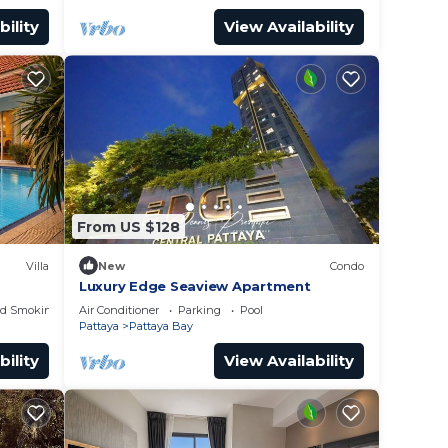
bility
View Availability
From US $128
Villa
New
Condo
Luxury Edge Seaview Apartment
ed Smoking Area
Air Conditioner
Parking
Pool
Pattaya
Pattaya Bay
bility
View Availability