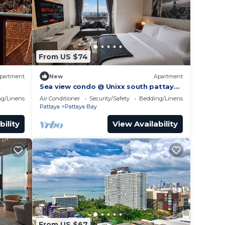
From US $74
partment
New
Apartment
Sea view condo @ Unixx south pattaya
gym
close to walking street and beach
g/Linens
Air Conditioner
Security/Safety
Bedding/Linens
Pattaya
Pattaya
Pattaya Bay
bility
View Availability
From US $67