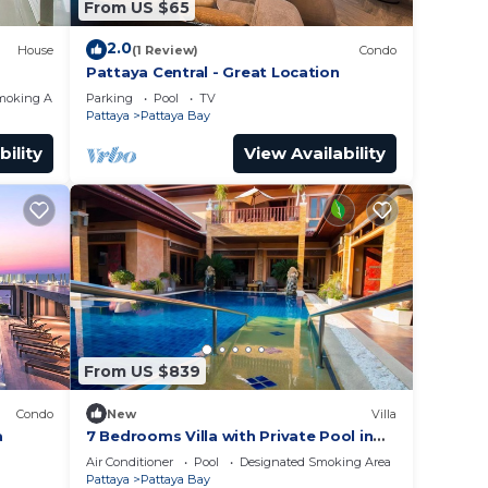
From US $65
2.0
House
(1 Review)
Condo
Pattaya Central - Great Location
moking Area
Parking
Pool
TV
Pattaya
Pattaya Bay
bility
View Availability
From US $839
Condo
New
Villa
a
7 Bedrooms Villa with Private Pool in
Pattaya *LUXURY*
Air Conditioner
Pool
Designated Smoking Area
Pattaya
Pattaya Bay