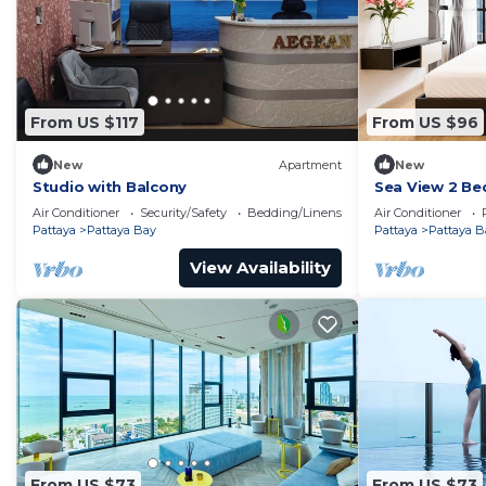
From US $117
From US $96
New
Apartment
New
Studio with Balcony
Sea View 2 Be
Location
Air Conditioner
Security/Safety
Bedding/Linens
Air Conditioner
Pattaya
Pattaya Bay
Pattaya
Pattaya B
View Availability
From US $73
From US $73