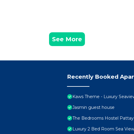
See More
Recently Booked Apa
Kaws Theme - Luxury Seaview H
Jasmin guest house
The Bedrooms Hostel Pattay
Luxury 2 Bed Room Sea View