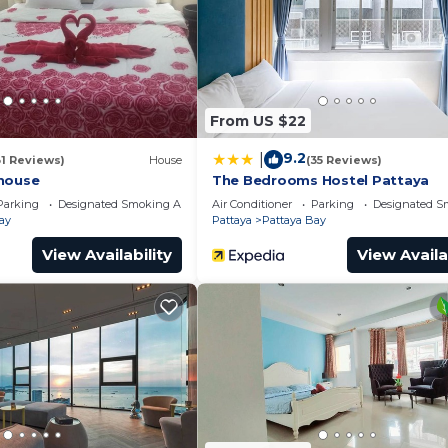
for guests who want to stay for a few days, a weekend 
oup. The rental Apartment has 1 Bedroom and 1 Bathroom 
eed and a location that makes this a great choice to sta
From US $22
partment.
9.2
|
31 Reviews)
House
(35 Reviews)
house
The Bedrooms Hostel Pattaya
Parking
Designated Smoking Area
Air Conditioner
Parking
Designated S
ay
Pattaya
Pattaya Bay
View Availability
View Availa