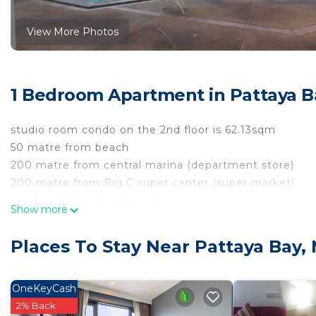
View More Photos
1 Bedroom Apartment in Pattaya B
studio room condo on the 2nd floor is 62.13sqm
50 matre from beach
200 matre from central marina (department store)
200 matre from Big C super center (super market)
good location in pattaya city
Show more
this room no have wifi
but we discount for peple stay for month
Places To Stay Near Pattaya Bay,
rate electic 7 per unit and water 30 per unit
we have staff cleaning room every 2 day
towel change, general cleaning and change of bed sh
OneKeyCash
2% Back
This 1 Bedroom Apartment provides accommodation with 