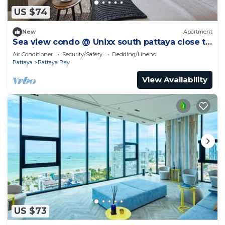
US $74
New
Apartment
Sea view condo @ Unixx south pattaya close to
walking street and beach Pattaya
Air Conditioner
Security/Safety
Bedding/Linens
Pattaya
Pattaya Bay
View Availability
US $73