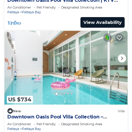
Downtown Oasis Pool Villa Collection | KTV
Private Stay | Near Walking Street
Air Conditioner
Pet Friendly
Designated Smoking Area
Pattaya
Pattaya Bay
View Availability
US $734
New
Villa
Downtown Oasis Pool Villa Collection –
Premium Private Stay Near Walking Street
Air Conditioner
Pet Friendly
Designated Smoking Area
Pattaya
Pattaya Bay