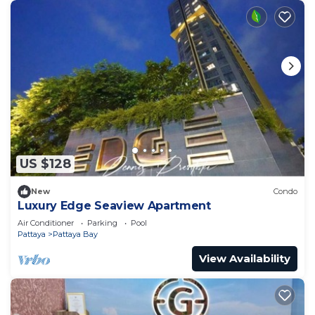
US $128
New
Condo
Luxury Edge Seaview Apartment
Air Conditioner
Parking
Pool
Pattaya
Pattaya Bay
View Availability