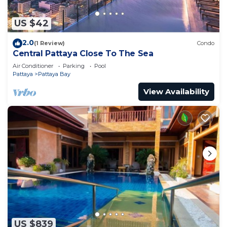
US $42
2.0
(1 Review)
Condo
Central Pattaya Close To The Sea
Air Conditioner
Parking
Pool
Pattaya
Pattaya Bay
View Availability
US $839