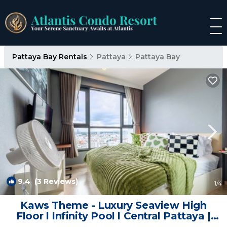
Pattaya Bay Rentals
Pattaya
Pattaya Bay
9.4
(3 Reviews)
1
/4
Kaws Theme - Luxury Seaview High
Floor l Infinity Pool l Central Pattaya |
Apartment in Muang Pattaya