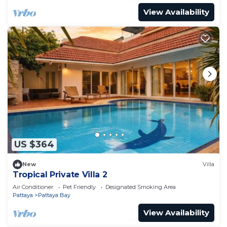
View Availability
US $364
New
Villa
Tropical Private Villa 2
Air Conditioner
Pet Friendly
Designated Smoking Area
Pattaya
Pattaya Bay
View Availability