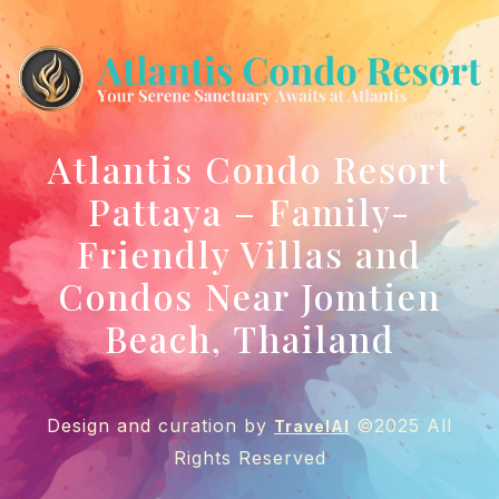
Atlantis Condo Resort
Pattaya – Family-
Friendly Villas and
Condos Near Jomtien
Beach, Thailand
Design and curation by
©2025 All
TravelAI
Rights Reserved