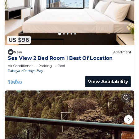
US $96
New
Apartment
Sea View 2 Bed Room I Best Of Location
Air Conditioner
Parking
Pool
Pattaya
Pattaya Bay
View Availability