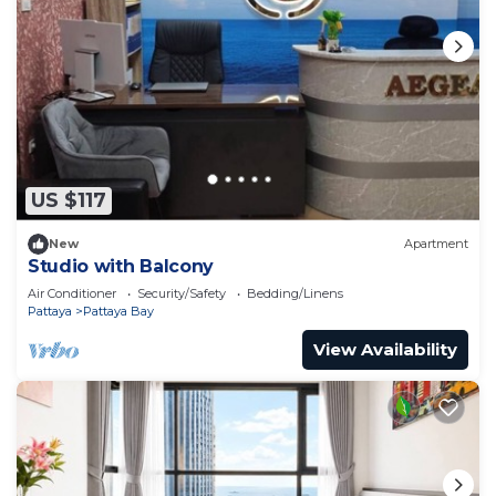
US $117
New
Apartment
Studio with Balcony
Air Conditioner
Security/Safety
Bedding/Linens
Pattaya
Pattaya Bay
View Availability