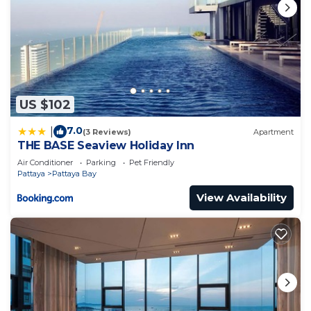
US $102
7.0
|
(3 Reviews)
Apartment
THE BASE Seaview Holiday Inn
Air Conditioner
Parking
Pet Friendly
Pattaya
Pattaya Bay
View Availability