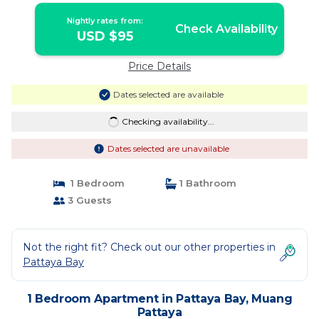
Nightly rates from:
Check Availability
USD $95
Price Details
Dates selected are available
Checking availability...
Dates selected are unavailable
1 Bedroom
1 Bathroom
3 Guests
Not the right fit? Check out our other properties in
Pattaya Bay
1 Bedroom Apartment in Pattaya Bay, Muang
Pattaya