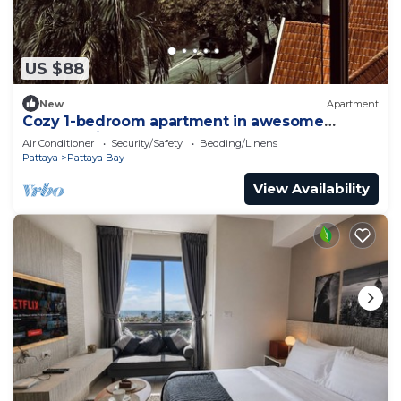
US $88
New
Apartment
Cozy 1-bedroom apartment in awesome
Pattaya with AC and gym access
Air Conditioner
Security/Safety
Bedding/Linens
Pattaya
Pattaya Bay
View Availability