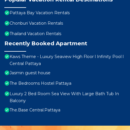
Pattaya Bay Vacation Rentals
Chonburi Vacation Rentals
Thailand Vacation Rentals
Recently Booked Apartment
Kaws Theme - Luxury Seaview High Floor l Infinity Pool l
Central Pattaya
Jasmin guest house
The Bedrooms Hostel Pattaya
Luxury 2 Bed Room Sea View With Large Bath Tub In
Balcony
The.Base Central.Pattaya