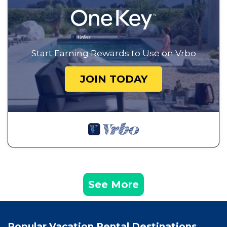
Start Earning Rewards to Use on Vrbo
JOIN TODAY
See More
Popular Vacation Rental Destinations