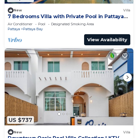
New
Villa
7 Bedrooms Villa with Private Pool in Pattaya
*LUXURY*
Air Conditioner
Pool
Designated Smoking Area
Pattaya
Pattaya Bay
View Availability
US $737
New
Villa