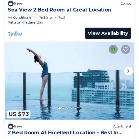
New
Condo
Sea View 2 Bed Room at Great Location
Air Conditioner
Parking
Pool
Pattaya
Pattaya Bay
View Availability
US $73
New
Apartment
2 Bed Room At Excellent Location - Best In
Class