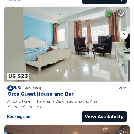
Pattaya Bay at this Apartment.
US $23
8.3
(9 Reviews)
House
Orca Guest House and Bar
Air Conditioner
Parking
Designated Smoking Area
Pattaya
Pattaya Bay
View Availability