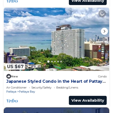
View Availability
US $67
New
Condo
Japanese Styled Condo in the Heart of Pattaya
next to Pattaya Beach.
Air Conditioner
Security/Safety
Bedding/Linens
Pattaya
Pattaya Bay
View Availability