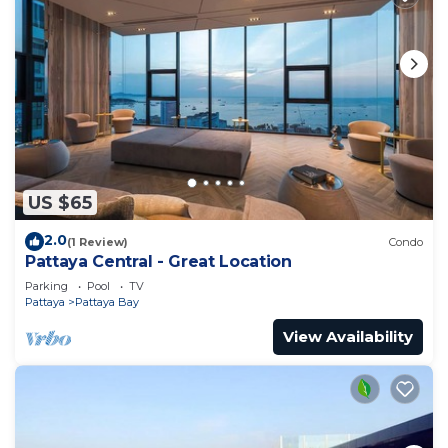
US $65
2.0
(1 Review)
Condo
Pattaya Central - Great Location
Parking
Pool
TV
Pattaya
Pattaya Bay
View Availability