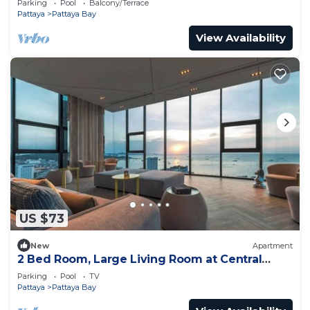
Parking
Pool
Balcony/Terrace
Pattaya
Pattaya Bay
View Availability
US $73
New
Apartment
2 Bed Room, Large Living Room at Central
Pattaya
Parking
Pool
TV
Pattaya
Pattaya Bay