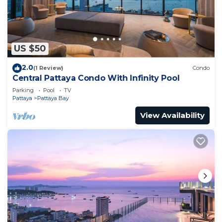
US $50
2.0
(1 Review)
Condo
Central Pattaya Condo With Infinity Pool
Parking
Pool
TV
Pattaya
Pattaya Bay
View Availability