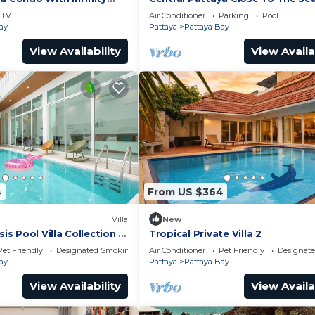
TV
Air Conditioner
Parking
Pool
ay
Pattaya
Pattaya Bay
View Availability
View Availa
4
From US $364
Villa
New
 Pool Villa Collection –
Tropical Private Villa 2
te Stay Near Walking
Pet Friendly
Designated Smoking Area
Air Conditioner
Pet Friendly
Designat
ay
Pattaya
Pattaya Bay
View Availability
View Availa