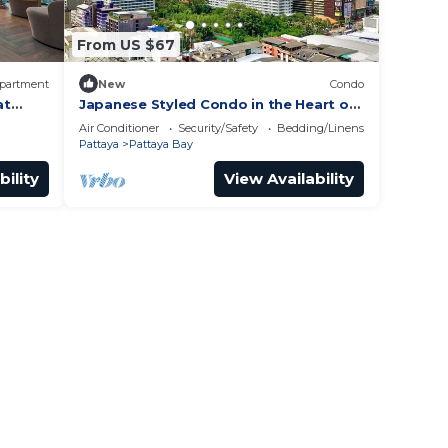
From US $67
partment
New
Condo
at
Japanese Styled Condo in the Heart of
Pattaya next to Pattaya Beach.
Air Conditioner
Security/Safety
Bedding/Linens
Pattaya
Pattaya Bay
bility
View Availability