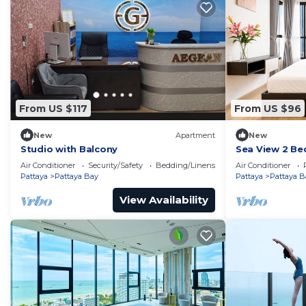
From US $117
From US $96
New
Apartment
New
Studio with Balcony
Sea View 2 Be
Location
Air Conditioner
Security/Safety
Bedding/Linens
Air Conditioner
Pattaya
Pattaya Bay
Pattaya
Pattaya B
View Availability