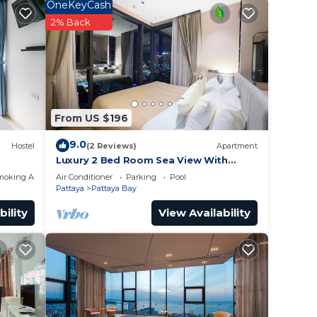
OneKeyCash
2% Back
hine,
From US $196
9.0
Hostel
(2 Reviews)
Apartment
nce.
Luxury 2 Bed Room Sea View With
Large Bath Tub In Balcony
moking Area
Air Conditioner
Parking
Pool
you
Pattaya
Pattaya Bay
bility
View Availability
y in