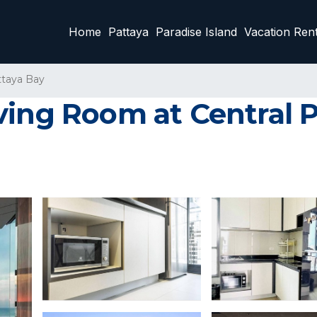
Home
Pattaya
Paradise Island
Vacation Rent
ttaya Bay
ving Room at Central 