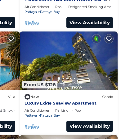
Pattaya *LUXURY*
Air Conditioner
Pool
Designated Smoking Area
Pattaya
Pattaya Bay
bility
View Availability
From US $128
Villa
New
Condo
Luxury Edge Seaview Apartment
ed Smoking Area
Air Conditioner
Parking
Pool
Pattaya
Pattaya Bay
bility
View Availability