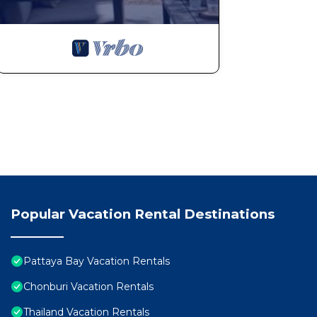
Popular Vacation Rental Destinations
Pattaya Bay Vacation Rentals
Chonburi Vacation Rentals
Thailand Vacation Rentals