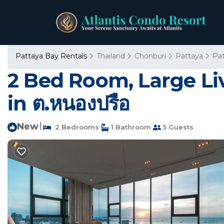
Pattaya Bay Rentals
Thailand
Chonburi
Pattaya
Pa
2 Bed Room, Large Li
in ต.หนองปรือ
New
|
2 Bedrooms
1 Bathroom
5 Guests