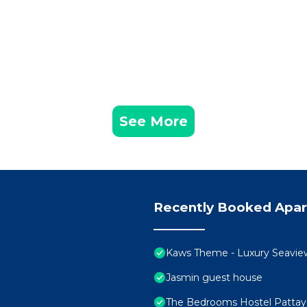
See More
Recently Booked Apa
Kaws Theme - Luxury Seaview H
Jasmin guest house
The Bedrooms Hostel Pattay