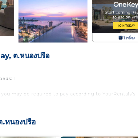
y, ต.หนองปรือ
beds: 1
 you may be required to pay according to YourRentals’s
ter of the city. At walking distance from all tourist
Whether you are on a solo trip or traveling with friends an
ต.หนองปรือ
menities like Infinity Pool, Gym, Basket Ball Court, Sky L
for travelers. Famous spots like Pattaya walking St, Beach