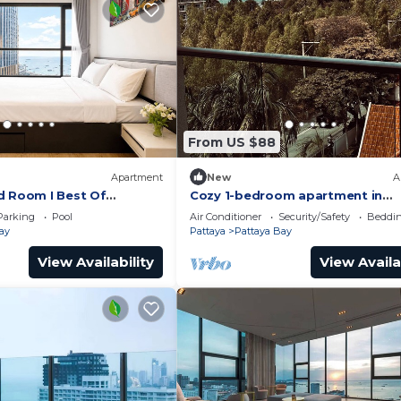
From US $88
Apartment
New
A
d Room I Best Of
Cozy 1-bedroom apartment in
awesome Pattaya with AC and 
Parking
Pool
Air Conditioner
Security/Safety
Beddin
access
ay
Pattaya
Pattaya Bay
View Availability
View Availa