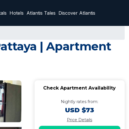
als
Hotels
Atlantis Tales
Discover Atlantis
Pattaya | Apartment
Check Apartment Availability
Nightly rates from:
USD $73
Price Details