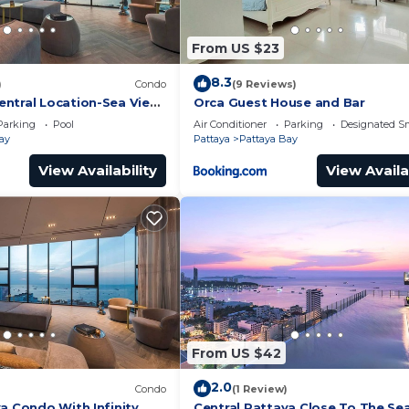
From US $23
8.3
)
Condo
(9 Reviews)
ntral Location-Sea View
Orca Guest House and Bar
Parking
Pool
Air Conditioner
Parking
Designated S
ay
Pattaya
Pattaya Bay
View Availability
View Availa
From US $42
2.0
Condo
(1 Review)
a Condo With Infinity
Central Pattaya Close To The Se