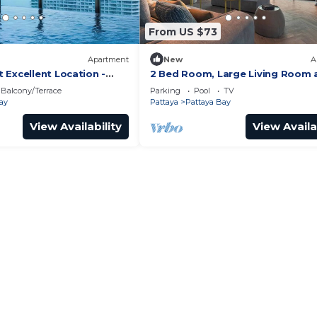
From US $73
Apartment
New
A
 Excellent Location -
2 Bed Room, Large Living Room 
Central Pattaya
Balcony/Terrace
Parking
Pool
TV
ay
Pattaya
Pattaya Bay
View Availability
View Availa