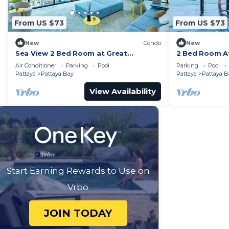
From US $73
From US $73
New
Condo
New
Sea View 2 Bed Room at Great
2 Bed Room At
Location
Best In Class
Air Conditioner
Parking
Pool
Parking
Pool
Pattaya
Pattaya Bay
Pattaya
Pattaya B
View Availability
Start Earning Rewards to Use on
Vrbo
JOIN TODAY