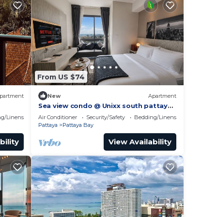
From US $74
partment
New
Apartment
Sea view condo @ Unixx south pattaya
gym
close to walking street and beach
g/Linens
Air Conditioner
Security/Safety
Bedding/Linens
Pattaya
Pattaya
Pattaya Bay
bility
View Availability