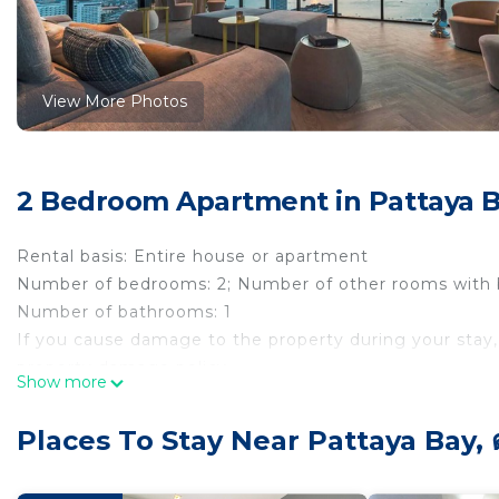
View More Photos
2 Bedroom Apartment in Pattaya Ba
Rental basis: Entire house or apartment
Number of bedrooms: 2; Number of other rooms with 
Number of bathrooms: 1
If you cause damage to the property during your stay,
property damage policy.
Show more
The Base Central Pattaya, Thailand is located in the cen
attractions, this is an ideal place to book in Pattaya. 
Places To Stay Near Pattaya Bay, 
family, you will not find a better place. Packed with a
Laundry, and Top Tier Security, this place is a heaven 