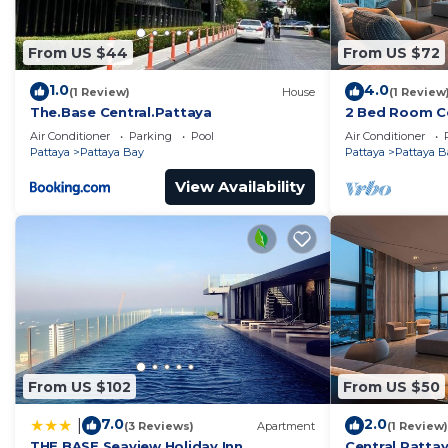
From US $44
From US $72
1.0
4.0
(1 Review)
House
(1 Review
The.Base Central.Pattaya
2 Bed Room Ce
Infinity Pool
Air Conditioner
Parking
Pool
Air Conditioner
Pattaya
Pattaya Bay
Pattaya
Pattaya B
View Availability
From US $102
From US $50
7.0
2.0
|
(3 Reviews)
Apartment
(1 Review)
THE BASE Seaview Holiday Inn
Central Pattay