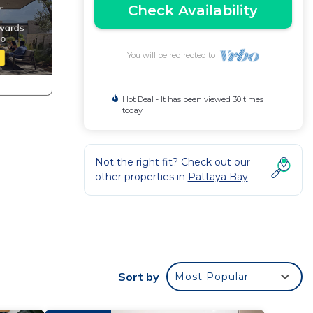
Check Availability
You will be redirected to
Hot Deal - It has been viewed 30 times
today
Not the right fit? Check out our
other properties in
Pattaya Bay
d
Sort by
Most Popular
ounge,
,