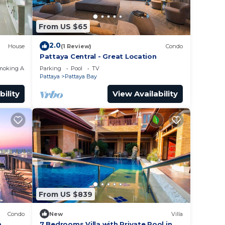
From US $65
2.0
House
(1 Review)
Condo
Pattaya Central - Great Location
moking Area
Parking
Pool
TV
Pattaya
Pattaya Bay
bility
View Availability
From US $839
Condo
New
Villa
a
7 Bedrooms Villa with Private Pool in