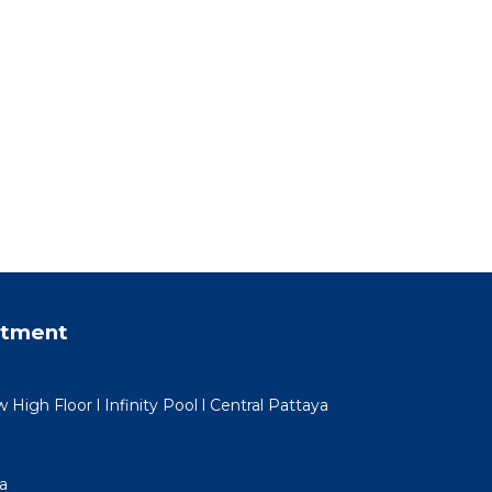
rtment
igh Floor l Infinity Pool l Central Pattaya
a