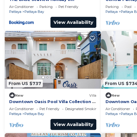
Pool
Air Conditioner
Parking
Pet Friendly
Parking
Pool
Pattaya
Pattaya Bay
Pattaya
Pattaya B
View Availability
From US $737
From US $73
New
Villa
New
Downtown Oasis Pool Villa Collection |
Downtown Oasis
KTV Private Stay | Near Walking Street
Premium Priva
Air Conditioner
Pet Friendly
Designated Smoking Area
Air Conditioner
Street
Pattaya
Pattaya Bay
Pattaya
Pattaya B
View Availability