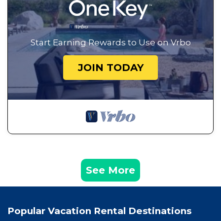
Start Earning Rewards to Use on Vrbo
JOIN TODAY
See More
Popular Vacation Rental Destinations