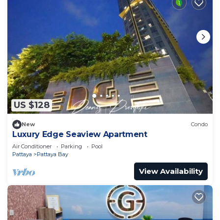
US $128
New
Condo
Luxury Edge Seaview Apartment
Air Conditioner
Parking
Pool
Pattaya
Pattaya Bay
View Availability