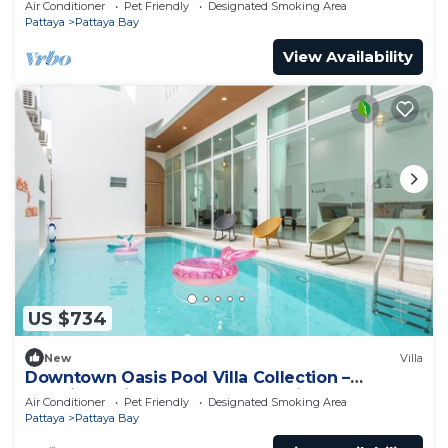
Air Conditioner
Pet Friendly
Designated Smoking Area
Pattaya
Pattaya Bay
View Availability
US $734
New
Villa
Downtown Oasis Pool Villa Collection –
Premium Private Stay Near Walking Street
Air Conditioner
Pet Friendly
Designated Smoking Area
Pattaya
Pattaya Bay