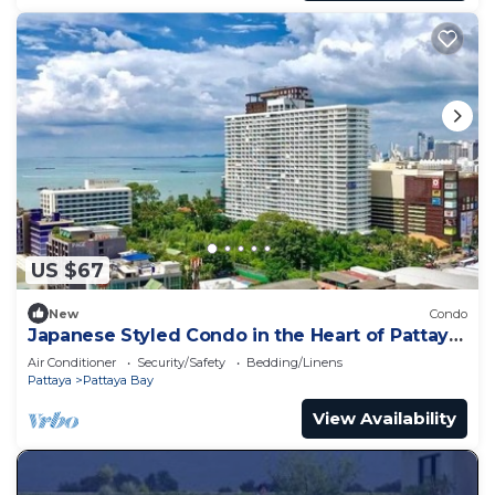
US $67
New
Condo
Japanese Styled Condo in the Heart of Pattaya
next to Pattaya Beach.
Air Conditioner
Security/Safety
Bedding/Linens
Pattaya
Pattaya Bay
View Availability