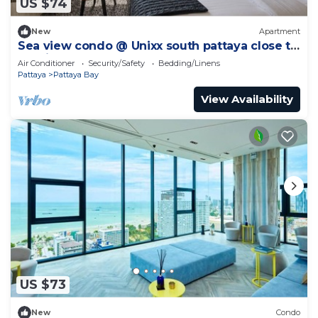
US $74
New
Apartment
Sea view condo @ Unixx south pattaya close to
walking street and beach Pattaya
Air Conditioner
Security/Safety
Bedding/Linens
Pattaya
Pattaya Bay
View Availability
US $73
New
Condo