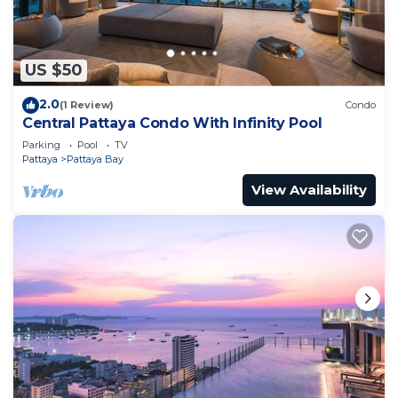
US $50
2.0
(1 Review)
Condo
Central Pattaya Condo With Infinity Pool
Parking
Pool
TV
Pattaya
Pattaya Bay
View Availability