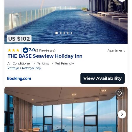
US $102
7.0
|
(3 Reviews)
Apartment
THE BASE Seaview Holiday Inn
Air Conditioner
Parking
Pet Friendly
Pattaya
Pattaya Bay
View Availability