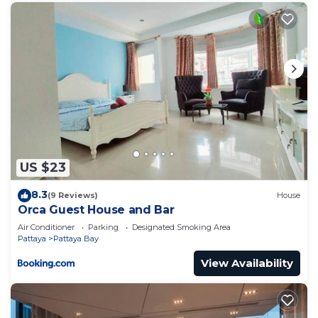
US $23
8.3
(9 Reviews)
House
Orca Guest House and Bar
Air Conditioner
Parking
Designated Smoking Area
Pattaya
Pattaya Bay
View Availability