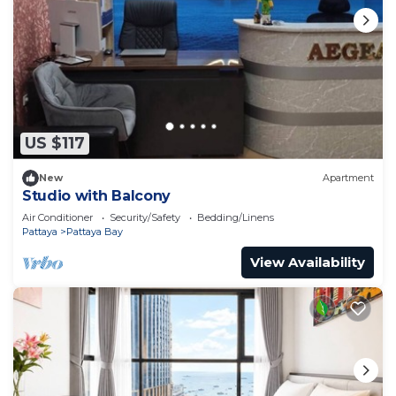
US $117
New
Apartment
Studio with Balcony
Air Conditioner
Security/Safety
Bedding/Linens
Pattaya
Pattaya Bay
View Availability