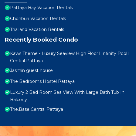
Pattaya Bay Vacation Rentals
Chonburi Vacation Rentals
Thailand Vacation Rentals
Recently Booked Condo
Kaws Theme - Luxury Seaview High Floor l Infinity Pool l
Central Pattaya
Jasmin guest house
The Bedrooms Hostel Pattaya
Luxury 2 Bed Room Sea View With Large Bath Tub In
Balcony
The.Base Central.Pattaya