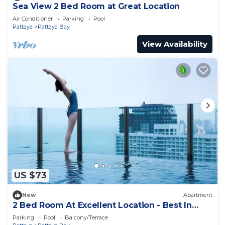
Sea View 2 Bed Room at Great Location
Air Conditioner
Parking
Pool
Pattaya
Pattaya Bay
View Availability
US $73
New
Apartment
2 Bed Room At Excellent Location - Best In
Class
Parking
Pool
Balcony/Terrace