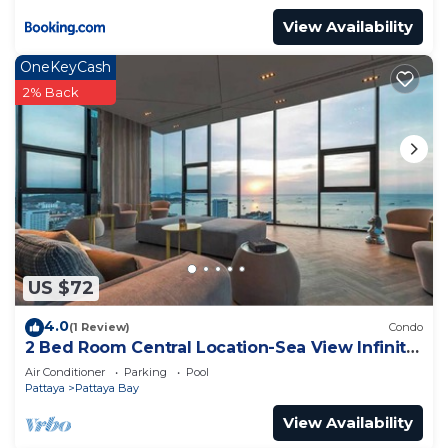
View Availability
OneKeyCash
2% Back
US $72
4.0
(1 Review)
Condo
2 Bed Room Central Location-Sea View Infinity
Pool
Air Conditioner
Parking
Pool
Pattaya
Pattaya Bay
View Availability