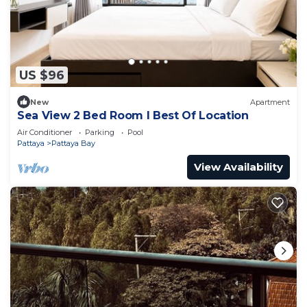
US $96
New
Apartment
Sea View 2 Bed Room I Best Of Location
Air Conditioner
Parking
Pool
Pattaya
Pattaya Bay
View Availability