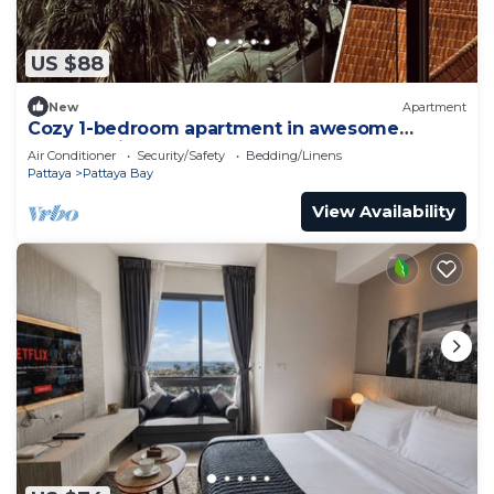
US $88
New
Apartment
Cozy 1-bedroom apartment in awesome
Pattaya with AC and gym access
Air Conditioner
Security/Safety
Bedding/Linens
Pattaya
Pattaya Bay
View Availability