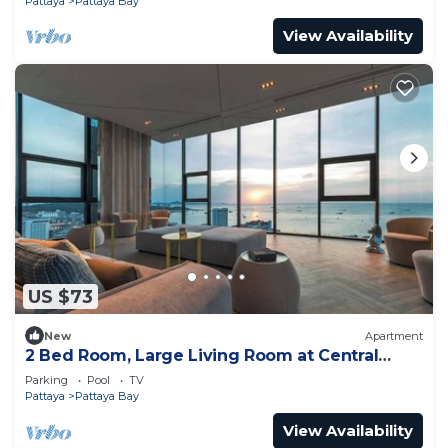
Pattaya
Pattaya Bay
View Availability
US $73
New
Apartment
2 Bed Room, Large Living Room at Central
Pattaya
Parking
Pool
TV
Pattaya
Pattaya Bay
View Availability