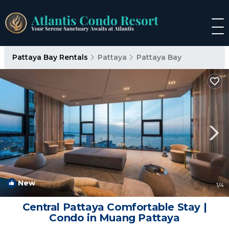
Pattaya Bay Rentals
Pattaya
Pattaya Bay
New
1
/4
Central Pattaya Comfortable Stay |
Condo in Muang Pattaya