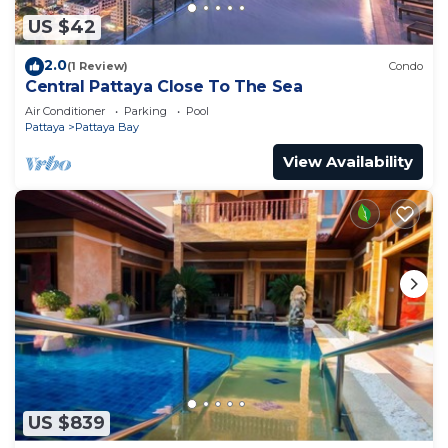
US $42
2.0
(1 Review)
Condo
Central Pattaya Close To The Sea
Air Conditioner
Parking
Pool
Pattaya
Pattaya Bay
View Availability
US $839