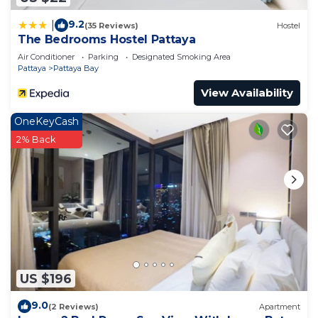
9.2
|
(35 Reviews)
Hostel
The Bedrooms Hostel Pattaya
Air Conditioner
Parking
Designated Smoking Area
Pattaya
Pattaya Bay
View Availability
OneKeyCash
2% Back
US $196
9.0
(2 Reviews)
Apartment