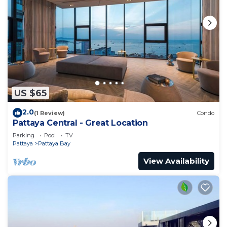
US $65
2.0
(1 Review)
Condo
Pattaya Central - Great Location
Parking
Pool
TV
Pattaya
Pattaya Bay
View Availability