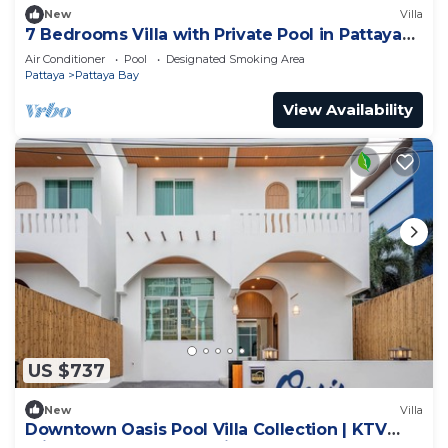
New
Villa
7 Bedrooms Villa with Private Pool in Pattaya
*LUXURY*
Air Conditioner
Pool
Designated Smoking Area
Pattaya
Pattaya Bay
View Availability
US $737
New
Villa
Downtown Oasis Pool Villa Collection | KTV
Private Stay | Near Walking Street