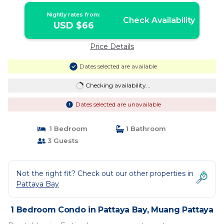
Nightly rates from:
Check Availability
USD $66
Price Details
Dates selected are available
Checking availability...
Dates selected are unavailable
1 Bedroom
1 Bathroom
3 Guests
Not the right fit? Check out our other properties in
Pattaya Bay
1 Bedroom Condo in Pattaya Bay, Muang Pattaya