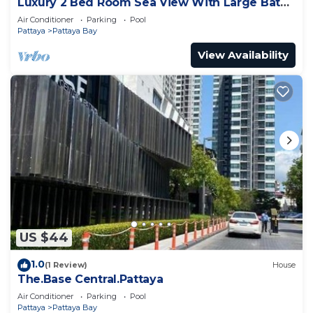
Luxury 2 Bed Room Sea View With Large Bath
Tub In Balcony
Air Conditioner
Parking
Pool
Pattaya
Pattaya Bay
View Availability
US $44
1.0
(1 Review)
House
The.Base Central.Pattaya
Air Conditioner
Parking
Pool
Pattaya
Pattaya Bay