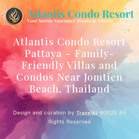
Atlantis Condo Resort
Pattaya – Family-
Friendly Villas and
Condos Near Jomtien
Beach, Thailand
Design and curation by
©2025 All
TravelAI
Rights Reserved