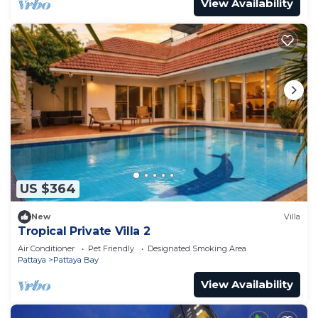
View Availability
US $364
New
Villa
Tropical Private Villa 2
Air Conditioner
Pet Friendly
Designated Smoking Area
Pattaya
Pattaya Bay
View Availability