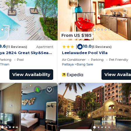
From US $185
8.6
10.0
|
(11 Reviews)
Apartment
(5 Reviews)
ya 2824 Great Sky&Sea
Leelawadee Pool Villa
Parking
Pool
Air Conditioner
Parking
Pet Friendly
Thian
Pattaya
Bang Sare
View Availability
View Availa