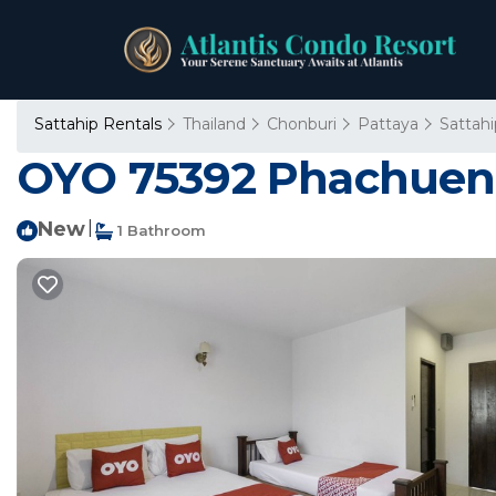
Sattahip Rentals
Thailand
Chonburi
Pattaya
Sattahi
OYO 75392 Phachuen R
New
|
1 Bathroom