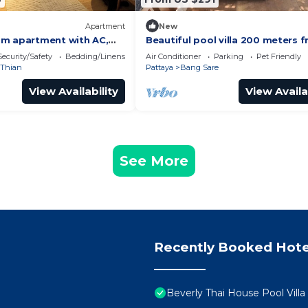
Apartment
New
m apartment with AC,
Beautiful pool villa 200 meters 
anting Tambon Na Chom
the beach and the beach prome
Security/Safety
Bedding/Linens
Air Conditioner
Parking
Pet Friendly
bedrooms
Thian
Pattaya
Bang Sare
View Availability
View Availa
See More
Recently Booked Hote
Beverly Thai House Pool Villa