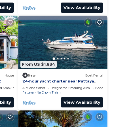
bility
View Availability
From US $1,834
House
New
Boat Rental
2
24-hour yacht charter near Pattaya
Island.Calm water, privacy and
ed Smoking Area
Air Conditioner
Designated Smoking Area
Bedding/Linens
tranquility
Pattaya
Na Chom Thian
bility
View Availability