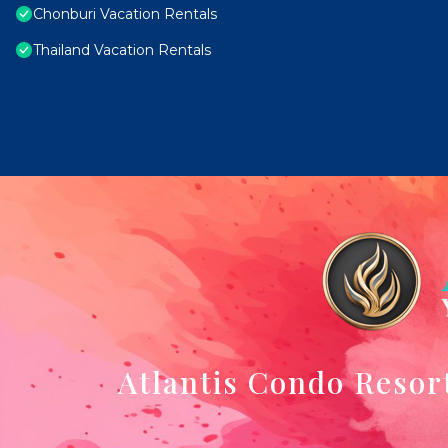
Chonburi Vacation Rentals
Thailand Vacation Rentals
Atlantis Condo Resor