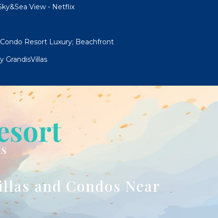
ky&Sea View - Netflix
 Condo Resort Luxury; Beachfront
 GrandisVillas
illas and Condos Near