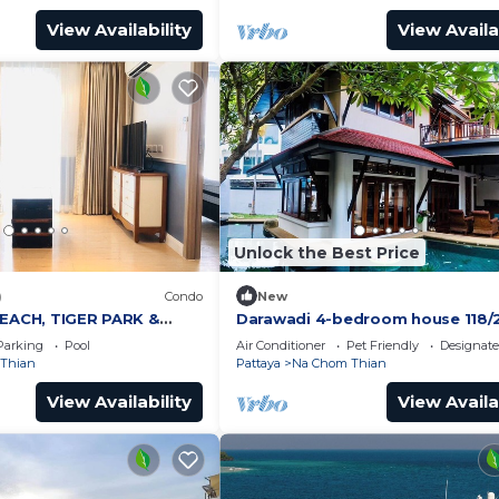
View Availability
View Availa
Unlock the Best Price
)
Condo
New
BEACH, TIGER PARK &
Darawadi 4-bedroom house 118/
NEDICTS
Parking
Pool
Air Conditioner
Pet Friendly
Designat
Thian
Pattaya
Na Chom Thian
View Availability
View Availa