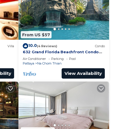
From US $57
10.0
Villa
(4 Reviews)
Condo
632 Grand Florida Beachfront Condo
Resort Luxury; Beachfront
Air Conditioner
Parking
Pool
Pattaya
Na Chom Thian
bility
View Availability