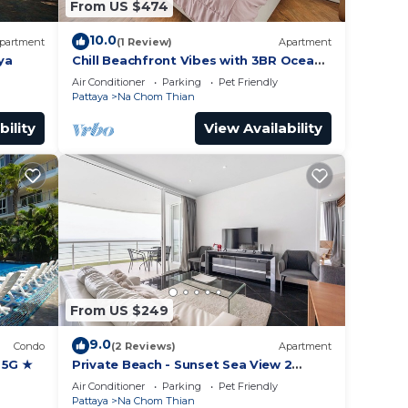
From US $474
10.0
partment
(1 Review)
Apartment
ya
Chill Beachfront Vibes with 3BR Ocean
Views & Pool
Air Conditioner
Parking
Pet Friendly
Pattaya
Na Chom Thian
bility
View Availability
From US $249
9.0
Condo
(2 Reviews)
Apartment
 5G ★
Private Beach - Sunset Sea View 2
Bedroom
Air Conditioner
Parking
Pet Friendly
Pattaya
Na Chom Thian