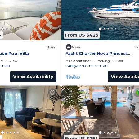
4
From US $425
House
New
Bo
se Pool Villa
Yacht Charter Nova Princess.
Accommodation on a yacht at th
TV
View
Air Conditioner
Parking
Pool
on the sea
Thian
Pattaya
Na Chom Thian
View Availability
View Availa
6
From US $291