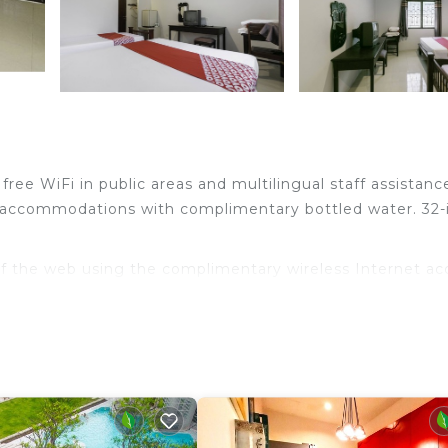
free WiFi in public areas and multilingual staff assistanc
 accommodations with complimentary bottled water. 32-
f the web using the complimentary wireless Internet ac