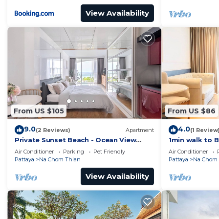
View Availability
From US $105
From US $86
9.0
4.0
(2 Reviews)
Apartment
(1 Review
Private Sunset Beach - Ocean View
1min walk to 
Room
HOUSE OF BE
Air Conditioner
Parking
Pet Friendly
Air Conditioner
Pattaya
Na Chom Thian
Pattaya
Na Chom 
View Availability