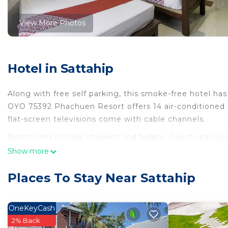
View More Photos
Hotel in Sattahip
Along with free self parking, this smoke-free hotel has 
OYO 75392 Phachuen Resort offers 14 air-conditioned
flat-screen televisions come with cable channels.
Bathrooms include showers and bidets. Guests can sur
Housekeeping is provided daily.
Show more
Places To Stay Near Sattahip
OneKeyCash
2% Back