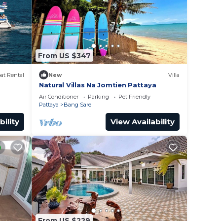
From US $347
at Rental
New
Villa
Natural Villas Na Jomtien Pattaya
e pier
Air Conditioner
Parking
Pet Friendly
Pattaya
Bang Sare
bility
View Availability
From US $229