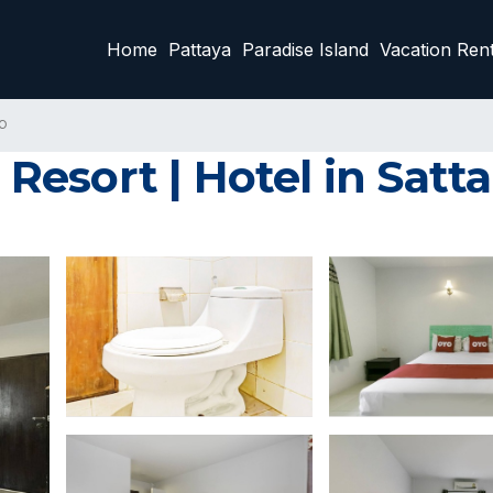
Home
Pattaya
Paradise Island
Vacation Rent
p
esort | Hotel in Satt