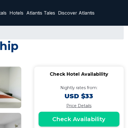
als
Hotels
Atlantis Tales
Discover Atlantis
ahip
Check Hotel Availability
Nightly rates from:
USD $33
Price Details
Check Availability