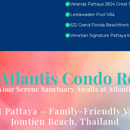
Veranda Pattaya 2824 Great S
Leelawadee Pool Villa
632 Grand Florida Beachfront
Venetian Signature Pattaya by
t Pattaya – Family-Friendly V
Jomtien Beach, Thailand