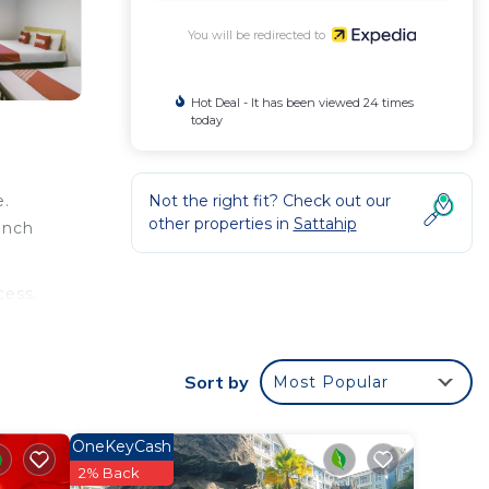
You will be redirected to
Hot Deal - It has been viewed 24 times
today
Not the right fit? Check out our
e.
other properties in
Sattahip
inch
cess.
Sort by
Most Popular
OneKeyCash
2% Back