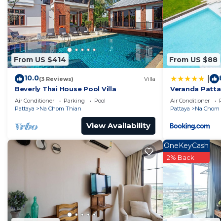
From US $414
From US $88
10.0
|
(3 Reviews)
Villa
Beverly Thai House Pool Villa
Veranda Patta
View - Netflix
Air Conditioner
Parking
Pool
Air Conditioner
Pattaya
Na Chom Thian
Pattaya
Na Chom 
View Availability
OneKeyCash
2% Back