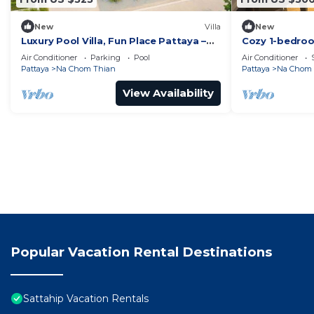
New
Villa
New
Luxury Pool Villa, Fun Place Pattaya –
Cozy 1-bedroo
5BR for 10 Guests
WiFi in ench
Air Conditioner
Parking
Pool
Air Conditioner
Thian
Pattaya
Na Chom Thian
Pattaya
Na Chom 
View Availability
Popular Vacation Rental Destinations
Sattahip Vacation Rentals