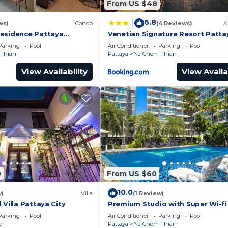
From US $48
6.8
|
ws)
Condo
(4 Reviews)
A
esidence Pattaya
Venetian Signature Resort Patta
iew 1BR; Beachfront
Parking
Pool
Air Conditioner
Parking
Pool
Thian
Pattaya
Na Chom Thian
View Availability
View Availa
0
From US $60
10.0
w)
Villa
(1 Review)
 Villa Pattaya City
Premium Studio with Super Wi-fi
Parking
Pool
Air Conditioner
Parking
Pool
e
Pattaya
Na Chom Thian