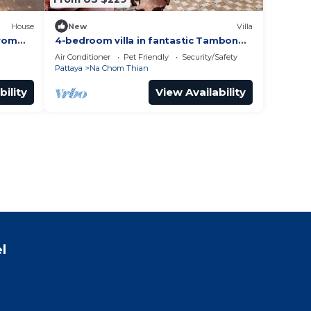
House
New
Villa
from
4-bedroom villa in fantastic Tambon
nade 4
Bang Sare with AC
Air Conditioner
Pet Friendly
Security/Safety
Pattaya
Na Chom Thian
bility
View Availability
l