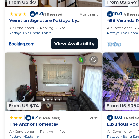
From US $9
From US $47
9.0
10.0
|
(1 Review)
Apartment
(4 Revie
Venetian Signature Pattaya by
456 Veranda R
GrandisVillas
Jomtien Sea V
Air Conditioner
Parking
Pool
Air Conditioner
Pattaya
Na Chom Thian
Pattaya
Na Chom 
View Availability
From US $74
From US $39
8.4
10.0
|
(5 Reviews)
House
(1 Revie
The Anchor Homestay
Luxurious Pool
Air Conditioner
Parking
Pool
Air Conditioner
Pattaya
Sattahip
Pattaya
Bang Sar