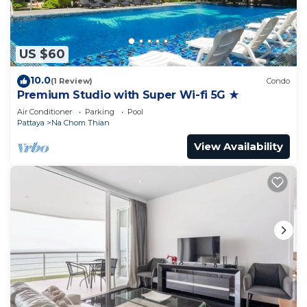
US $60
10.0
(1 Review)
Condo
Premium Studio with Super Wi-fi 5G ★
Air Conditioner
Parking
Pool
Pattaya
Na Chom Thian
View Availability