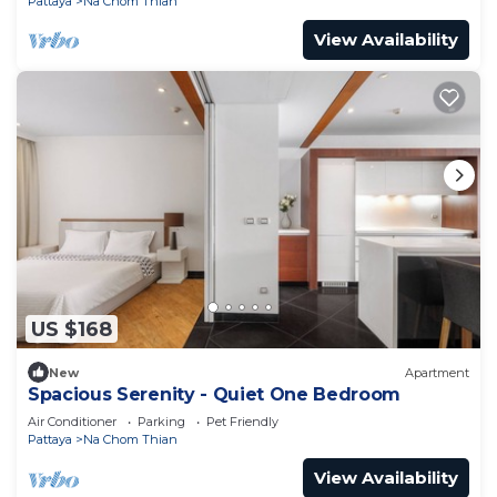
Pattaya
Na Chom Thian
View Availability
US $168
New
Apartment
Spacious Serenity - Quiet One Bedroom
Air Conditioner
Parking
Pet Friendly
Pattaya
Na Chom Thian
View Availability