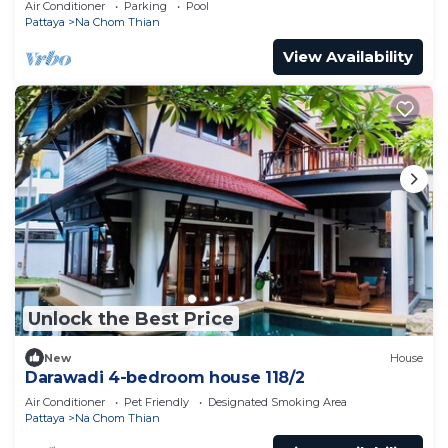
Air Conditioner
Parking
Pool
Pattaya
Na Chom Thian
View Availability
Unlock the Best Price
New
House
Darawadi 4-bedroom house 118/2
Air Conditioner
Pet Friendly
Designated Smoking Area
Pattaya
Na Chom Thian