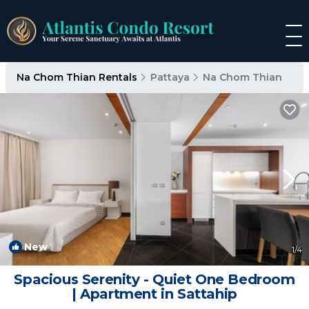
Na Chom Thian Rentals
Pattaya
Na Chom Thian
New
1
/4
Spacious Serenity - Quiet One Bedroom
| Apartment in Sattahip