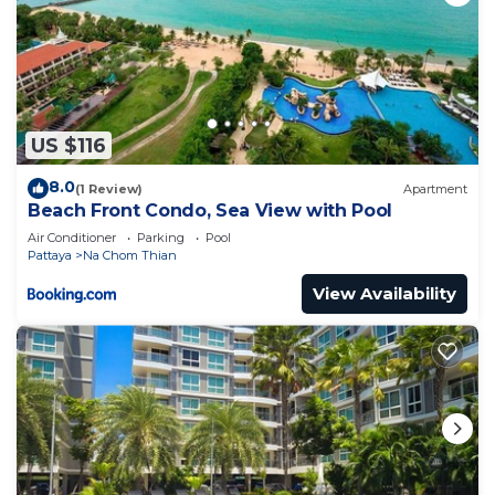
US $116
8.0
(1 Review)
Apartment
Beach Front Condo, Sea View with Pool
Air Conditioner
Parking
Pool
Pattaya
Na Chom Thian
View Availability