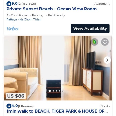
9.0
(2 Reviews)
Apartment
Private Sunset Beach - Ocean View Room
Air Conditioner
Parking
Pet Friendly
Pattaya
Na Chom Thian
View Availability
US $86
4.0
(1 Review)
Condo
1min walk to BEACH, TIGER PARK & HOUSE OF
BENEDICTS