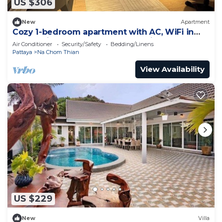
US $306
New
Apartment
Cozy 1-bedroom apartment with AC, WiFi in
enchanting Tambon Na Chom Thian
Air Conditioner
Security/Safety
Bedding/Linens
Pattaya
Na Chom Thian
View Availability
US $229
New
Villa