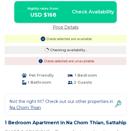
Nightly rates from:
Check Availability
USD $168
Price Details
Dates selected are available
Checking availability...
Dates selected are unavailable
Pet Friendly
1 Bedroom
1 Bathroom
2 Guests
Not the right fit? Check out our other properties in
Na Chom Thian
1 Bedroom Apartment in Na Chom Thian, Sattahip