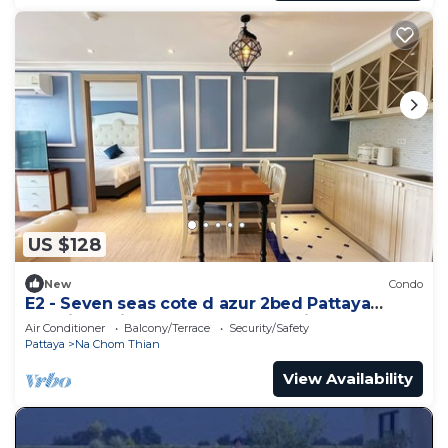
US $128
New
Condo
E2 - Seven seas cote d azur 2bed Pattaya
Jomtien enjoy water park, gym, kid club
Air Conditioner
Balcony/Terrace
Security/Safety
Pattaya
Na Chom Thian
View Availability