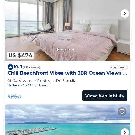
US $474
10.0
(1 Review)
Apartment
Chill Beachfront Vibes with 3BR Ocean Views &
Pool
Air Conditioner
Parking
Pet Friendly
Pattaya
Na Chom Thian
View Availability