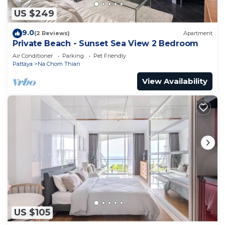
US $249
9.0
(2 Reviews)
Apartment
Private Beach - Sunset Sea View 2 Bedroom
Air Conditioner
Parking
Pet Friendly
Pattaya
Na Chom Thian
View Availability
US $105