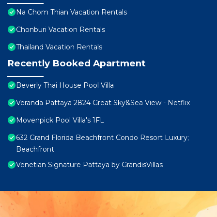
Na Chom Thian Vacation Rentals
Chonburi Vacation Rentals
Thailand Vacation Rentals
Recently Booked Apartment
Beverly Thai House Pool Villa
Veranda Pattaya 2824 Great Sky&Sea View - Netflix
Movenpick Pool Villa's 1FL
632 Grand Florida Beachfront Condo Resort Luxury;
Beachfront
Venetian Signature Pattaya by GrandisVillas