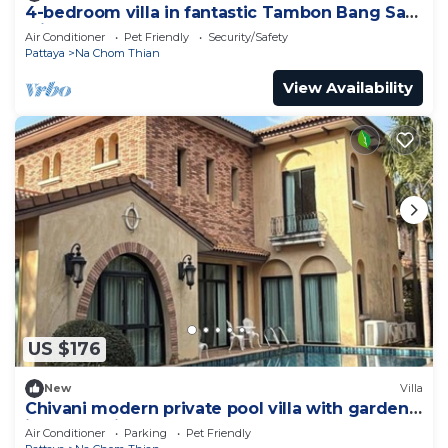
4-bedroom villa in fantastic Tambon Bang Sare
with AC
Air Conditioner
Pet Friendly
Security/Safety
Pattaya
Na Chom Thian
View Availability
US $176
New
Villa
Chivani modern private pool villa with garden
in Na Jomtien Pattaya
Air Conditioner
Parking
Pet Friendly