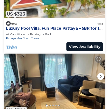
US $323
New
Villa
Luxury Pool Villa, Fun Place Pattaya – 5BR for 10
Guests
Air Conditioner
Parking
Pool
Pattaya
Na Chom Thian
View Availability