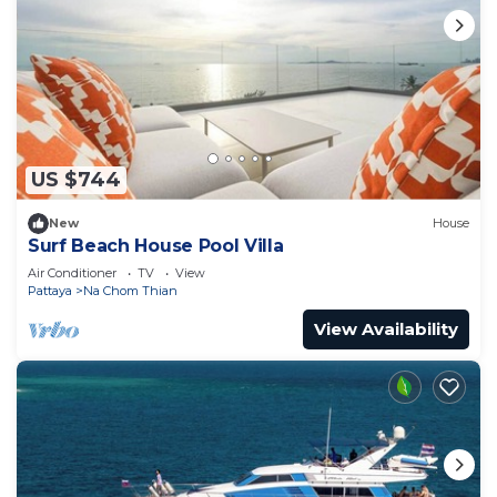
US $744
New
House
Surf Beach House Pool Villa
Air Conditioner
TV
View
Pattaya
Na Chom Thian
View Availability