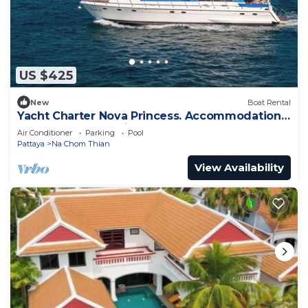
US $425
New
Boat Rental
Yacht Charter Nova Princess. Accommodation
on a yacht at the pier on the sea
Air Conditioner
Parking
Pool
Pattaya
Na Chom Thian
View Availability