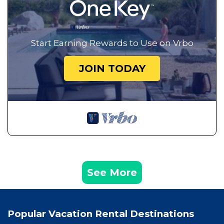
Start Earning Rewards to Use on Vrbo
JOIN TODAY
See More
Popular Vacation Rental Destinations