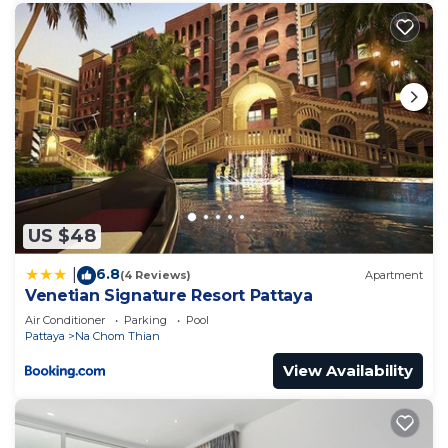
at home.
Check to see if this Apartment has the amenities
you need and a location that makes this a great
choice to stay in Na Chom Thian. Enjoy your stay
in Na Chom Thian at this Apartment.
US $48
6.8
|
(4 Reviews)
Apartment
Venetian Signature Resort Pattaya
Air Conditioner
Parking
Pool
Pattaya
Na Chom Thian
View Availability