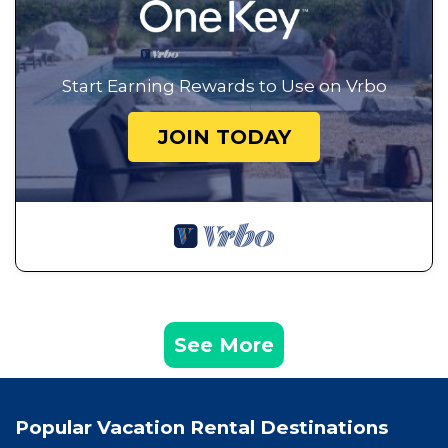
Start Earning Rewards to Use on Vrbo
JOIN TODAY
See More
Popular Vacation Rental Destinations