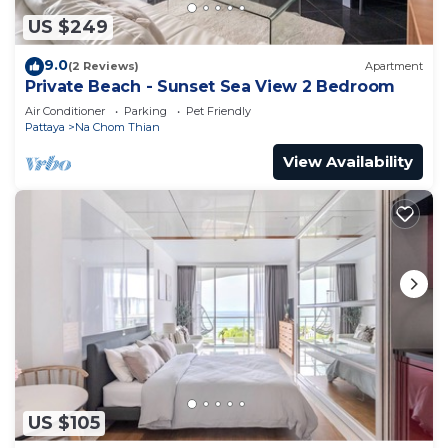
US $249
9.0
(2 Reviews)
Apartment
Private Beach - Sunset Sea View 2 Bedroom
Air Conditioner
Parking
Pet Friendly
Pattaya
Na Chom Thian
View Availability
US $105