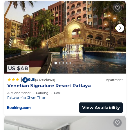
US $48
6.8
|
(4 Reviews)
Apartment
Venetian Signature Resort Pattaya
Air Conditioner
Parking
Pool
Pattaya
Na Chom Thian
View Availability