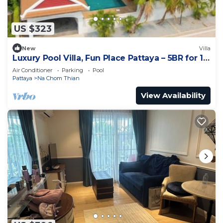
US $323
New
Villa
Luxury Pool Villa, Fun Place Pattaya – 5BR for 10
Guests
Air Conditioner
Parking
Pool
Pattaya
Na Chom Thian
View Availability