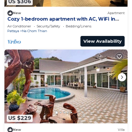
US $306
New
Apartment
Cozy 1-bedroom apartment with AC, WiFi in
enchanting Tambon Na Chom Thian
Air Conditioner
Security/Safety
Bedding/Linens
Pattaya
Na Chom Thian
View Availability
US $229
New
Villa