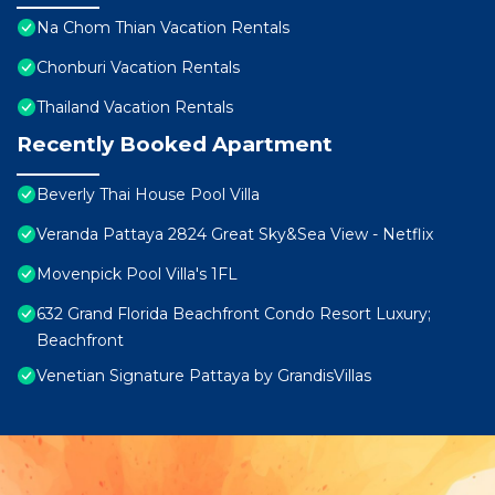
Na Chom Thian Vacation Rentals
Chonburi Vacation Rentals
Thailand Vacation Rentals
Recently Booked Apartment
Beverly Thai House Pool Villa
Veranda Pattaya 2824 Great Sky&Sea View - Netflix
Movenpick Pool Villa's 1FL
632 Grand Florida Beachfront Condo Resort Luxury;
Beachfront
Venetian Signature Pattaya by GrandisVillas