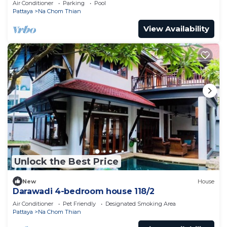
Air Conditioner
Parking
Pool
Pattaya
Na Chom Thian
View Availability
Unlock the Best Price
New
House
Darawadi 4-bedroom house 118/2
Air Conditioner
Pet Friendly
Designated Smoking Area
Pattaya
Na Chom Thian