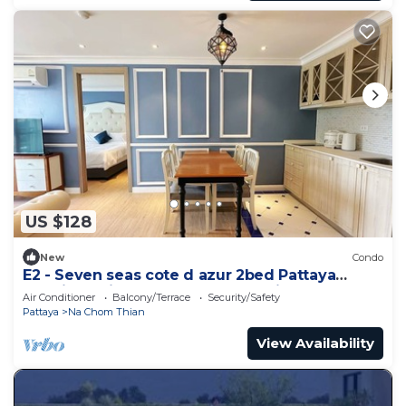
US $128
New
Condo
E2 - Seven seas cote d azur 2bed Pattaya
Jomtien enjoy water park, gym, kid club
Air Conditioner
Balcony/Terrace
Security/Safety
Pattaya
Na Chom Thian
View Availability