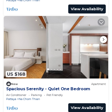
Pattaya
Na Chom Thian
View Availability
US $168
New
Apartment
Spacious Serenity - Quiet One Bedroom
Air Conditioner
Parking
Pet Friendly
Pattaya
Na Chom Thian
View Availability