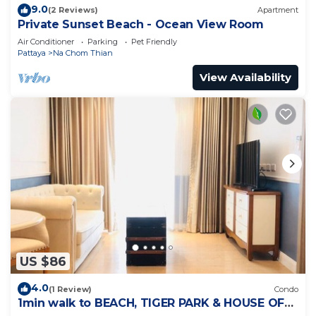
9.0
(2 Reviews)
Apartment
Private Sunset Beach - Ocean View Room
Air Conditioner
Parking
Pet Friendly
Pattaya
Na Chom Thian
View Availability
US $86
4.0
(1 Review)
Condo
1min walk to BEACH, TIGER PARK & HOUSE OF
BENEDICTS