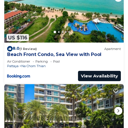
US $116
8.0
(1 Review)
Apartment
Beach Front Condo, Sea View with Pool
Air Conditioner
Parking
Pool
Pattaya
Na Chom Thian
View Availability