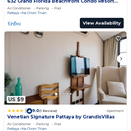
632 Grand Florida Beachfront Condo Resort
Luxury; Beachfront
Air Conditioner
Parking
Pool
Pattaya
Na Chom Thian
View Availability
US $9
9.0
|
(1 Review)
Apartment
Venetian Signature Pattaya by GrandisVillas
Air Conditioner
Parking
Pool
Pattaya
Na Chom Thian