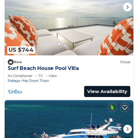
US $744
New
House
Surf Beach House Pool Villa
Air Conditioner
TV
View
Pattaya
Na Chom Thian
View Availability