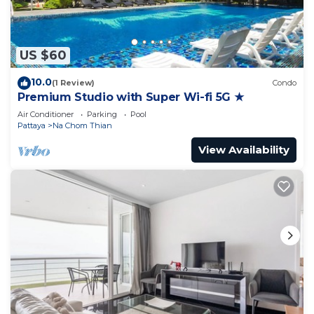
US $60
10.0
(1 Review)
Condo
Premium Studio with Super Wi-fi 5G ★
Air Conditioner
Parking
Pool
Pattaya
Na Chom Thian
View Availability