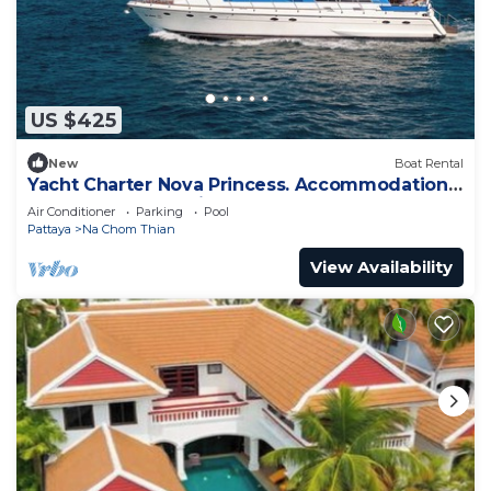
US $425
New
Boat Rental
Yacht Charter Nova Princess. Accommodation
on a yacht at the pier on the sea
Air Conditioner
Parking
Pool
Pattaya
Na Chom Thian
View Availability