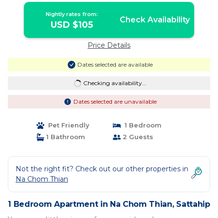
Nightly rates from:
Check Availability
USD $105
Price Details
Dates selected are available
Checking availability...
Dates selected are unavailable
Pet Friendly
1 Bedroom
1 Bathroom
2 Guests
Not the right fit? Check out our other properties in
Na Chom Thian
1 Bedroom Apartment in Na Chom Thian, Sattahip