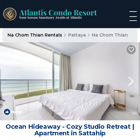
Na Chom Thian Rentals
Pattaya
Na Chom Thian
New
1
/4
Ocean Hideaway - Cozy Studio Retreat |
Apartment in Sattahip