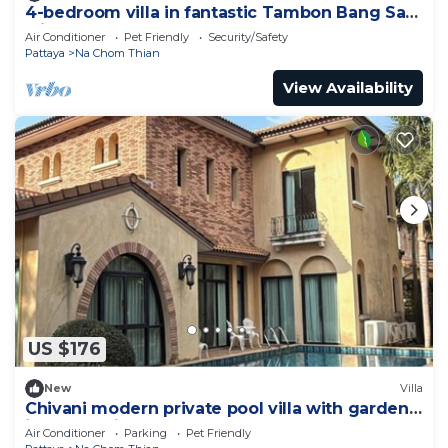
4-bedroom villa in fantastic Tambon Bang Sare
with AC
Air Conditioner
Pet Friendly
Security/Safety
Pattaya
Na Chom Thian
View Availability
US $176
New
Villa
Chivani modern private pool villa with garden
in Na Jomtien Pattaya
Air Conditioner
Parking
Pet Friendly