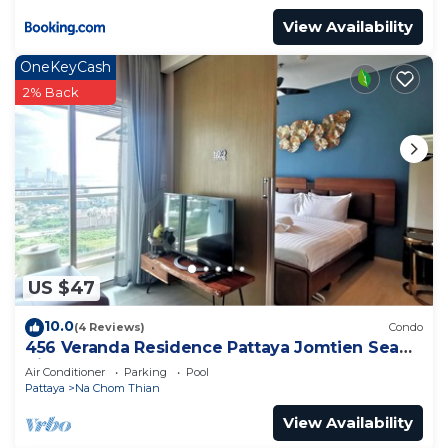
View Availability
OneKeyCash
2% Back
US $47
10.0
(4 Reviews)
Condo
456 Veranda Residence Pattaya Jomtien Sea
View 1BR; Beachfront
Air Conditioner
Parking
Pool
Pattaya
Na Chom Thian
View Availability