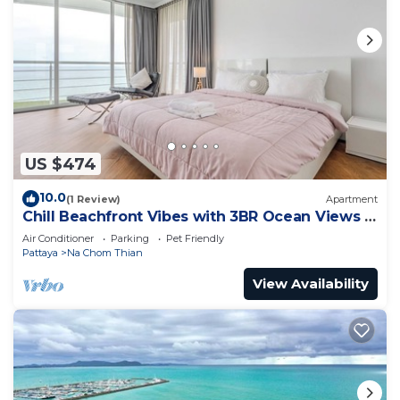
US $474
10.0
(1 Review)
Apartment
Chill Beachfront Vibes with 3BR Ocean Views &
Pool
Air Conditioner
Parking
Pet Friendly
Pattaya
Na Chom Thian
View Availability