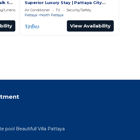
alk to
Superior Luxury Stay | Pattaya City
Vibes
g/Linens
Air Conditioner
TV
Security/Safety
Pattaya
North Pattaya
bility
View Availability
rtment
te pool Beautifull Villa Pattaya