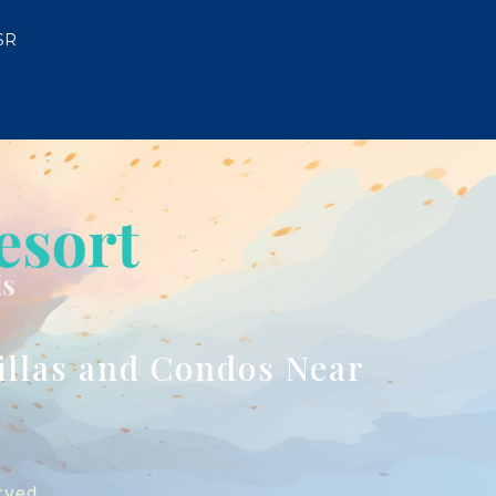
SR
illas and Condos Near
rved