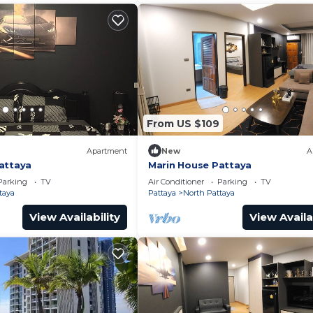
From US $109
Apartment
New
A
attaya
Marin House Pattaya
Parking
TV
Air Conditioner
Parking
TV
taya
Pattaya
North Pattaya
View Availability
View Availa