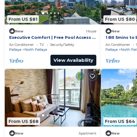
From US $81
From US $80
New
House
New
Executive Comfort | Free Pool Access &
1 BR 5mins to 
Parking
Wongamat
Air Conditioner
TV
Security/Safety
Air Conditioner
Pattaya
North Pattaya
Pattaya
North Pat
View Availability
From US $68
From US $64
New
Apartment
New