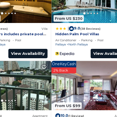
From US $230
9.0
|
iews)
Villa
(38 Reviews)
rs includes private pool
Hidden Palm Pool Villas
a Pattaya
Parking
Pool
Air Conditioner
Parking
Pool
taya
Pattaya
North Pattaya
View Availability
View Availa
OneKeyCash
2% Back
From US $99
10.0
w)
Apartment
(1 Review)
A