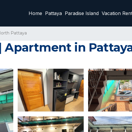
Home
Pattaya
Paradise Island
Vacation Rent
orth Pattaya
| Apartment in Pattay