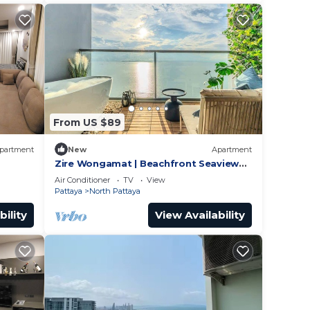
From US $89
partment
New
Apartment
Zire Wongamat | Beachfront Seaview
with Bathtub
Air Conditioner
TV
View
Pattaya
North Pattaya
bility
View Availability