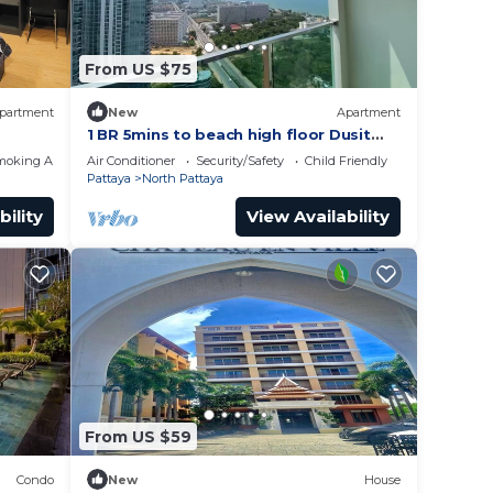
From US $75
partment
New
Apartment
1 BR 5mins to beach high floor Dusit
Grand Condo
moking Area
Air Conditioner
Security/Safety
Child Friendly
Pattaya
North Pattaya
bility
View Availability
From US $59
Condo
New
House