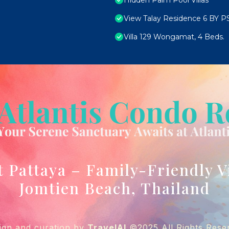
Hidden Palm Pool Villas
View Talay Residence 6 BY P
Villa 129 Wongamat, 4 Beds.
t Pattaya – Family-Friendly V
Jomtien Beach, Thailand
ign and curation by
TravelAI
©2025 All Rights Rese