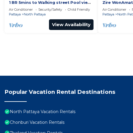
1 BR 5mins to Walking street Pool view
Zire WonAmat 
Unixx Condo
Seaview Apart
Air Conditioner
Security/Safety
Child Friendly
Air Conditioner
Pattaya
North Pattaya
Pattaya
North Pat
View Availability
Popular Vacation Rental Destinations
North Pattaya Vacation Rentals
Chonburi Vacation Rentals