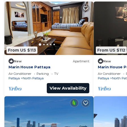
From US $113
From US $112
New
Apartment
New
Marin House Pattaya
Marin House P
Air Conditioner
Parking
TV
Air Conditioner
Pattaya
North Pattaya
Pattaya
North Pat
View Availability