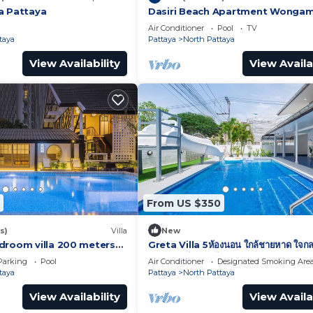
a Pattaya
Dasiri Beach Apartment Wonga
Air Conditioner
Pool
TV
taya
Pattaya
North Pattaya
View Availability
View Availa
From US $350
s)
Villa
New
droom villa 200 meters
Greta Villa 5ห้องนอน ใกล้ชายหาด ใจกล
พัทยา เดินไปทะเลได้
Parking
Pool
Air Conditioner
Designated Smoking Are
taya
Pattaya
North Pattaya
View Availability
View Availa