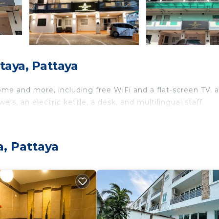
taya, Pattaya
ome and more, including free WiFi and a flat-screen TV, a
ls, an electric kettle, a desk, and multilingual staff.
a, Pattaya