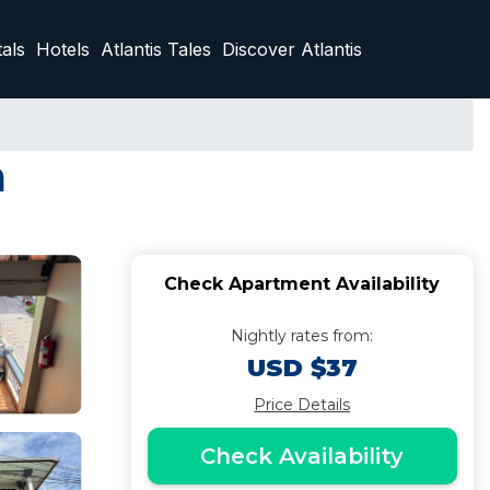
als
Hotels
Atlantis Tales
Discover Atlantis
a
Check Apartment Availability
Nightly rates from:
USD $37
Price Details
Check Availability