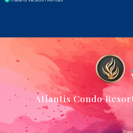
Thailand Vacation Rentals
Atlantis Condo Resor
Des