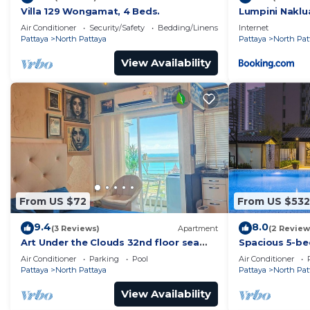
Villa 129 Wongamat, 4 Beds.
Lumpini Naklu
Air Conditioner
Security/Safety
Bedding/Linens
Internet
Pattaya
North Pattaya
Pattaya
North Pat
View Availability
From US $72
From US $532
9.4
8.0
(3 Reviews)
Apartment
(2 Review
Art Under the Clouds 32nd floor sea
Spacious 5-be
view SuperHost
to the beach
Air Conditioner
Parking
Pool
Air Conditioner
Pattaya
North Pattaya
Pattaya
North Pat
View Availability