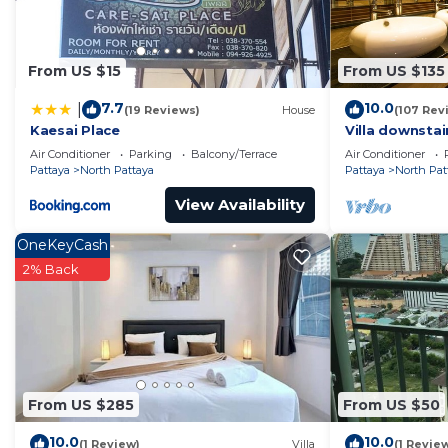
From US $15
From US $135
7.7
10.0
|
(19 Reviews)
House
(107 Rev
Kaesai Place
Villa downstai
Beautifull Vill
Air Conditioner
Parking
Balcony/Terrace
Air Conditioner
Pattaya
North Pattaya
Pattaya
North Pat
View Availability
OneKeyCash
2% Back
From US $285
From US $50
10.0
10.0
(1 Review)
Villa
(1 Revie