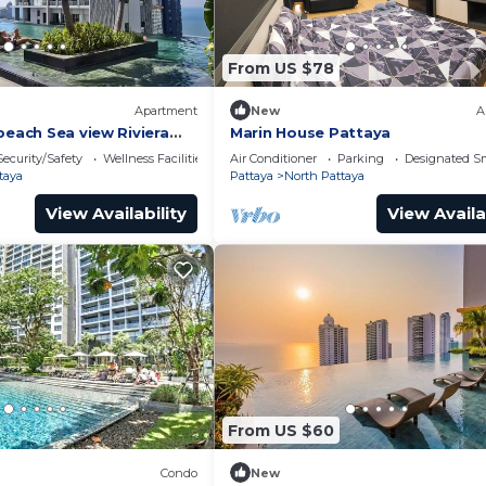
From US $78
Apartment
New
A
beach Sea view Riviera
Marin House Pattaya
Security/Safety
Wellness Facilities
Air Conditioner
Parking
Designated S
taya
Pattaya
North Pattaya
View Availability
View Availa
From US $60
Condo
New