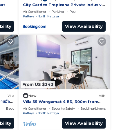
mat
City Garden Tropicana Private Inclusive
Condominium In Pattaya
Air Conditioner
Parking
Pool
Pattaya
North Pattaya
bility
View Availability
From US $343
Villa
New
Villa
างเมือง
Villa 35 Wongamat 4 BR, 300m from
BEACH
a
Bedding/Linens
Air Conditioner
Security/Safety
Bedding/Linens
Pattaya
North Pattaya
bility
View Availability