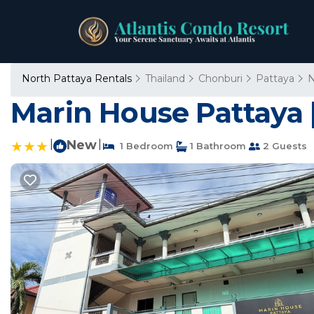
North Pattaya Rentals
Thailand
Chonburi
Pattaya
N
Marin House Pattaya 
|
New
|
1 Bedroom
1 Bathroom
2 Guests