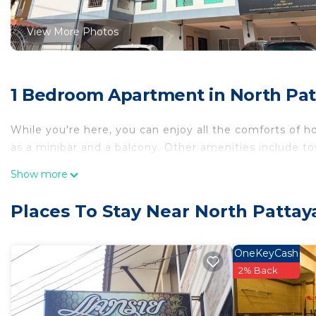
View More Photos
1 Bedroom Apartment in North Pat
While you're here, you can enjoy all the comforts of h
as a minibar and a balcony. Other amenities include towe
Show more
Places To Stay Near North Pattay
OneKeyCash
2% Back