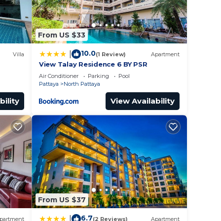
From US $33
10.0
|
Villa
(1 Review)
Apartment
View Talay Residence 6 BY PSR
Air Conditioner
Parking
Pool
Pattaya
North Pattaya
bility
View Availability
From US $37
6.7
|
partment
(2 Reviews)
Apartment