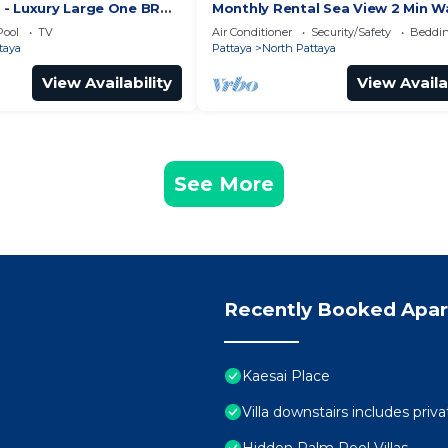
- Luxury Large One BR
Monthly Rental Sea View 2 Min W
ment, Pattay beach
Beach 3–6 Months Stay
Pool
TV
Air Conditioner
Security/Safety
Beddin
taya
Pattaya
North Pattaya
View Availability
View Availa
See More
Recently Booked Apa
Kaesai Place
Villa downstairs includes priva