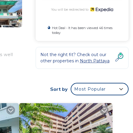
You will be redirected to
Hot Deal - It has been viewed 46 times
today
Not the right fit? Check out our
s well
other properties in
North Pattaya
Sort by
Most Popular