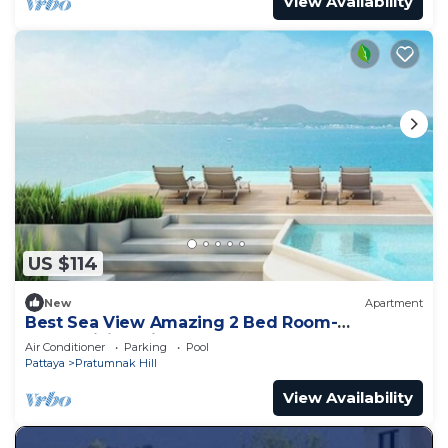
View Availability
US $114
New
Apartment
Best Sea View Amazing 2 Bed Room-
Mesmerizing Views
Air Conditioner
Parking
Pool
Pattaya
Pratumnak Hill
View Availability