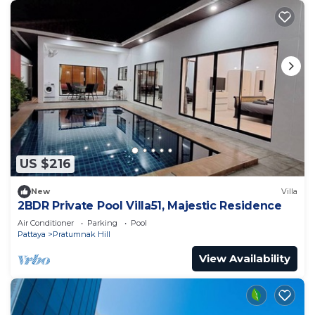
US $216
New
Villa
2BDR Private Pool Villa51, Majestic Residence
Air Conditioner
Parking
Pool
Pattaya
Pratumnak Hill
View Availability