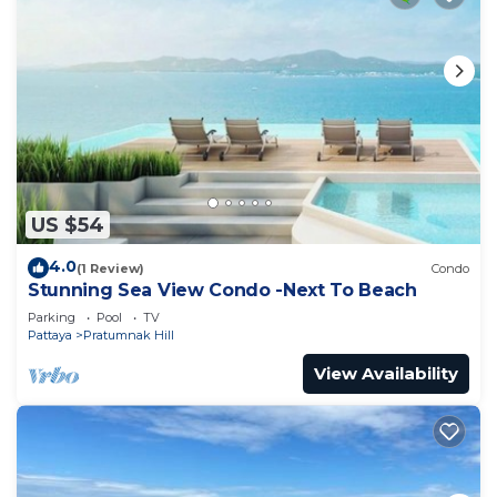
US $54
4.0
(1 Review)
Condo
Stunning Sea View Condo -Next To Beach
Parking
Pool
TV
Pattaya
Pratumnak Hill
View Availability