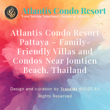
Atlantis Condo Resort
Pattaya – Family-
Friendly Villas and
Condos Near Jomtien
Beach, Thailand
Design and curation by
©2025 All
TravelAI
Rights Reserved