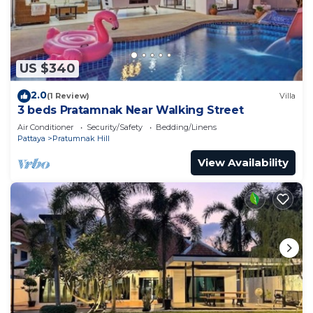
US $340
2.0
(1 Review)
Villa
3 beds Pratamnak Near Walking Street
Air Conditioner
Security/Safety
Bedding/Linens
Pattaya
Pratumnak Hill
View Availability