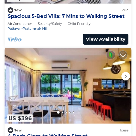
New
Villa
Spacious 5-Bed Villa: 7 Mins to Walking Street
Air Conditioner
Security/Safety
Child Friendly
Pattaya
Pratumnak Hill
View Availability
US $396
New
House