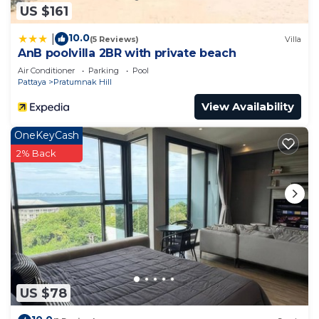
US $161
10.0
|
(5 Reviews)
Villa
AnB poolvilla 2BR with private beach
Air Conditioner
Parking
Pool
Pattaya
Pratumnak Hill
View Availability
OneKeyCash
2% Back
US $78