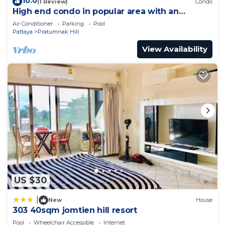
10.0
(1 Review)
Condo
High end condo in popular area with an
amazing sea view, 2 min from the beach
Air Conditioner
Parking
Pool
Pattaya
Pratumnak Hill
View Availability
US $30
|
New
House
303 40sqm jomtien hill resort
Pool
Wheelchair Accessible
Internet