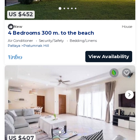
US $452
New
House
4 Bedrooms 300 m. to the beach
Air Conditioner
Security/Safety
Bedding/Linens
Pattaya
Pratumnak Hill
View Availability
US $407