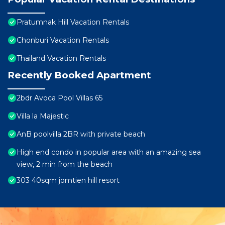
Pratumnak Hill Vacation Rentals
Chonburi Vacation Rentals
Thailand Vacation Rentals
Recently Booked Apartment
2bdr Avoca Pool Villas 65
Villa la Majestic
AnB poolvilla 2BR with private beach
High end condo in popular area with an amazing sea
view, 2 min from the beach
303 40sqm jomtien hill resort