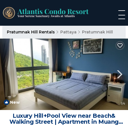
Pratumnak Hill Rentals
Pattaya
Pratumnak Hill
New
1
/4
Luxury Hill+Pool View near Beach&
Walking Street | Apartment in Muang
Pattaya