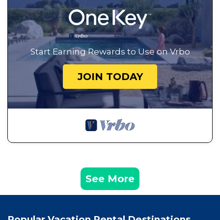
Start Earning Rewards to Use on Vrbo
JOIN TODAY
See More
Popular Vacation Rental Destinations