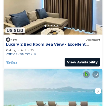
US $133
New
Apartment
Luxury 2 Bed Room Sea View - Excellent
Location
Parking
Pool
TV
Pattaya
Pratumnak Hill
View Availability