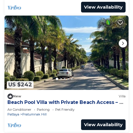
View Availability
US $242
New
Villa
Beach Pool Villa with Private Beach Access – 2
Bedrooms, Pratamnak Hill, Pattaya
Air Conditioner
Parking
Pet Friendly
Pattaya
Pratumnak Hill
View Availability