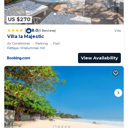
Pratumnak Hill at this Apartment.
US $270
8.0
|
(1 Review)
Villa
Villa la Majestic
Air Conditioner
Parking
Pool
Pattaya
Pratumnak Hill
View Availability