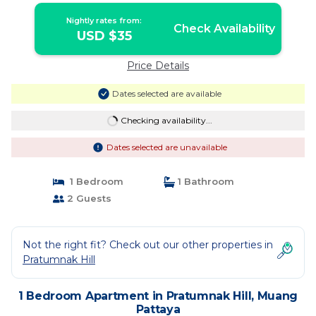
Nightly rates from:
Check Availability
USD $35
Price Details
Dates selected are available
Checking availability...
Dates selected are unavailable
1 Bedroom
1 Bathroom
2 Guests
Not the right fit? Check out our other properties in
Pratumnak Hill
1 Bedroom Apartment in Pratumnak Hill, Muang
Pattaya