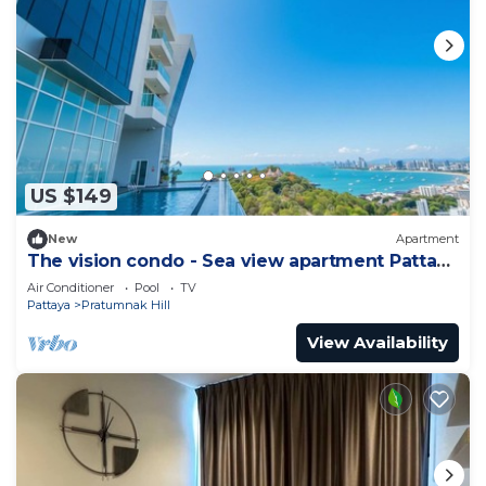
US $149
New
Apartment
The vision condo - Sea view apartment Pattaya
pratamnak beach
Air Conditioner
Pool
TV
Pattaya
Pratumnak Hill
View Availability