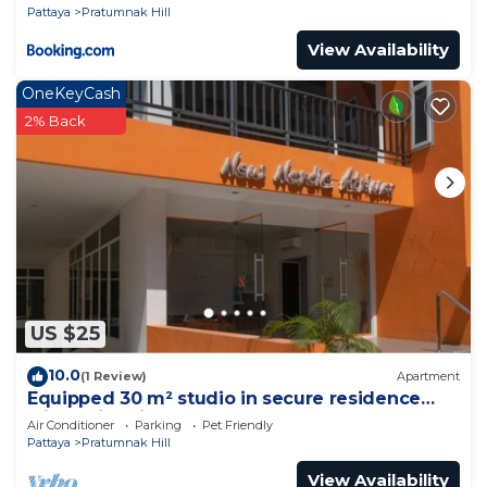
Pattaya
Pratumnak Hill
View Availability
OneKeyCash
2% Back
US $25
10.0
(1 Review)
Apartment
Equipped 30 m² studio in secure residence
with swimming pool & beach 700m away !
Air Conditioner
Parking
Pet Friendly
Pattaya
Pratumnak Hill
View Availability