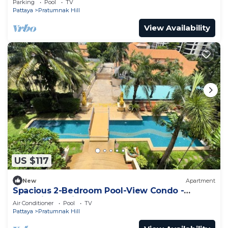
Parking
Pool
TV
Pattaya
Pratumnak Hill
View Availability
US $117
New
Apartment
Spacious 2-Bedroom Pool-View Condo -
Executive Residence 2, Pratumnak
Air Conditioner
Pool
TV
Pattaya
Pratumnak Hill