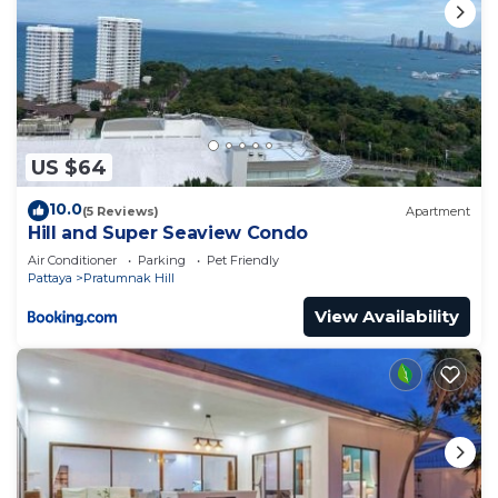
US $64
10.0
(5 Reviews)
Apartment
Hill and Super Seaview Condo
Air Conditioner
Parking
Pet Friendly
Pattaya
Pratumnak Hill
View Availability