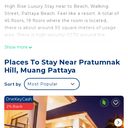
High Rise Luxury Stay near to Beach, Walking
Street, Pattaya Beach. Feel like a resort. A total of
45 floors, 19 floors where the room is located,
there is about around 30 square meters of usage
area. There is high security CCTV around the
perimeter 24 hours. Our place is in Unixx South
Show more
Pattaya.
Deluxe view, a total of 45 floors, 19th floors where
Places To Stay Near Pratumnak
the room is located, there is about 30 square
Hill, Muang Pattaya
meters of usage area.There is high security CCTV
around the perimeter 24 hours. Our place is in
Sort by
Most Popular
Unixx South Pattaya.
- 2min walk from busy streets for tasty local food
- 7min walk from the major pier & gocart track.
OneKeyCash
- 10 min to Walking street.
2% Back
- 20 min walk to Beach
- 2 Swimming Pools, Sauna, Fitness
- Great View on sky garden