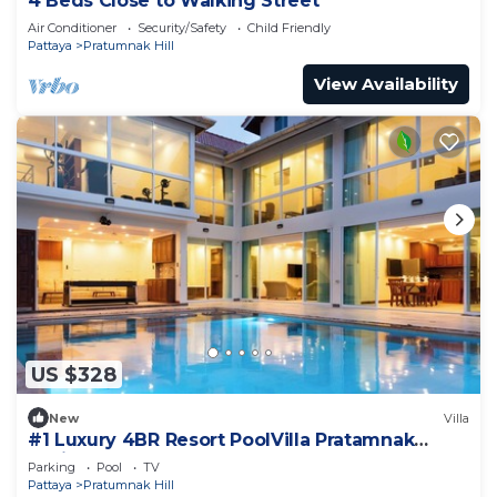
4 Beds Close to Walking Street
Air Conditioner
Security/Safety
Child Friendly
Pattaya
Pratumnak Hill
View Availability
US $328
New
Villa
#1 Luxury 4BR Resort PoolVilla Pratamnak
Residence
Parking
Pool
TV
Pattaya
Pratumnak Hill