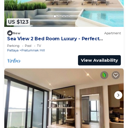
US $123
New
Apartment
Sea View 2 Bed Room Luxury - Perfect
Location
Parking
Pool
TV
Pattaya
Pratumnak Hill
View Availability