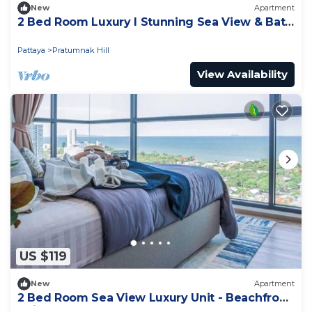
New
Apartment
2 Bed Room Luxury I Stunning Sea View & Bath
Tub
Pattaya
Pratumnak Hill
View Availability
US $119
New
Apartment
2 Bed Room Sea View Luxury Unit - Beachfront
Unit