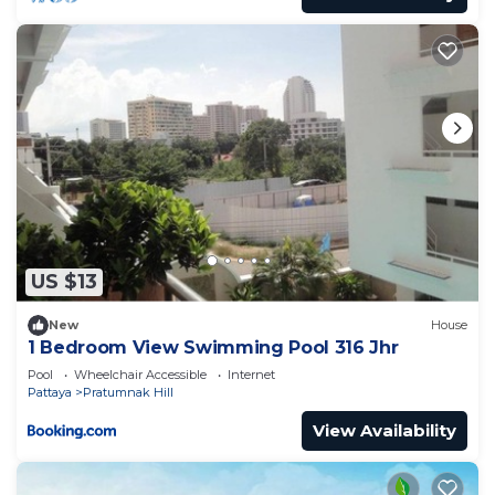
US $13
New
House
1 Bedroom View Swimming Pool 316 Jhr
Pool
Wheelchair Accessible
Internet
Pattaya
Pratumnak Hill
View Availability