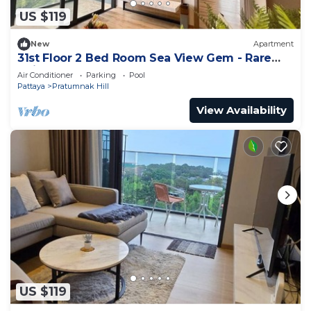
US $119
New
Apartment
31st Floor 2 Bed Room Sea View Gem - Rare
Unit
Air Conditioner
Parking
Pool
Pattaya
Pratumnak Hill
View Availability
US $119