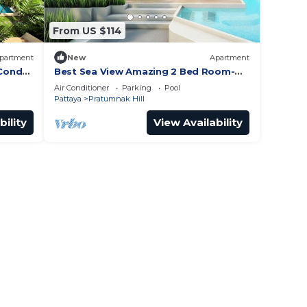
From US $114
partment
New
Apartment
 Condo
Best Sea View Amazing 2 Bed Room-
nak
Mesmerizing Views
Air Conditioner
Parking
Pool
Pattaya
Pratumnak Hill
bility
View Availability