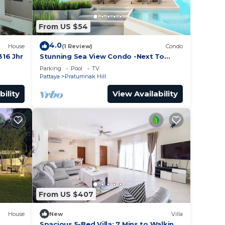
From US $54
4.0
House
(1 Review)
Condo
16 Jhr
Stunning Sea View Condo -Next To
Beach
Parking
Pool
TV
Pattaya
Pratumnak Hill
bility
View Availability
From US $407
House
New
Villa
h
Spacious 5-Bed Villa: 7 Mins to Walking