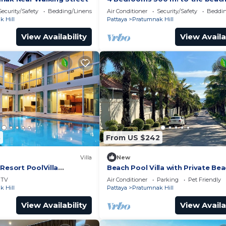
Security/Safety
Bedding/Linens
Air Conditioner
Security/Safety
Beddin
 Hill
Pattaya
Pratumnak Hill
View Availability
View Availa
8
From US $242
Villa
New
Resort PoolVilla
Beach Pool Villa with Private Be
sidence
Access – 2 Bedrooms, Pratamnak 
TV
Air Conditioner
Parking
Pet Friendly
Pattaya
 Hill
Pattaya
Pratumnak Hill
View Availability
View Availa