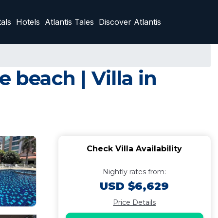
als
Hotels
Atlantis Tales
Discover Atlantis
 beach | Villa in
Check Villa Availability
Nightly rates from:
USD $6,629
Price Details