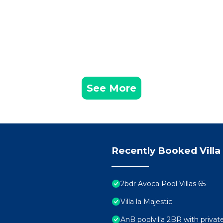
See More
Recently Booked Villa
2bdr Avoca Pool Villas 65
Villa la Majestic
AnB poolvilla 2BR with priva