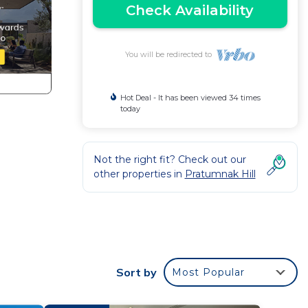
Check Availability
You will be redirected to
Hot Deal - It has been viewed 34 times
today
Not the right fit? Check out our
other properties in
Pratumnak Hill
Sort by
Most Popular