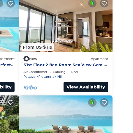
From US $119
partment
New
Apartment
rfect
31st Floor 2 Bed Room Sea View Gem -
Rare Unit
Air Conditioner
Parking
Pool
Pattaya
Pratumnak Hill
bility
View Availability