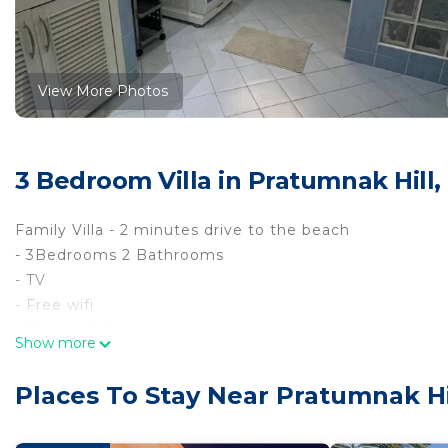
View More Photos
3 Bedroom Villa in Pratumnak Hill,
Family Villa - 2 minutes drive to the beach
- 3Bedrooms 2 Bathrooms
- TV
- Free wifi
- Free parking
Show more
- Kitchen Eruope style
- Living room
Places To Stay Near Pratumnak Hi
- Pulblic swiming pool
- Garden