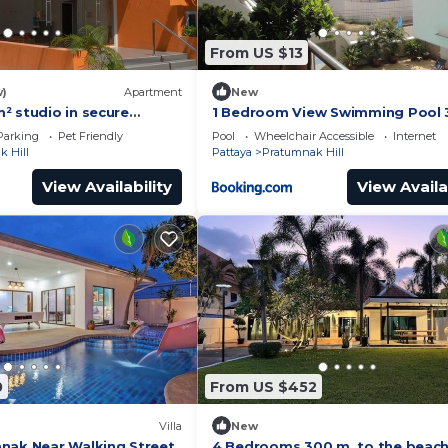
From US $13
w)
Apartment
New
² studio in secure
1 Bedroom View Swimming Pool 3
h swimming pool & beach
Parking
Pet Friendly
Pool
Wheelchair Accessible
Internet
 Hill
Pattaya
Pratumnak Hill
View Availability
View Availa
0
From US $452
Villa
New
nak Near Walking Street
4 Bedrooms 300 m. to the beac