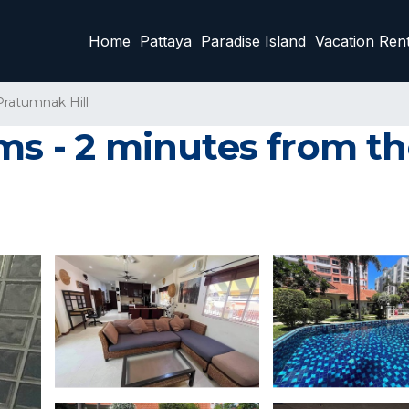
Home
Pattaya
Paradise Island
Vacation Rent
Pratumnak Hill
ms - 2 minutes from the