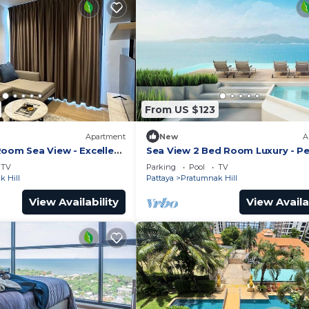
From US $123
Apartment
New
A
Room Sea View - Excellent
Sea View 2 Bed Room Luxury - Pe
Location
TV
Parking
Pool
TV
 Hill
Pattaya
Pratumnak Hill
View Availability
View Availa