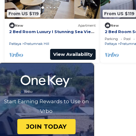
From US $119
From US $119
New
Apartment
New
2 Bed Room Luxury I Stunning Sea View
2 Bed Room Se
& Bath Tub
Beachfront Un
Parking
Pool
Pattaya
Pratumnak Hill
Pattaya
Pratumnak
View Availability
Start Earning Rewards to Use on
Vrbo
JOIN TODAY