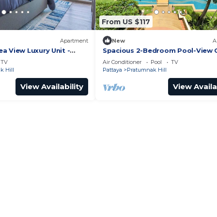
From US $117
Apartment
New
A
a View Luxury Unit -
Spacious 2-Bedroom Pool-View
it
- Executive Residence 2, Pratum
TV
Air Conditioner
Pool
TV
 Hill
Pattaya
Pratumnak Hill
View Availability
View Availa