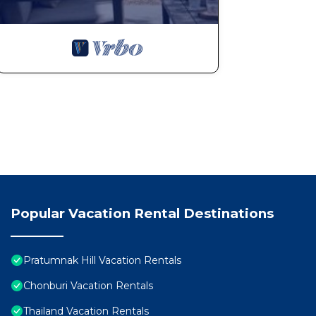
Popular Vacation Rental Destinations
Pratumnak Hill Vacation Rentals
Chonburi Vacation Rentals
Thailand Vacation Rentals