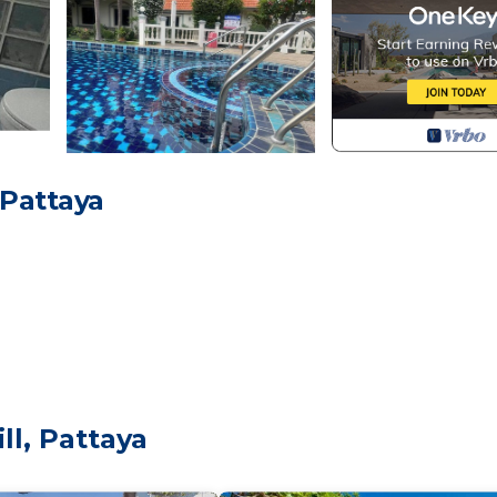
 Pattaya
ll, Pattaya