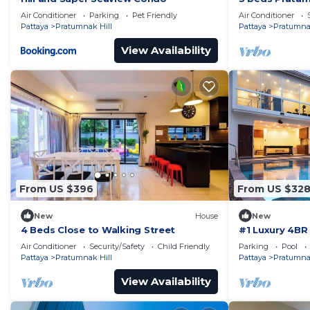
Air Conditioner
Parking
Pet Friendly
Air Conditioner
Pattaya
Pratumnak Hill
Pattaya
Pratumnak
View Availability
From US $396
From US $32
New
House
New
4 Beds Close to Walking Street
#1 Luxury 4BR 
Pratamnak Re
Air Conditioner
Security/Safety
Child Friendly
Parking
Pool
Pattaya
Pratumnak Hill
Pattaya
Pratumnak
View Availability