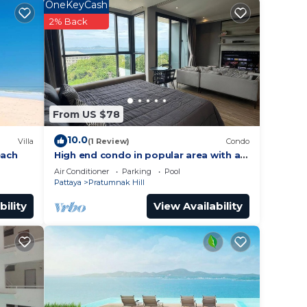
OneKeyCash
2% Back
This
tion
.
From US $78
10.0
Villa
(1 Review)
Condo
each
High end condo in popular area with an
amazing sea view, 2 min from the
Air Conditioner
Parking
Pool
beach
Pattaya
Pratumnak Hill
bility
View Availability