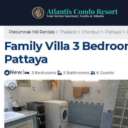
Pratumnak Hill Rentals
Thailand
Chonburi
Pattaya
Family Villa 3 Bedroo
Pattaya
New
|
3 Bedrooms
2 Bathrooms
6 Guests