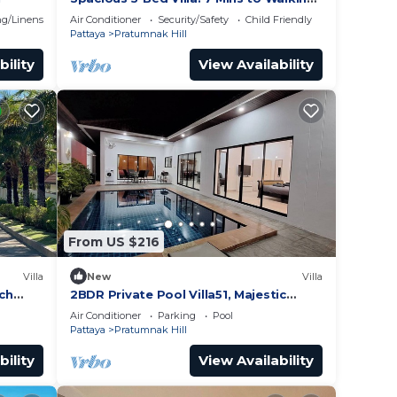
Street
g/Linens
Air Conditioner
Security/Safety
Child Friendly
Pattaya
Pratumnak Hill
bility
View Availability
From US $216
Villa
New
Villa
ach
2BDR Private Pool Villa51, Majestic
Hill,
Residence
Air Conditioner
Parking
Pool
Pattaya
Pratumnak Hill
bility
View Availability