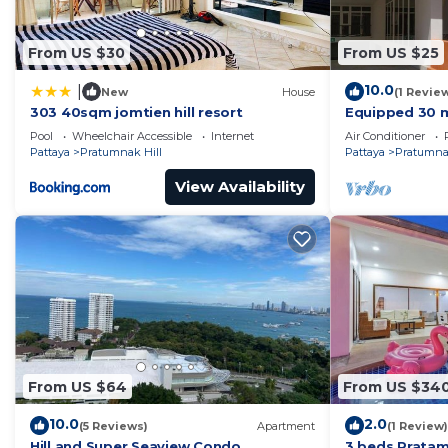
From US $30
From US $25
10.0
|
New
House
(1 Revie
303 40sqm jomtien hill resort
Equipped 30 m
residence wit
Pool
Wheelchair Accessible
Internet
Air Conditioner
700m away !
Pattaya
Pratumnak Hill
Pattaya
Pratumnak
View Availability
From US $64
From US $34
10.0
2.0
(5 Reviews)
Apartment
(1 Review)
Hill and Super Seaview Condo
3 beds Pratam