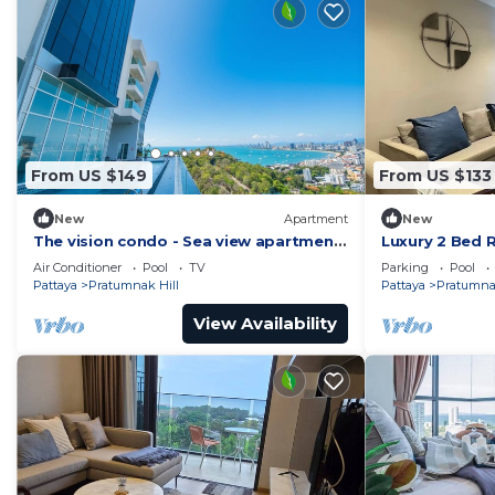
From US $149
From US $133
New
Apartment
New
The vision condo - Sea view apartment
Luxury 2 Bed 
Pattaya pratamnak beach
Location
Air Conditioner
Pool
TV
Parking
Pool
Pattaya
Pratumnak Hill
Pattaya
Pratumnak
View Availability