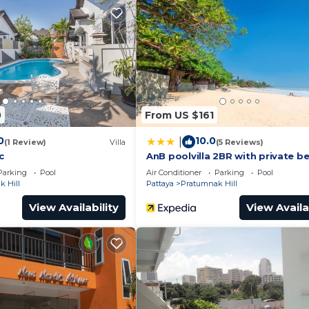
Balcony/Terrace, Child Friendly, for your convenience. 
stay for a few days, a weekend or probably a longer vaca
Bedrooms and 2 Bathrooms to make you feel right at home
nd a location that makes this a great choice to stay in
0
From US $161
 Villa.
0
10.0
|
(1 Review)
Villa
(5 Reviews)
c
AnB poolvilla 2BR with private b
Parking
Pool
Air Conditioner
Parking
Pool
 Hill
Pattaya
Pratumnak Hill
View Availability
View Availa